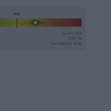
Hip
Score: N/A
EBV: 34
Confidence: 30%