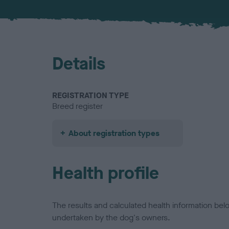
Details
REGISTRATION TYPE
Breed register
About registration types
Health profile
The results and calculated health information be
undertaken by the dog's owners.