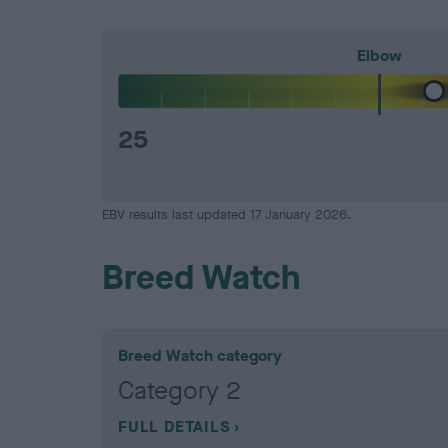
Elbow
25
EBV results last updated 17 January 2026.
Breed Watch
Breed Watch category
Category 2
FULL DETAILS