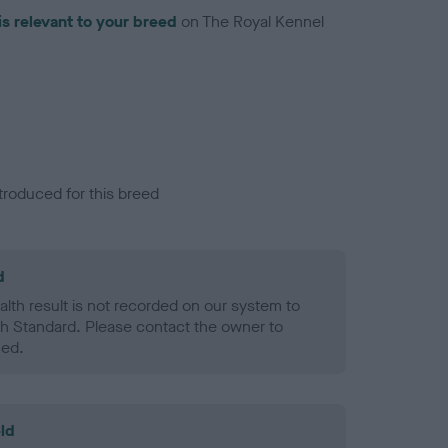
is relevant to your breed
on The Royal Kennel
troduced for this breed
d
alth result is not recorded on our system to
h Standard. Please contact the owner to
ned.
ld