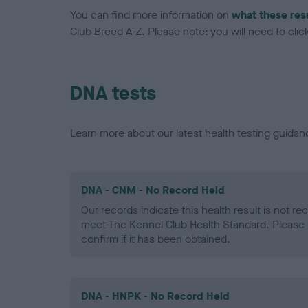
You can find more information on
what these res
Club Breed A-Z. Please note: you will need to click 
DNA tests
Learn more about our latest health testing guidan
DNA - CNM - No Record Held
Our records indicate this health result is not r
meet The Kennel Club Health Standard. Please 
confirm if it has been obtained.
DNA - HNPK - No Record Held