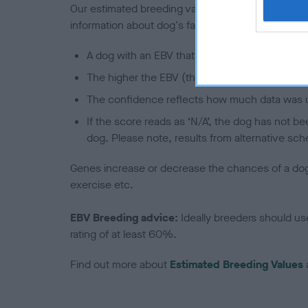
Our estimated breeding values (EBVs) predict whet
information about dog's family with data from th
A dog with an EBV that is a minus number has 
The higher the EBV (the further towards the re
The confidence reflects how much data was u
If the score reads as ‘N/A’, the dog has not b
dog. Please note, results from alternative sch
Genes increase or decrease the chances of a dog de
exercise etc.
EBV Breeding advice:
Ideally breeders should us
rating of at least 60%.
Find out more about
Estimated Breeding Values