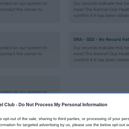
ecorded on our system to
Our records indicate this he
contact the owner to
meet The Kennel Club Healt
confirm if it has been obtai
DNA - SD2 - No Record He
ecorded on our system to
Our records indicate this he
contact the owner to
meet The Kennel Club Healt
confirm if it has been obtai
ecorded on our system to
contact the owner to
l Club -
Do Not Process My Personal Information
to opt-out of the sale, sharing to third parties, or processing of your per
formation for targeted advertising by us, please use the below opt-out s