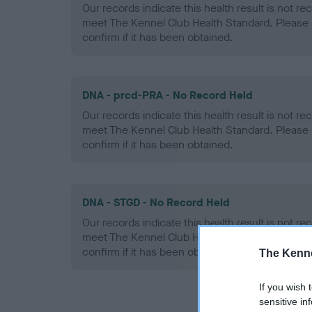
Our records indicate this health result is not r
meet The Kennel Club Health Standard. Please 
confirm if it has been obtained.
DNA - prcd-PRA - No Record Held
Our records indicate this health result is not r
meet The Kennel Club Health Standard. Please 
confirm if it has been obtained.
DNA - STGD - No Record Held
Our records indicate this health result is not r
meet The Kennel Club Health Standard. Please 
confirm if it has been obtained.
The Kenne
If you wish 
sensitive in