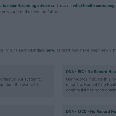
ults mean/breeding advice
and also on
what health screening 
on your breed to see the full list.
ce in our Health Standard
here
, as tests may have been newly in
DNA - EIC - No Record Hel
ecorded on our system to
Our records indicate this he
contact the owner to
meet The Kennel Club Healt
confirm if it has been obtai
DNA - MCD - No Record He