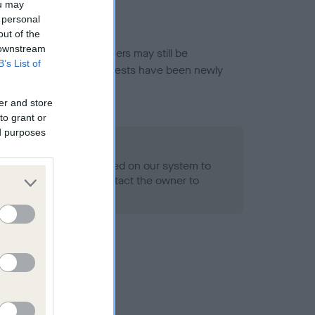
ou may
 personal
out of the
 downstream
or this breed, and owners may still be
B’s List of
et current guidance if tests have been newly
er and store
to grant or
ed purposes
 Record Held
alth result is not recorded on our system to
h Standard. Please contact the owner to
ned.