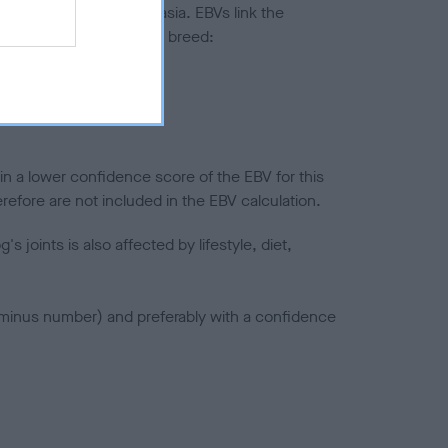
ted to hip/elbow dysplasia. EBVs link the
pares to the rest of the breed:
splasia
in a lower confidence score of the EBV for this
efore are not included in the EBV calculation.
joints is also affected by lifestyle, diet,
a minus number) and preferably with a confidence