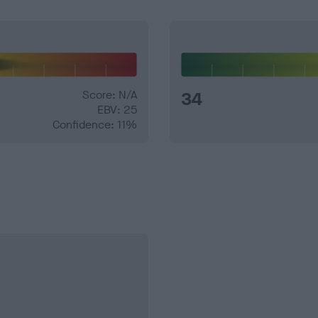
Score: N/A
34
EBV: 25
Confidence: 11%