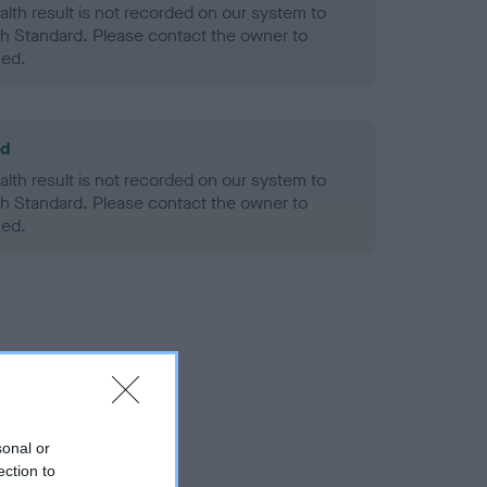
alth result is not recorded on our system to
h Standard. Please contact the owner to
ned.
ld
alth result is not recorded on our system to
h Standard. Please contact the owner to
ned.
sonal or
ection to