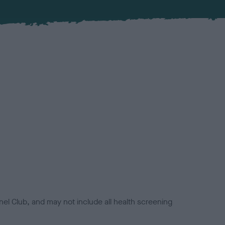
el Club, and may not include all health screening