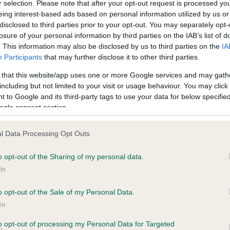
r selection. Please note that after your opt-out request is processed y
eing interest-based ads based on personal information utilized by us or
disclosed to third parties prior to your opt-out. You may separately opt-
losure of your personal information by third parties on the IAB’s list of
ce in our
Health Standard
. Some tests may be newly introduced f
. This information may also be disclosed by us to third parties on the
IA
 time with scientific evidence, some dogs may not yet fully me
Participants
that may further disclose it to other third parties.
 that this website/app uses one or more Google services and may gath
including but not limited to your visit or usage behaviour. You may click 
 to Google and its third-party tags to use your data for below specifi
BVA/KC Hip Dysplasia - No
ogle consent section.
ecorded on our system to
Our records indicate this he
contact the owner to
meet The Kennel Club Healt
l Data Processing Opt Outs
confirm if it has been obtai
o opt-out of the Sharing of my personal data.
In
o opt-out of the Sale of my Personal Data.
ecorded on our system to
In
contact the owner to
to opt-out of processing my Personal Data for Targeted