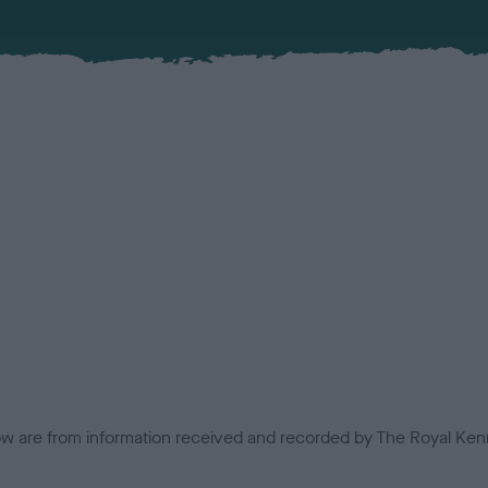
low are from information received and recorded by The Royal Kenn