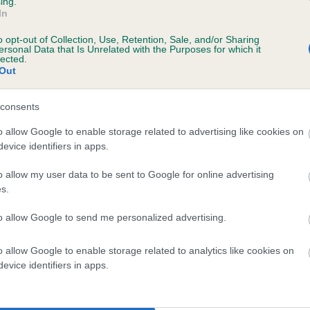
ing.
In
o opt-out of Collection, Use, Retention, Sale, and/or Sharing
ersonal Data that Is Unrelated with the Purposes for which it
lected.
Out
consents
LADY ELSA OF KENEE is 0.0%
o allow Google to enable storage related to advertising like cookies on
evice identifiers in apps.
te
o allow my user data to be sent to Google for online advertising
s.
scription
to allow Google to send me personalized advertising.
o allow Google to enable storage related to analytics like cookies on
evice identifiers in apps.
 (EBVs)