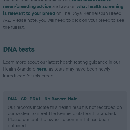
mean/breeding advice
and also on
what health screening
is relevant to your breed
on The Royal Kennel Club Breed
A-Z. Please note: you will need to click on your breed to see
the full list.
DNA tests
Learn more about our latest health testing guidance in our
Health Standard
here
, as tests may have been newly
introduced for this breed
DNA - GR_PRA1 - No Record Held
Our records indicate this health result is not recorded on
our system to meet The Kennel Club Health Standard.
Please contact the owner to confirm if it has been
obtained.