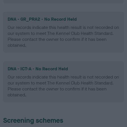
DNA - GR_PRA2 - No Record Held
Our records indicate this health result is not recorded on
our system to meet The Kennel Club Health Standard.
Please contact the owner to confirm if it has been
obtained.
DNA - ICT-A - No Record Held
Our records indicate this health result is not recorded on
our system to meet The Kennel Club Health Standard.
Please contact the owner to confirm if it has been
obtained.
Screening schemes