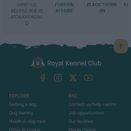
SAND V.D.
FOREIGN
BLACK THORN
EF
BEERSE HOEVE
AFFAIRE
JW
ATCAJ00362NL
D
B
a
c
k
TheKennelClubUK on Facebook
TheKennelClubUK on Instagram
TheKennelClubUK on Twitter
TheKennelClubUK on YouTube
t
o
t
o
EXPLORE
RKC
p
Getting a dog
Contact us/help centre
Dog training
Job opportunities
Health & dog care
Our facilities
Other Activities
Media Centre