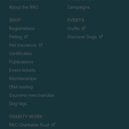
About the RKC
Campaigns
SHOP
EVENTS
Registrations
Crufts
Petlog
Discover Dogs
Pet insurance
Certificates
Publications
Event tickets
Memberships
DNA testing
Souvenir merchandise
Dog tags
CHARITY WORK
RKC Charitable Trust