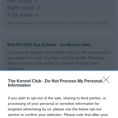
Left score: 3
Right score: 3
Total score: 6
Test performed on 14 December 2011; aged 1 years, 2 months
BVA/KC/ISDS Eye Scheme - No Record Held
Our records indicate this health result is not recorded on
our system to meet The Kennel Club Health Standard.
Please contact the owner to confirm if it has been
obtained.
The Kennel Club -
Do Not Process My Personal
Information
PLA - No Record Held
Our records indicate this health result is not recorded on
If you wish to opt-out of the sale, sharing to third parties, or
our system to meet The Kennel Club Health Standard.
processing of your personal or sensitive information for
Please contact the owner to confirm if it has been
targeted advertising by us, please use the below opt-out
obtained.
section to confirm your selection. Please note that after your