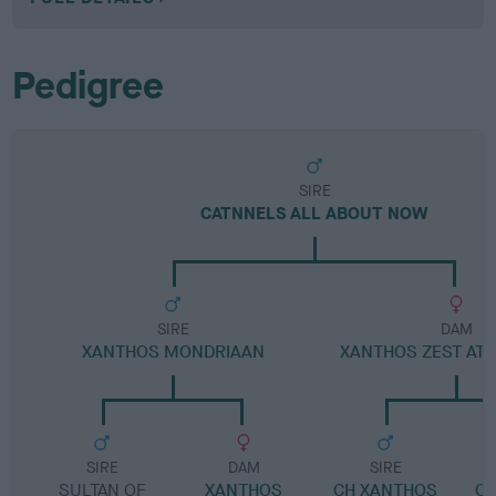
Pedigree
SIRE
CATNNELS ALL ABOUT NOW
SIRE
DAM
XANTHOS MONDRIAAN
XANTHOS ZEST AT 
SIRE
DAM
SIRE
SULTAN OF
XANTHOS
CH XANTHOS
C