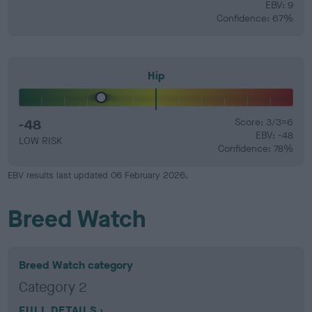
EBV: 9
Confidence: 67%
Hip
-48
Score: 3/3=6
EBV: -48
LOW RISK
Confidence: 78%
EBV results last updated 06 February 2026.
Breed Watch
Breed Watch category
Category 2
FULL DETAILS