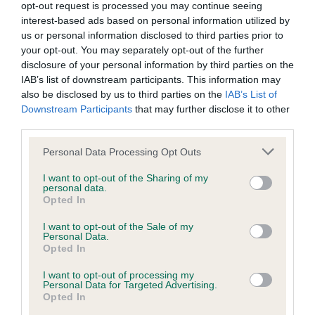
opt-out request is processed you may continue seeing
interest-based ads based on personal information utilized by
us or personal information disclosed to third parties prior to
Inbreeding coefficient
your opt-out. You may separately opt-out of the further
disclosure of your personal information by third parties on the
IAB’s list of downstream participants. This information may
also be disclosed by us to third parties on the
IAB’s List of
Coefficient of Inbreeding (CoI)
Downstream Participants
that may further disclose it to other
Inbreeding coefficient for CATNNELS ALL
third parties.
ABOUT NOW is 14.6%
Please note that this website/app uses one or more Google
Personal Data Processing Opt Outs
34 generations available of which 6 are complete
services and may gather and store information including but
not limited to your visit or usage behaviour. You may click to
I want to opt-out of the Sharing of my
Breed average CoI 6.4%
personal data.
grant or deny consent to Google and its third-party tags to
Opted In
use your data for below specified purposes in below Google
COI Description
consent section.
I want to opt-out of the Sale of my
Personal Data.
Opted In
I want to opt-out of processing my
Personal Data for Targeted Advertising.
Estimated Breeding Values (EBVs)
Opted In
Our estimated breeding values (EBVs) predict whether a dog