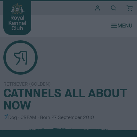
i
t
e
s
RETRIEVER (GOLDEN)
CATNNELS ALL ABOUT
NOW
S
C
Dog
CREAM
Born
27 September 2010
e
o
x
l
o