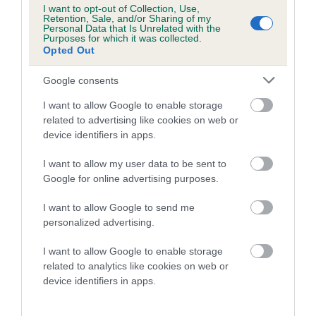
is more or less likely to have, and pass on genes, related to
I want to opt-out of Collection, Use,
Retention, Sale, and/or Sharing of my
hip/elbow dysplasia. EBVs link the information about dog's
Personal Data that Is Unrelated with the
Purposes for which it was collected.
family with data from the BVA/KC health schemes.
They tell
Opted Out
us how the individual dog compares to the rest of the breed:
Google consents
A dog with an EBV that is a minus number has a lower
than average risk of having genes linked to hip/elbow
I want to allow Google to enable storage
related to advertising like cookies on web or
dysplasia
device identifiers in apps.
The higher the EBV (the further towards the red), the
higher the risk
I want to allow my user data to be sent to
Google for online advertising purposes.
The confidence reflects how much data was used to
calculate the EBV
I want to allow Google to send me
personalized advertising.
If the score reads as ‘N/A’, the dog has not been tested
under the BVA/KC Schemes. This is typically reflected in
I want to allow Google to enable storage
a lower confidence score of the EBV for this dog. Please
related to analytics like cookies on web or
note, results from alternative schemes do not contribute
device identifiers in apps.
to The Royal Kennel Club dataset and therefore are not
included in the EBV calculation.