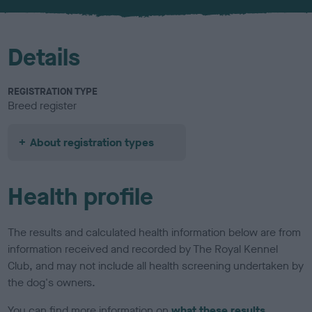
u
r
Details
REGISTRATION TYPE
Breed register
About registration types
Health profile
The results and calculated health information below are from
information received and recorded by The Royal Kennel
Club, and may not include all health screening undertaken by
the dog's owners.
You can find more information on
what these results