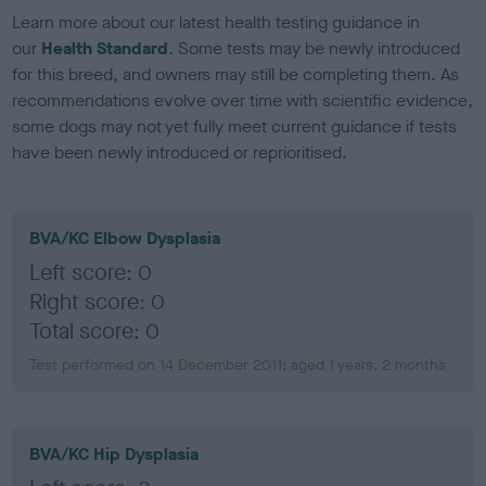
Learn more about our latest health testing guidance in
our
Health Standard
. Some tests may be newly introduced
for this breed, and owners may still be completing them. As
recommendations evolve over time with scientific evidence,
some dogs may not yet fully meet current guidance if tests
have been newly introduced or reprioritised.
BVA/KC Elbow Dysplasia
Left score: 0
Right score: 0
Total score: 0
Test performed on 14 December 2011; aged 1 years, 2 months
BVA/KC Hip Dysplasia