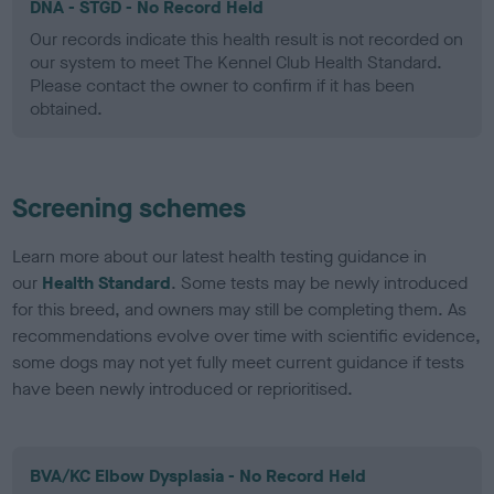
DNA - STGD - No Record Held
Our records indicate this health result is not recorded on
our system to meet The Kennel Club Health Standard.
Please contact the owner to confirm if it has been
obtained.
Screening schemes
Learn more about our latest health testing guidance in
our
Health Standard
. Some tests may be newly introduced
for this breed, and owners may still be completing them. As
recommendations evolve over time with scientific evidence,
some dogs may not yet fully meet current guidance if tests
have been newly introduced or reprioritised.
BVA/KC Elbow Dysplasia - No Record Held