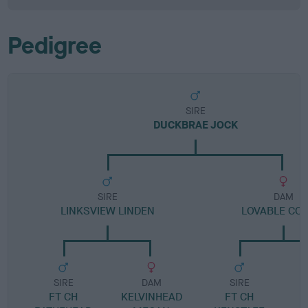
Pedigree
SIRE
DUCKBRAE JOCK
SIRE
DAM
LINKSVIEW LINDEN
LOVABLE COR
SIRE
DAM
SIRE
FT CH
KELVINHEAD
FT CH