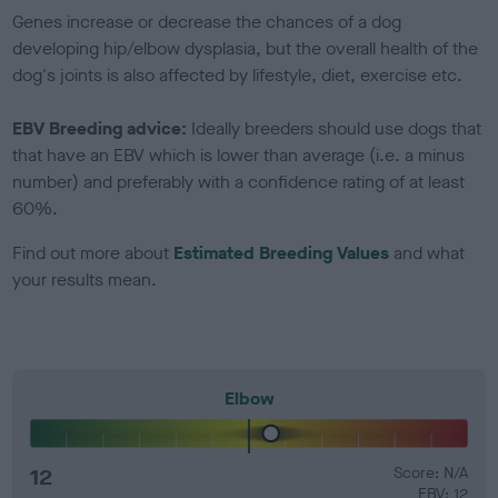
Genes increase or decrease the chances of a dog
developing hip/elbow dysplasia, but the overall health of the
dog's joints is also affected by lifestyle, diet, exercise etc.
EBV Breeding advice:
Ideally breeders should use dogs that
that have an EBV which is lower than average (i.e. a minus
number) and preferably with a confidence rating of at least
60%.
Find out more about
Estimated Breeding Values
and what
your results mean.
Elbow
12
Score: N/A
EBV: 12