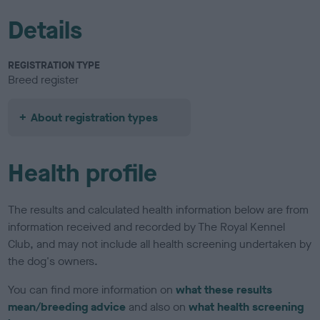
Details
REGISTRATION TYPE
Breed register
About registration types
Health profile
The results and calculated health information below are from
information received and recorded by The Royal Kennel
Club, and may not include all health screening undertaken by
the dog's owners.
You can find more information on
what these results
mean/breeding advice
and also on
what health screening