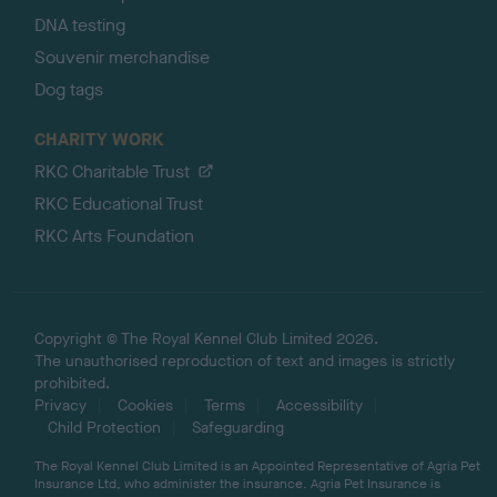
DNA testing
Souvenir merchandise
Dog tags
CHARITY WORK
RKC Charitable Trust
RKC Educational Trust
RKC Arts Foundation
Copyright © The Royal Kennel Club Limited 2026.
The unauthorised reproduction of text and images is strictly
prohibited.
Privacy
Cookies
Terms
Accessibility
Child Protection
Safeguarding
The Royal Kennel Club Limited is an Appointed Representative of Agria Pet
Insurance Ltd, who administer the insurance. Agria Pet Insurance is