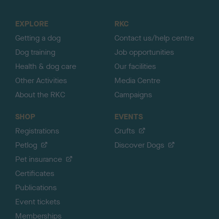
t
o
EXPLORE
RKC
p
Getting a dog
Contact us/help centre
Dog training
Job opportunities
Health & dog care
Our facilities
Other Activities
Media Centre
About the RKC
Campaigns
SHOP
EVENTS
Registrations
Crufts
Petlog
Discover Dogs
Pet insurance
Certificates
Publications
Event tickets
Memberships