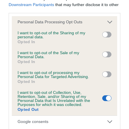
Downstream Participants
that may further disclose it to other
third parties.
Inbreeding coefficient
Please note that this website/app uses one or more Google
Personal Data Processing Opt Outs
services and may gather and store information including but
not limited to your visit or usage behaviour. You may click to
I want to opt-out of the Sharing of my
Coefficient of Inbreeding (CoI)
personal data.
grant or deny consent to Google and its third-party tags to
Opted In
Inbreeding coefficient for DUCKBRAE JOCK
use your data for below specified purposes in below Google
consent section.
is 3.4%
I want to opt-out of the Sale of my
Personal Data.
Opted In
14 generations available of which 4 are complete
Breed average CoI 6.5%
I want to opt-out of processing my
Personal Data for Targeted Advertising.
Opted In
COI Description
I want to opt-out of Collection, Use,
Retention, Sale, and/or Sharing of my
Personal Data that Is Unrelated with the
Purposes for which it was collected.
Opted Out
Estimated Breeding Values (EBVs)
Google consents
Our estimated breeding values (EBVs) predict whether a dog