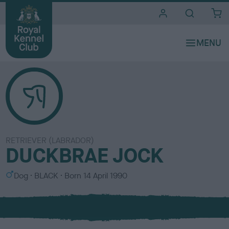
i
t
e
s
RETRIEVER (LABRADOR)
DUCKBRAE JOCK
S
C
Dog
BLACK
Born
14 April 1990
e
o
x
l
o
u
r