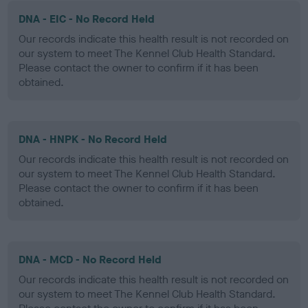
DNA - EIC - No Record Held
Our records indicate this health result is not recorded on
our system to meet The Kennel Club Health Standard.
Please contact the owner to confirm if it has been
obtained.
DNA - HNPK - No Record Held
Our records indicate this health result is not recorded on
our system to meet The Kennel Club Health Standard.
Please contact the owner to confirm if it has been
obtained.
DNA - MCD - No Record Held
Our records indicate this health result is not recorded on
our system to meet The Kennel Club Health Standard.