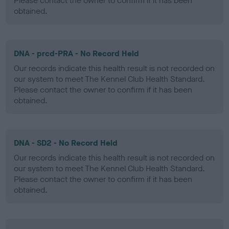
Please contact the owner to confirm if it has been
obtained.
DNA - prcd-PRA - No Record Held
Our records indicate this health result is not recorded on
our system to meet The Kennel Club Health Standard.
Please contact the owner to confirm if it has been
obtained.
DNA - SD2 - No Record Held
Our records indicate this health result is not recorded on
our system to meet The Kennel Club Health Standard.
Please contact the owner to confirm if it has been
obtained.