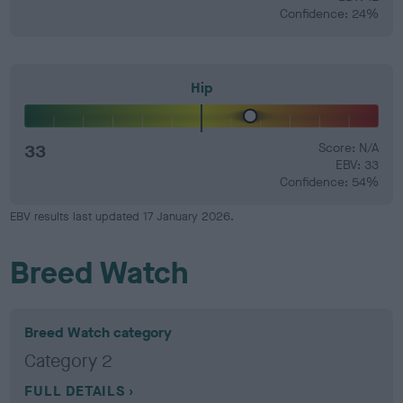
Confidence: 24%
Hip
33
Score: N/A
EBV: 33
Confidence: 54%
EBV results last updated 17 January 2026.
Breed Watch
Breed Watch category
Category 2
FULL DETAILS