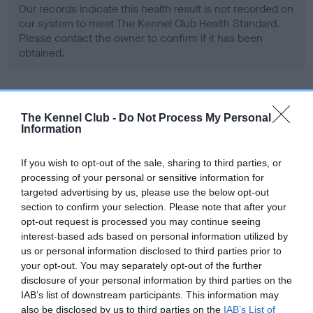
Our records indicate this health result is not recorded on
our system to meet The Kennel Club Health Standard.
Please contact the owner to confirm if it has been
obtained.
BVA/KC Hip Dysplasia - No Record Held
The Kennel Club -
Do Not Process My Personal
Information
Our records indicate this health result is not recorded on
our system to meet The Kennel Club Health Standard.
Please contact the owner to confirm if it has been
If you wish to opt-out of the sale, sharing to third parties, or
obtained.
processing of your personal or sensitive information for
targeted advertising by us, please use the below opt-out
section to confirm your selection. Please note that after your
opt-out request is processed you may continue seeing
BVA/KC/ISDS Eye Scheme - No Record Held
interest-based ads based on personal information utilized by
us or personal information disclosed to third parties prior to
Our records indicate this health result is not recorded on
your opt-out. You may separately opt-out of the further
our system to meet The Kennel Club Health Standard.
disclosure of your personal information by third parties on the
Please contact the owner to confirm if it has been
IAB’s list of downstream participants. This information may
obtained.
also be disclosed by us to third parties on the
IAB’s List of