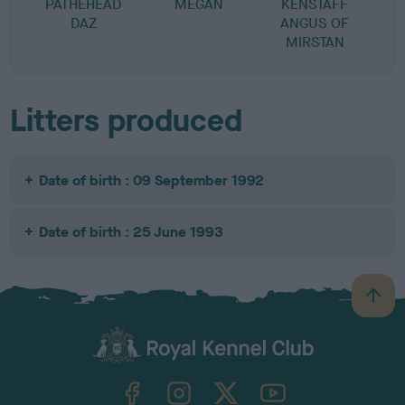
PATHEHEAD
MEGAN
KENSTAFF
DAZ
ANGUS OF
MIRSTAN
Litters produced
Date of birth : 09 September 1992
Date of birth : 25 June 1993
B
a
c
k
TheKennelClubUK on Facebook
TheKennelClubUK on Instagram
TheKennelClubUK on Twitter
TheKennelClubUK on YouTube
t
o