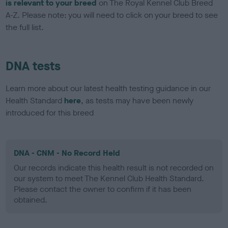
is relevant to your breed
on The Royal Kennel Club Breed
A-Z. Please note: you will need to click on your breed to see
the full list.
DNA tests
Learn more about our latest health testing guidance in our
Health Standard
here
, as tests may have been newly
introduced for this breed
DNA - CNM - No Record Held
Our records indicate this health result is not recorded on
our system to meet The Kennel Club Health Standard.
Please contact the owner to confirm if it has been
obtained.