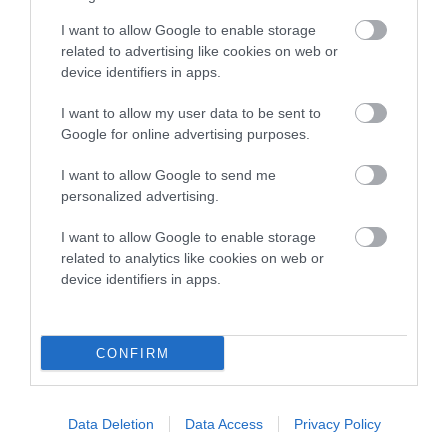
Genes increase or decrease the chances of a dog
developing hip/elbow dysplasia, but the overall health of the
I want to allow Google to enable storage
dog's joints is also affected by lifestyle, diet, exercise etc.
related to advertising like cookies on web or
device identifiers in apps.
EBV Breeding advice:
Ideally breeders should use dogs that
I want to allow my user data to be sent to
that have an EBV which is lower than average (i.e. a minus
Google for online advertising purposes.
number) and preferably with a confidence rating of at least
60%.
I want to allow Google to send me
personalized advertising.
Find out more about
Estimated Breeding Values
and what
your results mean.
I want to allow Google to enable storage
related to analytics like cookies on web or
device identifiers in apps.
Hip
CONFIRM
17
Score: N/A
EBV: 17
Data Deletion
Data Access
Privacy Policy
Confidence: 40%