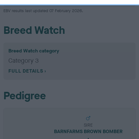
EBV results last updated 07 February 2026.
Breed Watch
Breed Watch category
Category 3
FULL DETAILS
Pedigree
SIRE
BARNFARMS BROWN BOMBER