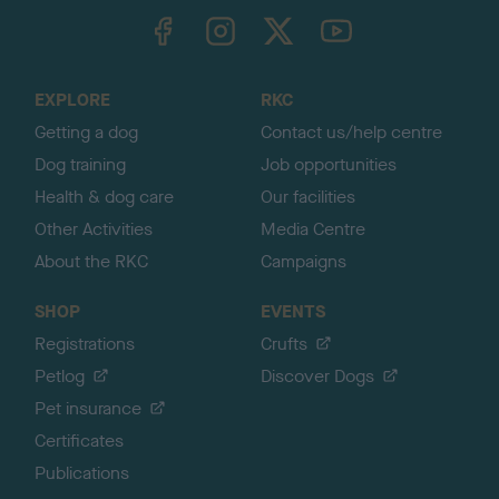
TheKennelClubUK on Facebook
TheKennelClubUK on Instagram
TheKennelClubUK on Twitter
TheKennelClubUK on YouTube
t
o
t
o
EXPLORE
RKC
p
Getting a dog
Contact us/help centre
Dog training
Job opportunities
Health & dog care
Our facilities
Other Activities
Media Centre
About the RKC
Campaigns
SHOP
EVENTS
Registrations
Crufts
Petlog
Discover Dogs
Pet insurance
Certificates
Publications