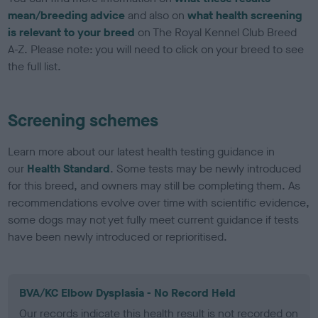
mean/breeding advice
and also on
what health screening
is relevant to your breed
on The Royal Kennel Club Breed
A-Z. Please note: you will need to click on your breed to see
the full list.
Screening schemes
Learn more about our latest health testing guidance in
our
Health Standard
. Some tests may be newly introduced
for this breed, and owners may still be completing them. As
recommendations evolve over time with scientific evidence,
some dogs may not yet fully meet current guidance if tests
have been newly introduced or reprioritised.
BVA/KC Elbow Dysplasia - No Record Held
Our records indicate this health result is not recorded on