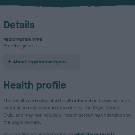
u
r
Details
REGISTRATION TYPE
Breed register
About registration types
Health profile
The results and calculated health information below are from
information received and recorded by The Royal Kennel
Club, and may not include all health screening undertaken by
the dog's owners.
You can find more information on
what these results