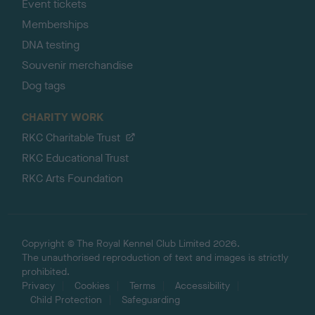
Event tickets
Memberships
DNA testing
Souvenir merchandise
Dog tags
CHARITY WORK
RKC Charitable Trust
RKC Educational Trust
RKC Arts Foundation
Copyright © The Royal Kennel Club Limited 2026.
The unauthorised reproduction of text and images is strictly
prohibited.
Privacy
Cookies
Terms
Accessibility
Child Protection
Safeguarding