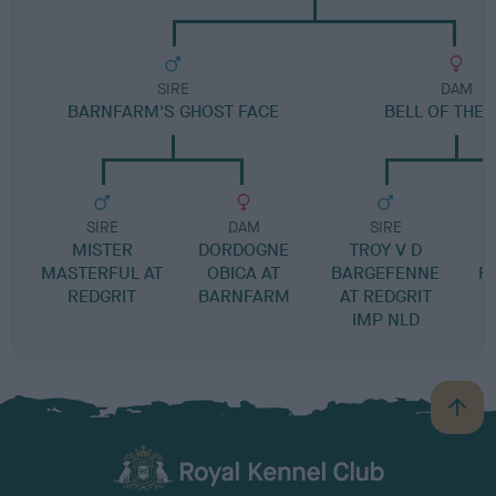
SIRE
DAM
BARNFARM'S GHOST FACE
BELL OF THE 
SIRE
DAM
SIRE
MISTER
DORDOGNE
TROY V D
MASTERFUL AT
OBICA AT
BARGEFENNE
F
REDGRIT
BARNFARM
AT REDGRIT
IMP NLD
B
a
c
k