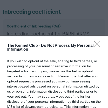
Inbreeding coefficient
Coefficient of Inbreeding (CoI)
Inbreeding coefficient for BARNFARMS
BROWN BOMBER is 2.8%
The Kennel Club -
Do Not Process My Personal
10 generations available of which 5 are complete
Information
Breed average CoI 6.5%
If you wish to opt-out of the sale, sharing to third parties, or
processing of your personal or sensitive information for
COI Description
targeted advertising by us, please use the below opt-out
section to confirm your selection. Please note that after your
opt-out request is processed you may continue seeing
interest-based ads based on personal information utilized by
Estimated Breeding Values (EBVs)
us or personal information disclosed to third parties prior to
your opt-out. You may separately opt-out of the further
Our estimated breeding values (EBVs) predict whether a dog
disclosure of your personal information by third parties on the
is more or less likely to have, and pass on genes, related to
IAB’s list of downstream participants. This information may