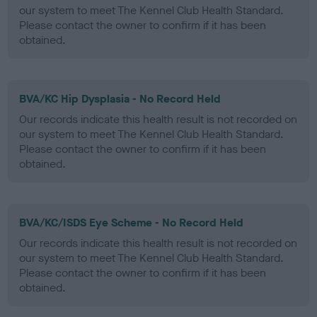
our system to meet The Kennel Club Health Standard.
Please contact the owner to confirm if it has been
obtained.
BVA/KC Hip Dysplasia - No Record Held
Our records indicate this health result is not recorded on
our system to meet The Kennel Club Health Standard.
Please contact the owner to confirm if it has been
obtained.
BVA/KC/ISDS Eye Scheme - No Record Held
Our records indicate this health result is not recorded on
our system to meet The Kennel Club Health Standard.
Please contact the owner to confirm if it has been
obtained.