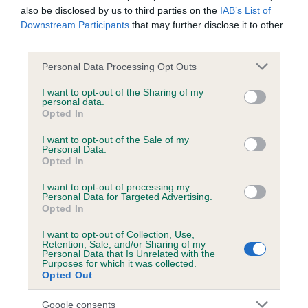
hip/elbow dysplasia. EBVs link the information about dog's
also be disclosed by us to third parties on the
IAB’s List of
family with data from the BVA/KC health schemes.
They tell
Downstream Participants
that may further disclose it to other
us how the individual dog compares to the rest of the breed:
third parties.
Please note that this website/app uses one or more Google
A dog with an EBV that is a minus number has a lower
Personal Data Processing Opt Outs
services and may gather and store information including but
than average risk of having genes linked to hip/elbow
not limited to your visit or usage behaviour. You may click to
I want to opt-out of the Sharing of my
dysplasia
personal data.
grant or deny consent to Google and its third-party tags to
Opted In
The higher the EBV (the further towards the red), the
use your data for below specified purposes in below Google
consent section.
higher the risk
I want to opt-out of the Sale of my
Personal Data.
The confidence reflects how much data was used to
Opted In
calculate the EBV
I want to opt-out of processing my
If the score reads as ‘N/A’, the dog has not been tested
Personal Data for Targeted Advertising.
Opted In
under the BVA/KC Schemes. This is typically reflected in
a lower confidence score of the EBV for this dog. Please
I want to opt-out of Collection, Use,
Retention, Sale, and/or Sharing of my
note, results from alternative schemes do not contribute
Personal Data that Is Unrelated with the
to The Royal Kennel Club dataset and therefore are not
Purposes for which it was collected.
Opted Out
included in the EBV calculation.
Google consents