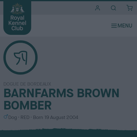
i
t
e
s
DOGUE DE BORDEAUX
BARNFARMS BROWN
BOMBER
S
C
Dog
RED
Born
19 August 2004
e
o
x
l
o