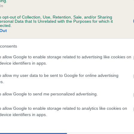
ing.
In
o opt-out of Collection, Use, Retention, Sale, and/or Sharing
ersonal Data that Is Unrelated with the Purposes for which it
lected.
Out
consents
AGPIE ANNIE is 5.1%
o allow Google to enable storage related to advertising like cookies on
evice identifiers in apps.
te
o allow my user data to be sent to Google for online advertising
s.
scription
to allow Google to send me personalized advertising.
o allow Google to enable storage related to analytics like cookies on
evice identifiers in apps.
 (EBVs)