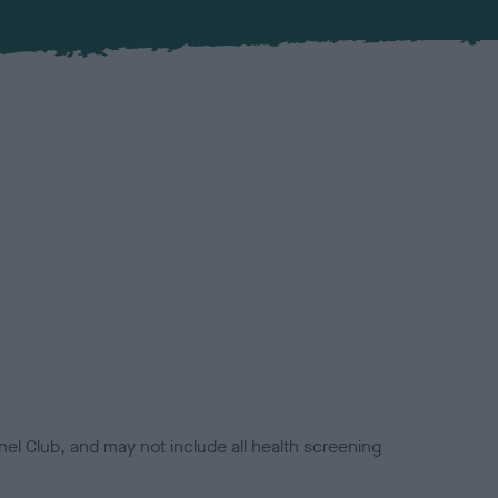
el Club, and may not include all health screening