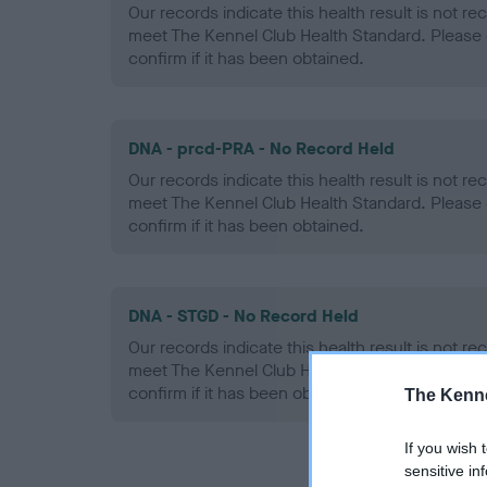
Our records indicate this health result is not r
meet The Kennel Club Health Standard. Please 
confirm if it has been obtained.
DNA - prcd-PRA - No Record Held
Our records indicate this health result is not r
meet The Kennel Club Health Standard. Please 
confirm if it has been obtained.
DNA - STGD - No Record Held
Our records indicate this health result is not r
meet The Kennel Club Health Standard. Please 
confirm if it has been obtained.
The Kenne
If you wish 
sensitive in