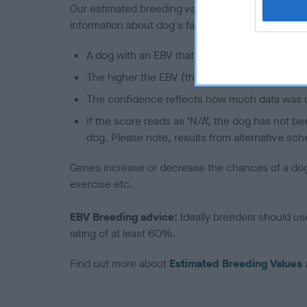
Our estimated breeding values (EBVs) predict whet
information about dog's family with data from th
A dog with an EBV that is a minus number has 
The higher the EBV (the further towards the re
The confidence reflects how much data was u
If the score reads as ‘N/A’, the dog has not b
dog. Please note, results from alternative sch
Genes increase or decrease the chances of a dog de
exercise etc.
EBV Breeding advice:
Ideally breeders should us
rating of at least 60%.
Find out more about
Estimated Breeding Values