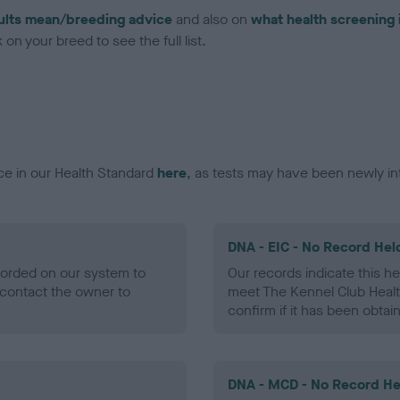
ults mean/breeding advice
and also on
what health screening 
on your breed to see the full list.
ce in our Health Standard
here
, as tests may have been newly in
DNA - EIC - No Record Hel
ecorded on our system to
Our records indicate this he
contact the owner to
meet The Kennel Club Healt
confirm if it has been obtai
DNA - MCD - No Record He