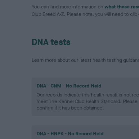
You can find more information on
what these res
Club Breed A-Z. Please note: you will need to click 
DNA tests
Learn more about our latest health testing guidan
DNA - CNM - No Record Held
Our records indicate this health result is not r
meet The Kennel Club Health Standard. Please 
confirm if it has been obtained.
DNA - HNPK - No Record Held