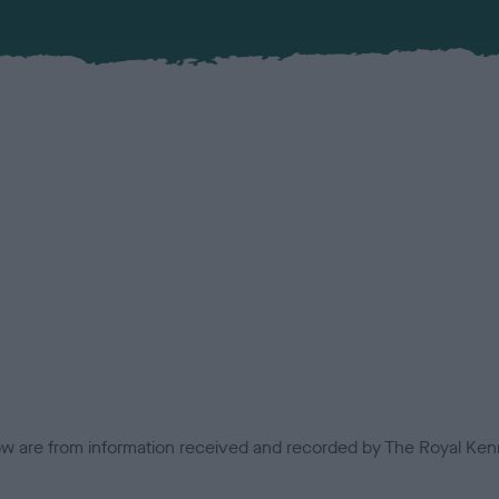
low are from information received and recorded by The Royal Kenn