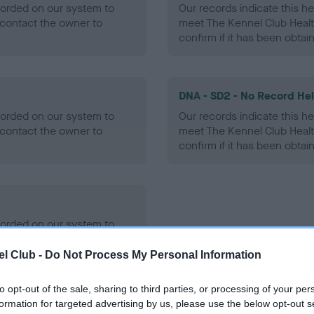
ecorded on our system to
Our records indicate this he
contact the owner to
meet The Kennel Club Healt
confirm if it has been obtai
DNA - SD2 - No Record He
ecorded on our system to
Our records indicate this he
contact the owner to
meet The Kennel Club Healt
confirm if it has been obtai
ecorded on our system to
contact the owner to
l Club -
Do Not Process My Personal Information
to opt-out of the sale, sharing to third parties, or processing of your per
formation for targeted advertising by us, please use the below opt-out s