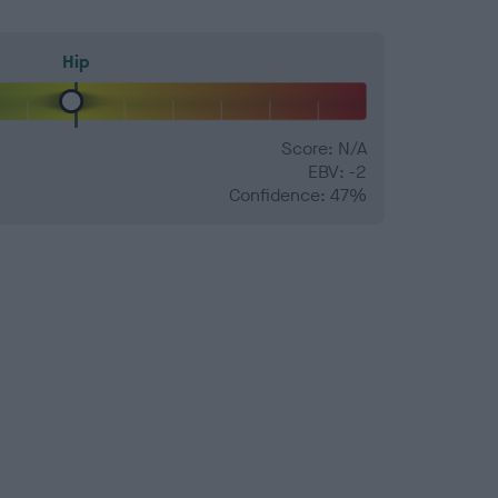
Hip
Score: N/A
EBV: -2
Confidence: 47%