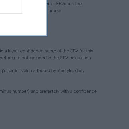
ted to hip/elbow dysplasia. EBVs link the
pares to the rest of the breed:
splasia
in a lower confidence score of the EBV for this
efore are not included in the EBV calculation.
joints is also affected by lifestyle, diet,
a minus number) and preferably with a confidence