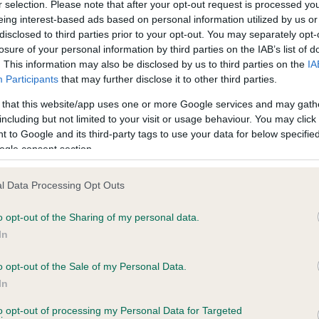
r selection. Please note that after your opt-out request is processed y
eing interest-based ads based on personal information utilized by us or
disclosed to third parties prior to your opt-out. You may separately opt-
losure of your personal information by third parties on the IAB’s list of
ce in our
Health Standard
. Some tests may be newly introduced f
. This information may also be disclosed by us to third parties on the
IA
 time with scientific evidence, some dogs may not yet fully me
Participants
that may further disclose it to other third parties.
 that this website/app uses one or more Google services and may gath
including but not limited to your visit or usage behaviour. You may click 
 to Google and its third-party tags to use your data for below specifi
BVA/KC Hip Dysplasia - No
ogle consent section.
ecorded on our system to
Our records indicate this he
contact the owner to
meet The Kennel Club Healt
l Data Processing Opt Outs
confirm if it has been obtai
o opt-out of the Sharing of my personal data.
In
o opt-out of the Sale of my Personal Data.
ecorded on our system to
In
contact the owner to
to opt-out of processing my Personal Data for Targeted