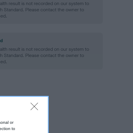
alth result is not recorded on our system to
h Standard. Please contact the owner to
ned.
ld
alth result is not recorded on our system to
h Standard. Please contact the owner to
ned.
sonal or
ection to