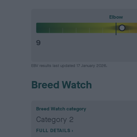
Elbow
9
EBV results last updated 17 January 2026.
Breed Watch
Breed Watch category
Category 2
FULL DETAILS