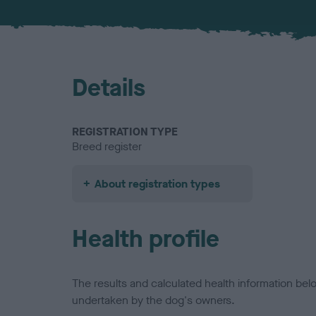
Details
REGISTRATION TYPE
Breed register
About registration types
Health profile
The results and calculated health information be
undertaken by the dog's owners.