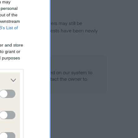
ou may
 personal
out of the
 downstream
or this breed, and owners may still be
B’s List of
et current guidance if tests have been newly
er and store
to grant or
ed purposes
 Record Held
alth result is not recorded on our system to
h Standard. Please contact the owner to
ned.