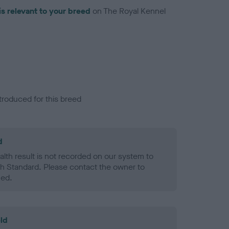
is relevant to your breed
on The Royal Kennel
troduced for this breed
d
alth result is not recorded on our system to
h Standard. Please contact the owner to
ned.
ld