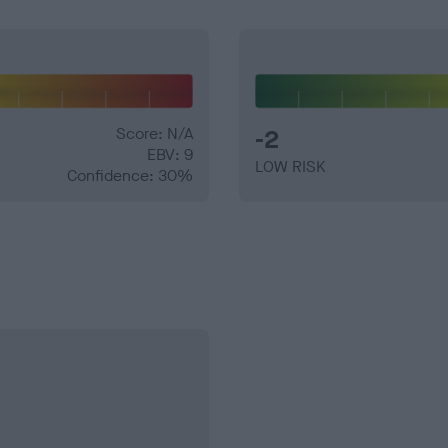
Score: N/A
-2
EBV: 9
LOW RISK
Confidence: 30%