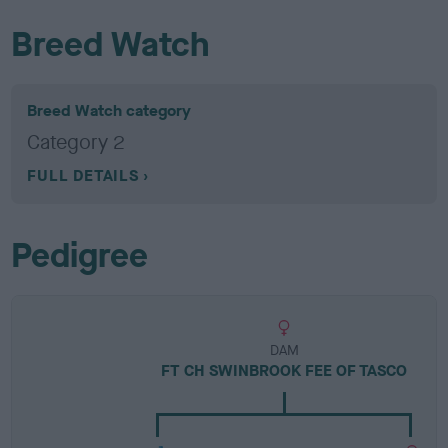
Breed Watch
Breed Watch category
Category 2
FULL DETAILS
Pedigree
DAM
FT CH SWINBROOK FEE OF TASCO