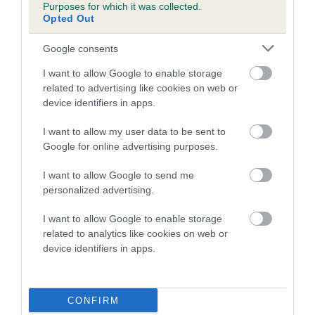
Purposes for which it was collected.
Opted Out
COI Description
Google consents
I want to allow Google to enable storage
related to advertising like cookies on web or
Estimated Breeding Values (EBVs)
device identifiers in apps.
Our estimated breeding values (EBVs) predict whether a dog
I want to allow my user data to be sent to
is more or less likely to have, and pass on genes, related to
Google for online advertising purposes.
hip/elbow dysplasia. EBVs link the information about dog's
family with data from the BVA/KC health schemes.
They tell
I want to allow Google to send me
us how the individual dog compares to the rest of the breed:
personalized advertising.
A dog with an EBV that is a minus number has a lower
I want to allow Google to enable storage
than average risk of having genes linked to hip/elbow
related to analytics like cookies on web or
dysplasia
device identifiers in apps.
The higher the EBV (the further towards the red), the
higher the risk
CONFIRM
The confidence reflects how much data was used to