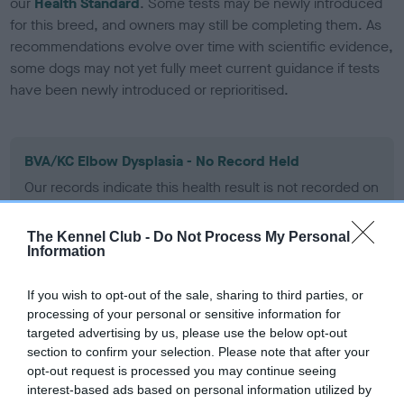
our
Health Standard
. Some tests may be newly introduced
for this breed, and owners may still be completing them. As
recommendations evolve over time with scientific evidence,
some dogs may not yet fully meet current guidance if tests
have been newly introduced or reprioritised.
BVA/KC Elbow Dysplasia - No Record Held
Our records indicate this health result is not recorded on
our system to meet The Kennel Club Health Standard.
Please contact the owner to confirm if it has been
The Kennel Club -
Do Not Process My Personal
obtained.
Information
If you wish to opt-out of the sale, sharing to third parties, or
processing of your personal or sensitive information for
BVA/KC Hip Dysplasia
targeted advertising by us, please use the below opt-out
Left score: 10
section to confirm your selection. Please note that after your
Right score: 11
opt-out request is processed you may continue seeing
interest-based ads based on personal information utilized by
Total score: 21