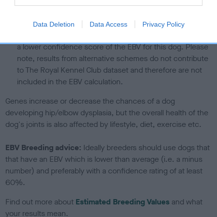
calculate the EBV
If the score reads as ‘N/A’, the dog has not been tested
Data Deletion
Data Access
Privacy Policy
under the BVA/KC Schemes. This is typically reflected in
a lower confidence score of the EBV for this dog. Please
note, results from alternative schemes do not contribute
to The Royal Kennel Club dataset and therefore are not
included in the EBV calculation.
Genes increase or decrease the chances of a dog
developing hip/elbow dysplasia, but the overall health of the
dog's joints is also affected by lifestyle, diet, exercise etc.
EBV Breeding advice:
Ideally breeders should use dogs that
that have an EBV which is lower than average (i.e. a minus
number) and preferably with a confidence rating of at least
60%.
Find out more about
Estimated Breeding Values
and what
your results mean.