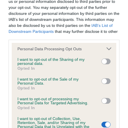
us or personal information disclosed to third parties prior to
Test performed on 11 May 1999; aged 1 years, 1 months
your opt-out. You may separately opt-out of the further
disclosure of your personal information by third parties on the
IAB’s list of downstream participants. This information may
also be disclosed by us to third parties on the
IAB’s List of
BVA/KC/ISDS Eye Scheme
Downstream Participants
that may further disclose it to other
Unaffected
third parties.
Test performed on 08 April 1999; aged 1 years, 0 months
Please note that this website/app uses one or more Google
Personal Data Processing Opt Outs
services and may gather and store information including but
not limited to your visit or usage behaviour. You may click to
I want to opt-out of the Sharing of my
personal data.
grant or deny consent to Google and its third-party tags to
Opted In
Inbreeding coefficient
use your data for below specified purposes in below Google
consent section.
I want to opt-out of the Sale of my
Personal Data.
Opted In
Coefficient of Inbreeding (CoI)
Inbreeding coefficient for FT CH
I want to opt-out of processing my
Personal Data for Targeted Advertising.
SWINBROOK FEE OF TASCO is 7.7%
Opted In
16 generations available of which 6 are complete
I want to opt-out of Collection, Use,
Retention, Sale, and/or Sharing of my
Breed average CoI 6.5%
Personal Data that Is Unrelated with the