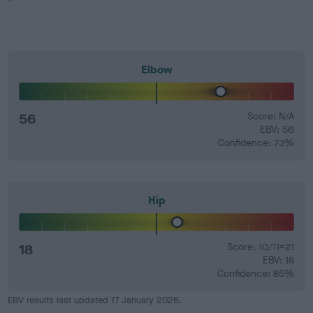
Elbow
56
Score: N/A
EBV: 56
Confidence: 73%
Hip
18
Score: 10/11=21
EBV: 18
Confidence: 85%
EBV results last updated 17 January 2026.