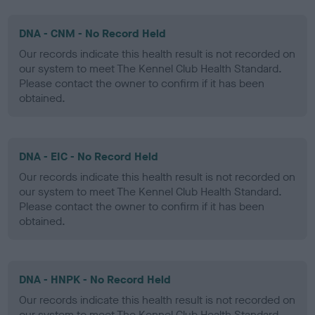
DNA - CNM - No Record Held
Our records indicate this health result is not recorded on
our system to meet The Kennel Club Health Standard.
Please contact the owner to confirm if it has been
obtained.
DNA - EIC - No Record Held
Our records indicate this health result is not recorded on
our system to meet The Kennel Club Health Standard.
Please contact the owner to confirm if it has been
obtained.
DNA - HNPK - No Record Held
Our records indicate this health result is not recorded on
our system to meet The Kennel Club Health Standard.