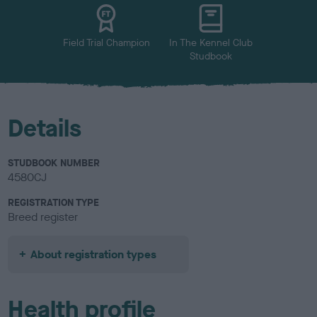
u
r
Field Trial Champion
In The Kennel Club
Studbook
Details
STUDBOOK NUMBER
4580CJ
REGISTRATION TYPE
Breed register
About registration types
Health profile