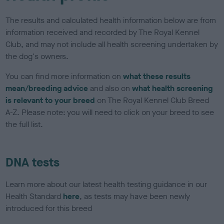
The results and calculated health information below are from
information received and recorded by The Royal Kennel
Club, and may not include all health screening undertaken by
the dog's owners.
You can find more information on
what these results
mean/breeding advice
and also on
what health screening
is relevant to your breed
on The Royal Kennel Club Breed
A-Z. Please note: you will need to click on your breed to see
the full list.
DNA tests
Learn more about our latest health testing guidance in our
Health Standard
here
, as tests may have been newly
introduced for this breed