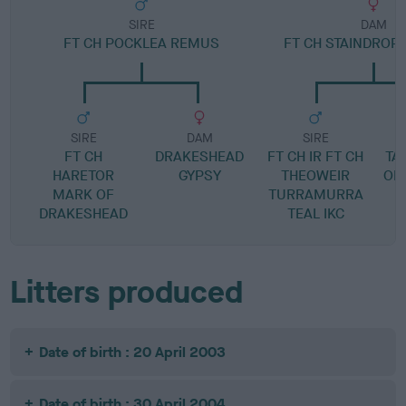
SIRE
DAM
FT CH POCKLEA REMUS
FT CH STAINDROP
SIRE
DAM
SIRE
FT CH
DRAKESHEAD
FT CH IR FT CH
TA
HARETOR
GYPSY
THEOWEIR
OF
MARK OF
TURRAMURRA
DRAKESHEAD
TEAL IKC
Litters produced
Date of birth : 20 April 2003
Date of birth : 30 April 2004