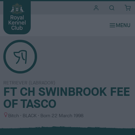
i
t
e
s
RETRIEVER (LABRADOR)
FT CH SWINBROOK FEE
OF TASCO
S
C
Bitch
BLACK
Born
22 March 1998
e
o
x
l
o