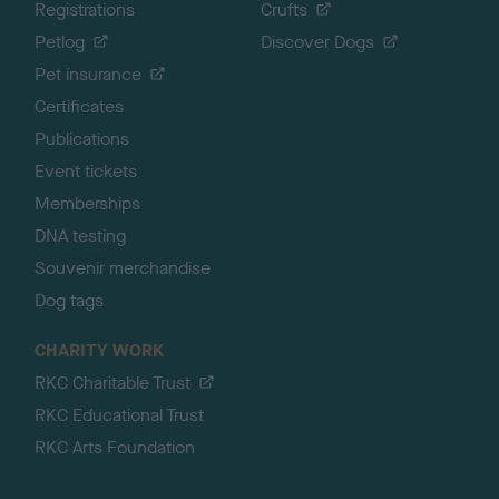
Registrations
Crufts
Petlog
Discover Dogs
Pet insurance
Certificates
Publications
Event tickets
Memberships
DNA testing
Souvenir merchandise
Dog tags
CHARITY WORK
RKC Charitable Trust
RKC Educational Trust
RKC Arts Foundation