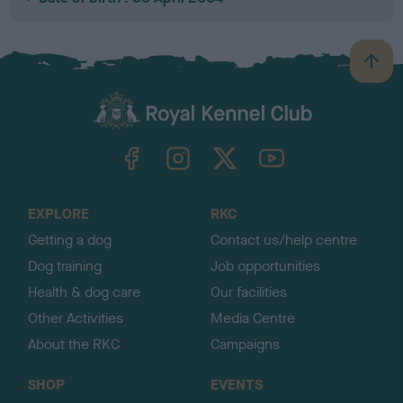
B
a
c
k
TheKennelClubUK on Facebook
TheKennelClubUK on Instagram
TheKennelClubUK on Twitter
TheKennelClubUK on YouTube
t
o
t
o
EXPLORE
RKC
p
Getting a dog
Contact us/help centre
Dog training
Job opportunities
Health & dog care
Our facilities
Other Activities
Media Centre
About the RKC
Campaigns
SHOP
EVENTS