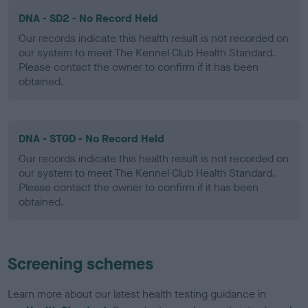
DNA - SD2 - No Record Held
Our records indicate this health result is not recorded on
our system to meet The Kennel Club Health Standard.
Please contact the owner to confirm if it has been
obtained.
DNA - STGD - No Record Held
Our records indicate this health result is not recorded on
our system to meet The Kennel Club Health Standard.
Please contact the owner to confirm if it has been
obtained.
Screening schemes
Learn more about our latest health testing guidance in