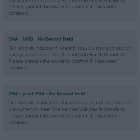
Please contact the owner to confirm if it has been
obtained.
DNA - MCD - No Record Held
Our records indicate this health result is not recorded on
our system to meet The Kennel Club Health Standard.
Please contact the owner to confirm if it has been
obtained.
DNA - prcd-PRA - No Record Held
Our records indicate this health result is not recorded on
our system to meet The Kennel Club Health Standard.
Please contact the owner to confirm if it has been
obtained.