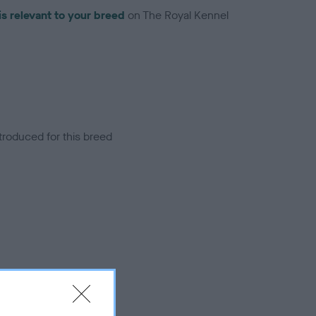
is relevant to your breed
on The Royal Kennel
troduced for this breed