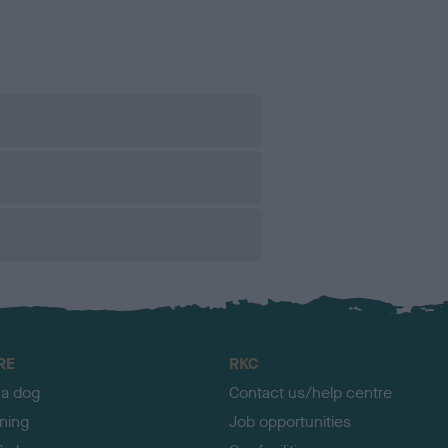
RE
RKC
 a dog
Contact us/help centre
ining
Job opportunities