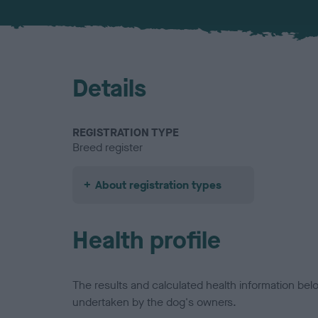
Details
REGISTRATION TYPE
Breed register
About registration types
Health profile
The results and calculated health information be
undertaken by the dog's owners.