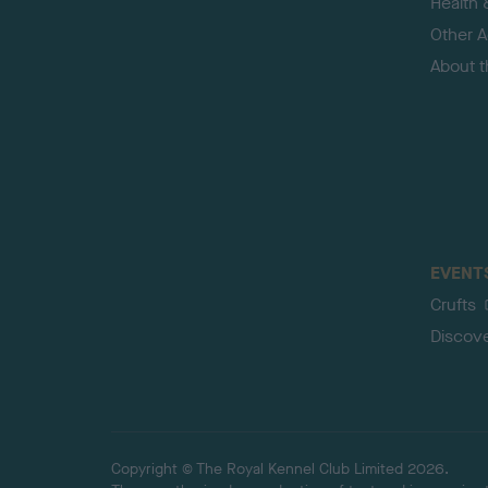
Health 
Other Ac
About 
EVENT
Crufts
Discov
Copyright © The Royal Kennel Club Limited 2026.