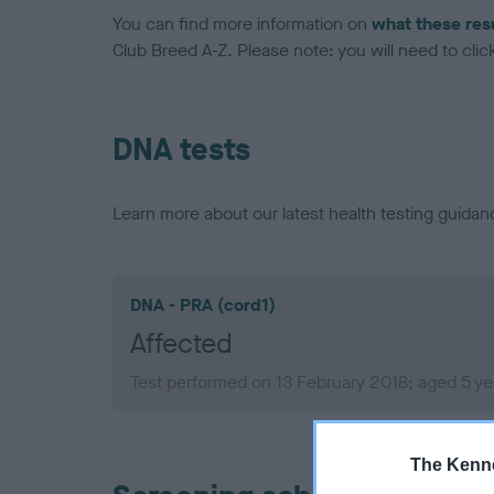
You can find more information on
what these res
Club Breed A-Z. Please note: you will need to click 
DNA tests
Learn more about our latest health testing guidan
DNA - PRA (cord1)
Affected
Test performed on 13 February 2018; aged 5 ye
The Kenne