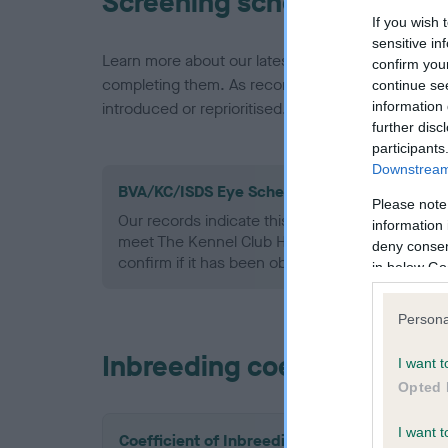
Screening schemes
If you wish 
sensitive in
Learn more about our latest health testing guidan
confirm you
completing them. As recommendations evolve over
continue se
information 
introduced or reprioritised.
further disc
participants
Downstream 
BVA/KC/ISDS Eye Scheme - No Record Held
Please note
Our records indicate this health result is not r
information 
meet The Kennel Club Health Standard. Please 
deny consent
confirm if it has been obtained.
in below Go
Persona
Inbreeding coefficient
I want t
Opted 
I want t
Coefficient of Inbreeding (CoI)