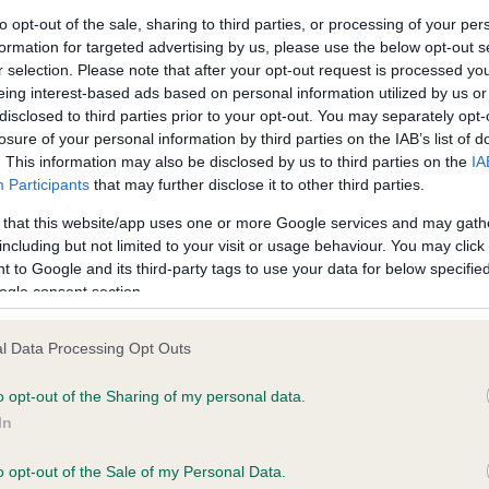
to opt-out of the sale, sharing to third parties, or processing of your per
formation for targeted advertising by us, please use the below opt-out s
ce in our
Health Standard
. Some tests may be newly introduced f
r selection. Please note that after your opt-out request is processed y
 time with scientific evidence, some dogs may not yet fully me
eing interest-based ads based on personal information utilized by us or
disclosed to third parties prior to your opt-out. You may separately opt-
losure of your personal information by third parties on the IAB’s list of
. This information may also be disclosed by us to third parties on the
IA
Participants
that may further disclose it to other third parties.
KC/DHUK IVDD Scheme - N
 that this website/app uses one or more Google services and may gath
ecorded on our system to
Our records indicate this he
including but not limited to your visit or usage behaviour. You may click 
contact the owner to
meet The Kennel Club Healt
 to Google and its third-party tags to use your data for below specifi
confirm if it has been obtai
ogle consent section.
l Data Processing Opt Outs
o opt-out of the Sharing of my personal data.
In
o opt-out of the Sale of my Personal Data.