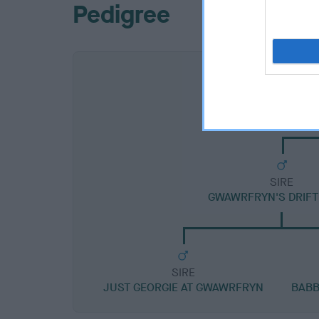
Pedigree
SIRE
GWAWRFRYN'S DRIFT
SIRE
JUST GEORGIE AT GWAWRFRYN
BABB