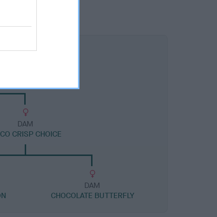
DAM
CO CRISP CHOICE
DAM
ON
CHOCOLATE BUTTERFLY