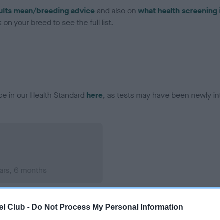
ults mean/breeding advice
and also on
what health screening 
on your breed to see the full list.
ce in our Health Standard
here
, as tests may have been newly in
ars, 6 months
l Club -
Do Not Process My Personal Information