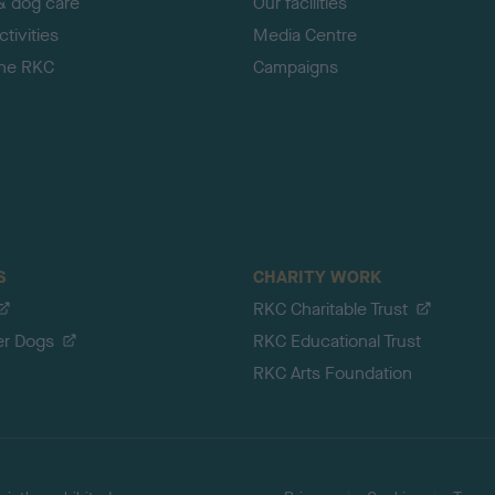
& dog care
Our facilities
tivities
Media Centre
the RKC
Campaigns
S
CHARITY WORK
RKC Charitable Trust
er Dogs
RKC Educational Trust
RKC Arts Foundation