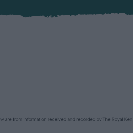
low are from information received and recorded by The Royal Kenn