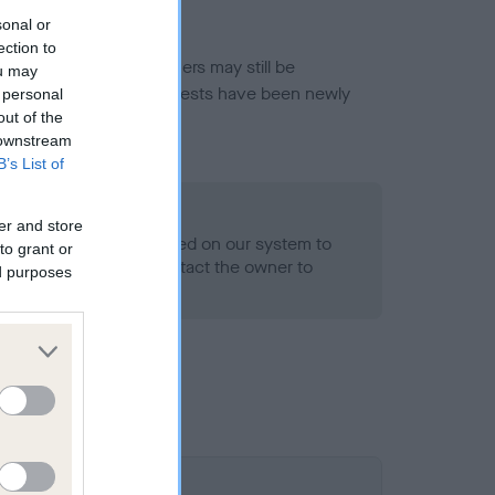
sonal or
ection to
or this breed, and owners may still be
ou may
et current guidance if tests have been newly
 personal
out of the
 downstream
B’s List of
o Record Held
er and store
alth result is not recorded on our system to
to grant or
h Standard. Please contact the owner to
ed purposes
ned.