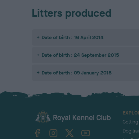
Litters produced
Date of birth : 16 April 2014
Date of birth : 24 September 2015
Date of birth : 09 January 2018
EXPLO
Getting
TheKennelClubUK on Facebook
TheKennelClubUK on Instagram
TheKennelClubUK on Twitter
TheKennelClubUK on YouTube
Dog tra