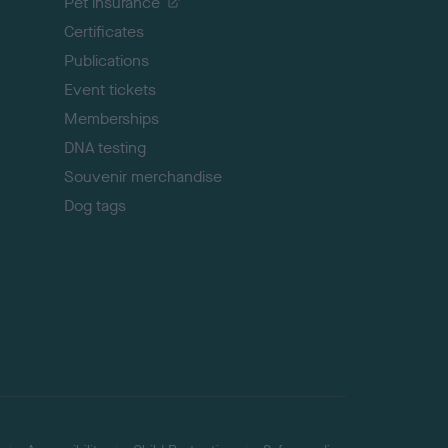
Pet insurance
o
p
Certificates
Publications
Event tickets
Memberships
DNA testing
Souvenir merchandise
Dog tags