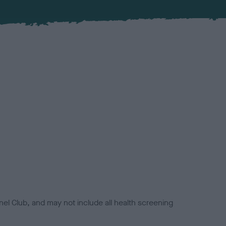
el Club, and may not include all health screening