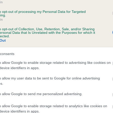
In
RINCESS DAISY PINK is 6.3%
to opt-out of processing my Personal Data for Targeted
ing.
te
In
o opt-out of Collection, Use, Retention, Sale, and/or Sharing
ersonal Data that Is Unrelated with the Purposes for which it
scription
lected.
Out
consents
o allow Google to enable storage related to advertising like cookies on
evice identifiers in apps.
o allow my user data to be sent to Google for online advertising
s.
to allow Google to send me personalized advertising.
o allow Google to enable storage related to analytics like cookies on
evice identifiers in apps.