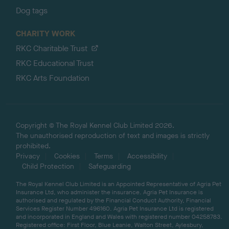
Dog tags
CHARITY WORK
RKC Charitable Trust
RKC Educational Trust
RKC Arts Foundation
Copyright © The Royal Kennel Club Limited 2026.
The unauthorised reproduction of text and images is strictly
prohibited.
Privacy
Cookies
Terms
Accessibility
Child Protection
Safeguarding
The Royal Kennel Club Limited is an Appointed Representative of Agria Pet
Insurance Ltd, who administer the insurance. Agria Pet Insurance is
authorised and regulated by the Financial Conduct Authority, Financial
Services Register Number 496160. Agria Pet Insurance Ltd is registered
and incorporated in England and Wales with registered number 04258783.
Registered office: First Floor, Blue Leanie, Walton Street, Aylesbury,