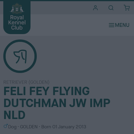
i
t
e
s
RETRIEVER (GOLDEN)
FELI FEY FLYING
DUTCHMAN JW IMP
NLD
S
C
Dog
GOLDEN
Born
01 January 2013
e
o