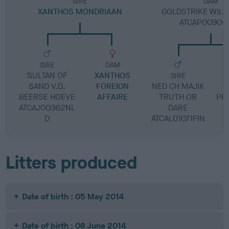
SIRE
DAM
XANTHOS MONDRIAAN
GOLDSTRIKE WILD
ATCAP00906
SIRE
DAM
SULTAN OF
XANTHOS
SIRE
SAND V.D.
FOREIGN
NED CH MAJIK
S
BEERSE HOEVE
AFFAIRE
TRUTH OR
PE
ATCAJ00362NL
DARE
D
ATCAL01071FIN
Litters produced
Date of birth : 05 May 2014
Date of birth : 08 June 2014