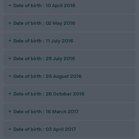
Date of birth : 10 April 2016
Date of birth : 02 May 2016
Date of birth : 11 July 2016
Date of birth : 29 July 2016
Date of birth : 26 August 2016
Date of birth : 26 October 2016
Date of birth : 16 March 2017
Date of birth : 03 April 2017