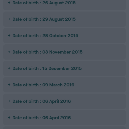
Date of birth : 26 August 2015
Date of birth : 29 August 2015
Date of birth : 28 October 2015
Date of birth : 03 November 2015
Date of birth : 15 December 2015
Date of birth : 09 March 2016
Date of birth : 06 April 2016
Date of birth : 06 April 2016