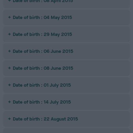
Date of birth : 08 April 2015
Date of birth : 04 May 2015
Date of birth : 29 May 2015
Date of birth : 06 June 2015
Date of birth : 08 June 2015
Date of birth : 01 July 2015
Date of birth : 14 July 2015
Date of birth : 22 August 2015