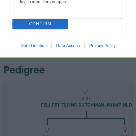
device identifiers in apps.
Breed Watch
CONFIRM
Breed Watch category
Category 2
FULL DETAILS
Data Deletion
Data Access
Privacy Policy
Pedigree
SIRE
FELI FEY FLYING DUTCHMAN JWIMP NLD