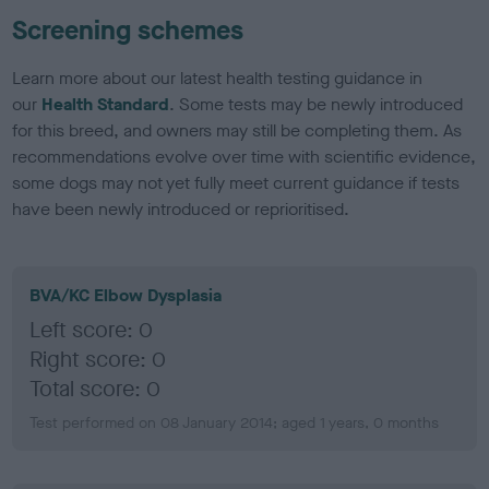
Screening schemes
Learn more about our latest health testing guidance in
our
Health Standard
. Some tests may be newly introduced
for this breed, and owners may still be completing them. As
recommendations evolve over time with scientific evidence,
some dogs may not yet fully meet current guidance if tests
have been newly introduced or reprioritised.
BVA/KC Elbow Dysplasia
Left score: 0
Right score: 0
Total score: 0
Test performed on 08 January 2014; aged 1 years, 0 months