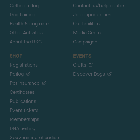
Getting a dog
Contact us/help centre
Dog training
Job opportunities
Health & dog care
Our facilities
Other Activities
Media Centre
About the RKC
Campaigns
SHOP
EVENTS
Registrations
Crufts
Petlog
Discover Dogs
Pet insurance
Certificates
Publications
Event tickets
Memberships
DNA testing
Souvenir merchandise