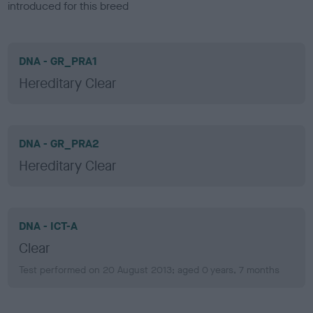
introduced for this breed
DNA - GR_PRA1
Hereditary Clear
DNA - GR_PRA2
Hereditary Clear
DNA - ICT-A
Clear
Test performed on 20 August 2013; aged 0 years, 7 months