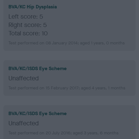
BVA/KC Hip Dysplasia
Left score: 5
Right score: 5
Total score: 10
Test performed on 08 January 2014; aged 1 years, 0 months
BVA/KC/ISDS Eye Scheme
Unaffected
Test performed on 15 February 2017; aged 4 years, 1 months
BVA/KC/ISDS Eye Scheme
Unaffected
Test performed on 20 July 2016; aged 3 years, 6 months