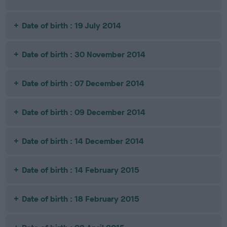
Date of birth : 19 July 2014
Date of birth : 30 November 2014
Date of birth : 07 December 2014
Date of birth : 09 December 2014
Date of birth : 14 December 2014
Date of birth : 14 February 2015
Date of birth : 18 February 2015