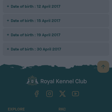
Date of birth : 12 April 2017
Date of birth : 15 April 2017
Date of birth : 19 April 2017
Date of birth : 30 April 2017
B
a
c
k
TheKennelClubUK on Facebook
TheKennelClubUK on Instagram
TheKennelClubUK on Twitter
TheKennelClubUK on YouTube
t
o
t
o
EXPLORE
RKC
p