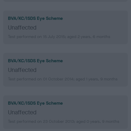
BVA/KC/ISDS Eye Scheme
Unaffected
Test performed on 15 July 2015; aged 2 years, 6 months
BVA/KC/ISDS Eye Scheme
Unaffected
Test performed on 01 October 2014; aged 1 years, 9 months
BVA/KC/ISDS Eye Scheme
Unaffected
Test performed on 23 October 2013; aged 0 years, 9 months