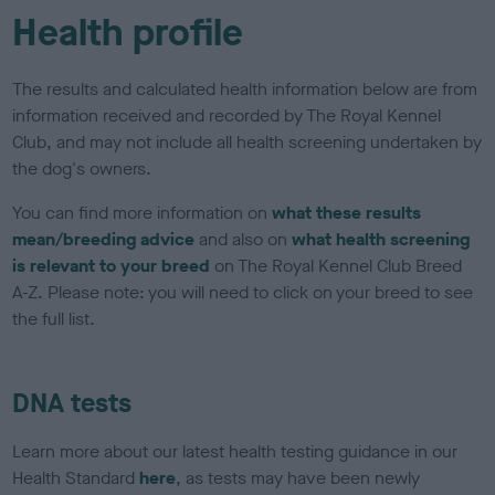
Health profile
The results and calculated health information below are from
information received and recorded by The Royal Kennel
Club, and may not include all health screening undertaken by
the dog's owners.
You can find more information on
what these results
mean/breeding advice
and also on
what health screening
is relevant to your breed
on The Royal Kennel Club Breed
A-Z. Please note: you will need to click on your breed to see
the full list.
DNA tests
Learn more about our latest health testing guidance in our
Health Standard
here
, as tests may have been newly