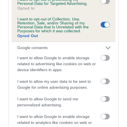
Personal Data for Targeted Advertising.
Opted In
I want to opt-out of Collection, Use,
Elbow
Retention, Sale, and/or Sharing of my
Personal Data that Is Unrelated with the
Purposes for which it was collected.
Opted Out
3
Score: 0/0=0
EBV: 3
Google consents
Confidence: 85%
I want to allow Google to enable storage
related to advertising like cookies on web or
device identifiers in apps.
Hip
I want to allow my user data to be sent to
Google for online advertising purposes.
-23
Score: 5/5=10
EBV: -23
I want to allow Google to send me
LOW RISK
Confidence: 92%
personalized advertising.
EBV results last updated 07 February 2026.
I want to allow Google to enable storage
related to analytics like cookies on web or