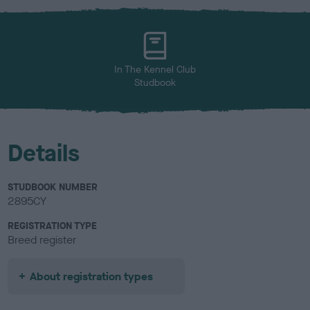
x
l
o
u
r
In The Kennel Club
Studbook
Details
STUDBOOK NUMBER
2895CY
REGISTRATION TYPE
Breed register
About registration types