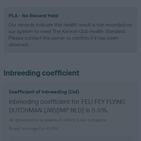
PLA - No Record Held
Our records indicate this health result is not recorded on
our system to meet The Kennel Club Health Standard.
Please contact the owner to confirm if it has been
obtained.
Inbreeding coefficient
Coefficient of Inbreeding (CoI)
Inbreeding coefficient for FELI FEY FLYING
DUTCHMAN (JW)(IMP NLD) is 5.5%
34 generations available of which 5 are complete
Breed average CoI 6.4%