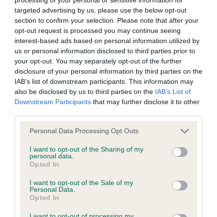
targeted advertising by us, please use the below opt-out
If the score reads as ‘N/A’, the dog has not been tested
section to confirm your selection. Please note that after your
under the BVA/KC Schemes. This is typically reflected in
opt-out request is processed you may continue seeing
a lower confidence score of the EBV for this dog. Please
interest-based ads based on personal information utilized by
note, results from alternative schemes do not contribute
us or personal information disclosed to third parties prior to
to The Royal Kennel Club dataset and therefore are not
your opt-out. You may separately opt-out of the further
included in the EBV calculation.
disclosure of your personal information by third parties on the
IAB’s list of downstream participants. This information may
Genes increase or decrease the chances of a dog
also be disclosed by us to third parties on the
IAB’s List of
developing hip/elbow dysplasia, but the overall health of the
Downstream Participants
that may further disclose it to other
dog's joints is also affected by lifestyle, diet, exercise etc.
third parties.
Please note that this website/app uses one or more Google
Personal Data Processing Opt Outs
EBV Breeding advice:
Ideally breeders should use dogs that
services and may gather and store information including but
that have an EBV which is lower than average (i.e. a minus
not limited to your visit or usage behaviour. You may click to
I want to opt-out of the Sharing of my
personal data.
number) and preferably with a confidence rating of at least
grant or deny consent to Google and its third-party tags to
Opted In
60%.
use your data for below specified purposes in below Google
consent section.
I want to opt-out of the Sale of my
Find out more about
Estimated Breeding Values
and what
Personal Data.
Opted In
your results mean.
I want to opt-out of processing my