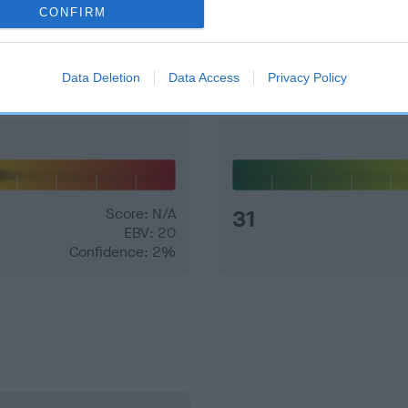
CONFIRM
and what your results mean.
Data Deletion
Data Access
Privacy Policy
Score: N/A
31
EBV: 20
Confidence: 2%