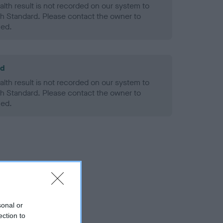
alth result is not recorded on our system to
h Standard. Please contact the owner to
ned.
ld
alth result is not recorded on our system to
h Standard. Please contact the owner to
ned.
sonal or
ection to