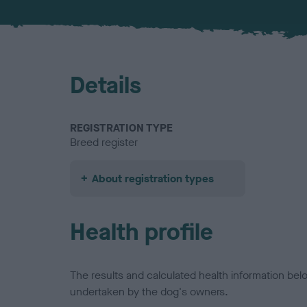
Details
REGISTRATION TYPE
Breed register
About registration types
Health profile
The results and calculated health information be
undertaken by the dog's owners.