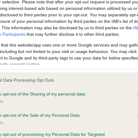
r selection. Please note that after your opt-out request is processed y
eing interest-based ads based on personal information utilized by us or
disclosed to third parties prior to your opt-out. You may separately opt-
losure of your personal information by third parties on the IAB’s list of
ce in our
Health Standard
. Some tests may be newly introduced f
. This information may also be disclosed by us to third parties on the
IA
 time with scientific evidence, some dogs may not yet fully me
Participants
that may further disclose it to other third parties.
 that this website/app uses one or more Google services and may gath
including but not limited to your visit or usage behaviour. You may click 
 to Google and its third-party tags to use your data for below specifi
BVA/KC Hip Dysplasia - No
ogle consent section.
ecorded on our system to
Our records indicate this he
contact the owner to
meet The Kennel Club Healt
l Data Processing Opt Outs
confirm if it has been obtai
o opt-out of the Sharing of my personal data.
In
o opt-out of the Sale of my Personal Data.
ecorded on our system to
In
contact the owner to
to opt-out of processing my Personal Data for Targeted