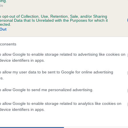
ing.
In
o opt-out of Collection, Use, Retention, Sale, and/or Sharing
ersonal Data that Is Unrelated with the Purposes for which it
 (EBVs)
lected.
Out
her a dog is more or less likely to have, and pass on genes, rela
e BVA/KC health schemes.
They tell us how the individual dog com
consents
a lower than average risk of having genes linked to hip/elbow dy
o allow Google to enable storage related to advertising like cookies on
evice identifiers in apps.
d), the higher the risk
sed to calculate the EBV
o allow my user data to be sent to Google for online advertising
s.
een tested under the BVA/KC Schemes. This is typically reflected 
emes do not contribute to The Royal Kennel Club dataset and ther
to allow Google to send me personalized advertising.
veloping hip/elbow dysplasia, but the overall health of the dog's 
o allow Google to enable storage related to analytics like cookies on
evice identifiers in apps.
e dogs that that have an EBV which is lower than average (i.e. 