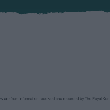
low are from information received and recorded by The Royal Kenn