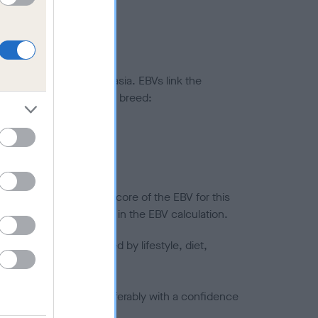
ted to hip/elbow dysplasia. EBVs link the
pares to the rest of the breed:
splasia
in a lower confidence score of the EBV for this
efore are not included in the EBV calculation.
joints is also affected by lifestyle, diet,
a minus number) and preferably with a confidence