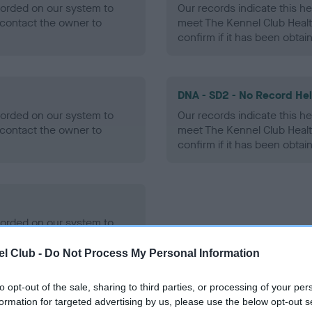
ecorded on our system to
Our records indicate this he
contact the owner to
meet The Kennel Club Healt
confirm if it has been obtai
DNA - SD2 - No Record He
ecorded on our system to
Our records indicate this he
contact the owner to
meet The Kennel Club Healt
confirm if it has been obtai
ecorded on our system to
contact the owner to
l Club -
Do Not Process My Personal Information
to opt-out of the sale, sharing to third parties, or processing of your per
formation for targeted advertising by us, please use the below opt-out s