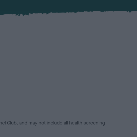
el Club, and may not include all health screening