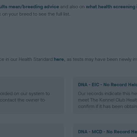
ults mean/breeding advice
and also on
what health screening 
on your breed to see the full list.
ce in our Health Standard
here
, as tests may have been newly in
DNA - EIC - No Record Hel
ecorded on our system to
Our records indicate this he
contact the owner to
meet The Kennel Club Healt
confirm if it has been obtai
DNA - MCD - No Record He