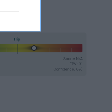
Hip
Score: N/A
EBV: 31
Confidence: 8%