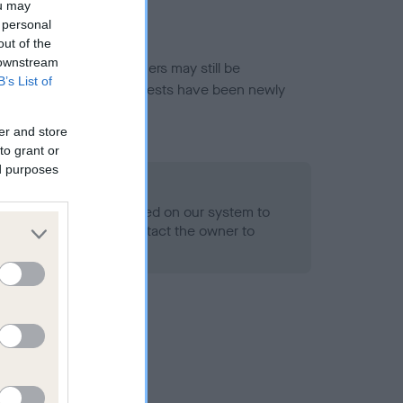
ou may
 personal
out of the
 downstream
or this breed, and owners may still be
B’s List of
et current guidance if tests have been newly
er and store
to grant or
ed purposes
 Record Held
alth result is not recorded on our system to
h Standard. Please contact the owner to
ned.