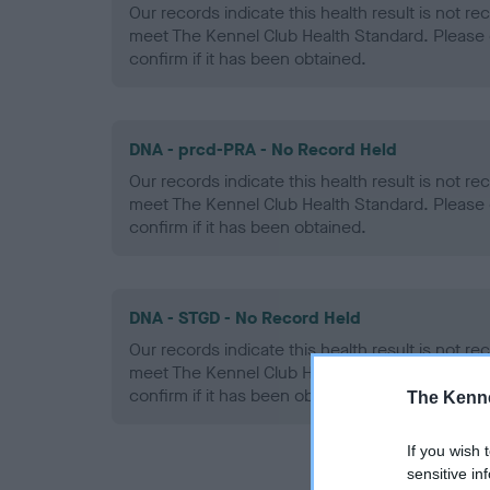
Our records indicate this health result is not r
meet The Kennel Club Health Standard. Please 
confirm if it has been obtained.
DNA - prcd-PRA - No Record Held
Our records indicate this health result is not r
meet The Kennel Club Health Standard. Please 
confirm if it has been obtained.
DNA - STGD - No Record Held
Our records indicate this health result is not r
meet The Kennel Club Health Standard. Please 
confirm if it has been obtained.
The Kenne
If you wish 
sensitive in