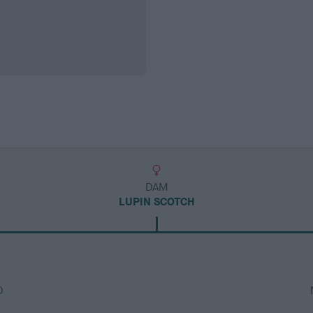
DAM
LUPIN SCOTCH
D