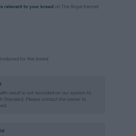
is relevant to your breed
on The Royal Kennel
troduced for this breed
d
alth result is not recorded on our system to
h Standard. Please contact the owner to
ned.
ld