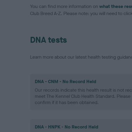
You can find more information on
what these res
Club Breed A-Z. Please note: you will need to click 
DNA tests
Learn more about our latest health testing guidan
DNA - CNM - No Record Held
Our records indicate this health result is not r
meet The Kennel Club Health Standard. Please 
confirm if it has been obtained.
DNA - HNPK - No Record Held