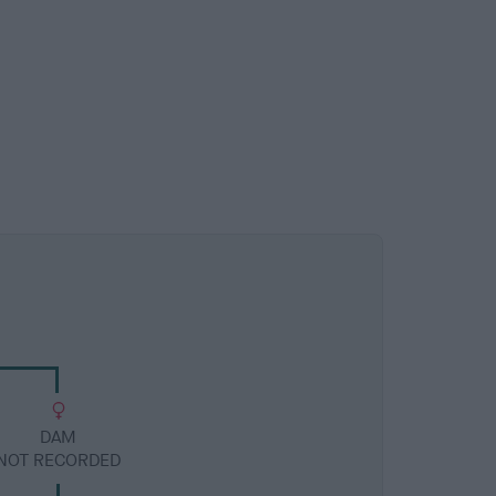
DAM
NOT RECORDED