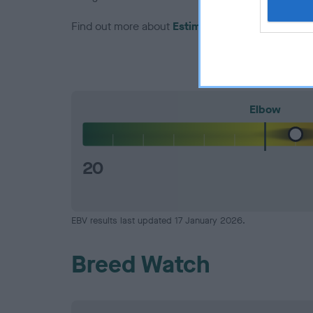
Find out more about
Estimated Breeding Values
Elbow
20
EBV results last updated 17 January 2026.
Breed Watch