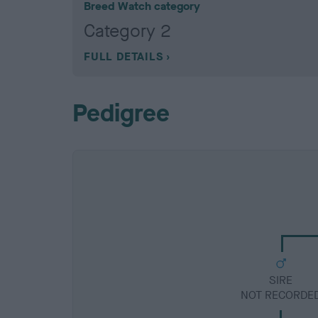
Breed Watch category
Category 2
FULL DETAILS
Pedigree
SIRE
NOT RECORDE