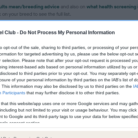
ults mean/breeding advice
and also on
what health screening 
on your breed to see the full list.
l Club -
Do Not Process My Personal Information
to opt-out of the sale, sharing to third parties, or processing of your per
formation for targeted advertising by us, please use the below opt-out s
ce in our Health Standard
here
, as tests may have been newly in
r selection. Please note that after your opt-out request is processed y
eing interest-based ads based on personal information utilized by us or
disclosed to third parties prior to your opt-out. You may separately opt-
losure of your personal information by third parties on the IAB’s list of
. This information may also be disclosed by us to third parties on the
IA
Participants
that may further disclose it to other third parties.
ecorded on our system to
contact the owner to
 that this website/app uses one or more Google services and may gath
including but not limited to your visit or usage behaviour. You may click 
 to Google and its third-party tags to use your data for below specifi
ogle consent section.