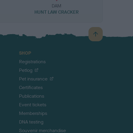
DAM
HUNT LAW CRACKER
B
a
c
SHOP
k
Registrations
t
o
Petlog
t
Pet insurance
o
p
Certificates
Publications
Event tickets
Memberships
DNA testing
Souvenir merchandise