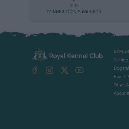
SIRE
CONNEIL ODIN'S WARRIOR
EXPLO
Getting
TheKennelClubUK on Facebook
TheKennelClubUK on Instagram
TheKennelClubUK on Twitter
TheKennelClubUK on YouTube
Dog tra
Health 
Other Ac
About 