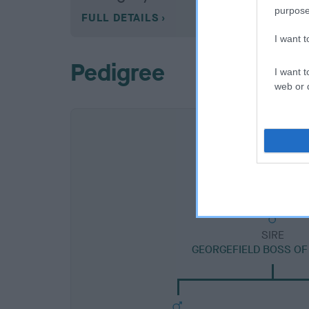
purpose
FULL DETAILS
I want 
Pedigree
I want t
web or d
SIRE
GEORGEFIELD BOSS OF