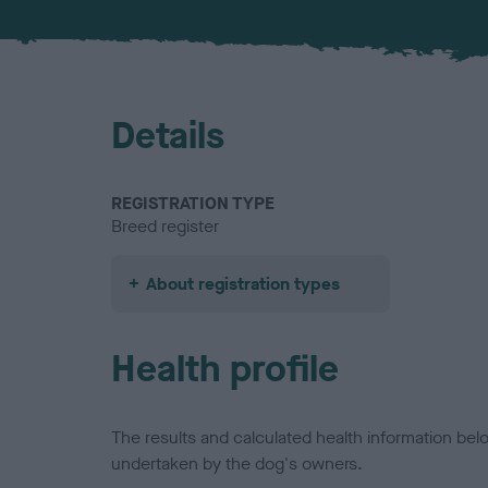
Details
REGISTRATION TYPE
Breed register
About registration types
Health profile
The results and calculated health information be
undertaken by the dog's owners.