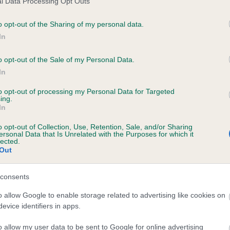
l Data Processing Opt Outs
o opt-out of the Sharing of my personal data.
In
OUNG LAD TOBY is 14.5%
o opt-out of the Sale of my Personal Data.
In
te
to opt-out of processing my Personal Data for Targeted
ing.
In
scription
o opt-out of Collection, Use, Retention, Sale, and/or Sharing
ersonal Data that Is Unrelated with the Purposes for which it
lected.
Out
consents
o allow Google to enable storage related to advertising like cookies on
evice identifiers in apps.
o allow my user data to be sent to Google for online advertising