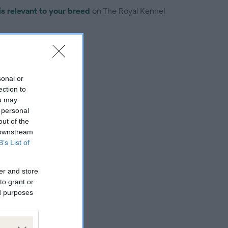
is relevant to your breed
on The Royal Kennel
sonal or
ection to
troduced for this breed
ou may
 personal
out of the
 downstream
B’s List of
er and store
to grant or
ed purposes