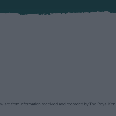
low are from information received and recorded by The Royal Kenn