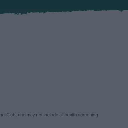
el Club, and may not include all health screening