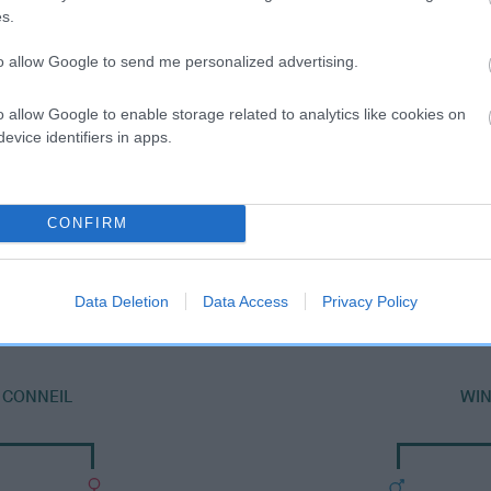
s.
to allow Google to send me personalized advertising.
o allow Google to enable storage related to analytics like cookies on
evice identifiers in apps.
CONFIRM
SIRE
YOUNG LAD TOBY
Data Deletion
Data Access
Privacy Policy
 CONNEIL
WI