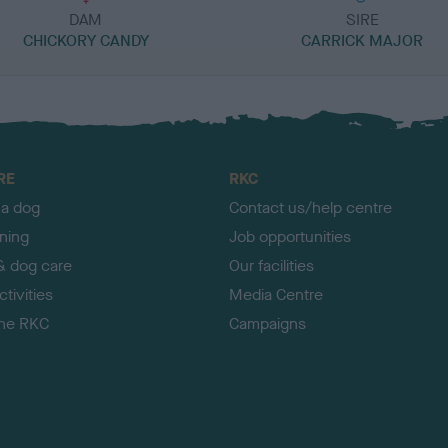
DAM
SIRE
CHICKORY CANDY
CARRICK MAJOR
RE
RKC
 a dog
Contact us/help centre
ining
Job opportunities
& dog care
Our facilities
tivities
Media Centre
the RKC
Campaigns