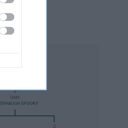
DAM
NDYHAUGH SPOOKY