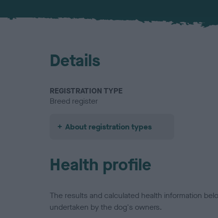
Details
REGISTRATION TYPE
Breed register
About registration types
Health profile
The results and calculated health information be
undertaken by the dog's owners.