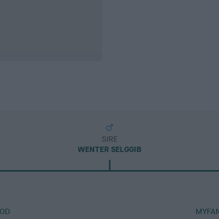
SIRE
WENTER SELGGIB
ROD
MYFAN