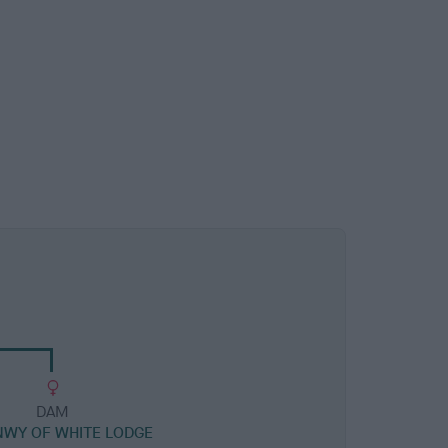
DAM
WY OF WHITE LODGE