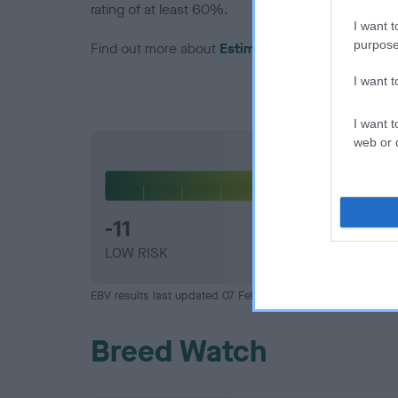
rating of at least 60%.
I want t
purpose
Find out more about
Estimated Breeding Values
I want 
I want t
web or d
Hip
-11
LOW RISK
EBV results last updated 07 February 2026.
Breed Watch