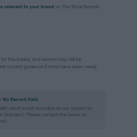
is relevant to your breed
on The Royal Kennel
or this breed, and owners may still be
et current guidance if tests have been newly
- No Record Held
alth result is not recorded on our system to
h Standard. Please contact the owner to
ned.