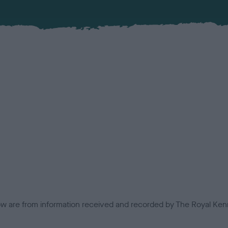
low are from information received and recorded by The Royal Kenn