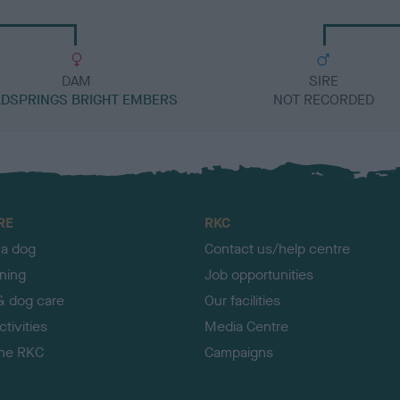
DAM
SIRE
DSPRINGS BRIGHT EMBERS
NOT RECORDED
RE
RKC
 a dog
Contact us/help centre
ining
Job opportunities
& dog care
Our facilities
tivities
Media Centre
the RKC
Campaigns