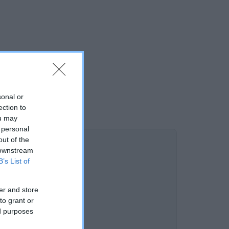
sonal or
ection to
ou may
 personal
out of the
 downstream
B’s List of
er and store
to grant or
ed purposes