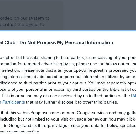
ecorded on our system to
contact the owner to
l Club -
Do Not Process My Personal Information
to opt-out of the sale, sharing to third parties, or processing of your per
formation for targeted advertising by us, please use the below opt-out s
r selection. Please note that after your opt-out request is processed y
eing interest-based ads based on personal information utilized by us or
disclosed to third parties prior to your opt-out. You may separately opt-
losure of your personal information by third parties on the IAB’s list of
WENTER SELGGIB is 0.0%
. This information may also be disclosed by us to third parties on the
IA
Participants
that may further disclose it to other third parties.
 that this website/app uses one or more Google services and may gath
including but not limited to your visit or usage behaviour. You may click 
 to Google and its third-party tags to use your data for below specifi
scription
ogle consent section.