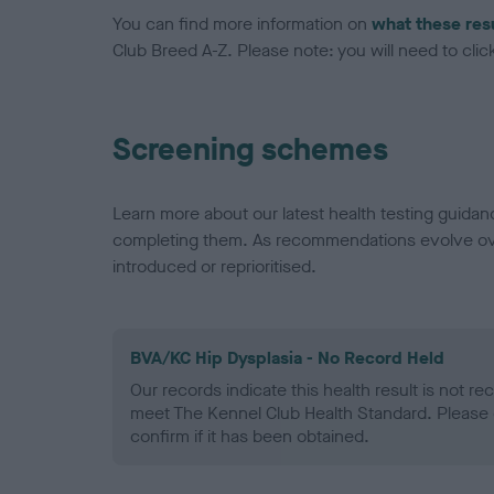
You can find more information on
what these res
Club Breed A-Z. Please note: you will need to click 
Screening schemes
Learn more about our latest health testing guidan
completing them. As recommendations evolve over
introduced or reprioritised.
BVA/KC Hip Dysplasia - No Record Held
Our records indicate this health result is not r
meet The Kennel Club Health Standard. Please 
confirm if it has been obtained.