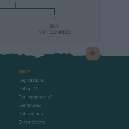
DAM
NOT RECORDED
B
a
c
SHOP
k
Registrations
t
o
Petlog
t
Pet insurance
o
p
Certificates
Publications
Event tickets