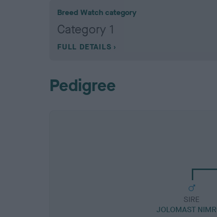
Breed Watch category
Category 1
FULL DETAILS
Pedigree
SIRE
JOLOMAST NIM