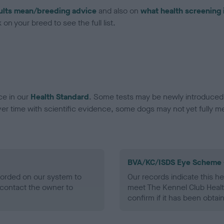
ults mean/breeding advice
and also on
what health screening 
on your breed to see the full list.
ce in our
Health Standard
. Some tests may be newly introduced f
 time with scientific evidence, some dogs may not yet fully me
BVA/KC/ISDS Eye Scheme 
ecorded on our system to
Our records indicate this he
contact the owner to
meet The Kennel Club Healt
confirm if it has been obtai