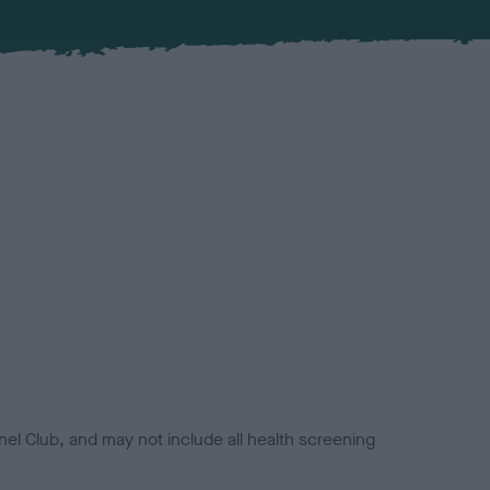
el Club, and may not include all health screening