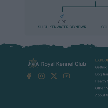
SIRE
SH CH KENWATER GLYNDWR
GOL
EXPLO
Getting
TheKennelClubUK on Facebook
TheKennelClubUK on Instagram
TheKennelClubUK on Twitter
TheKennelClubUK on YouTube
Dog tra
Health 
Other Ac
About 