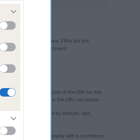
ted to hip/elbow dysplasia. EBVs link the
pares to the rest of the breed:
splasia
in a lower confidence score of the EBV for this
efore are not included in the EBV calculation.
joints is also affected by lifestyle, diet,
a minus number) and preferably with a confidence