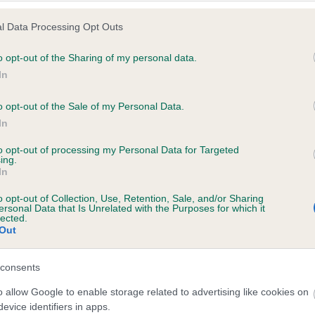
l Data Processing Opt Outs
o opt-out of the Sharing of my personal data.
 (EBVs)
In
her a dog is more or less likely to have, and pass on genes, rela
o opt-out of the Sale of my Personal Data.
e BVA/KC health schemes.
They tell us how the individual dog com
In
a lower than average risk of having genes linked to hip/elbow dy
to opt-out of processing my Personal Data for Targeted
ing.
d), the higher the risk
In
sed to calculate the EBV
o opt-out of Collection, Use, Retention, Sale, and/or Sharing
een tested under the BVA/KC Schemes. This is typically reflected 
ersonal Data that Is Unrelated with the Purposes for which it
lected.
emes do not contribute to The Royal Kennel Club dataset and ther
Out
veloping hip/elbow dysplasia, but the overall health of the dog's 
consents
o allow Google to enable storage related to advertising like cookies on
e dogs that that have an EBV which is lower than average (i.e. 
evice identifiers in apps.