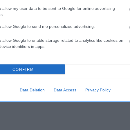
o allow my user data to be sent to Google for online advertising
s.
and what your results mean.
to allow Google to send me personalized advertising.
o allow Google to enable storage related to analytics like cookies on
evice identifiers in apps.
CONFIRM
Score: N/A
EBV: -11
Confidence: 10%
Data Deletion
Data Access
Privacy Policy