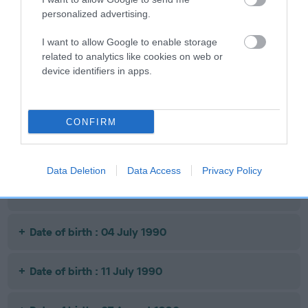
personalized advertising.
Date of birth : 05 May 1990
I want to allow Google to enable storage
related to analytics like cookies on web or
device identifiers in apps.
Date of birth : 05 May 1990
Date of birth : 07 June 1990
CONFIRM
Date of birth : 13 June 1990
Data Deletion
Data Access
Privacy Policy
Date of birth : 25 June 1990
Date of birth : 04 July 1990
Date of birth : 11 July 1990