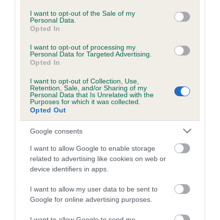
use your data for below specified purposes in below Google
Litters produced
consent section.
I want to opt-out of the Sale of my
Personal Data.
Opted In
I want to opt-out of processing my
Date of birth : 07 December 1989
Personal Data for Targeted Advertising.
Opted In
Date of birth : 28 January 1990
I want to opt-out of Collection, Use,
Retention, Sale, and/or Sharing of my
Personal Data that Is Unrelated with the
Purposes for which it was collected.
Date of birth : 23 February 1990
Opted Out
Google consents
Date of birth : 16 March 1990
I want to allow Google to enable storage
related to advertising like cookies on web or
Date of birth : 17 March 1990
device identifiers in apps.
Date of birth : 04 April 1990
I want to allow my user data to be sent to
Google for online advertising purposes.
Date of birth : 20 April 1990
I want to allow Google to send me