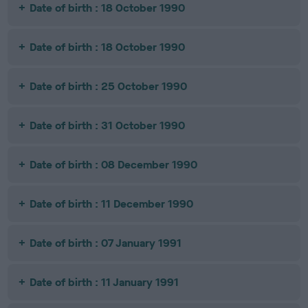
Date of birth : 18 October 1990
Date of birth : 18 October 1990
Date of birth : 25 October 1990
Date of birth : 31 October 1990
Date of birth : 08 December 1990
Date of birth : 11 December 1990
Date of birth : 07 January 1991
Date of birth : 11 January 1991