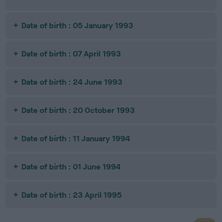
Date of birth : 05 January 1993
Date of birth : 07 April 1993
Date of birth : 24 June 1993
Date of birth : 20 October 1993
Date of birth : 11 January 1994
Date of birth : 01 June 1994
Date of birth : 23 April 1995