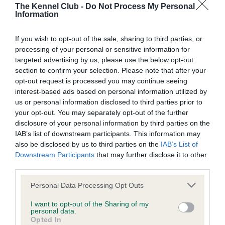
The Kennel Club -
Do Not Process My Personal
Information
If you wish to opt-out of the sale, sharing to third parties, or
SIRE
processing of your personal or sensitive information for
LUDCHURCH PRINCE
targeted advertising by us, please use the below opt-out
section to confirm your selection. Please note that after your
opt-out request is processed you may continue seeing
interest-based ads based on personal information utilized by
us or personal information disclosed to third parties prior to
SIRE
DAM
your opt-out. You may separately opt-out of the further
PENGELLI JEREMY
IMPERIAL L
disclosure of your personal information by third parties on the
IAB’s list of downstream participants. This information may
also be disclosed by us to third parties on the
IAB’s List of
Downstream Participants
that may further disclose it to other
third parties.
SIRE
DAM
SIRE
GAINEDA SOCK
PENGELLI
REX OF
JE
Please note that this website/app uses one or more Google
Personal Data Processing Opt Outs
IT TO'EM OF
IDELLA
GLANRHYD
services and may gather and store information including but
PENGELLI
not limited to your visit or usage behaviour. You may click to
I want to opt-out of the Sharing of my
personal data.
grant or deny consent to Google and its third-party tags to
Opted In