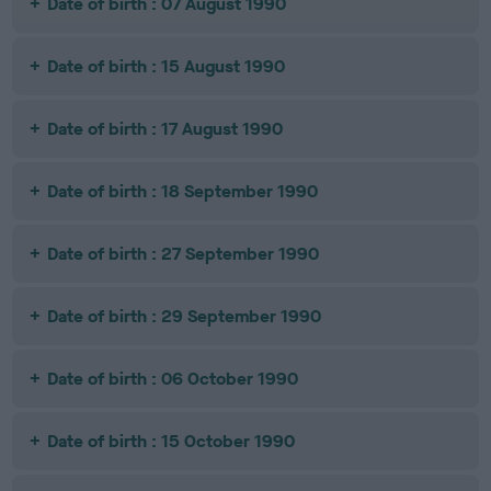
Date of birth : 07 August 1990
Date of birth : 15 August 1990
Date of birth : 17 August 1990
Date of birth : 18 September 1990
Date of birth : 27 September 1990
Date of birth : 29 September 1990
Date of birth : 06 October 1990
Date of birth : 15 October 1990