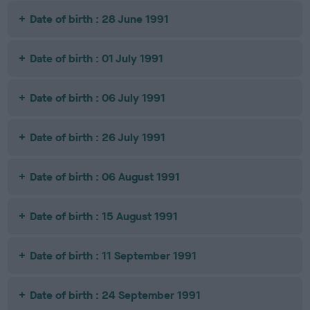
Date of birth : 28 June 1991
Date of birth : 01 July 1991
Date of birth : 06 July 1991
Date of birth : 26 July 1991
Date of birth : 06 August 1991
Date of birth : 15 August 1991
Date of birth : 11 September 1991
Date of birth : 24 September 1991