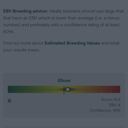
EBV Breeding advice:
Ideally breeders should use dogs that
that have an EBV which is lower than average (i.e. a minus
number) and preferably with a confidence rating of at least
60%.
Find out more about
Estimated Breeding Values
and what
your results mean.
Elbow
8
Score: N/A
EBV: 8
Confidence: 19%