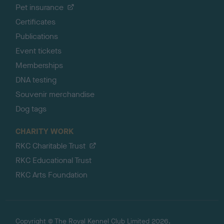
Pet insurance
Certificates
Publications
Event tickets
Memberships
DNA testing
Souvenir merchandise
Dog tags
CHARITY WORK
RKC Charitable Trust
RKC Educational Trust
RKC Arts Foundation
Copyright © The Royal Kennel Club Limited 2026.