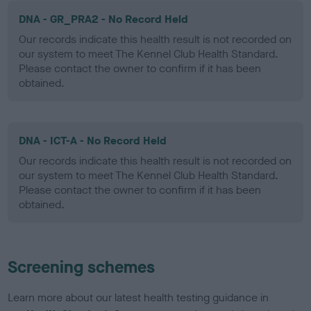
DNA - GR_PRA2 - No Record Held
Our records indicate this health result is not recorded on
our system to meet The Kennel Club Health Standard.
Please contact the owner to confirm if it has been
obtained.
DNA - ICT-A - No Record Held
Our records indicate this health result is not recorded on
our system to meet The Kennel Club Health Standard.
Please contact the owner to confirm if it has been
obtained.
Screening schemes
Learn more about our latest health testing guidance in