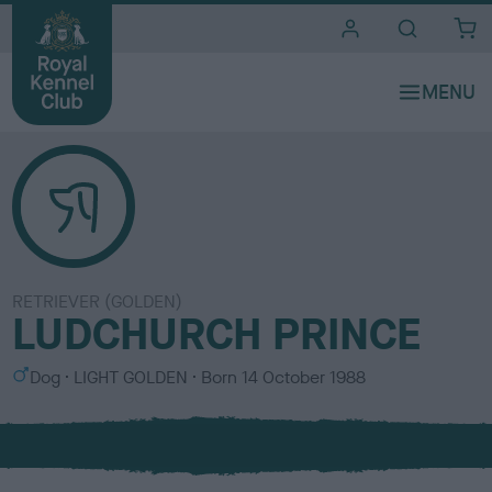
i
t
e
s
RETRIEVER (GOLDEN)
LUDCHURCH PRINCE
S
C
Dog
LIGHT GOLDEN
Born
14 October 1988
e
o
x
l
o
u
r