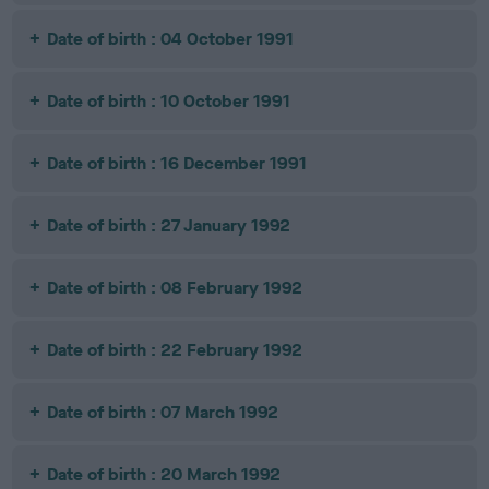
Date of birth : 04 October 1991
Date of birth : 10 October 1991
Date of birth : 16 December 1991
Date of birth : 27 January 1992
Date of birth : 08 February 1992
Date of birth : 22 February 1992
Date of birth : 07 March 1992
Date of birth : 20 March 1992