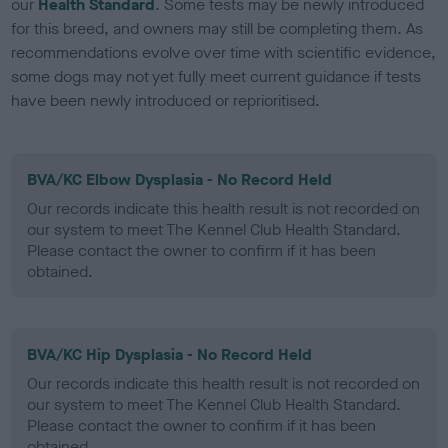
our
Health Standard
. Some tests may be newly introduced
for this breed, and owners may still be completing them. As
recommendations evolve over time with scientific evidence,
some dogs may not yet fully meet current guidance if tests
have been newly introduced or reprioritised.
BVA/KC Elbow Dysplasia - No Record Held
Our records indicate this health result is not recorded on
our system to meet The Kennel Club Health Standard.
Please contact the owner to confirm if it has been
obtained.
BVA/KC Hip Dysplasia - No Record Held
Our records indicate this health result is not recorded on
our system to meet The Kennel Club Health Standard.
Please contact the owner to confirm if it has been
obtained.