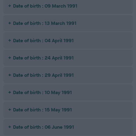
Date of birth : 09 March 1991
Date of birth : 13 March 1991
Date of birth : 04 April 1991
Date of birth : 24 April 1991
Date of birth : 29 April 1991
Date of birth : 10 May 1991
Date of birth : 15 May 1991
Date of birth : 06 June 1991