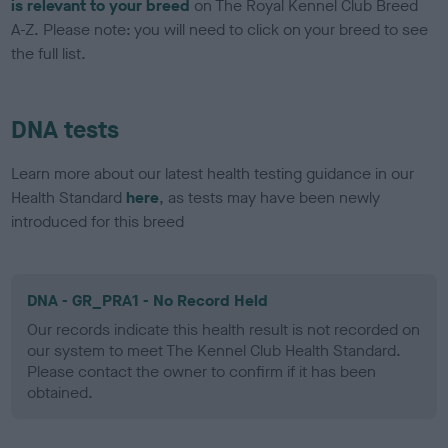
is relevant to your breed
on The Royal Kennel Club Breed
A-Z. Please note: you will need to click on your breed to see
the full list.
DNA tests
Learn more about our latest health testing guidance in our
Health Standard
here
, as tests may have been newly
introduced for this breed
DNA - GR_PRA1 - No Record Held
Our records indicate this health result is not recorded on
our system to meet The Kennel Club Health Standard.
Please contact the owner to confirm if it has been
obtained.