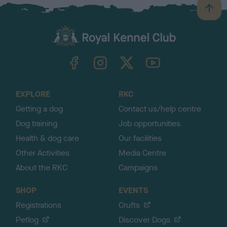
B
a
c
k
TheKennelClubUK on Facebook
TheKennelClubUK on Instagram
TheKennelClubUK on Twitter
TheKennelClubUK on YouTube
t
o
t
o
EXPLORE
RKC
p
Getting a dog
Contact us/help centre
Dog training
Job opportunities
Health & dog care
Our facilities
Other Activities
Media Centre
About the RKC
Campaigns
SHOP
EVENTS
Registrations
Crufts
Petlog
Discover Dogs