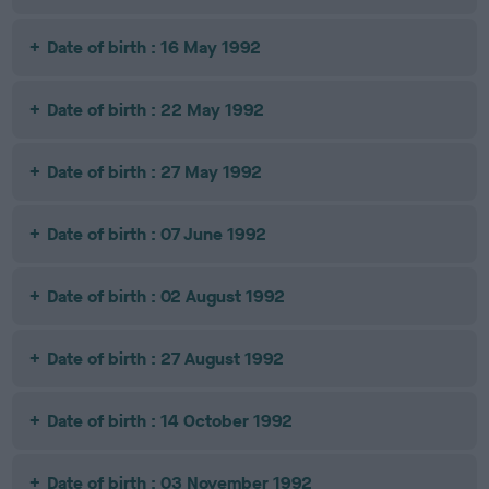
Date of birth : 16 May 1992
Date of birth : 22 May 1992
Date of birth : 27 May 1992
Date of birth : 07 June 1992
Date of birth : 02 August 1992
Date of birth : 27 August 1992
Date of birth : 14 October 1992
Date of birth : 03 November 1992