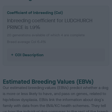
Coefficient of Inbreeding (CoI)
Inbreeding coefficient for LUDCHURCH
PRINCE is 1.9%
20 generations available of which 4 are complete
Breed average CoI 6.4%
COI Description
Estimated Breeding Values (EBVs)
Our estimated breeding values (EBVs) predict whether a dog
is more or less likely to have, and pass on genes, related to
hip/elbow dysplasia. EBVs link the information about dog's
family with data from the BVA/KC health schemes.
They tell
us how the individual dog compares to the rest of the breed: