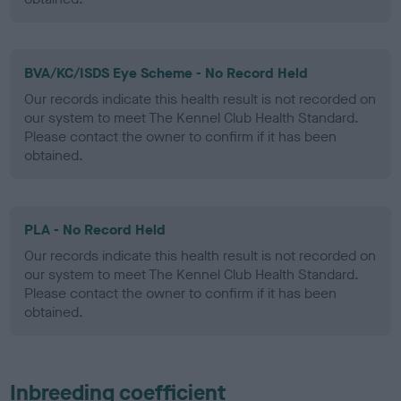
BVA/KC/ISDS Eye Scheme - No Record Held
Our records indicate this health result is not recorded on
our system to meet The Kennel Club Health Standard.
Please contact the owner to confirm if it has been
obtained.
PLA - No Record Held
Our records indicate this health result is not recorded on
our system to meet The Kennel Club Health Standard.
Please contact the owner to confirm if it has been
obtained.
Inbreeding coefficient