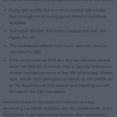
A dog with an EBV that is a minus number has a lower
than average risk of having genes linked to hip/elbow
dysplasia
The higher the EBV (the further towards the red), the
higher the risk
The confidence reflects how much data was used to
calculate the EBV
If the score reads as ‘N/A’, the dog has not been tested
under the BVA/KC Schemes. This is typically reflected in
a lower confidence score of the EBV for this dog. Please
note, results from alternative schemes do not contribute
to The Royal Kennel Club dataset and therefore are not
included in the EBV calculation.
Genes increase or decrease the chances of a dog
developing hip/elbow dysplasia, but the overall health of the
dog's joints is also affected by lifestyle, diet, exercise etc.