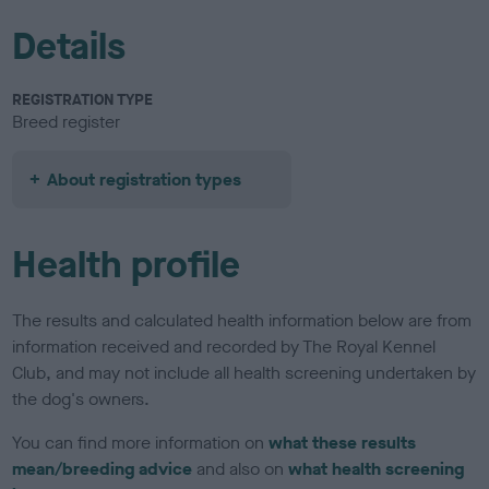
Details
REGISTRATION TYPE
Breed register
About registration types
Health profile
The results and calculated health information below are from
information received and recorded by The Royal Kennel
Club, and may not include all health screening undertaken by
the dog's owners.
You can find more information on
what these results
mean/breeding advice
and also on
what health screening