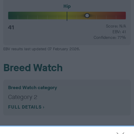
Hip
41
Score: N/A
EBV: 41
Confidence: 77%
EBV results last updated 07 February 2026.
Breed Watch
Breed Watch category
Category 2
FULL DETAILS
Pedigree