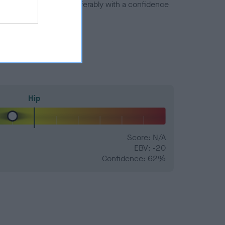
a minus number) and preferably with a confidence
Hip
Score: N/A
EBV: -20
Confidence: 62%