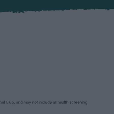
el Club, and may not include all health screening