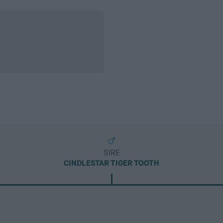
SIRE
CINDLESTAR TIGER TOOTH