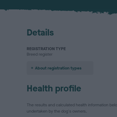
Details
REGISTRATION TYPE
Breed register
About registration types
Health profile
The results and calculated health information be
undertaken by the dog's owners.