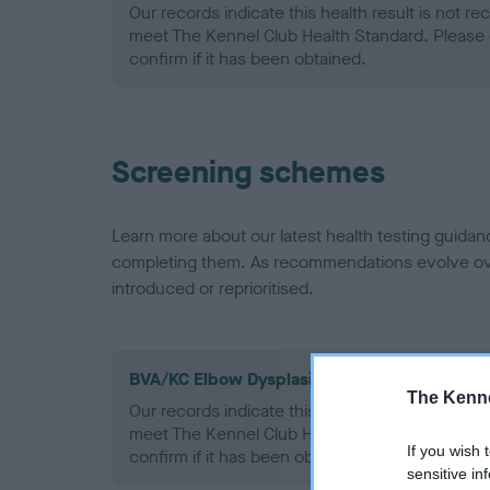
Our records indicate this health result is not r
meet The Kennel Club Health Standard. Please 
confirm if it has been obtained.
Screening schemes
Learn more about our latest health testing guidan
completing them. As recommendations evolve over
introduced or reprioritised.
BVA/KC Elbow Dysplasia - No Record Held
The Kenne
Our records indicate this health result is not r
meet The Kennel Club Health Standard. Please 
If you wish 
confirm if it has been obtained.
sensitive in