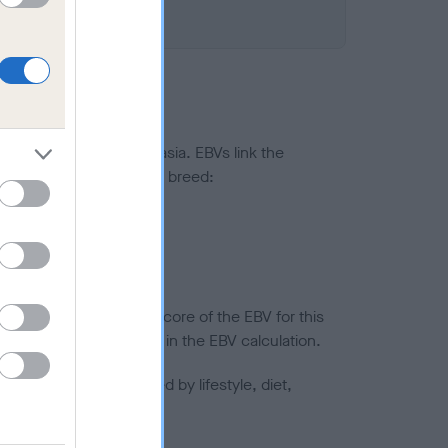
ted to hip/elbow dysplasia. EBVs link the
pares to the rest of the breed:
splasia
in a lower confidence score of the EBV for this
efore are not included in the EBV calculation.
joints is also affected by lifestyle, diet,