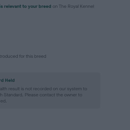
is relevant to your breed
on The Royal Kennel
troduced for this breed
rd Held
alth result is not recorded on our system to
h Standard. Please contact the owner to
ned.