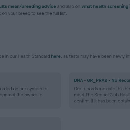
ults mean/breeding advice
and also on
what health screening 
on your breed to see the full list.
ce in our Health Standard
here
, as tests may have been newly in
DNA - GR_PRA2 - No Reco
ecorded on our system to
Our records indicate this he
contact the owner to
meet The Kennel Club Healt
confirm if it has been obtai