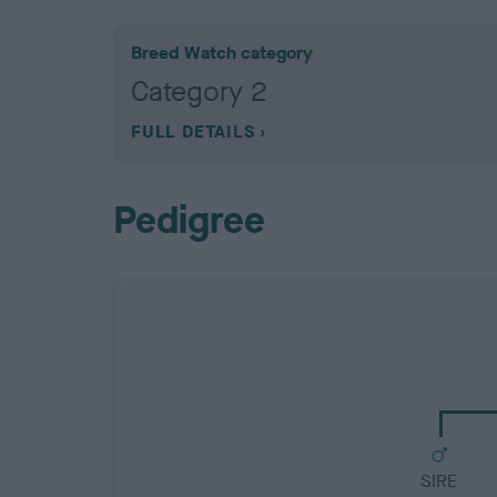
Breed Watch category
Category 2
FULL DETAILS
Pedigree
SIRE