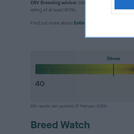
EBV Breeding advice:
Ideally breeders should us
rating of at least 60%.
Find out more about
Estimated Breeding Values
Elbow
40
EBV results last updated 07 February 2026.
Breed Watch