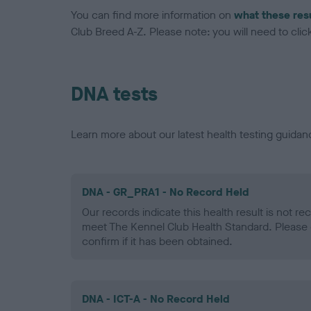
You can find more information on
what these res
Club Breed A-Z. Please note: you will need to click 
DNA tests
Learn more about our latest health testing guidan
DNA - GR_PRA1 - No Record Held
Our records indicate this health result is not r
meet The Kennel Club Health Standard. Please 
confirm if it has been obtained.
DNA - ICT-A - No Record Held