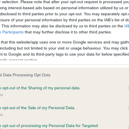
r selection. Please note that after your opt-out request is processed y
eing interest-based ads based on personal information utilized by us or
disclosed to third parties prior to your opt-out. You may separately opt-
PLA - No Record Held
losure of your personal information by third parties on the IAB’s list of
ecorded on our system to
Our records indicate this he
. This information may also be disclosed by us to third parties on the
IA
contact the owner to
meet The Kennel Club Healt
Participants
that may further disclose it to other third parties.
confirm if it has been obtai
 that this website/app uses one or more Google services and may gath
including but not limited to your visit or usage behaviour. You may click 
 to Google and its third-party tags to use your data for below specifi
ogle consent section.
l Data Processing Opt Outs
o opt-out of the Sharing of my personal data.
CINDLESTAR TIGER TOOTH is 9.6%
In
te
o opt-out of the Sale of my Personal Data.
In
to opt-out of processing my Personal Data for Targeted