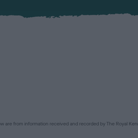
low are from information received and recorded by The Royal Kenn