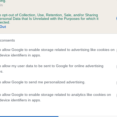
ing.
scription
In
o opt-out of Collection, Use, Retention, Sale, and/or Sharing
ersonal Data that Is Unrelated with the Purposes for which it
lected.
Out
 (EBVs)
her a dog is more or less likely to have, and pass on genes, rela
consents
e BVA/KC health schemes.
They tell us how the individual dog com
o allow Google to enable storage related to advertising like cookies on
evice identifiers in apps.
a lower than average risk of having genes linked to hip/elbow dy
d), the higher the risk
o allow my user data to be sent to Google for online advertising
s.
sed to calculate the EBV
to allow Google to send me personalized advertising.
een tested under the BVA/KC Schemes. This is typically reflected 
emes do not contribute to The Royal Kennel Club dataset and ther
o allow Google to enable storage related to analytics like cookies on
veloping hip/elbow dysplasia, but the overall health of the dog's 
evice identifiers in apps.