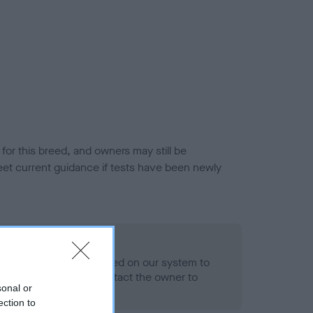
or this breed, and owners may still be
et current guidance if tests have been newly
 Record Held
alth result is not recorded on our system to
h Standard. Please contact the owner to
sonal or
ned.
ection to