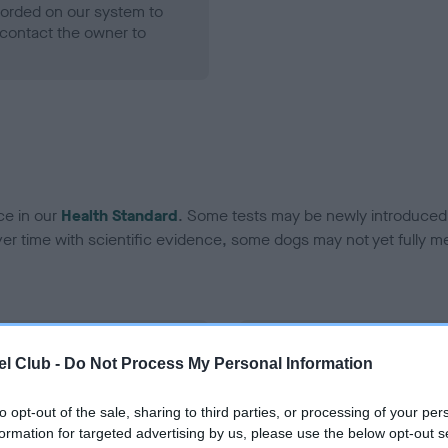
ecorded on our system to
contact the owner to
ce in our
Health Standard
. Some tests may be newly introduced f
 time with scientific evidence, some dogs may not yet fully me
BVA/KC Hip Dysplasia - No
l Club -
Do Not Process My Personal Information
ecorded on our system to
Our records indicate this he
contact the owner to
meet The Kennel Club Healt
to opt-out of the sale, sharing to third parties, or processing of your per
confirm if it has been obtai
formation for targeted advertising by us, please use the below opt-out s