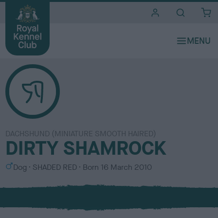
i
t
e
s
DACHSHUND (MINIATURE SMOOTH HAIRED)
DIRTY SHAMROCK
S
C
Dog
SHADED RED
Born
16 March 2010
e
o
x
l
o
u
r