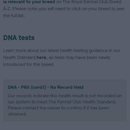
is relevant to your breed
on The Royal Kennel Club Breed
A-Z. Please note: you will need to click on your breed to see
the full list.
DNA tests
Learn more about our latest health testing guidance in our
Health Standard
here
, as tests may have been newly
introduced for this breed
DNA - PRA (cord1) - No Record Held
Our records indicate this health result is not recorded on
our system to meet The Kennel Club Health Standard.
Please contact the owner to confirm if it has been
obtained.