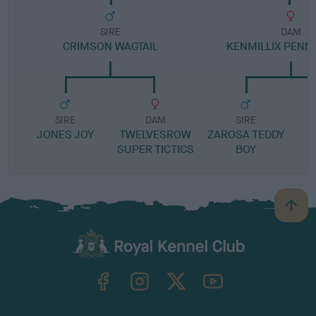
SIRE
DAM
CRIMSON WAGTAIL
KENMILLIX PENN
SIRE
DAM
SIRE
JONES JOY
TWELVESROW
ZAROSA TEDDY
SUPER TICTICS
BOY
B
a
c
k
TheKennelClubUK on Facebook
TheKennelClubUK on Instagram
TheKennelClubUK on Twitter
TheKennelClubUK on YouTube
t
o
t
o