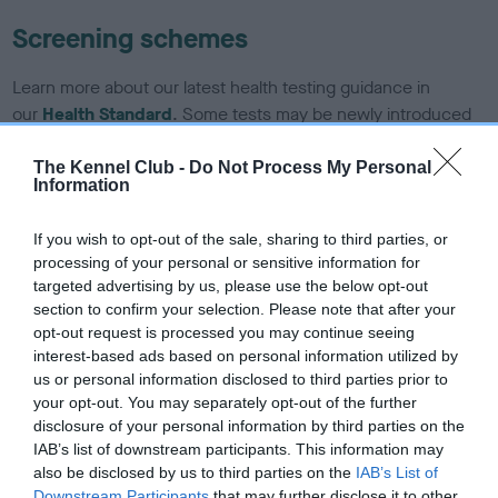
Screening schemes
Learn more about our latest health testing guidance in
our
Health Standard
. Some tests may be newly introduced
for this breed, and owners may still be completing them. As
recommendations evolve over time with scientific evidence,
The Kennel Club -
Do Not Process My Personal
Information
some dogs may not yet fully meet current guidance if tests
have been newly introduced or reprioritised.
If you wish to opt-out of the sale, sharing to third parties, or
processing of your personal or sensitive information for
targeted advertising by us, please use the below opt-out
BVA/KC/ISDS Eye Scheme - No Record Held
section to confirm your selection. Please note that after your
opt-out request is processed you may continue seeing
Our records indicate this health result is not recorded on
interest-based ads based on personal information utilized by
our system to meet The Kennel Club Health Standard.
us or personal information disclosed to third parties prior to
Please contact the owner to confirm if it has been
your opt-out. You may separately opt-out of the further
obtained.
disclosure of your personal information by third parties on the
IAB’s list of downstream participants. This information may
also be disclosed by us to third parties on the
IAB’s List of
Downstream Participants
that may further disclose it to other