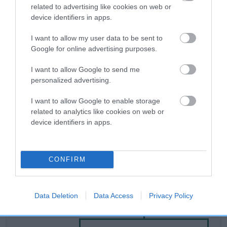
related to advertising like cookies on web or
device identifiers in apps.
Breed Watch
I want to allow my user data to be sent to
Google for online advertising purposes.
Breed Watch category
I want to allow Google to send me
Category 2
personalized advertising.
FULL DETAILS
I want to allow Google to enable storage
related to analytics like cookies on web or
device identifiers in apps.
Pedigree
CONFIRM
SIRE
Data Deletion
Data Access
Privacy Policy
DIRTY SHAMROCK