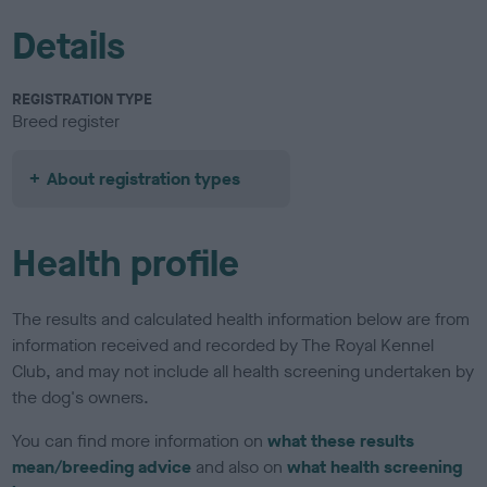
Details
REGISTRATION TYPE
Breed register
About registration types
Health profile
The results and calculated health information below are from
information received and recorded by The Royal Kennel
Club, and may not include all health screening undertaken by
the dog's owners.
You can find more information on
what these results
mean/breeding advice
and also on
what health screening