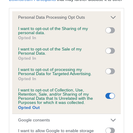
KC/DHUK IVDD Scheme - No Record Held
third parties.
Our records indicate this health result is not recorded on
our system to meet The Kennel Club Health Standard.
Please note that this website/app uses one or more Google
Personal Data Processing Opt Outs
Please contact the owner to confirm if it has been
services and may gather and store information including but
obtained.
not limited to your visit or usage behaviour. You may click to
I want to opt-out of the Sharing of my
personal data.
grant or deny consent to Google and its third-party tags to
Opted In
use your data for below specified purposes in below Google
consent section.
I want to opt-out of the Sale of my
Personal Data.
Inbreeding coefficient
Opted In
I want to opt-out of processing my
Coefficient of Inbreeding (CoI)
Personal Data for Targeted Advertising.
Opted In
Inbreeding coefficient for DIRTY
SHAMROCK is 4.8%
I want to opt-out of Collection, Use,
Retention, Sale, and/or Sharing of my
Personal Data that Is Unrelated with the
28 generations available of which 7 are complete
Purposes for which it was collected.
Opted Out
Breed average CoI 4.8%
Google consents
COI Description
I want to allow Google to enable storage