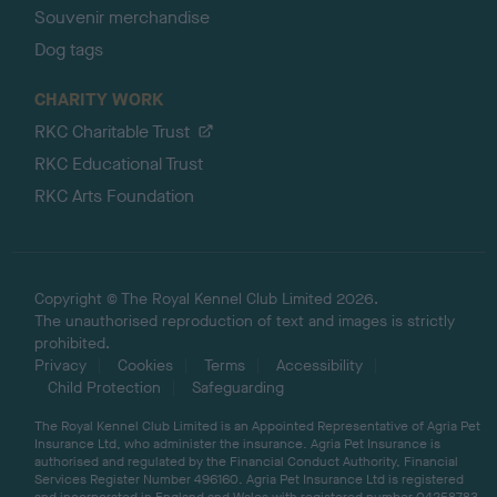
Souvenir merchandise
Dog tags
CHARITY WORK
RKC Charitable Trust
RKC Educational Trust
RKC Arts Foundation
Copyright © The Royal Kennel Club Limited 2026.
The unauthorised reproduction of text and images is strictly
prohibited.
Privacy
Cookies
Terms
Accessibility
Child Protection
Safeguarding
The Royal Kennel Club Limited is an Appointed Representative of Agria Pet
Insurance Ltd, who administer the insurance. Agria Pet Insurance is
authorised and regulated by the Financial Conduct Authority, Financial
Services Register Number 496160. Agria Pet Insurance Ltd is registered
and incorporated in England and Wales with registered number 04258783.