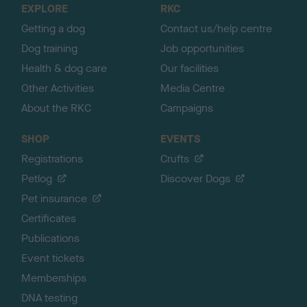
EXPLORE
RKC
p
Getting a dog
Contact us/help centre
Dog training
Job opportunities
Health & dog care
Our facilities
Other Activities
Media Centre
About the RKC
Campaigns
SHOP
EVENTS
Registrations
Crufts
Petlog
Discover Dogs
Pet insurance
Certificates
Publications
Event tickets
Memberships
DNA testing