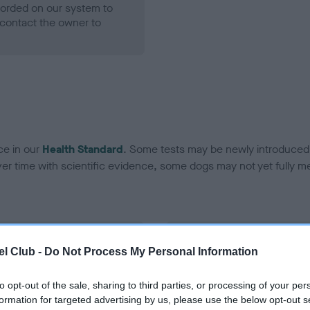
ecorded on our system to
contact the owner to
ce in our
Health Standard
. Some tests may be newly introduced f
 time with scientific evidence, some dogs may not yet fully me
BVA/KC Hip Dysplasia - No
l Club -
Do Not Process My Personal Information
ecorded on our system to
Our records indicate this he
contact the owner to
meet The Kennel Club Healt
to opt-out of the sale, sharing to third parties, or processing of your per
confirm if it has been obtai
formation for targeted advertising by us, please use the below opt-out s