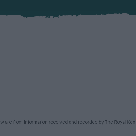
low are from information received and recorded by The Royal Kenn