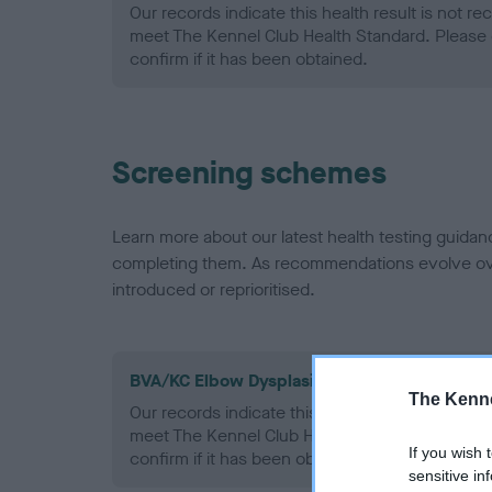
Our records indicate this health result is not r
meet The Kennel Club Health Standard. Please 
confirm if it has been obtained.
Screening schemes
Learn more about our latest health testing guidan
completing them. As recommendations evolve over
introduced or reprioritised.
BVA/KC Elbow Dysplasia - No Record Held
The Kenne
Our records indicate this health result is not r
meet The Kennel Club Health Standard. Please 
If you wish 
confirm if it has been obtained.
sensitive in