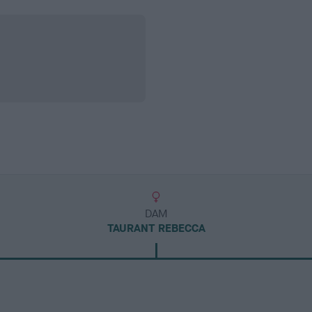
DAM
TAURANT REBECCA