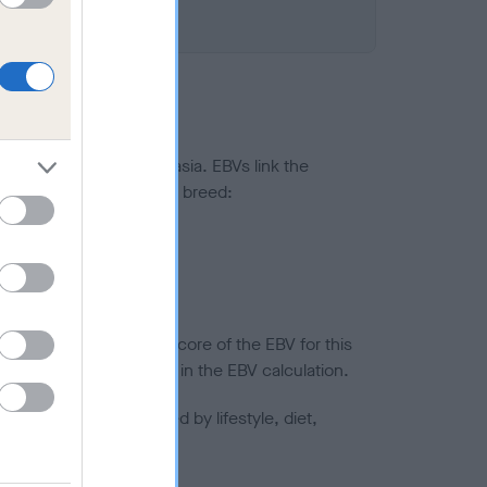
ted to hip/elbow dysplasia. EBVs link the
pares to the rest of the breed:
splasia
in a lower confidence score of the EBV for this
efore are not included in the EBV calculation.
joints is also affected by lifestyle, diet,