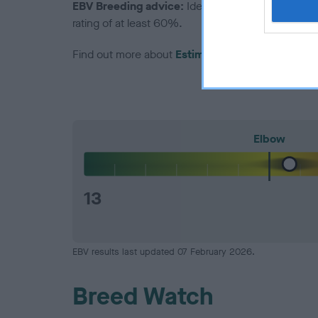
EBV Breeding advice:
Ideally breeders should us
rating of at least 60%.
Find out more about
Estimated Breeding Values
Elbow
13
EBV results last updated 07 February 2026.
Breed Watch