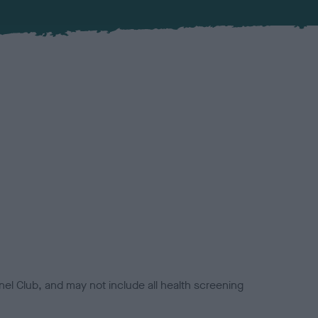
el Club, and may not include all health screening