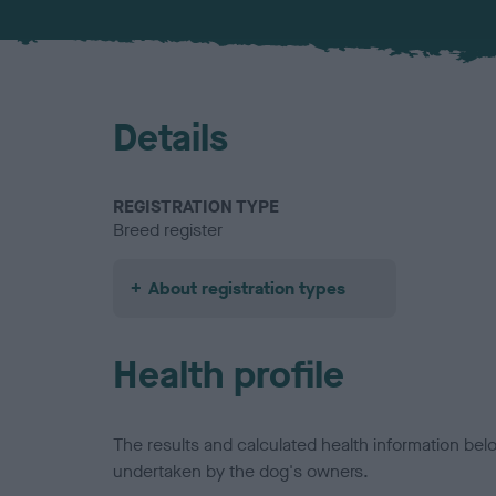
Details
REGISTRATION TYPE
Breed register
About registration types
Health profile
The results and calculated health information be
undertaken by the dog's owners.