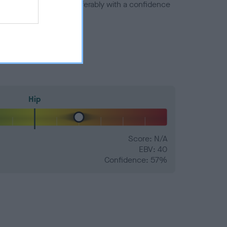
a minus number) and preferably with a confidence
Hip
Score: N/A
EBV: 40
Confidence: 57%