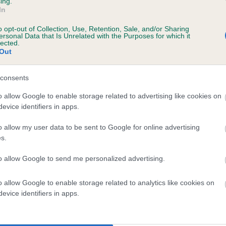
ing.
scription
In
o opt-out of Collection, Use, Retention, Sale, and/or Sharing
ersonal Data that Is Unrelated with the Purposes for which it
lected.
Out
 (EBVs)
her a dog is more or less likely to have, and pass on genes, rela
consents
e BVA/KC health schemes.
They tell us how the individual dog com
o allow Google to enable storage related to advertising like cookies on
evice identifiers in apps.
a lower than average risk of having genes linked to hip/elbow dy
d), the higher the risk
o allow my user data to be sent to Google for online advertising
s.
sed to calculate the EBV
to allow Google to send me personalized advertising.
een tested under the BVA/KC Schemes. This is typically reflected 
emes do not contribute to The Royal Kennel Club dataset and ther
o allow Google to enable storage related to analytics like cookies on
veloping hip/elbow dysplasia, but the overall health of the dog's 
evice identifiers in apps.