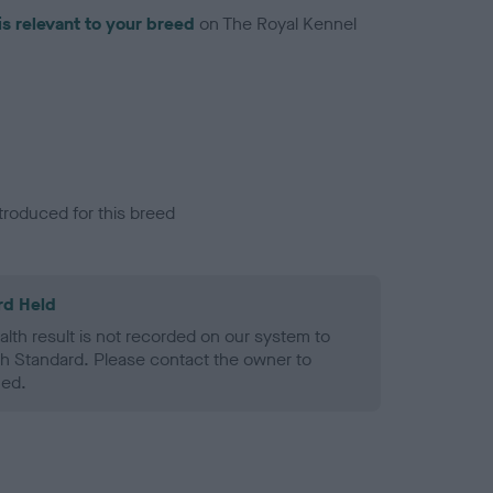
is relevant to your breed
on The Royal Kennel
troduced for this breed
rd Held
alth result is not recorded on our system to
h Standard. Please contact the owner to
ned.