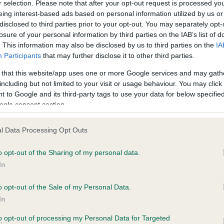
r selection. Please note that after your opt-out request is processed y
eing interest-based ads based on personal information utilized by us or
disclosed to third parties prior to your opt-out. You may separately opt-
PLA - No Record Held
losure of your personal information by third parties on the IAB’s list of
Our records indicate this he
. This information may also be disclosed by us to third parties on the
IA
meet The Kennel Club Healt
Participants
that may further disclose it to other third parties.
years, 8 months
confirm if it has been obtai
 that this website/app uses one or more Google services and may gath
including but not limited to your visit or usage behaviour. You may click 
 to Google and its third-party tags to use your data for below specifi
ogle consent section.
l Data Processing Opt Outs
o opt-out of the Sharing of my personal data.
TAURANT REBECCA is 1.7%
In
te
o opt-out of the Sale of my Personal Data.
In
to opt-out of processing my Personal Data for Targeted