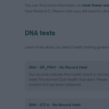
You can find more information on
what these res
Club Breed A-Z. Please note: you will need to click 
DNA tests
Learn more about our latest health testing guidan
DNA - GR_PRA1 - No Record Held
Our records indicate this health result is not r
meet The Kennel Club Health Standard. Please 
confirm if it has been obtained.
DNA - ICT-A - No Record Held