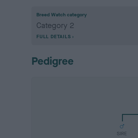
Breed Watch category
Category 2
FULL DETAILS
Pedigree
SIRE