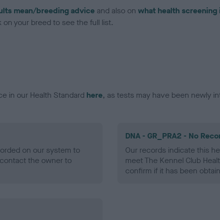
ults mean/breeding advice
and also on
what health screening 
on your breed to see the full list.
ce in our Health Standard
here
, as tests may have been newly in
DNA - GR_PRA2 - No Reco
ecorded on our system to
Our records indicate this he
contact the owner to
meet The Kennel Club Healt
confirm if it has been obtai