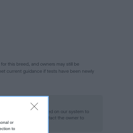
or this breed, and owners may still be
et current guidance if tests have been newly
 Record Held
alth result is not recorded on our system to
h Standard. Please contact the owner to
sonal or
ned.
ection to