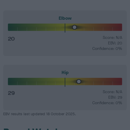
Elbow
20
Score: N/A
EBV: 20
Confidence: 0%
Hip
29
Score: N/A
EBV: 29
Confidence: 0%
EBV results last updated 18 October 2025.