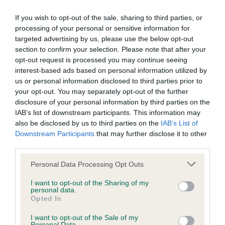
BVA/KC Elbow Dysplasia - No Record Held
If you wish to opt-out of the sale, sharing to third parties, or
Our records indicate this health result is not recorded on
processing of your personal or sensitive information for
our system to meet The Kennel Club Health Standard.
targeted advertising by us, please use the below opt-out
Please contact the owner to confirm if it has been
section to confirm your selection. Please note that after your
obtained.
opt-out request is processed you may continue seeing
interest-based ads based on personal information utilized by
us or personal information disclosed to third parties prior to
your opt-out. You may separately opt-out of the further
BVA/KC Hip Dysplasia - No Record Held
disclosure of your personal information by third parties on the
IAB’s list of downstream participants. This information may
Our records indicate this health result is not recorded on
also be disclosed by us to third parties on the
IAB’s List of
our system to meet The Kennel Club Health Standard.
Downstream Participants
that may further disclose it to other
Please contact the owner to confirm if it has been
third parties.
obtained.
Please note that this website/app uses one or more Google
Personal Data Processing Opt Outs
services and may gather and store information including but
not limited to your visit or usage behaviour. You may click to
I want to opt-out of the Sharing of my
BVA/KC/ISDS Eye Scheme - No Record Held
personal data.
grant or deny consent to Google and its third-party tags to
Opted In
Our records indicate this health result is not recorded on
use your data for below specified purposes in below Google
our system to meet The Kennel Club Health Standard.
consent section.
I want to opt-out of the Sale of my
Please contact the owner to confirm if it has been
Personal Data.