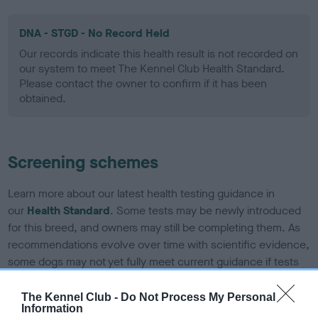
DNA - STGD - No Record Held
Our records indicate this health result is not recorded on
our system to meet The Kennel Club Health Standard.
Please contact the owner to confirm if it has been
obtained.
Screening schemes
Learn more about our latest health testing guidance in
our
Health Standard
. Some tests may be newly introduced
for this breed, and owners may still be completing them. As
recommendations evolve over time with scientific evidence,
some dogs may not yet fully meet current guidance if tests
have been newly introduced or reprioritised.
The Kennel Club -
Do Not Process My Personal
Information