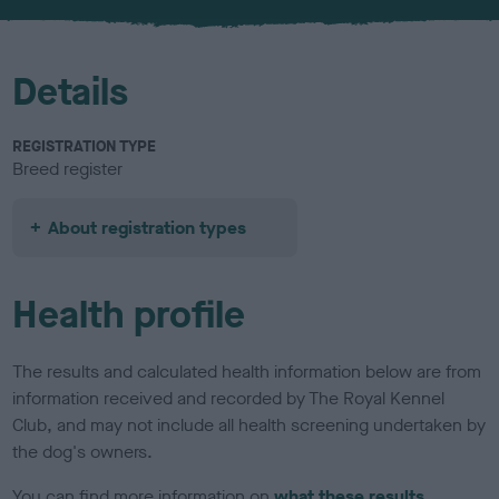
Details
REGISTRATION TYPE
Breed register
About registration types
Health profile
The results and calculated health information below are from
information received and recorded by The Royal Kennel
Club, and may not include all health screening undertaken by
the dog's owners.
You can find more information on
what these results