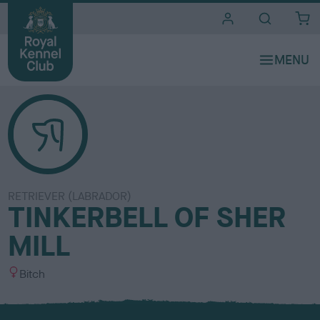
i
t
e
s
RETRIEVER (LABRADOR)
TINKERBELL OF SHER
MILL
S
Bitch
e
x