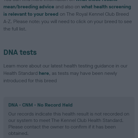
mean/breeding advice
and also on
what health screening
is relevant to your breed
on The Royal Kennel Club Breed
A-Z. Please note: you will need to click on your breed to see
the full list.
DNA tests
Learn more about our latest health testing guidance in our
Health Standard
here
, as tests may have been newly
introduced for this breed
DNA - CNM - No Record Held
Our records indicate this health result is not recorded on
our system to meet The Kennel Club Health Standard.
Please contact the owner to confirm if it has been
obtained.