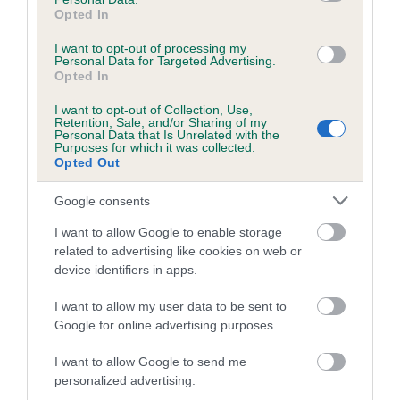
obtained.
Opted In
I want to opt-out of processing my
Personal Data for Targeted Advertising.
Opted In
Estimated Breeding Values (EBVs)
I want to opt-out of Collection, Use,
Our estimated breeding values (EBVs) predict whether a dog
Retention, Sale, and/or Sharing of my
Personal Data that Is Unrelated with the
is more or less likely to have, and pass on genes, related to
Purposes for which it was collected.
hip/elbow dysplasia. EBVs link the information about dog's
Opted Out
family with data from the BVA/KC health schemes.
They tell
Google consents
us how the individual dog compares to the rest of the breed:
I want to allow Google to enable storage
A dog with an EBV that is a minus number has a lower
related to advertising like cookies on web or
than average risk of having genes linked to hip/elbow
device identifiers in apps.
dysplasia
I want to allow my user data to be sent to
The higher the EBV (the further towards the red), the
Google for online advertising purposes.
higher the risk
The confidence reflects how much data was used to
I want to allow Google to send me
calculate the EBV
personalized advertising.