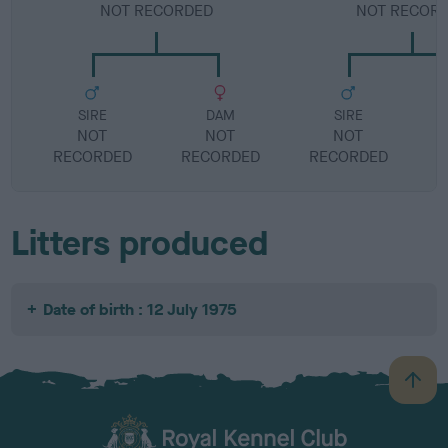
NOT RECORDED
NOT RECOR
SIRE
DAM
SIRE
NOT
NOT
NOT
RECORDED
RECORDED
RECORDED
R
Litters produced
Date of birth : 12 July 1975
B
a
c