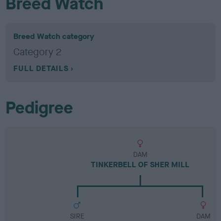
Breed Watch
Breed Watch category
Category 2
FULL DETAILS
Pedigree
DAM
TINKERBELL OF SHER MILL
SIRE
DAM