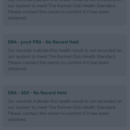
our system to meet The Kennel Club Health Standard.
Please contact the owner to confirm if it has been
obtained.
DNA - prcd-PRA - No Record Held
Our records indicate this health result is not recorded on
our system to meet The Kennel Club Health Standard.
Please contact the owner to confirm if it has been
obtained.
DNA - SD2 - No Record Held
Our records indicate this health result is not recorded on
our system to meet The Kennel Club Health Standard.
Please contact the owner to confirm if it has been
obtained.