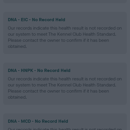
DNA - EIC - No Record Held
Our records indicate this health result is not recorded on
our system to meet The Kennel Club Health Standard.
Please contact the owner to confirm if it has been
obtained.
DNA - HNPK - No Record Held
Our records indicate this health result is not recorded on
our system to meet The Kennel Club Health Standard.
Please contact the owner to confirm if it has been
obtained.
DNA - MCD - No Record Held
Our records indicate this health result is not recorded on