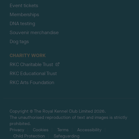
Event tickets
Memberships
DNA testing
Souvenir merchandise
Dog tags
CHARITY WORK
RKC Charitable Trust
RKC Educational Trust
RKC Arts Foundation
Copyright © The Royal Kennel Club Limited 2026.
The unauthorised reproduction of text and images is strictly
prohibited.
Privacy
Cookies
Terms
Accessibility
Child Protection
Safeguarding