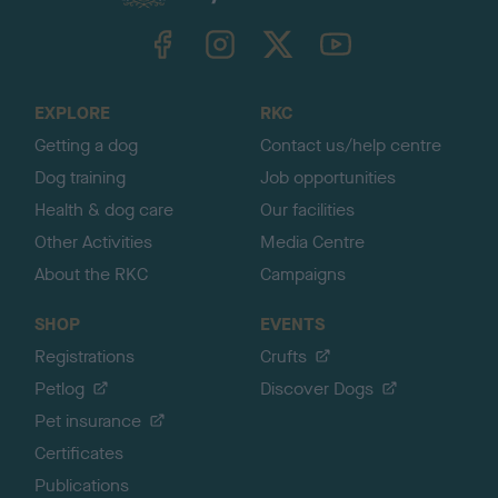
k
TheKennelClubUK on Facebook
TheKennelClubUK on Instagram
TheKennelClubUK on Twitter
TheKennelClubUK on YouTube
t
o
t
o
EXPLORE
RKC
p
Getting a dog
Contact us/help centre
Dog training
Job opportunities
Health & dog care
Our facilities
Other Activities
Media Centre
About the RKC
Campaigns
SHOP
EVENTS
Registrations
Crufts
Petlog
Discover Dogs
Pet insurance
Certificates
Publications