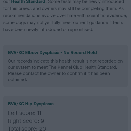
our
Health Standard
. Some tests may be newly introduced
for this breed, and owners may still be completing them. As
recommendations evolve over time with scientific evidence,
some dogs may not yet fully meet current guidance if tests
have been newly introduced or reprioritised.
BVA/KC Elbow Dysplasia - No Record Held
Our records indicate this health result is not recorded on
our system to meet The Kennel Club Health Standard.
Please contact the owner to confirm if it has been
obtained.
BVA/KC Hip Dysplasia
Left score: 11
Right score: 9
Total score: 20