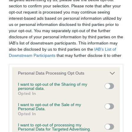
section to confirm your selection. Please note that after your
opt-out request is processed you may continue seeing
Coefficient of Inbreeding (CoI)
interest-based ads based on personal information utilized by
Inbreeding coefficient for KENESS ANDREA
us or personal information disclosed to third parties prior to
is 4.0%
your opt-out. You may separately opt-out of the further
disclosure of your personal information by third parties on the
25 generations available of which 5 are complete
IAB’s list of downstream participants. This information may
Breed average CoI 6.4%
also be disclosed by us to third parties on the
IAB’s List of
Downstream Participants
that may further disclose it to other
third parties.
COI Description
Please note that this website/app uses one or more Google
Personal Data Processing Opt Outs
services and may gather and store information including but
not limited to your visit or usage behaviour. You may click to
I want to opt-out of the Sharing of my
personal data.
grant or deny consent to Google and its third-party tags to
Estimated Breeding Values (EBVs)
Opted In
use your data for below specified purposes in below Google
Our estimated breeding values (EBVs) predict whether a dog
consent section.
I want to opt-out of the Sale of my
is more or less likely to have, and pass on genes, related to
Personal Data.
Opted In
hip/elbow dysplasia. EBVs link the information about dog's
family with data from the BVA/KC health schemes.
They tell
I want to opt-out of processing my
Personal Data for Targeted Advertising.
us how the individual dog compares to the rest of the breed: