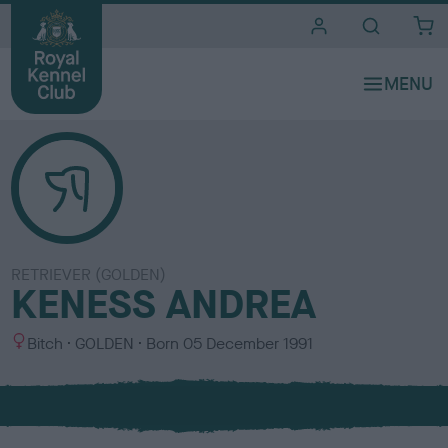
i
t
e
s
RETRIEVER (GOLDEN)
KENESS ANDREA
S
C
Bitch
GOLDEN
Born
05 December 1991
e
o
x
l
o
u
r