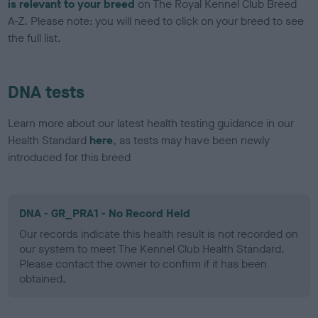
is relevant to your breed
on The Royal Kennel Club Breed
A-Z. Please note: you will need to click on your breed to see
the full list.
DNA tests
Learn more about our latest health testing guidance in our
Health Standard
here
, as tests may have been newly
introduced for this breed
DNA - GR_PRA1 - No Record Held
Our records indicate this health result is not recorded on
our system to meet The Kennel Club Health Standard.
Please contact the owner to confirm if it has been
obtained.