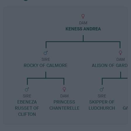
DAM
KENESS ANDREA
SIRE
DAM
ROCKY OF CALMORE
ALISON OF GARD
SIRE
DAM
SIRE
EBENEZA
PRINCESS
SKIPPER OF
S
RUSSET OF
CHANTERELLE
LUDCHURCH
GA
CLIFTON