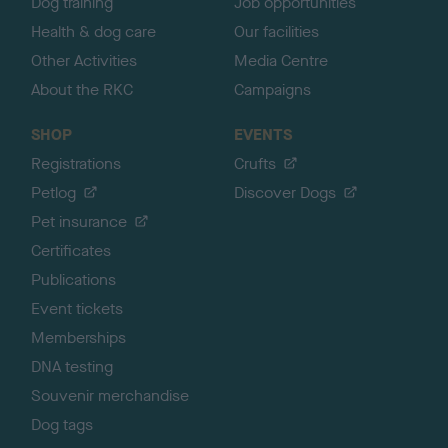
Dog training
Job opportunities
Health & dog care
Our facilities
Other Activities
Media Centre
About the RKC
Campaigns
SHOP
EVENTS
Registrations
Crufts
Petlog
Discover Dogs
Pet insurance
Certificates
Publications
Event tickets
Memberships
DNA testing
Souvenir merchandise
Dog tags