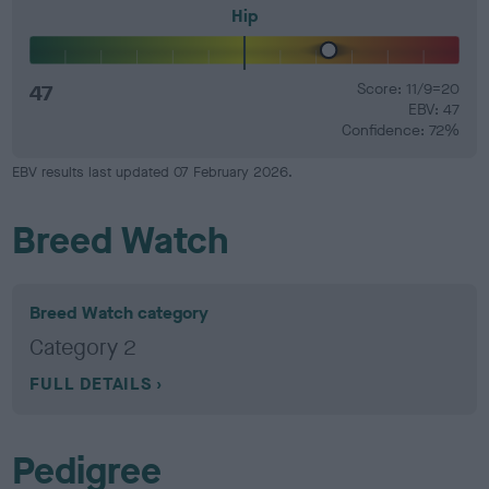
Hip
47
Score: 11/9=20
EBV: 47
Confidence: 72%
EBV results last updated 07 February 2026.
Breed Watch
Breed Watch category
Category 2
FULL DETAILS
Pedigree