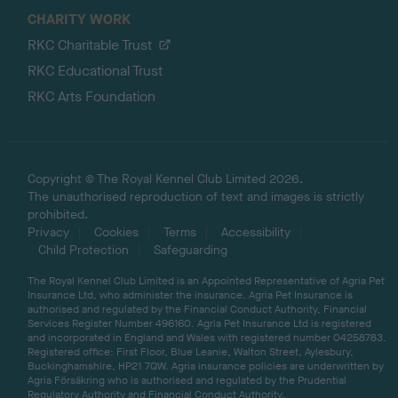
CHARITY WORK
RKC Charitable Trust
RKC Educational Trust
RKC Arts Foundation
Copyright © The Royal Kennel Club Limited 2026.
The unauthorised reproduction of text and images is strictly
prohibited.
Privacy
Cookies
Terms
Accessibility
Child Protection
Safeguarding
The Royal Kennel Club Limited is an Appointed Representative of Agria Pet
Insurance Ltd, who administer the insurance. Agria Pet Insurance is
authorised and regulated by the Financial Conduct Authority, Financial
Services Register Number 496160. Agria Pet Insurance Ltd is registered
and incorporated in England and Wales with registered number 04258783.
Registered office: First Floor, Blue Leanie, Walton Street, Aylesbury,
Buckinghamshire, HP21 7QW. Agria insurance policies are underwritten by
Agria Försäkring who is authorised and regulated by the Prudential
Regulatory Authority and Financial Conduct Authority.