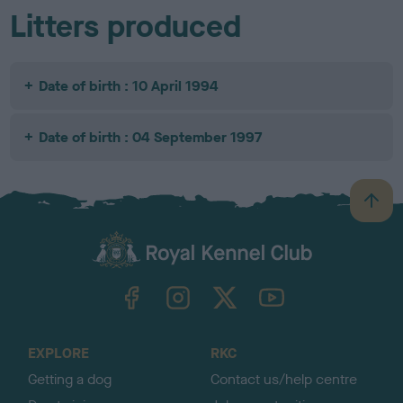
Litters produced
Date of birth : 10 April 1994
Date of birth : 04 September 1997
B
a
c
k
TheKennelClubUK on Facebook
TheKennelClubUK on Instagram
TheKennelClubUK on Twitter
TheKennelClubUK on YouTube
t
o
t
o
EXPLORE
RKC
p
Getting a dog
Contact us/help centre