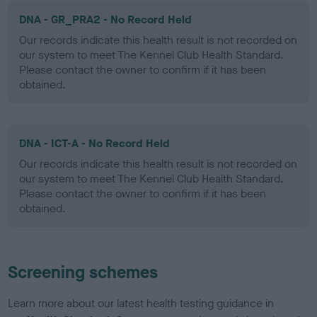
DNA - GR_PRA2 - No Record Held
Our records indicate this health result is not recorded on
our system to meet The Kennel Club Health Standard.
Please contact the owner to confirm if it has been
obtained.
DNA - ICT-A - No Record Held
Our records indicate this health result is not recorded on
our system to meet The Kennel Club Health Standard.
Please contact the owner to confirm if it has been
obtained.
Screening schemes
Learn more about our latest health testing guidance in