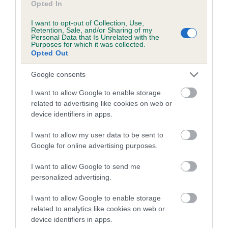
Opted In
A dog with an EBV that is a minus number has a lower
I want to opt-out of Collection, Use,
than average risk of having genes linked to hip/elbow
Retention, Sale, and/or Sharing of my
Personal Data that Is Unrelated with the
dysplasia
Purposes for which it was collected.
Opted Out
The higher the EBV (the further towards the red), the
higher the risk
Google consents
The confidence reflects how much data was used to
I want to allow Google to enable storage
calculate the EBV
related to advertising like cookies on web or
If the score reads as ‘N/A’, the dog has not been tested
device identifiers in apps.
under the BVA/KC Schemes. This is typically reflected in
I want to allow my user data to be sent to
a lower confidence score of the EBV for this dog. Please
Google for online advertising purposes.
note, results from alternative schemes do not contribute
to The Royal Kennel Club dataset and therefore are not
I want to allow Google to send me
included in the EBV calculation.
personalized advertising.
Genes increase or decrease the chances of a dog
I want to allow Google to enable storage
developing hip/elbow dysplasia, but the overall health of the
related to analytics like cookies on web or
dog's joints is also affected by lifestyle, diet, exercise etc.
device identifiers in apps.