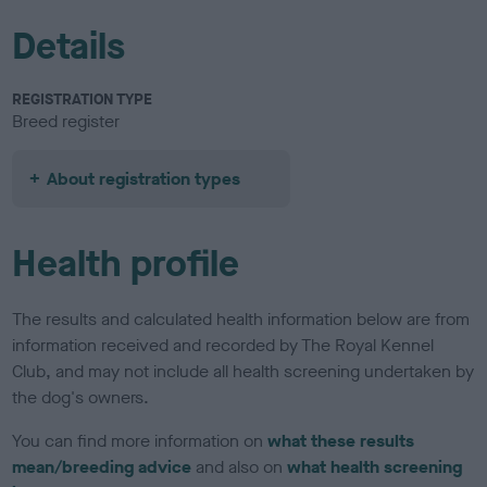
Details
REGISTRATION TYPE
Breed register
About registration types
Health profile
The results and calculated health information below are from
information received and recorded by The Royal Kennel
Club, and may not include all health screening undertaken by
the dog's owners.
You can find more information on
what these results
mean/breeding advice
and also on
what health screening