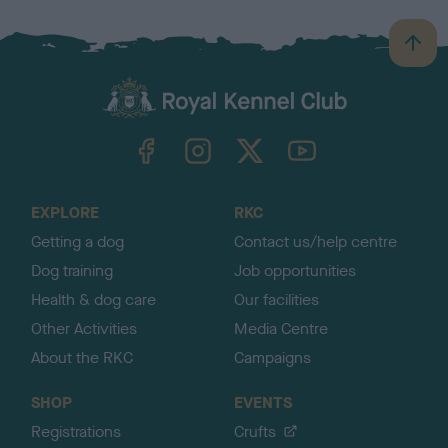
B
a
c
k
TheKennelClubUK on Facebook
TheKennelClubUK on Instagram
TheKennelClubUK on Twitter
TheKennelClubUK on YouTube
t
o
t
o
EXPLORE
RKC
p
Getting a dog
Contact us/help centre
Dog training
Job opportunities
Health & dog care
Our facilities
Other Activities
Media Centre
About the RKC
Campaigns
SHOP
EVENTS
Registrations
Crufts