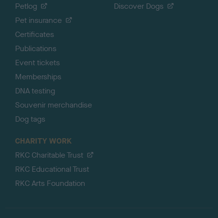
Petlog
Discover Dogs
Pet insurance
Certificates
Publications
Event tickets
Memberships
DNA testing
Souvenir merchandise
Dog tags
CHARITY WORK
RKC Charitable Trust
RKC Educational Trust
RKC Arts Foundation