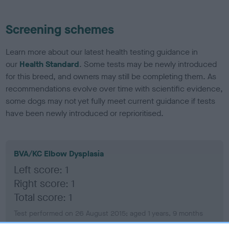
Screening schemes
Learn more about our latest health testing guidance in
our
Health Standard
. Some tests may be newly introduced
for this breed, and owners may still be completing them. As
recommendations evolve over time with scientific evidence,
some dogs may not yet fully meet current guidance if tests
have been newly introduced or reprioritised.
BVA/KC Elbow Dysplasia
Left score: 1
Right score: 1
Total score: 1
Test performed on 26 August 2015; aged 1 years, 9 months