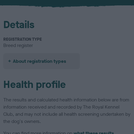
u
r
Details
REGISTRATION TYPE
Breed register
About registration types
Health profile
The results and calculated health information below are from
information received and recorded by The Royal Kennel
Club, and may not include all health screening undertaken by
the dog's owners.
You can find more information on
what these results