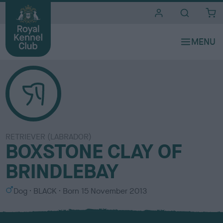
i
t
e
s
RETRIEVER (LABRADOR)
BOXSTONE CLAY OF
BRINDLEBAY
S
C
Dog
BLACK
Born
15 November 2013
e
o
x
l
o