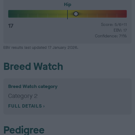
Hip
17
Score: 5/6=11
EBV: 17
Confidence: 71%
EBV results last updated 17 January 2026.
Breed Watch
Breed Watch category
Category 2
FULL DETAILS
Pedigree