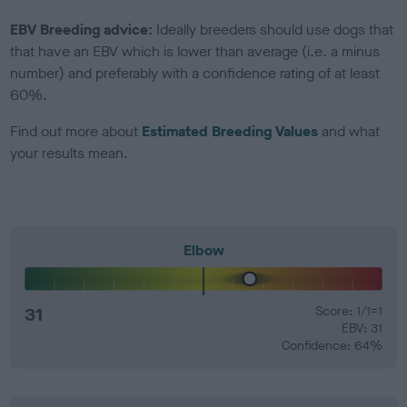
EBV Breeding advice:
Ideally breeders should use dogs that
that have an EBV which is lower than average (i.e. a minus
number) and preferably with a confidence rating of at least
60%.
Find out more about
Estimated Breeding Values
and what
your results mean.
Elbow
31
Score: 1/1=1
EBV: 31
Confidence: 64%