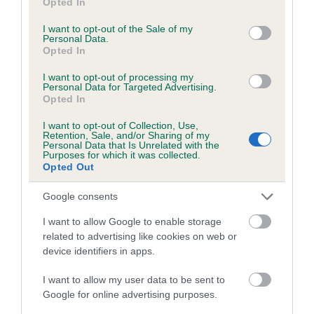
Opted In
use your data for below specified purposes in below Google
consent section.
I want to opt-out of the Sale of my
Coefficient of Inbreeding (CoI)
Personal Data.
Inbreeding coefficient for BOXSTONE CLAY
Opted In
OF BRINDLEBAY is 7.5%
I want to opt-out of processing my
Personal Data for Targeted Advertising.
23 generations available of which 8 are complete
Opted In
Breed average CoI 6.5%
I want to opt-out of Collection, Use,
Retention, Sale, and/or Sharing of my
Personal Data that Is Unrelated with the
COI Description
Purposes for which it was collected.
Opted Out
Google consents
Estimated Breeding Values (EBVs)
I want to allow Google to enable storage
related to advertising like cookies on web or
Our estimated breeding values (EBVs) predict whether a dog
device identifiers in apps.
is more or less likely to have, and pass on genes, related to
hip/elbow dysplasia. EBVs link the information about dog's
I want to allow my user data to be sent to
family with data from the BVA/KC health schemes.
They tell
Google for online advertising purposes.
us how the individual dog compares to the rest of the breed: