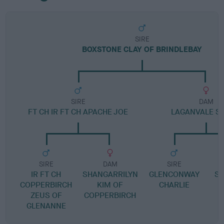
SIRE
BOXSTONE CLAY OF BRINDLEBAY
SIRE
DAM
FT CH IR FT CH APACHE JOE
LAGANVALE S
SIRE
DAM
SIRE
IR FT CH
SHANGARRILYN
GLENCONWAY
S
COPPERBIRCH
KIM OF
CHARLIE
ZEUS OF
COPPERBIRCH
GLENANNE