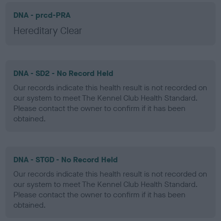
DNA - prcd-PRA
Hereditary Clear
DNA - SD2 - No Record Held
Our records indicate this health result is not recorded on
our system to meet The Kennel Club Health Standard.
Please contact the owner to confirm if it has been
obtained.
DNA - STGD - No Record Held
Our records indicate this health result is not recorded on
our system to meet The Kennel Club Health Standard.
Please contact the owner to confirm if it has been
obtained.