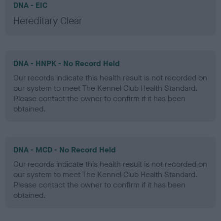
DNA - EIC
Hereditary Clear
DNA - HNPK - No Record Held
Our records indicate this health result is not recorded on
our system to meet The Kennel Club Health Standard.
Please contact the owner to confirm if it has been
obtained.
DNA - MCD - No Record Held
Our records indicate this health result is not recorded on
our system to meet The Kennel Club Health Standard.
Please contact the owner to confirm if it has been
obtained.