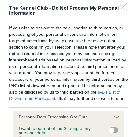
The Kennel Club -
Do Not Process My Personal
Information
BVA/KC Hip Dysplasia
Left score: 5
If you wish to opt-out of the sale, sharing to third parties, or
Right score: 6
processing of your personal or sensitive information for
Total score: 11
targeted advertising by us, please use the below opt-out
section to confirm your selection. Please note that after your
Test performed on 26 August 2015; aged 1 years, 9 months
opt-out request is processed you may continue seeing
interest-based ads based on personal information utilized by
us or personal information disclosed to third parties prior to
your opt-out. You may separately opt-out of the further
BVA/KC/ISDS Eye Scheme - No Record Held
disclosure of your personal information by third parties on the
Our records indicate this health result is not recorded on
IAB’s list of downstream participants. This information may
our system to meet The Kennel Club Health Standard.
also be disclosed by us to third parties on the
IAB’s List of
Please contact the owner to confirm if it has been
Downstream Participants
that may further disclose it to other
obtained.
third parties.
Please note that this website/app uses one or more Google
Personal Data Processing Opt Outs
services and may gather and store information including but
not limited to your visit or usage behaviour. You may click to
I want to opt-out of the Sharing of my
Inbreeding coefficient
personal data.
grant or deny consent to Google and its third-party tags to