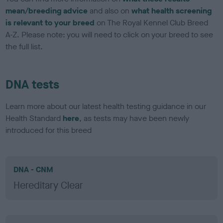
mean/breeding advice
and also on
what health screening
is relevant to your breed
on The Royal Kennel Club Breed
A-Z. Please note: you will need to click on your breed to see
the full list.
DNA tests
Learn more about our latest health testing guidance in our
Health Standard
here
, as tests may have been newly
introduced for this breed
DNA - CNM
Hereditary Clear