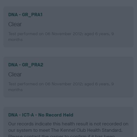
DNA - GR_PRA1
Clear
Test performed on 06 November 2012; aged 6 years, 9
months
DNA - GR_PRA2
Clear
Test performed on 06 November 2012; aged 6 years, 9
months
DNA - ICT-A - No Record Held
Our records indicate this health result is not recorded on
our system to meet The Kennel Club Health Standard.
Please contact the owner to confirm if it has been