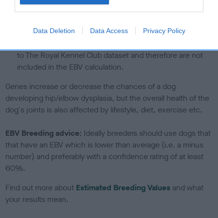
If the score reads as ‘N/A’, the dog has not been tested
under the BVA/KC Schemes. This is typically reflected in
a lower confidence score of the EBV for this dog. Please
Data Deletion
Data Access
Privacy Policy
note, results from alternative schemes do not contribute
to The Royal Kennel Club dataset and therefore are not
included in the EBV calculation.
Genes increase or decrease the chances of a dog
developing hip/elbow dysplasia, but the overall health of the
dog's joints is also affected by lifestyle, diet, exercise etc.
EBV Breeding advice:
Ideally breeders should use dogs that
that have an EBV which is lower than average (i.e. a minus
number) and preferably with a confidence rating of at least
60%.
Find out more about
Estimated Breeding Values
and what
your results mean.