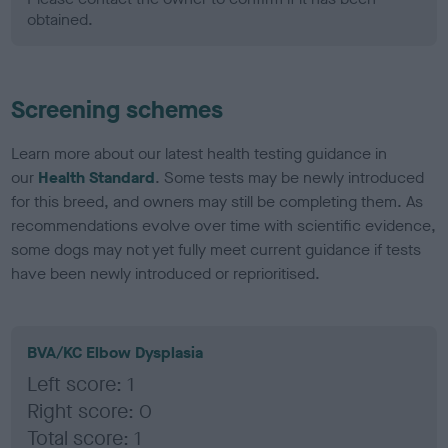
obtained.
Screening schemes
Learn more about our latest health testing guidance in
our
Health Standard
. Some tests may be newly introduced
for this breed, and owners may still be completing them. As
recommendations evolve over time with scientific evidence,
some dogs may not yet fully meet current guidance if tests
have been newly introduced or reprioritised.
BVA/KC Elbow Dysplasia
Left score: 1
Right score: 0
Total score: 1