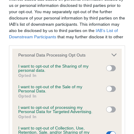
us or personal information disclosed to third parties prior to
your opt-out. You may separately opt-out of the further
PLA - No Record Held
disclosure of your personal information by third parties on the
Our records indicate this health result is not recorded on
IAB’s list of downstream participants. This information may
our system to meet The Kennel Club Health Standard.
also be disclosed by us to third parties on the
IAB’s List of
Please contact the owner to confirm if it has been
Downstream Participants
that may further disclose it to other
obtained.
third parties.
Please note that this website/app uses one or more Google
Personal Data Processing Opt Outs
services and may gather and store information including but
Inbreeding coefficient
not limited to your visit or usage behaviour. You may click to
I want to opt-out of the Sharing of my
personal data.
grant or deny consent to Google and its third-party tags to
Opted In
use your data for below specified purposes in below Google
Coefficient of Inbreeding (CoI)
consent section.
I want to opt-out of the Sale of my
Personal Data.
Inbreeding coefficient for PANDREFT
Opted In
VICTORIAN MELODY (JW) is 7.6%
I want to opt-out of processing my
Personal Data for Targeted Advertising.
29 generations available of which 4 are complete
Opted In
Breed average CoI 6.4%
I want to opt-out of Collection, Use,
Retention, Sale, and/or Sharing of my