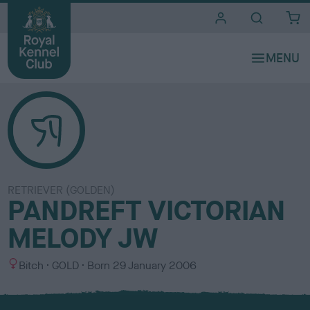
i
t
e
s
RETRIEVER (GOLDEN)
PANDREFT VICTORIAN
MELODY JW
S
C
Bitch
GOLD
Born
29 January 2006
e
o
x
l
o