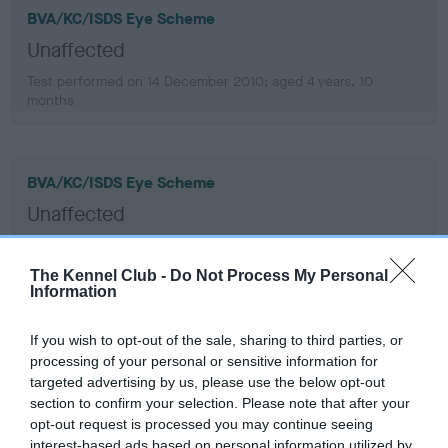
BVA/KC/ISDS Eye Scheme
Unaffected
Test performed on 14 December 2010; aged 4 years, 10
months
BVA/KC/ISDS Eye Scheme
Unaffected
Test performed on 16 December 2008; aged 2 years, 10
months
The Kennel Club -
Do Not Process My Personal
Information
If you wish to opt-out of the sale, sharing to third parties, or
BVA/KC/ISDS Eye Scheme
processing of your personal or sensitive information for
Unaffected
targeted advertising by us, please use the below opt-out
section to confirm your selection. Please note that after your
Test performed on 19 June 2007; aged 1 years, 4 months
opt-out request is processed you may continue seeing
interest-based ads based on personal information utilized by