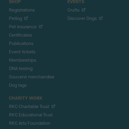
SHOP
EVENTS
Registrations
Crufts
Petlog
Discover Dogs
Pet insurance
Certificates
Publications
Event tickets
Memberships
DNA testing
Souvenir merchandise
Dog tags
CHARITY WORK
RKC Charitable Trust
RKC Educational Trust
RKC Arts Foundation