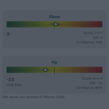
Elbow
3
Score: 1/0=1
EBV: 3
Confidence: 74%
Hip
-23
Score: 4/4=8
EBV: -23
LOW RISK
Confidence: 85%
EBV results last updated 07 February 2026.