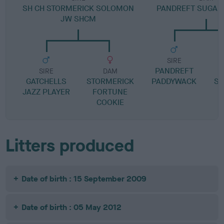
SH CH STORMERICK SOLOMON
PANDREFT SUGAR 
JW SHCM
SIRE
PANDREFT
P
SIRE
DAM
GATCHELLS
STORMERICK
PADDYWACK
SA
JAZZ PLAYER
FORTUNE
COOKIE
Litters produced
Date of birth : 15 September 2009
Date of birth : 05 May 2012