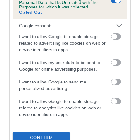
COI Description
Personal Data that Is Unrelated with the
Purposes for which it was collected.
Opted Out
Google consents
Estimated Breeding Values (EBVs)
I want to allow Google to enable storage
Our estimated breeding values (EBVs) predict whether a dog
related to advertising like cookies on web or
is more or less likely to have, and pass on genes, related to
device identifiers in apps.
hip/elbow dysplasia. EBVs link the information about dog's
I want to allow my user data to be sent to
family with data from the BVA/KC health schemes.
They tell
Google for online advertising purposes.
us how the individual dog compares to the rest of the breed:
I want to allow Google to send me
A dog with an EBV that is a minus number has a lower
personalized advertising.
than average risk of having genes linked to hip/elbow
dysplasia
I want to allow Google to enable storage
related to analytics like cookies on web or
The higher the EBV (the further towards the red), the
device identifiers in apps.
higher the risk
The confidence reflects how much data was used to
calculate the EBV
CONFIRM