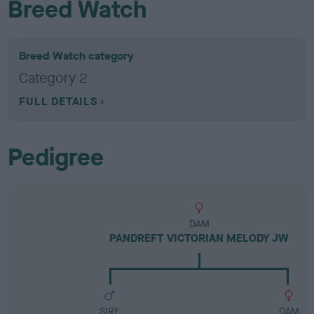
Breed Watch
Breed Watch category
Category 2
FULL DETAILS
Pedigree
DAM
PANDREFT VICTORIAN MELODY JW
SIRE
DAM