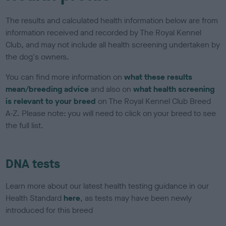
The results and calculated health information below are from
information received and recorded by The Royal Kennel
Club, and may not include all health screening undertaken by
the dog's owners.
You can find more information on
what these results
mean/breeding advice
and also on
what health screening
is relevant to your breed
on The Royal Kennel Club Breed
A-Z. Please note: you will need to click on your breed to see
the full list.
DNA tests
Learn more about our latest health testing guidance in our
Health Standard
here
, as tests may have been newly
introduced for this breed