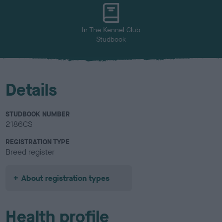
u
r
In The Kennel Club
Studbook
Details
STUDBOOK NUMBER
2186CS
REGISTRATION TYPE
Breed register
About registration types
Health profile