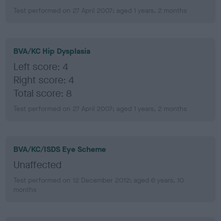
Test performed on 27 April 2007; aged 1 years, 2 months
BVA/KC Hip Dysplasia
Left score: 4
Right score: 4
Total score: 8
Test performed on 27 April 2007; aged 1 years, 2 months
BVA/KC/ISDS Eye Scheme
Unaffected
Test performed on 12 December 2012; aged 6 years, 10
months