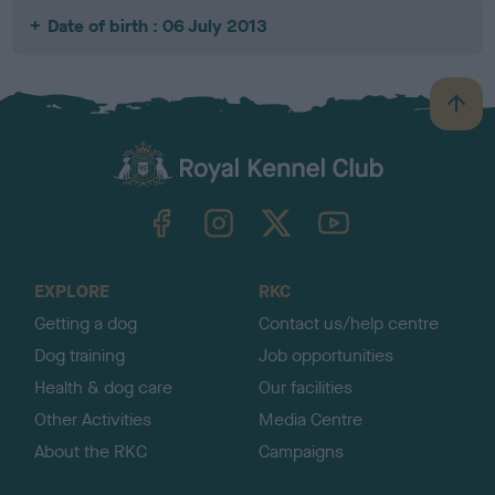
Date of birth : 06 July 2013
B
a
c
k
TheKennelClubUK on Facebook
TheKennelClubUK on Instagram
TheKennelClubUK on Twitter
TheKennelClubUK on YouTube
t
o
t
o
EXPLORE
RKC
p
Getting a dog
Contact us/help centre
Dog training
Job opportunities
Health & dog care
Our facilities
Other Activities
Media Centre
About the RKC
Campaigns