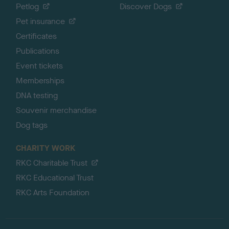
Petlog
Discover Dogs
Pet insurance
Certificates
Publications
Event tickets
Memberships
DNA testing
Souvenir merchandise
Dog tags
CHARITY WORK
RKC Charitable Trust
RKC Educational Trust
RKC Arts Foundation