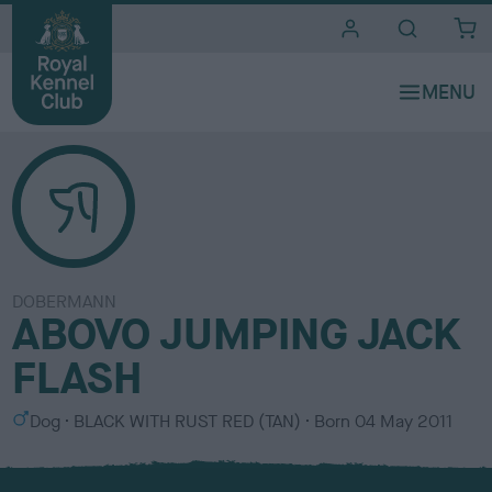
i
t
e
s
DOBERMANN
ABOVO JUMPING JACK
FLASH
S
C
Dog
BLACK WITH RUST RED (TAN)
Born
04 May 2011
e
o
x
l
o