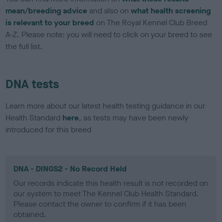
mean/breeding advice
and also on
what health screening
is relevant to your breed
on The Royal Kennel Club Breed
A-Z. Please note: you will need to click on your breed to see
the full list.
DNA tests
Learn more about our latest health testing guidance in our
Health Standard
here
, as tests may have been newly
introduced for this breed
DNA - DINGS2 - No Record Held
Our records indicate this health result is not recorded on
our system to meet The Kennel Club Health Standard.
Please contact the owner to confirm if it has been
obtained.