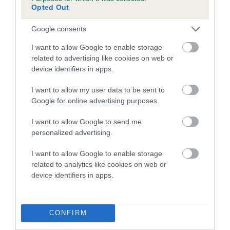
JACK FLASH is 8.3%
Opted Out
18 generations available of which 8 are complete
Google consents
Breed average CoI 4.7%
I want to allow Google to enable storage
related to advertising like cookies on web or
COI Description
device identifiers in apps.
I want to allow my user data to be sent to
Google for online advertising purposes.
Breed Watch
I want to allow Google to send me
personalized advertising.
Breed Watch category
I want to allow Google to enable storage
Category 1
related to analytics like cookies on web or
device identifiers in apps.
FULL DETAILS
CONFIRM
Pedigree