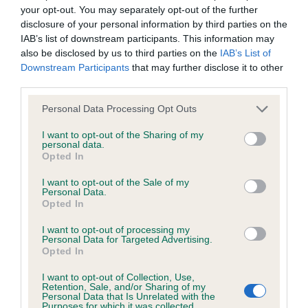
your opt-out. You may separately opt-out of the further
Our records indicate this health result is not recorded on
disclosure of your personal information by third parties on the
our system to meet The Kennel Club Health Standard.
IAB’s list of downstream participants. This information may
Please contact the owner to confirm if it has been
also be disclosed by us to third parties on the
IAB’s List of
obtained.
Downstream Participants
that may further disclose it to other
third parties.
Please note that this website/app uses one or more Google
Personal Data Processing Opt Outs
BVA/KC/ISDS Eye Scheme - No Record Held
services and may gather and store information including but
Our records indicate this health result is not recorded on
not limited to your visit or usage behaviour. You may click to
I want to opt-out of the Sharing of my
personal data.
our system to meet The Kennel Club Health Standard.
grant or deny consent to Google and its third-party tags to
Opted In
Please contact the owner to confirm if it has been
use your data for below specified purposes in below Google
obtained.
consent section.
I want to opt-out of the Sale of my
Personal Data.
Opted In
I want to opt-out of processing my
Inbreeding coefficient
Personal Data for Targeted Advertising.
Opted In
Coefficient of Inbreeding (CoI)
I want to opt-out of Collection, Use,
Retention, Sale, and/or Sharing of my
Personal Data that Is Unrelated with the
Inbreeding coefficient for ABOVO JUMPING
Purposes for which it was collected.