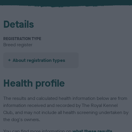
u
r
Details
REGISTRATION TYPE
Breed register
About registration types
Health profile
The results and calculated health information below are from
information received and recorded by The Royal Kennel
Club, and may not include all health screening undertaken by
the dog's owners.
You can find more information on
what these results