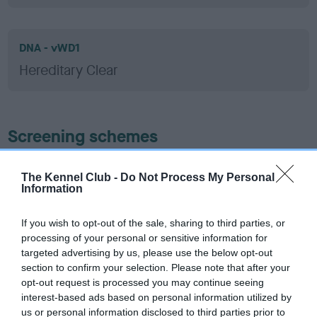
DNA - vWD1
Hereditary Clear
Screening schemes
Learn more about our latest health testing guidance in
The Kennel Club -
Do Not Process My Personal
our
Health Standard
. Some tests may be newly introduced
Information
for this breed, and owners may still be completing them. As
recommendations evolve over time with scientific evidence,
If you wish to opt-out of the sale, sharing to third parties, or
some dogs may not yet fully meet current guidance if tests
processing of your personal or sensitive information for
have been newly introduced or reprioritised.
targeted advertising by us, please use the below opt-out
section to confirm your selection. Please note that after your
opt-out request is processed you may continue seeing
interest-based ads based on personal information utilized by
BVA/KC Hip Dysplasia - No Record Held
us or personal information disclosed to third parties prior to