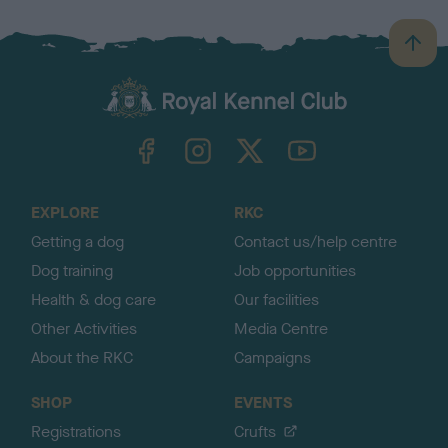
B
a
c
k
TheKennelClubUK on Facebook
TheKennelClubUK on Instagram
TheKennelClubUK on Twitter
TheKennelClubUK on YouTube
t
o
t
o
EXPLORE
RKC
p
Getting a dog
Contact us/help centre
Dog training
Job opportunities
Health & dog care
Our facilities
Other Activities
Media Centre
About the RKC
Campaigns
SHOP
EVENTS
Registrations
Crufts