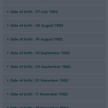
Date of birth : 27 July 1982
Date of birth : 06 August 1982
Date of birth : 18 August 1982
Date of birth : 10 September 1982
Date of birth : 20 September 1982
Date of birth : 01 November 1982
Date of birth : 11 November 1982
Date of birth : 18 November 1982