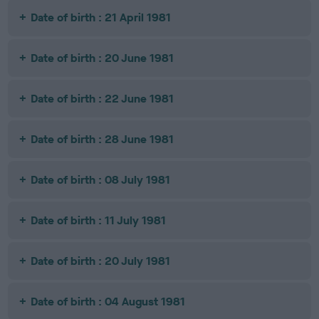
Date of birth : 21 April 1981
Date of birth : 20 June 1981
Date of birth : 22 June 1981
Date of birth : 28 June 1981
Date of birth : 08 July 1981
Date of birth : 11 July 1981
Date of birth : 20 July 1981
Date of birth : 04 August 1981