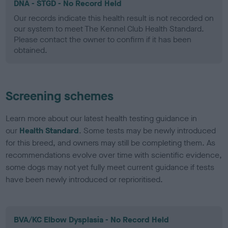
DNA - STGD - No Record Held
Our records indicate this health result is not recorded on
our system to meet The Kennel Club Health Standard.
Please contact the owner to confirm if it has been
obtained.
Screening schemes
Learn more about our latest health testing guidance in
our
Health Standard
. Some tests may be newly introduced
for this breed, and owners may still be completing them. As
recommendations evolve over time with scientific evidence,
some dogs may not yet fully meet current guidance if tests
have been newly introduced or reprioritised.
BVA/KC Elbow Dysplasia - No Record Held