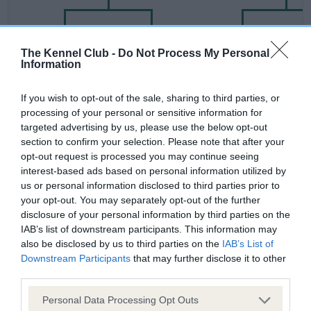
SIRE
DAM
SIRE
The Kennel Club -
Do Not Process My Personal
Information
STANDBY OF
DYNVOR SPIN
IDMOR BRUCE
ARNALLT
If you wish to opt-out of the sale, sharing to third parties, or
processing of your personal or sensitive information for
targeted advertising by us, please use the below opt-out
Litters produced
section to confirm your selection. Please note that after your
opt-out request is processed you may continue seeing
interest-based ads based on personal information utilized by
us or personal information disclosed to third parties prior to
Date of birth :
your opt-out. You may separately opt-out of the further
disclosure of your personal information by third parties on the
Date of birth :
IAB’s list of downstream participants. This information may
also be disclosed by us to third parties on the
IAB’s List of
Downstream Participants
that may further disclose it to other
Date of birth :
third parties.
Please note that this website/app uses one or more Google
Personal Data Processing Opt Outs
Date of birth :