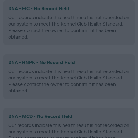
DNA - EIC - No Record Held
Our records indicate this health result is not recorded on
our system to meet The Kennel Club Health Standard.
Please contact the owner to confirm if it has been
obtained.
DNA - HNPK - No Record Held
Our records indicate this health result is not recorded on
our system to meet The Kennel Club Health Standard.
Please contact the owner to confirm if it has been
obtained.
DNA - MCD - No Record Held
Our records indicate this health result is not recorded on
our system to meet The Kennel Club Health Standard.