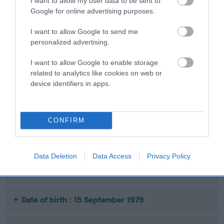
Date of birth : 09 September 1978
I want to allow my user data to be sent to
Google for online advertising purposes.
Date of birth : 09 October 1978
I want to allow Google to send me
personalized advertising.
Date of birth : 07 November 1978
I want to allow Google to enable storage
related to analytics like cookies on web or
device identifiers in apps.
Date of birth : 22 May 1979
Date of birth : 04 June 1979
CONFIRM
Date of birth : 19 June 1979
Data Deletion
Data Access
Privacy Policy
Date of birth : 08 September 1979
Date of birth : 15 September 1979