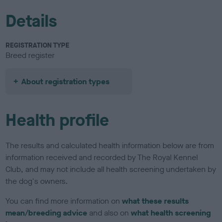
Details
REGISTRATION TYPE
Breed register
About registration types
Health profile
The results and calculated health information below are from
information received and recorded by The Royal Kennel
Club, and may not include all health screening undertaken by
the dog's owners.
You can find more information on
what these results
mean/breeding advice
and also on
what health screening