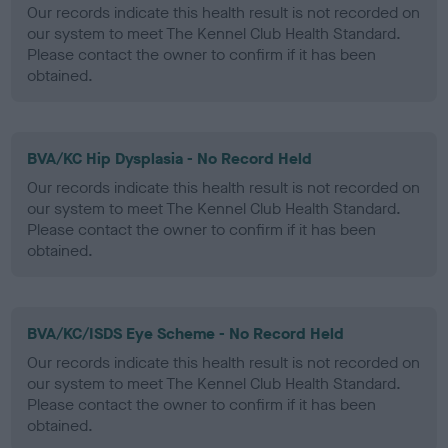
Our records indicate this health result is not recorded on
our system to meet The Kennel Club Health Standard.
Please contact the owner to confirm if it has been
obtained.
BVA/KC Hip Dysplasia - No Record Held
Our records indicate this health result is not recorded on
our system to meet The Kennel Club Health Standard.
Please contact the owner to confirm if it has been
obtained.
BVA/KC/ISDS Eye Scheme - No Record Held
Our records indicate this health result is not recorded on
our system to meet The Kennel Club Health Standard.
Please contact the owner to confirm if it has been
obtained.