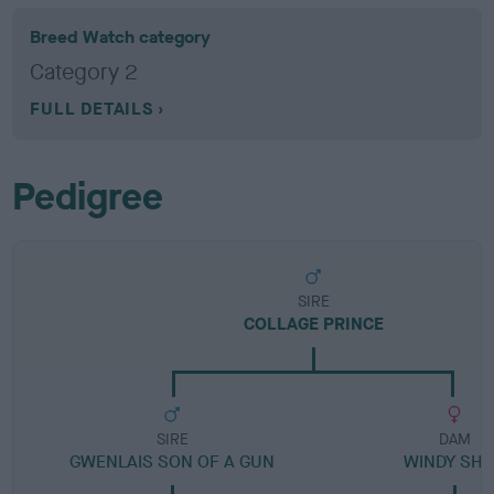
Breed Watch category
Category 2
FULL DETAILS
Pedigree
SIRE
COLLAGE PRINCE
SIRE
DAM
GWENLAIS SON OF A GUN
WINDY SH