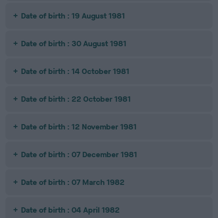
Date of birth : 19 August 1981
Date of birth : 30 August 1981
Date of birth : 14 October 1981
Date of birth : 22 October 1981
Date of birth : 12 November 1981
Date of birth : 07 December 1981
Date of birth : 07 March 1982
Date of birth : 04 April 1982