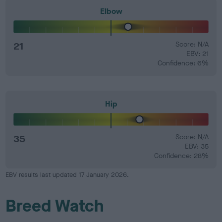
Elbow
21
Score: N/A
EBV: 21
Confidence: 6%
Hip
35
Score: N/A
EBV: 35
Confidence: 28%
EBV results last updated 17 January 2026.
Breed Watch