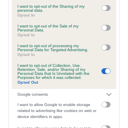
services and may gather and store information including but
not limited to your visit or usage behaviour. You may click to
I want to opt-out of the Sharing of my
personal data.
grant or deny consent to Google and its third-party tags to
Date of birth :
Opted In
use your data for below specified purposes in below Google
consent section.
I want to opt-out of the Sale of my
Date of birth :
Personal Data.
Opted In
I want to opt-out of processing my
Date of birth :
Personal Data for Targeted Advertising.
Opted In
Date of birth :
I want to opt-out of Collection, Use,
Retention, Sale, and/or Sharing of my
Personal Data that Is Unrelated with the
Purposes for which it was collected.
Date of birth : 28 May 1978
Opted Out
Google consents
Date of birth : 29 August 1978
I want to allow Google to enable storage
related to advertising like cookies on web or
Date of birth : 29 August 1978
device identifiers in apps.