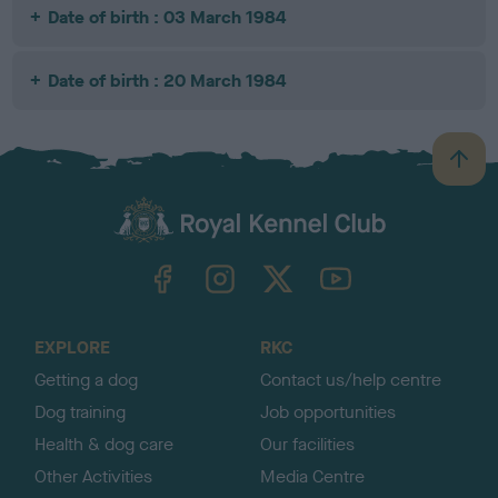
Date of birth : 03 March 1984
Date of birth : 20 March 1984
B
a
c
k
TheKennelClubUK on Facebook
TheKennelClubUK on Instagram
TheKennelClubUK on Twitter
TheKennelClubUK on YouTube
t
o
t
o
EXPLORE
RKC
p
Getting a dog
Contact us/help centre
Dog training
Job opportunities
Health & dog care
Our facilities
Other Activities
Media Centre