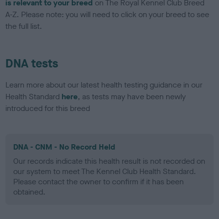
is relevant to your breed
on The Royal Kennel Club Breed
A-Z. Please note: you will need to click on your breed to see
the full list.
DNA tests
Learn more about our latest health testing guidance in our
Health Standard
here
, as tests may have been newly
introduced for this breed
DNA - CNM - No Record Held
Our records indicate this health result is not recorded on
our system to meet The Kennel Club Health Standard.
Please contact the owner to confirm if it has been
obtained.