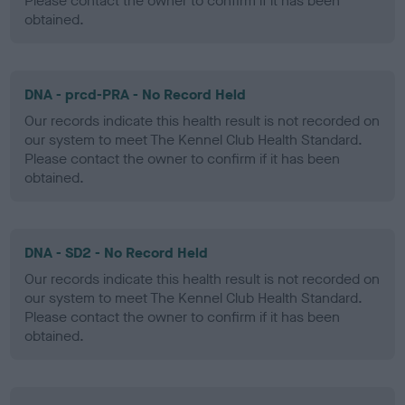
Please contact the owner to confirm if it has been
obtained.
DNA - prcd-PRA - No Record Held
Our records indicate this health result is not recorded on
our system to meet The Kennel Club Health Standard.
Please contact the owner to confirm if it has been
obtained.
DNA - SD2 - No Record Held
Our records indicate this health result is not recorded on
our system to meet The Kennel Club Health Standard.
Please contact the owner to confirm if it has been
obtained.