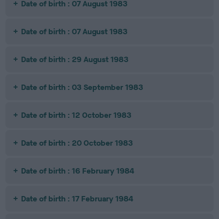
Date of birth : 07 August 1983
Date of birth : 07 August 1983
Date of birth : 29 August 1983
Date of birth : 03 September 1983
Date of birth : 12 October 1983
Date of birth : 20 October 1983
Date of birth : 16 February 1984
Date of birth : 17 February 1984