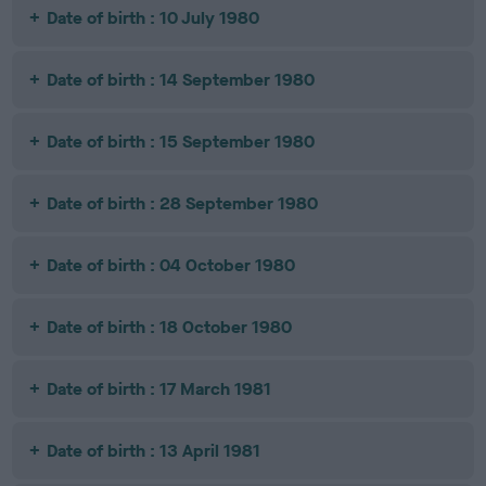
Date of birth : 10 July 1980
Date of birth : 14 September 1980
Date of birth : 15 September 1980
Date of birth : 28 September 1980
Date of birth : 04 October 1980
Date of birth : 18 October 1980
Date of birth : 17 March 1981
Date of birth : 13 April 1981