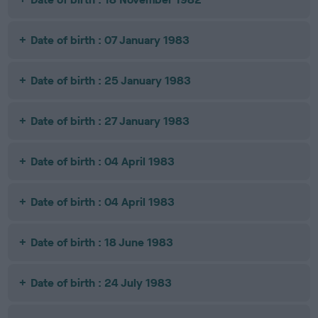
Date of birth : 07 January 1983
Date of birth : 25 January 1983
Date of birth : 27 January 1983
Date of birth : 04 April 1983
Date of birth : 04 April 1983
Date of birth : 18 June 1983
Date of birth : 24 July 1983