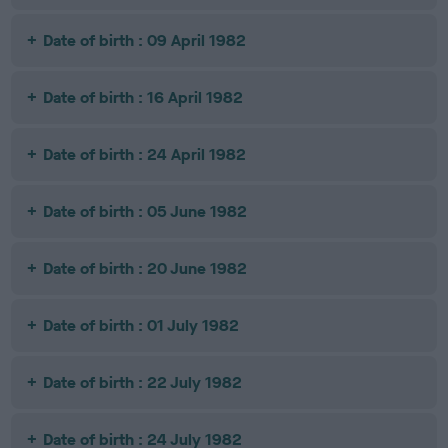
Date of birth : 09 April 1982
Date of birth : 16 April 1982
Date of birth : 24 April 1982
Date of birth : 05 June 1982
Date of birth : 20 June 1982
Date of birth : 01 July 1982
Date of birth : 22 July 1982
Date of birth : 24 July 1982