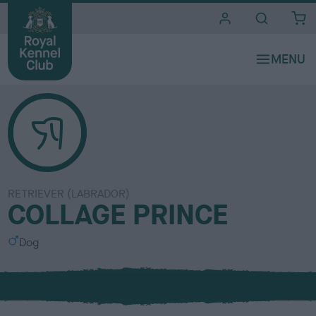
i
t
e
s
RETRIEVER (LABRADOR)
COLLAGE PRINCE
S
Dog
e
x