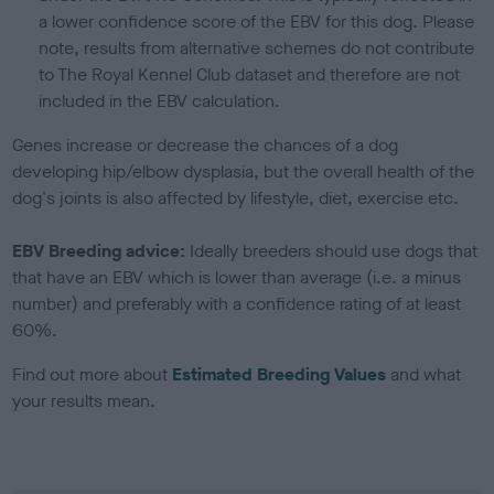
a lower confidence score of the EBV for this dog. Please
note, results from alternative schemes do not contribute
to The Royal Kennel Club dataset and therefore are not
included in the EBV calculation.
Genes increase or decrease the chances of a dog
developing hip/elbow dysplasia, but the overall health of the
dog's joints is also affected by lifestyle, diet, exercise etc.
EBV Breeding advice:
Ideally breeders should use dogs that
that have an EBV which is lower than average (i.e. a minus
number) and preferably with a confidence rating of at least
60%.
Find out more about
Estimated Breeding Values
and what
your results mean.