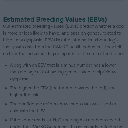
Estimated Breeding Values (EBVs)
Our estimated breeding values (EBVs) predict whether a dog
is more or less likely to have, and pass on genes, related to
hip/elbow dysplasia. EBVs link the information about dog's
family with data from the BVA/KC health schemes.
They tell
us how the individual dog compares to the rest of the breed:
A dog with an EBV that is a minus number has a lower
than average risk of having genes linked to hip/elbow
dysplasia
The higher the EBV (the further towards the red), the
higher the risk
The confidence reflects how much data was used to
calculate the EBV
If the score reads as ‘N/A’, the dog has not been tested
under the BVA/KC Schemes. This is typically reflected in