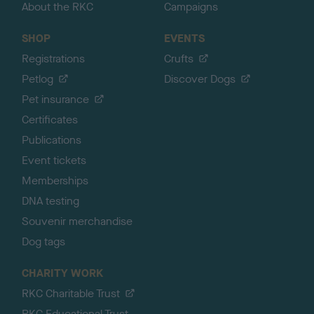
About the RKC
Campaigns
SHOP
EVENTS
Registrations
Crufts
Petlog
Discover Dogs
Pet insurance
Certificates
Publications
Event tickets
Memberships
DNA testing
Souvenir merchandise
Dog tags
CHARITY WORK
RKC Charitable Trust
RKC Educational Trust