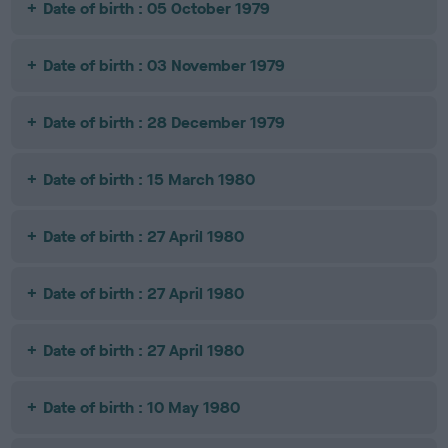
Date of birth : 05 October 1979
Date of birth : 03 November 1979
Date of birth : 28 December 1979
Date of birth : 15 March 1980
Date of birth : 27 April 1980
Date of birth : 27 April 1980
Date of birth : 27 April 1980
Date of birth : 10 May 1980