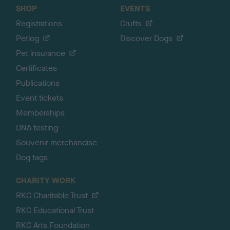
SHOP
EVENTS
Registrations
Crufts
Petlog
Discover Dogs
Pet insurance
Certificates
Publications
Event tickets
Memberships
DNA testing
Souvenir merchandise
Dog tags
CHARITY WORK
RKC Charitable Trust
RKC Educational Trust
RKC Arts Foundation