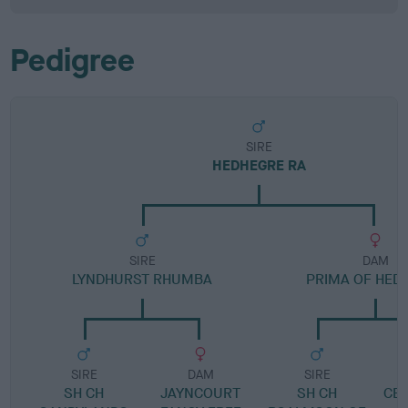
Pedigree
SIRE
HEDHEGRE RA
SIRE
DAM
LYNDHURST RHUMBA
PRIMA OF HED
SIRE
DAM
SIRE
SH CH
JAYNCOURT
SH CH
CER