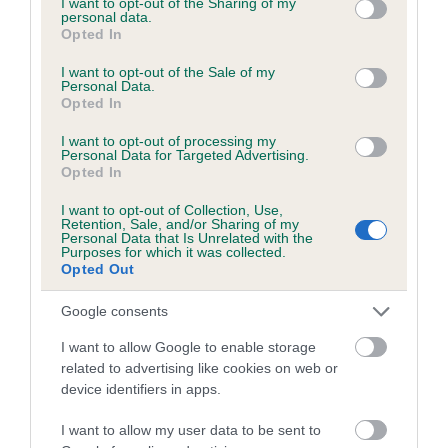
not limited to your visit or usage behaviour. You may click to
I want to opt-out of the Sharing of my
personal data.
grant or deny consent to Google and its third-party tags to
Opted In
use your data for below specified purposes in below Google
Inbreeding coefficient
consent section.
I want to opt-out of the Sale of my
Personal Data.
Opted In
Coefficient of Inbreeding (CoI)
I want to opt-out of processing my
Inbreeding coefficient for HEDHEGRE RA is
Personal Data for Targeted Advertising.
Opted In
4.7%
I want to opt-out of Collection, Use,
19 generations available of which 3 are complete
Retention, Sale, and/or Sharing of my
Personal Data that Is Unrelated with the
Breed average CoI 6.5%
Purposes for which it was collected.
Opted Out
COI Description
Google consents
I want to allow Google to enable storage
related to advertising like cookies on web or
device identifiers in apps.
Estimated Breeding Values (EBVs)
Our estimated breeding values (EBVs) predict whether a dog
I want to allow my user data to be sent to