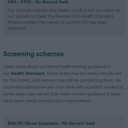
DNA - STGD - No Record Held
Our records indicate this health result is not recorded on
our system to meet The Kennel Club Health Standard.
Please contact the owner to confirm if it has been
obtained.
Screening schemes
Learn more about our latest health testing guidance in
our
Health Standard
. Some tests may be newly introduced
for this breed, and owners may still be completing them. As
recommendations evolve over time with scientific evidence,
some dogs may not yet fully meet current guidance if tests
have been newly introduced or reprioritised.
BVA/KC Elbow Dysplasia - No Record Held