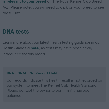
is relevant to your breed
on The Royal Kennel Club Breed
A-Z. Please note: you will need to click on your breed to see
the full list.
DNA tests
Learn more about our latest health testing guidance in our
Health Standard
here
, as tests may have been newly
introduced for this breed
DNA - CNM - No Record Held
Our records indicate this health result is not recorded on
our system to meet The Kennel Club Health Standard.
Please contact the owner to confirm if it has been
obtained.