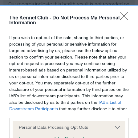
Our records indicate this health result is not recorded on
our system to meet The Kennel Club Health Standard.
Please contact the owner to confirm if it has been
The Kennel Club -
Do Not Process My Personal
Information
obtained.
If you wish to opt-out of the sale, sharing to third parties, or
processing of your personal or sensitive information for
BVA/KC Hip Dysplasia - No Record Held
targeted advertising by us, please use the below opt-out
section to confirm your selection. Please note that after your
Our records indicate this health result is not recorded on
opt-out request is processed you may continue seeing
our system to meet The Kennel Club Health Standard.
interest-based ads based on personal information utilized by
Please contact the owner to confirm if it has been
us or personal information disclosed to third parties prior to
obtained.
your opt-out. You may separately opt-out of the further
disclosure of your personal information by third parties on the
IAB’s list of downstream participants. This information may
BVA/KC/ISDS Eye Scheme - No Record Held
also be disclosed by us to third parties on the
IAB’s List of
Downstream Participants
that may further disclose it to other
Our records indicate this health result is not recorded on
third parties.
our system to meet The Kennel Club Health Standard.
Please contact the owner to confirm if it has been
Please note that this website/app uses one or more Google
Personal Data Processing Opt Outs
obtained.
services and may gather and store information including but