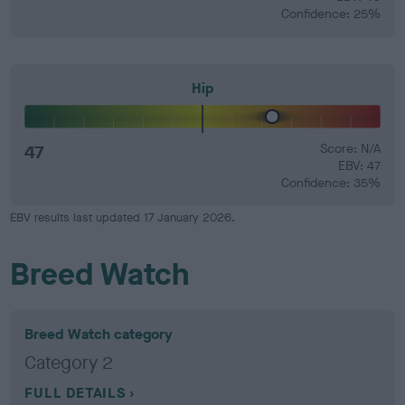
Confidence: 25%
Hip
47
Score: N/A
EBV: 47
Confidence: 35%
EBV results last updated 17 January 2026.
Breed Watch
Breed Watch category
Category 2
FULL DETAILS