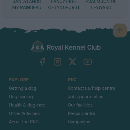
SANDYLANDS
FANCY FREE
PSALMSON OF
MY RAINBEAU
OF LYNDHURST
LEYWARD
B
a
c
k
TheKennelClubUK on Facebook
TheKennelClubUK on Instagram
TheKennelClubUK on Twitter
TheKennelClubUK on YouTube
t
o
t
o
EXPLORE
RKC
p
Getting a dog
Contact us/help centre
Dog training
Job opportunities
Health & dog care
Our facilities
Other Activities
Media Centre
About the RKC
Campaigns