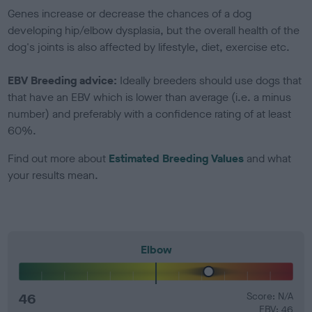
Genes increase or decrease the chances of a dog
developing hip/elbow dysplasia, but the overall health of the
dog's joints is also affected by lifestyle, diet, exercise etc.
EBV Breeding advice:
Ideally breeders should use dogs that
that have an EBV which is lower than average (i.e. a minus
number) and preferably with a confidence rating of at least
60%.
Find out more about
Estimated Breeding Values
and what
your results mean.
Elbow
46
Score: N/A
EBV: 46