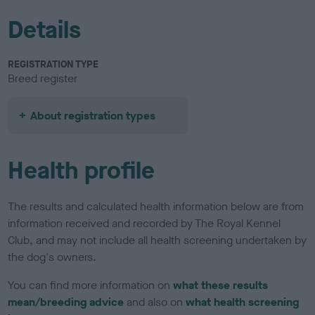
Details
REGISTRATION TYPE
Breed register
About registration types
Health profile
The results and calculated health information below are from
information received and recorded by The Royal Kennel
Club, and may not include all health screening undertaken by
the dog's owners.
You can find more information on
what these results
mean/breeding advice
and also on
what health screening