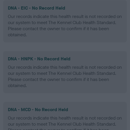
DNA - EIC - No Record Held
Our records indicate this health result is not recorded on
our system to meet The Kennel Club Health Standard.
Please contact the owner to confirm if it has been
obtained.
DNA - HNPK - No Record Held
Our records indicate this health result is not recorded on
our system to meet The Kennel Club Health Standard.
Please contact the owner to confirm if it has been
obtained.
DNA - MCD - No Record Held
Our records indicate this health result is not recorded on
our system to meet The Kennel Club Health Standard.