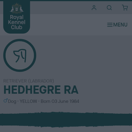
i
t
e
s
RETRIEVER (LABRADOR)
HEDHEGRE RA
S
C
Dog
YELLOW
Born
03 June 1984
e
o
x
l
o
u
r