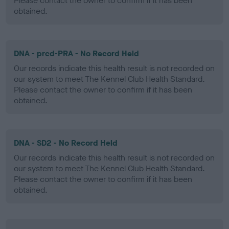
Please contact the owner to confirm if it has been
obtained.
DNA - prcd-PRA - No Record Held
Our records indicate this health result is not recorded on
our system to meet The Kennel Club Health Standard.
Please contact the owner to confirm if it has been
obtained.
DNA - SD2 - No Record Held
Our records indicate this health result is not recorded on
our system to meet The Kennel Club Health Standard.
Please contact the owner to confirm if it has been
obtained.