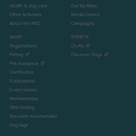
Health & dog care
Our facilities
Other Activities
Media Centre
About the RKC
Campaigns
SHOP
EVENTS
Registrations
Crufts
Petlog
Discover Dogs
Pet insurance
Certificates
Publications
Event tickets
Memberships
DNA testing
Souvenir merchandise
Dog tags