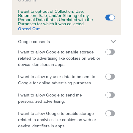
Opted In
I want to opt-out of Collection, Use,
Retention, Sale, and/or Sharing of my
Breed Watch
Personal Data that Is Unrelated with the
Purposes for which it was collected.
Opted Out
Breed Watch category
Google consents
Category 2
I want to allow Google to enable storage
related to advertising like cookies on web or
FULL DETAILS
device identifiers in apps.
I want to allow my user data to be sent to
Pedigree
Google for online advertising purposes.
I want to allow Google to send me
personalized advertising.
DAM
I want to allow Google to enable storage
PORTALUTRA ICE SPY FOR DINKIDAX
related to analytics like cookies on web or
device identifiers in apps.