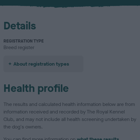
u
r
Details
REGISTRATION TYPE
Breed register
About registration types
Health profile
The results and calculated health information below are from
information received and recorded by The Royal Kennel
Club, and may not include all health screening undertaken by
the dog's owners.
You can find more information on
what these results