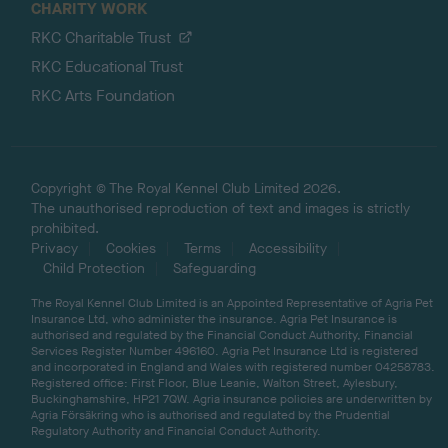
CHARITY WORK
RKC Charitable Trust
RKC Educational Trust
RKC Arts Foundation
Copyright © The Royal Kennel Club Limited 2026.
The unauthorised reproduction of text and images is strictly
prohibited.
Privacy
Cookies
Terms
Accessibility
Child Protection
Safeguarding
The Royal Kennel Club Limited is an Appointed Representative of Agria Pet
Insurance Ltd, who administer the insurance. Agria Pet Insurance is
authorised and regulated by the Financial Conduct Authority, Financial
Services Register Number 496160. Agria Pet Insurance Ltd is registered
and incorporated in England and Wales with registered number 04258783.
Registered office: First Floor, Blue Leanie, Walton Street, Aylesbury,
Buckinghamshire, HP21 7QW. Agria insurance policies are underwritten by
Agria Försäkring who is authorised and regulated by the Prudential
Regulatory Authority and Financial Conduct Authority.