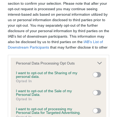
KC/DHUK IVDD Scheme - No Record Held
section to confirm your selection. Please note that after your
opt-out request is processed you may continue seeing
Our records indicate this health result is not recorded on
interest-based ads based on personal information utilized by
our system to meet The Kennel Club Health Standard.
us or personal information disclosed to third parties prior to
Please contact the owner to confirm if it has been
your opt-out. You may separately opt-out of the further
obtained.
disclosure of your personal information by third parties on the
IAB’s list of downstream participants. This information may
also be disclosed by us to third parties on the
IAB’s List of
Downstream Participants
that may further disclose it to other
Inbreeding coefficient
third parties.
Please note that this website/app uses one or more Google
Personal Data Processing Opt Outs
Coefficient of Inbreeding (CoI)
services and may gather and store information including but
not limited to your visit or usage behaviour. You may click to
I want to opt-out of the Sharing of my
Inbreeding coefficient for PORTALUTRA ICE
personal data.
grant or deny consent to Google and its third-party tags to
SPY FOR DINKIDAX is 6.3%
Opted In
use your data for below specified purposes in below Google
consent section.
30 generations available of which 8 are complete
I want to opt-out of the Sale of my
Personal Data.
Breed average CoI 4.8%
Opted In
I want to opt-out of processing my
COI Description
Personal Data for Targeted Advertising.