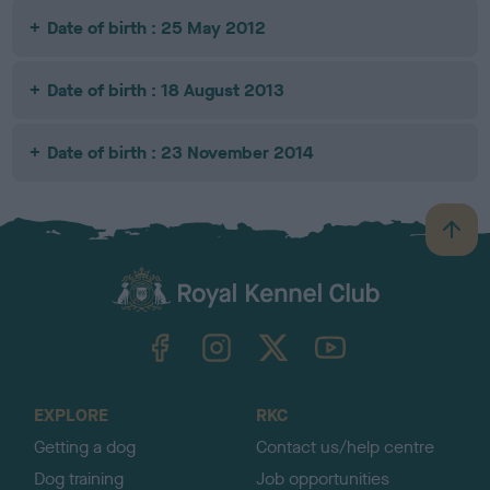
Date of birth : 25 May 2012
Date of birth : 18 August 2013
Date of birth : 23 November 2014
B
a
c
k
TheKennelClubUK on Facebook
TheKennelClubUK on Instagram
TheKennelClubUK on Twitter
TheKennelClubUK on YouTube
t
o
t
o
EXPLORE
RKC
p
Getting a dog
Contact us/help centre
Dog training
Job opportunities