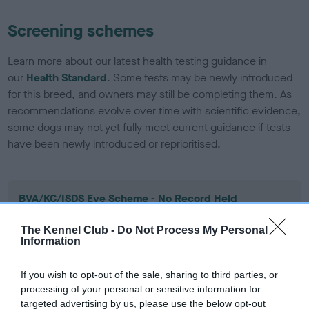
Screening schemes
Learn more about our latest health testing guidance in
our
Health Standard
. Some tests may be newly introduced
for this breed, and owners may still be completing them. As
recommendations evolve over time with scientific evidence,
some dogs may not yet fully meet current guidance if tests
have been newly introduced or reprioritised.
BVA/KC/ISDS Eye Scheme - No Record Held
Our records indicate this health result is not recorded on
The Kennel Club -
Do Not Process My Personal
our system to meet The Kennel Club Health Standard.
Information
Please contact the owner to confirm if it has been
obtained.
If you wish to opt-out of the sale, sharing to third parties, or
processing of your personal or sensitive information for
targeted advertising by us, please use the below opt-out