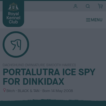
i
t
e
s
DACHSHUND (MINIATURE SMOOTH HAIRED)
PORTALUTRA ICE SPY
FOR DINKIDAX
S
C
Bitch
BLACK & TAN
Born
14 May 2008
e
o
x
l
o