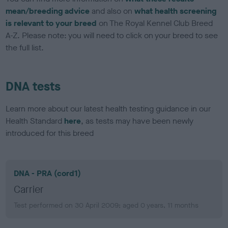
mean/breeding advice
and also on
what health screening
is relevant to your breed
on The Royal Kennel Club Breed
A-Z. Please note: you will need to click on your breed to see
the full list.
DNA tests
Learn more about our latest health testing guidance in our
Health Standard
here
, as tests may have been newly
introduced for this breed
DNA - PRA (cord1)
Carrier
Test performed on 30 April 2009; aged 0 years, 11 months