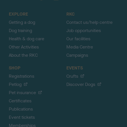
t
o
EXPLORE
RKC
p
Getting a dog
Contact us/help centre
Dog training
Job opportunities
Health & dog care
Our facilities
Other Activities
Media Centre
About the RKC
Campaigns
SHOP
EVENTS
Registrations
Crufts
Petlog
Discover Dogs
Pet insurance
Certificates
Publications
Event tickets
Memberships