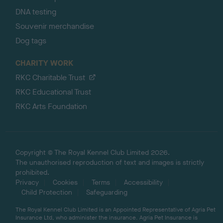
DNA testing
Souvenir merchandise
Dog tags
CHARITY WORK
RKC Charitable Trust
RKC Educational Trust
RKC Arts Foundation
Copyright © The Royal Kennel Club Limited 2026.
The unauthorised reproduction of text and images is strictly
prohibited.
Privacy
Cookies
Terms
Accessibility
Child Protection
Safeguarding
The Royal Kennel Club Limited is an Appointed Representative of Agria Pet
Insurance Ltd, who administer the insurance. Agria Pet Insurance is