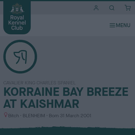
i
t
e
s
CAVALIER KING CHARLES SPANIEL
KORRAINE BAY BREEZE
AT KAISHMAR
S
C
Bitch
BLENHEIM
Born
31 March 2001
e
o
x
l
o