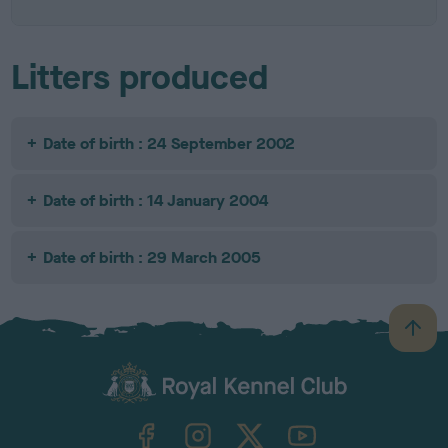
Litters produced
Date of birth : 24 September 2002
Date of birth : 14 January 2004
Date of birth : 29 March 2005
B
a
c
k
TheKennelClubUK on Facebook
TheKennelClubUK on Instagram
TheKennelClubUK on Twitter
TheKennelClubUK on YouTube
t
o