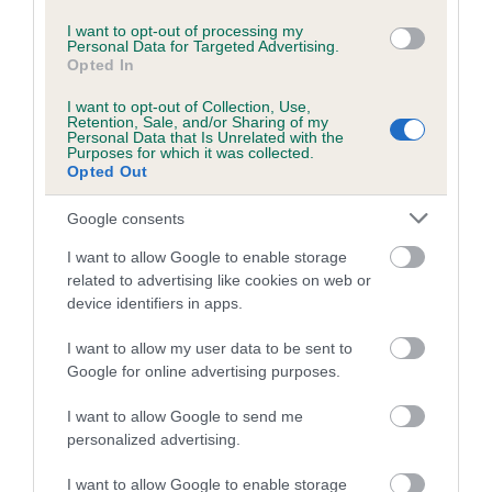
Coefficient of Inbreeding (CoI)
I want to opt-out of processing my
Inbreeding coefficient for KORRAINE BAY
Personal Data for Targeted Advertising.
BREEZE AT KAISHMAR is 4.4%
Opted In
18 generations available of which 7 are complete
I want to opt-out of Collection, Use,
Retention, Sale, and/or Sharing of my
Breed average CoI 5.2%
Personal Data that Is Unrelated with the
Purposes for which it was collected.
Opted Out
COI Description
Google consents
I want to allow Google to enable storage
Breed Watch
related to advertising like cookies on web or
device identifiers in apps.
I want to allow my user data to be sent to
Breed Watch category
Google for online advertising purposes.
Category 2
I want to allow Google to send me
FULL DETAILS
personalized advertising.
I want to allow Google to enable storage