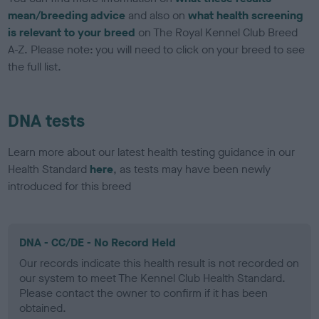
mean/breeding advice
and also on
what health screening
is relevant to your breed
on The Royal Kennel Club Breed
A-Z. Please note: you will need to click on your breed to see
the full list.
DNA tests
Learn more about our latest health testing guidance in our
Health Standard
here
, as tests may have been newly
introduced for this breed
DNA - CC/DE - No Record Held
Our records indicate this health result is not recorded on
our system to meet The Kennel Club Health Standard.
Please contact the owner to confirm if it has been
obtained.