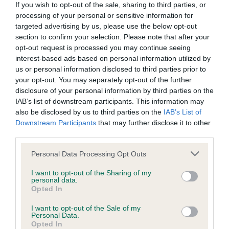
If you wish to opt-out of the sale, sharing to third parties, or
processing of your personal or sensitive information for
BVA/KC/ISDS Eye Scheme
targeted advertising by us, please use the below opt-out
Unaffected
section to confirm your selection. Please note that after your
opt-out request is processed you may continue seeing
Test performed on 16 June 2004; aged 3 years, 2 months
interest-based ads based on personal information utilized by
us or personal information disclosed to third parties prior to
your opt-out. You may separately opt-out of the further
disclosure of your personal information by third parties on the
KC/VCS Cavalier King Charles Spaniel Heart Scheme -
IAB’s list of downstream participants. This information may
No Record Held
also be disclosed by us to third parties on the
IAB’s List of
Our records indicate this health result is not recorded on
Downstream Participants
that may further disclose it to other
our system to meet The Kennel Club Health Standard.
third parties.
Please contact the owner to confirm if it has been
Please note that this website/app uses one or more Google
obtained.
Personal Data Processing Opt Outs
services and may gather and store information including but
not limited to your visit or usage behaviour. You may click to
I want to opt-out of the Sharing of my
personal data.
grant or deny consent to Google and its third-party tags to
Opted In
use your data for below specified purposes in below Google
Inbreeding coefficient
consent section.
I want to opt-out of the Sale of my
Personal Data.
Opted In