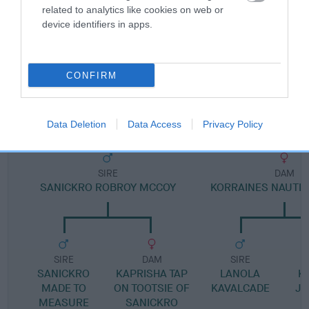
related to analytics like cookies on web or
Pedigree
device identifiers in apps.
CONFIRM
DAM
KORRAINE BAY BREEZE AT KAISHMAR
Data Deletion
Data Access
Privacy Policy
SIRE
DAM
SANICKRO ROBROY MCCOY
KORRAINES NAUTI
SIRE
DAM
SIRE
SANICKRO
KAPRISHA TAP
LANOLA
K
MADE TO
ON TOOTSIE OF
KAVALCADE
JE
MEASURE
SANICKRO