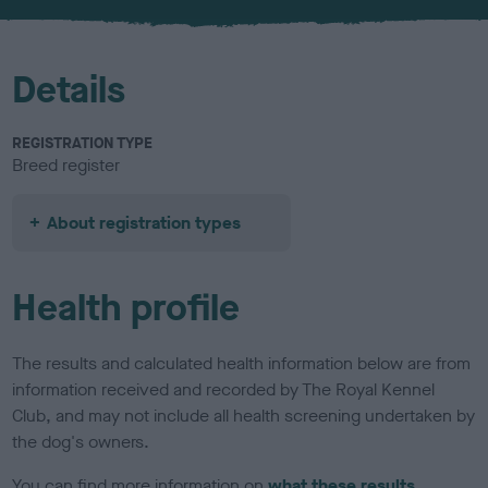
u
r
Details
REGISTRATION TYPE
Breed register
About registration types
Health profile
The results and calculated health information below are from
information received and recorded by The Royal Kennel
Club, and may not include all health screening undertaken by
the dog's owners.
You can find more information on
what these results