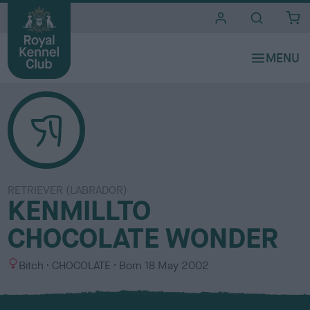
i
t
e
s
RETRIEVER (LABRADOR)
KENMILLTO
CHOCOLATE WONDER
S
C
Bitch
CHOCOLATE
Born
18 May 2002
e
o
x
l
o