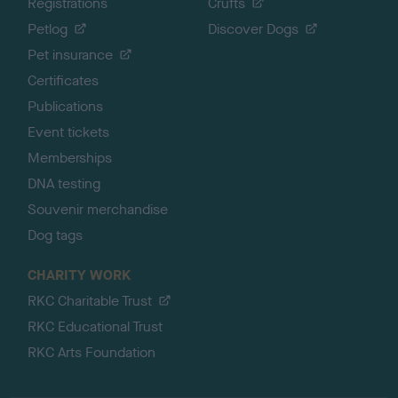
Registrations
Crufts
Petlog
Discover Dogs
Pet insurance
Certificates
Publications
Event tickets
Memberships
DNA testing
Souvenir merchandise
Dog tags
CHARITY WORK
RKC Charitable Trust
RKC Educational Trust
RKC Arts Foundation