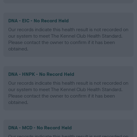
DNA - EIC - No Record Held
Our records indicate this health result is not recorded on
our system to meet The Kennel Club Health Standard.
Please contact the owner to confirm if it has been
obtained.
DNA - HNPK - No Record Held
Our records indicate this health result is not recorded on
our system to meet The Kennel Club Health Standard.
Please contact the owner to confirm if it has been
obtained.
DNA - MCD - No Record Held
Our records indicate this health result is not recorded on