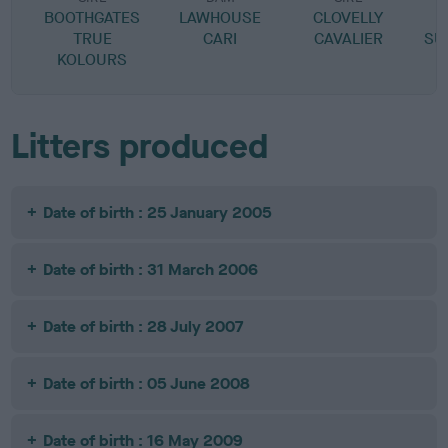
BOOTHGATES
LAWHOUSE
CLOVELLY
O
TRUE
CARI
CAVALIER
SU
KOLOURS
Litters produced
Date of birth : 25 January 2005
Date of birth : 31 March 2006
Date of birth : 28 July 2007
Date of birth : 05 June 2008
Date of birth : 16 May 2009