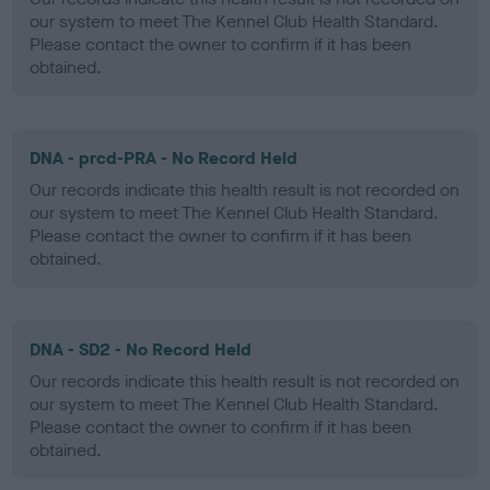
our system to meet The Kennel Club Health Standard.
Please contact the owner to confirm if it has been
obtained.
DNA - prcd-PRA - No Record Held
Our records indicate this health result is not recorded on
our system to meet The Kennel Club Health Standard.
Please contact the owner to confirm if it has been
obtained.
DNA - SD2 - No Record Held
Our records indicate this health result is not recorded on
our system to meet The Kennel Club Health Standard.
Please contact the owner to confirm if it has been
obtained.