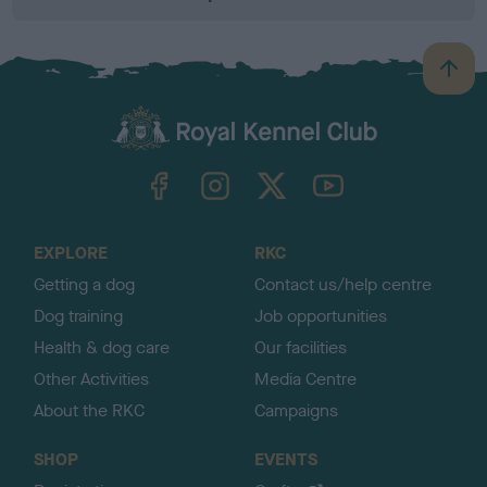
B
a
c
k
TheKennelClubUK on Facebook
TheKennelClubUK on Instagram
TheKennelClubUK on Twitter
TheKennelClubUK on YouTube
t
o
t
o
EXPLORE
RKC
p
Getting a dog
Contact us/help centre
Dog training
Job opportunities
Health & dog care
Our facilities
Other Activities
Media Centre
About the RKC
Campaigns
SHOP
EVENTS