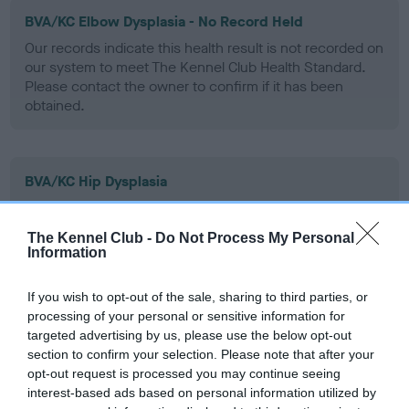
BVA/KC Elbow Dysplasia - No Record Held
Our records indicate this health result is not recorded on
our system to meet The Kennel Club Health Standard.
Please contact the owner to confirm if it has been
obtained.
BVA/KC Hip Dysplasia
Left score: 3
Right score: 4
The Kennel Club -
Do Not Process My Personal
Information
Total score: 7
Test performed on 14 August 2003; aged 1 years, 2 months
If you wish to opt-out of the sale, sharing to third parties, or
processing of your personal or sensitive information for
targeted advertising by us, please use the below opt-out
section to confirm your selection. Please note that after your
BVA/KC/ISDS Eye Scheme
opt-out request is processed you may continue seeing
Unaffected
interest-based ads based on personal information utilized by