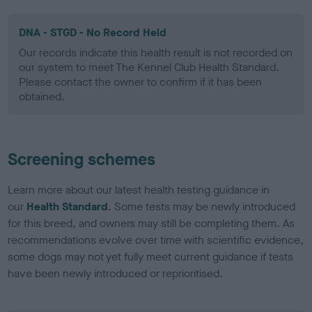
DNA - STGD - No Record Held
Our records indicate this health result is not recorded on
our system to meet The Kennel Club Health Standard.
Please contact the owner to confirm if it has been
obtained.
Screening schemes
Learn more about our latest health testing guidance in
our
Health Standard
. Some tests may be newly introduced
for this breed, and owners may still be completing them. As
recommendations evolve over time with scientific evidence,
some dogs may not yet fully meet current guidance if tests
have been newly introduced or reprioritised.