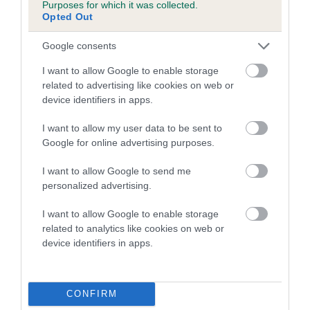
Purposes for which it was collected.
Our estimated breeding values (EBVs) predict whether a dog
Opted Out
is more or less likely to have, and pass on genes, related to
hip/elbow dysplasia. EBVs link the information about dog's
Google consents
family with data from the BVA/KC health schemes.
They tell
I want to allow Google to enable storage
us how the individual dog compares to the rest of the breed:
related to advertising like cookies on web or
device identifiers in apps.
A dog with an EBV that is a minus number has a lower
than average risk of having genes linked to hip/elbow
I want to allow my user data to be sent to
dysplasia
Google for online advertising purposes.
The higher the EBV (the further towards the red), the
I want to allow Google to send me
higher the risk
personalized advertising.
The confidence reflects how much data was used to
calculate the EBV
I want to allow Google to enable storage
related to analytics like cookies on web or
If the score reads as ‘N/A’, the dog has not been tested
device identifiers in apps.
under the BVA/KC Schemes. This is typically reflected in
a lower confidence score of the EBV for this dog. Please
note, results from alternative schemes do not contribute
CONFIRM
to The Royal Kennel Club dataset and therefore are not