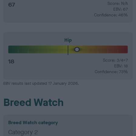
67
Score: N/A
EBV: 67
Confidence: 46%
Hip
18
Score: 3/4=7
EBV: 18
Confidence: 73%
EBV results last updated 17 January 2026.
Breed Watch
Breed Watch category
Category 2