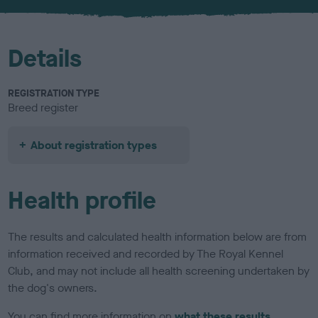
u
r
Details
REGISTRATION TYPE
Breed register
About registration types
Health profile
The results and calculated health information below are from
information received and recorded by The Royal Kennel
Club, and may not include all health screening undertaken by
the dog's owners.
You can find more information on
what these results