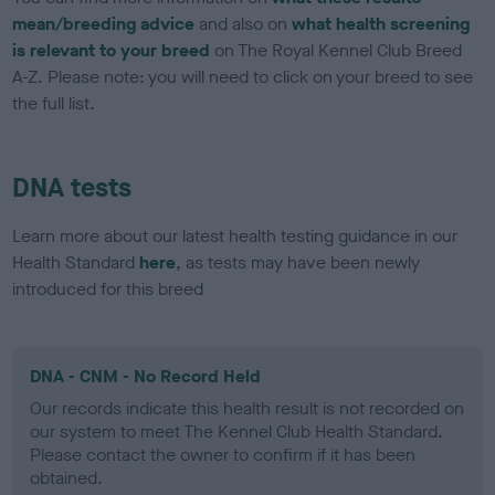
mean/breeding advice
and also on
what health screening
is relevant to your breed
on The Royal Kennel Club Breed
A-Z. Please note: you will need to click on your breed to see
the full list.
DNA tests
Learn more about our latest health testing guidance in our
Health Standard
here
, as tests may have been newly
introduced for this breed
DNA - CNM - No Record Held
Our records indicate this health result is not recorded on
our system to meet The Kennel Club Health Standard.
Please contact the owner to confirm if it has been
obtained.