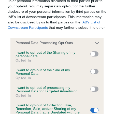
us or personal information disclosed to third parties prior to
Test performed on 22 March 2005; aged 2 years, 10 months
your opt-out. You may separately opt-out of the further
disclosure of your personal information by third parties on the
IAB’s list of downstream participants. This information may
also be disclosed by us to third parties on the
IAB’s List of
Inbreeding coefficient
Downstream Participants
that may further disclose it to other
third parties.
Coefficient of Inbreeding (CoI)
Please note that this website/app uses one or more Google
Personal Data Processing Opt Outs
services and may gather and store information including but
Inbreeding coefficient for KENMILLTO
not limited to your visit or usage behaviour. You may click to
I want to opt-out of the Sharing of my
CHOCOLATE WONDER is 11.0%
personal data.
grant or deny consent to Google and its third-party tags to
Opted In
use your data for below specified purposes in below Google
21 generations available of which 8 are complete
consent section.
I want to opt-out of the Sale of my
Breed average CoI 6.5%
Personal Data.
Opted In
COI Description
I want to opt-out of processing my
Personal Data for Targeted Advertising.
Opted In
I want to opt-out of Collection, Use,
Retention, Sale, and/or Sharing of my
Estimated Breeding Values (EBVs)
Personal Data that Is Unrelated with the