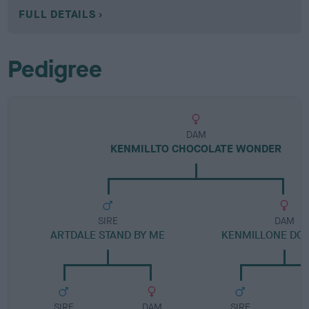
FULL DETAILS
Pedigree
DAM
KENMILLTO CHOCOLATE WONDER
SIRE
DAM
ARTDALE STAND BY ME
KENMILLONE DO
SIRE
DAM
SIRE