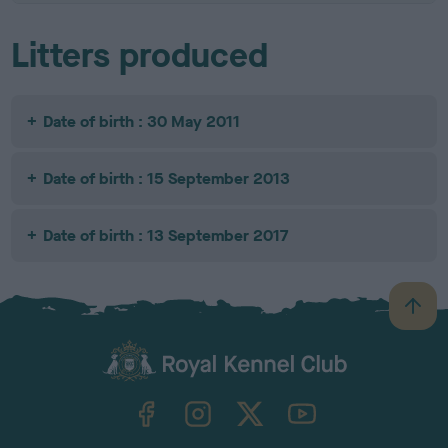
Litters produced
Date of birth : 30 May 2011
Date of birth : 15 September 2013
Date of birth : 13 September 2017
B
a
c
k
TheKennelClubUK on Facebook
TheKennelClubUK on Instagram
TheKennelClubUK on Twitter
TheKennelClubUK on YouTube
t
o
t