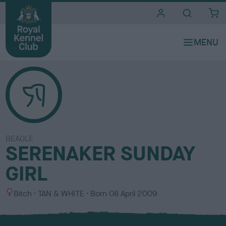
i
t
e
s
BEAGLE
SERENAKER SUNDAY
GIRL
S
C
Bitch
TAN & WHITE
Born
08 April 2009
e
o
x
l
o