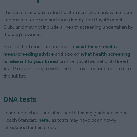
The results and calculated health information below are from
information received and recorded by The Royal Kennel
Club, and may not include all health screening undertaken by
the dog's owners.
You can find more information on
what these results
mean/breeding advice
and also on
what health screening
is relevant to your breed
on The Royal Kennel Club Breed
A-Z. Please note: you will need to click on your breed to see
the full list.
DNA tests
Learn more about our latest health testing guidance in our
Health Standard
here
, as tests may have been newly
introduced for this breed