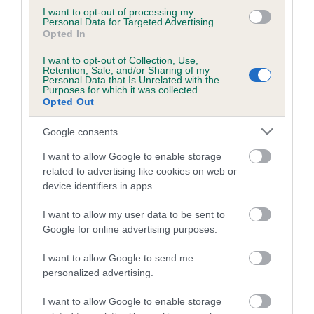
24 generations available of which 4 are complete
I want to opt-out of processing my
Personal Data for Targeted Advertising.
Breed average CoI 8.7%
Opted In
COI Description
I want to opt-out of Collection, Use,
Retention, Sale, and/or Sharing of my
Personal Data that Is Unrelated with the
Purposes for which it was collected.
Opted Out
Breed Watch
Google consents
I want to allow Google to enable storage
related to advertising like cookies on web or
Breed Watch category
device identifiers in apps.
Category 1
I want to allow my user data to be sent to
FULL DETAILS
Google for online advertising purposes.
I want to allow Google to send me
Pedigree
personalized advertising.
I want to allow Google to enable storage