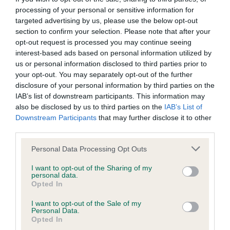
processing of your personal or sensitive information for
targeted advertising by us, please use the below opt-out
section to confirm your selection. Please note that after your
DNA - MLS
opt-out request is processed you may continue seeing
Hereditary Clear
interest-based ads based on personal information utilized by
us or personal information disclosed to third parties prior to
your opt-out. You may separately opt-out of the further
disclosure of your personal information by third parties on the
DNA - NCCD
IAB’s list of downstream participants. This information may
also be disclosed by us to third parties on the
IAB’s List of
Hereditary Clear
Downstream Participants
that may further disclose it to other
third parties.
Please note that this website/app uses one or more Google
Personal Data Processing Opt Outs
Inbreeding coefficient
services and may gather and store information including but
not limited to your visit or usage behaviour. You may click to
I want to opt-out of the Sharing of my
personal data.
grant or deny consent to Google and its third-party tags to
Opted In
Coefficient of Inbreeding (CoI)
use your data for below specified purposes in below Google
consent section.
Inbreeding coefficient for SERENAKER
I want to opt-out of the Sale of my
Personal Data.
SUNDAY GIRL is 0.0%
Opted In