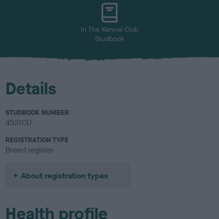
u
r
In The Kennel Club
Studbook
Details
STUDBOOK NUMBER
4531CU
REGISTRATION TYPE
Breed register
About registration types
Health profile