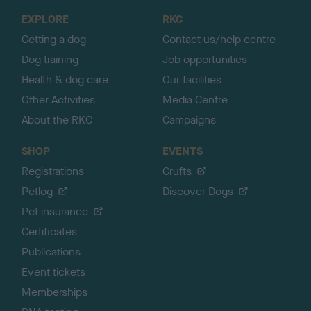
o
EXPLORE
RKC
p
Getting a dog
Contact us/help centre
Dog training
Job opportunities
Health & dog care
Our facilities
Other Activities
Media Centre
About the RKC
Campaigns
SHOP
EVENTS
Registrations
Crufts
Petlog
Discover Dogs
Pet insurance
Certificates
Publications
Event tickets
Memberships