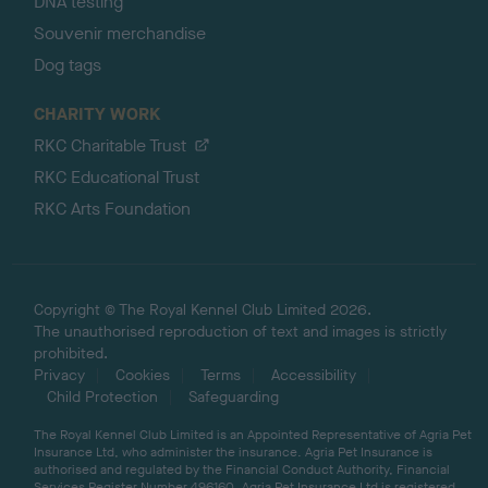
DNA testing
Souvenir merchandise
Dog tags
CHARITY WORK
RKC Charitable Trust
RKC Educational Trust
RKC Arts Foundation
Copyright © The Royal Kennel Club Limited 2026.
The unauthorised reproduction of text and images is strictly
prohibited.
Privacy
Cookies
Terms
Accessibility
Child Protection
Safeguarding
The Royal Kennel Club Limited is an Appointed Representative of Agria Pet
Insurance Ltd, who administer the insurance. Agria Pet Insurance is
authorised and regulated by the Financial Conduct Authority, Financial
Services Register Number 496160. Agria Pet Insurance Ltd is registered