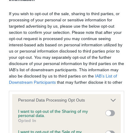
BVA/KC Elbow Dysplasia - No Record Held
If you wish to opt-out of the sale, sharing to third parties, or
Our records indicate this health result is not recorded on
processing of your personal or sensitive information for
our system to meet The Kennel Club Health Standard.
targeted advertising by us, please use the below opt-out
Please contact the owner to confirm if it has been
section to confirm your selection. Please note that after your
obtained.
opt-out request is processed you may continue seeing
interest-based ads based on personal information utilized by
us or personal information disclosed to third parties prior to
your opt-out. You may separately opt-out of the further
BVA/KC Hip Dysplasia - No Record Held
disclosure of your personal information by third parties on the
Our records indicate this health result is not recorded on
IAB’s list of downstream participants. This information may
our system to meet The Kennel Club Health Standard.
also be disclosed by us to third parties on the
IAB’s List of
Please contact the owner to confirm if it has been
Downstream Participants
that may further disclose it to other
obtained.
third parties.
Please note that this website/app uses one or more Google
Personal Data Processing Opt Outs
services and may gather and store information including but
BVA/KC/ISDS Eye Scheme - No Record Held
not limited to your visit or usage behaviour. You may click to
I want to opt-out of the Sharing of my
personal data.
grant or deny consent to Google and its third-party tags to
Our records indicate this health result is not recorded on
Opted In
use your data for below specified purposes in below Google
our system to meet The Kennel Club Health Standard.
consent section.
Please contact the owner to confirm if it has been
I want to opt-out of the Sale of my