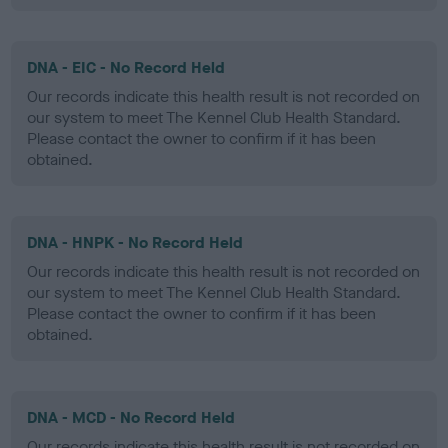
DNA - EIC - No Record Held
Our records indicate this health result is not recorded on
our system to meet The Kennel Club Health Standard.
Please contact the owner to confirm if it has been
obtained.
DNA - HNPK - No Record Held
Our records indicate this health result is not recorded on
our system to meet The Kennel Club Health Standard.
Please contact the owner to confirm if it has been
obtained.
DNA - MCD - No Record Held
Our records indicate this health result is not recorded on