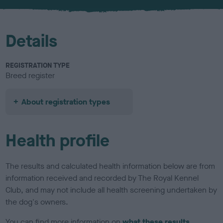
u
r
Details
REGISTRATION TYPE
Breed register
About registration types
Health profile
The results and calculated health information below are from
information received and recorded by The Royal Kennel
Club, and may not include all health screening undertaken by
the dog's owners.
You can find more information on
what these results