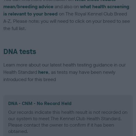
mean/breeding advice
and also on
what health screening
is relevant to your breed
on The Royal Kennel Club Breed
A-Z. Please note: you will need to click on your breed to see
the full list.
DNA tests
Learn more about our latest health testing guidance in our
Health Standard
here
, as tests may have been newly
introduced for this breed
DNA - CNM - No Record Held
Our records indicate this health result is not recorded on
our system to meet The Kennel Club Health Standard.
Please contact the owner to confirm if it has been
obtained.