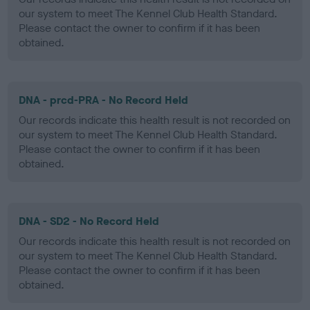
our system to meet The Kennel Club Health Standard.
Please contact the owner to confirm if it has been
obtained.
DNA - prcd-PRA - No Record Held
Our records indicate this health result is not recorded on
our system to meet The Kennel Club Health Standard.
Please contact the owner to confirm if it has been
obtained.
DNA - SD2 - No Record Held
Our records indicate this health result is not recorded on
our system to meet The Kennel Club Health Standard.
Please contact the owner to confirm if it has been
obtained.