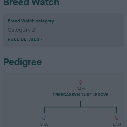
Breed Watch
Breed Watch category
Category 2
FULL DETAILS
Pedigree
DAM
TREECASSYN TURTLEDOVE
SIRE
DAM