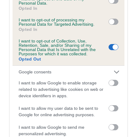
Personal Data.
obtained.
Opted In
I want to opt-out of processing my
Personal Data for Targeted Advertising.
Opted In
Estimated Breeding Values (EBVs)
Our estimated breeding values (EBVs) predict whether a dog
I want to opt-out of Collection, Use,
Retention, Sale, and/or Sharing of my
is more or less likely to have, and pass on genes, related to
Personal Data that Is Unrelated with the
Purposes for which it was collected.
hip/elbow dysplasia. EBVs link the information about dog's
Opted Out
family with data from the BVA/KC health schemes.
They tell
us how the individual dog compares to the rest of the breed:
Google consents
A dog with an EBV that is a minus number has a lower
I want to allow Google to enable storage
than average risk of having genes linked to hip/elbow
related to advertising like cookies on web or
device identifiers in apps.
dysplasia
The higher the EBV (the further towards the red), the
I want to allow my user data to be sent to
higher the risk
Google for online advertising purposes.
The confidence reflects how much data was used to
I want to allow Google to send me
calculate the EBV
personalized advertising.