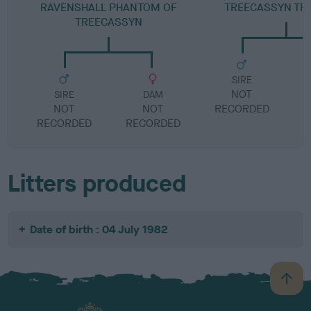
RAVENSHALL PHANTOM OF
TREECASSYN TR
TREECASSYN
SIRE
NOT
SIRE
DAM
NOT
NOT
RECORDED
R
RECORDED
RECORDED
Litters produced
Date of birth : 04 July 1982
B
a