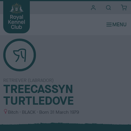
i
t
e
s
RETRIEVER (LABRADOR)
TREECASSYN
TURTLEDOVE
S
C
Bitch
BLACK
Born
31 March 1979
e
o
x
l
o