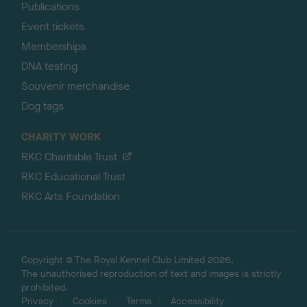
Publications
Event tickets
Memberships
DNA testing
Souvenir merchandise
Dog tags
CHARITY WORK
RKC Charitable Trust
RKC Educational Trust
RKC Arts Foundation
Copyright © The Royal Kennel Club Limited 2026.
The unauthorised reproduction of text and images is strictly
prohibited.
Privacy
Cookies
Terms
Accessibility