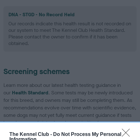
DNA - STGD - No Record Held
Our records indicate this health result is not recorded on
our system to meet The Kennel Club Health Standard.
Please contact the owner to confirm if it has been
obtained.
Screening schemes
Learn more about our latest health testing guidance in
our
Health Standard
. Some tests may be newly introduced
for this breed, and owners may still be completing them. As
recommendations evolve over time with scientific evidence,
some dogs may not yet fully meet current guidance if tests
have been newly introduced or reprioritised.
The Kennel Club -
Do Not Process My Personal
Information