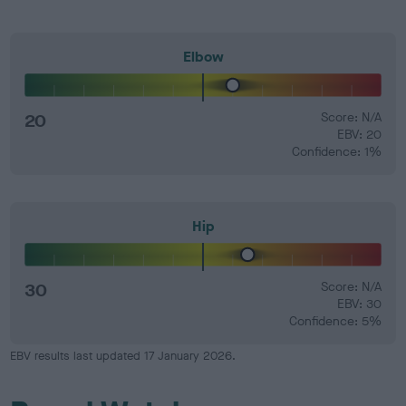
Elbow
20
Score: N/A
EBV: 20
Confidence: 1%
Hip
30
Score: N/A
EBV: 30
Confidence: 5%
EBV results last updated 17 January 2026.