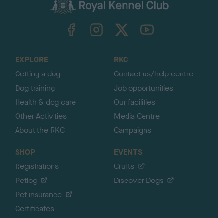
c
k
TheKennelClubUK on Facebook
TheKennelClubUK on Instagram
TheKennelClubUK on Twitter
TheKennelClubUK on YouTube
t
o
t
o
EXPLORE
RKC
p
Getting a dog
Contact us/help centre
Dog training
Job opportunities
Health & dog care
Our facilities
Other Activities
Media Centre
About the RKC
Campaigns
SHOP
EVENTS
Registrations
Crufts
Petlog
Discover Dogs
Pet insurance
Certificates