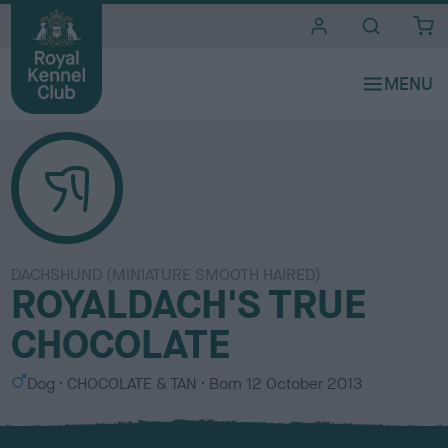
i
t
e
s
DACHSHUND (MINIATURE SMOOTH HAIRED)
ROYALDACH'S TRUE
CHOCOLATE
S
C
Dog
CHOCOLATE & TAN
Born
12 October 2013
e
o
x
l
o