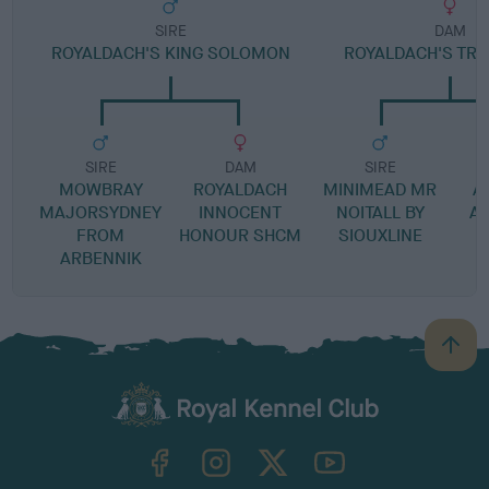
SIRE
DAM
ROYALDACH'S KING SOLOMON
ROYALDACH'S TRU
SIRE
DAM
SIRE
MOWBRAY
ROYALDACH
MINIMEAD MR
A
MAJORSYDNEY
INNOCENT
NOITALL BY
A
FROM
HONOUR SHCM
SIOUXLINE
ARBENNIK
B
a
c
k
TheKennelClubUK on Facebook
TheKennelClubUK on Instagram
TheKennelClubUK on Twitter
TheKennelClubUK on YouTube
t
o