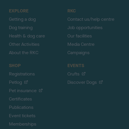
t
o
EXPLORE
RKC
p
Getting a dog
Contact us/help centre
Dog training
Job opportunities
Health & dog care
Our facilities
Other Activities
Media Centre
About the RKC
Campaigns
SHOP
EVENTS
Registrations
Crufts
Petlog
Discover Dogs
Pet insurance
Certificates
Publications
Event tickets
Memberships