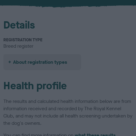
u
r
Details
REGISTRATION TYPE
Breed register
About registration types
Health profile
The results and calculated health information below are from
information received and recorded by The Royal Kennel
Club, and may not include all health screening undertaken by
the dog's owners.
You can find more information on
what these results