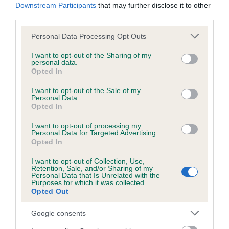
Downstream Participants
that may further disclose it to other
Our records indicate this health result is not recorded on
third parties.
our system to meet The Kennel Club Health Standard.
Please contact the owner to confirm if it has been
Please note that this website/app uses one or more Google
Personal Data Processing Opt Outs
obtained.
services and may gather and store information including but
not limited to your visit or usage behaviour. You may click to
I want to opt-out of the Sharing of my
personal data.
grant or deny consent to Google and its third-party tags to
Opted In
use your data for below specified purposes in below Google
Inbreeding coefficient
consent section.
I want to opt-out of the Sale of my
Personal Data.
Opted In
Coefficient of Inbreeding (CoI)
I want to opt-out of processing my
Inbreeding coefficient for ROYALDACH'S
Personal Data for Targeted Advertising.
Opted In
TRUE CHOCOLATE is 19.0%
I want to opt-out of Collection, Use,
35 generations available of which 9 are complete
Retention, Sale, and/or Sharing of my
Personal Data that Is Unrelated with the
Breed average CoI 4.8%
Purposes for which it was collected.
Opted Out
COI Description
Google consents