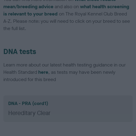
mean/breeding advice
and also on
what health screening
is relevant to your breed
on The Royal Kennel Club Breed
A-Z. Please note: you will need to click on your breed to see
the full list.
DNA tests
Learn more about our latest health testing guidance in our
Health Standard
here
, as tests may have been newly
introduced for this breed
DNA - PRA (cord1)
Hereditary Clear