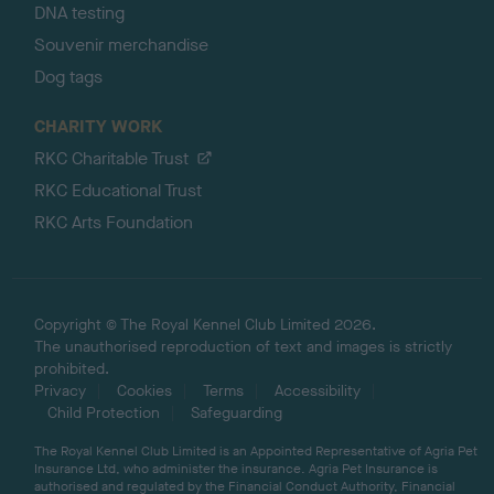
DNA testing
Souvenir merchandise
Dog tags
CHARITY WORK
RKC Charitable Trust
RKC Educational Trust
RKC Arts Foundation
Copyright © The Royal Kennel Club Limited 2026.
The unauthorised reproduction of text and images is strictly
prohibited.
Privacy
Cookies
Terms
Accessibility
Child Protection
Safeguarding
The Royal Kennel Club Limited is an Appointed Representative of Agria Pet
Insurance Ltd, who administer the insurance. Agria Pet Insurance is
authorised and regulated by the Financial Conduct Authority, Financial