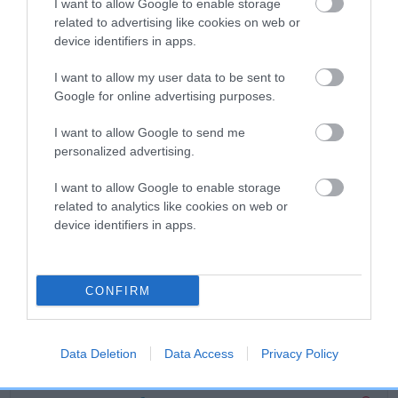
I want to allow Google to enable storage
related to advertising like cookies on web or
Breed Watch
device identifiers in apps.
I want to allow my user data to be sent to
Google for online advertising purposes.
Breed Watch category
Category 2
I want to allow Google to send me
personalized advertising.
FULL DETAILS
I want to allow Google to enable storage
related to analytics like cookies on web or
Pedigree
device identifiers in apps.
CONFIRM
SIRE
ROYALDACH'S TRUE CHOCOLATE
Data Deletion
Data Access
Privacy Policy