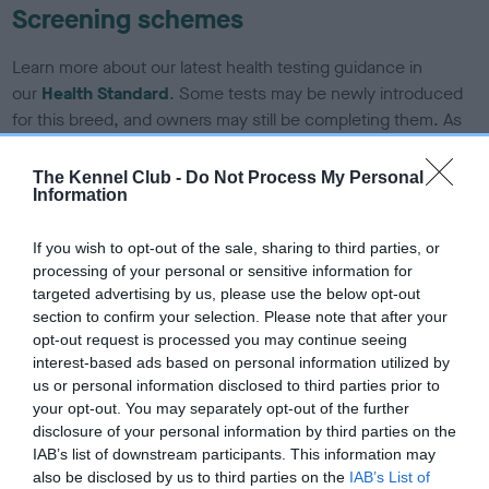
Screening schemes
Learn more about our latest health testing guidance in
our
Health Standard
. Some tests may be newly introduced
for this breed, and owners may still be completing them. As
recommendations evolve over time with scientific evidence,
some dogs may not yet fully meet current guidance if tests
The Kennel Club -
Do Not Process My Personal
Information
have been newly introduced or reprioritised.
If you wish to opt-out of the sale, sharing to third parties, or
processing of your personal or sensitive information for
BVA/KC/ISDS Eye Scheme - No Record Held
targeted advertising by us, please use the below opt-out
Our records indicate this health result is not recorded on
section to confirm your selection. Please note that after your
our system to meet The Kennel Club Health Standard.
opt-out request is processed you may continue seeing
Please contact the owner to confirm if it has been
interest-based ads based on personal information utilized by
obtained.
us or personal information disclosed to third parties prior to
your opt-out. You may separately opt-out of the further
disclosure of your personal information by third parties on the
IAB’s list of downstream participants. This information may
KC/DHUK IVDD Scheme - No Record Held
also be disclosed by us to third parties on the
IAB’s List of