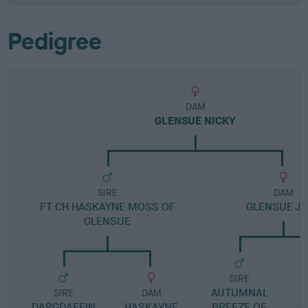
Pedigree
DAM
GLENSUE NICKY
SIRE
DAM
FT CH HASKAYNE MOSS OF
GLENSUE J
GLENSUE
SIRE
AUTUMNAL
H
SIRE
DAM
DARGDAFFIN
HASKAYNE
BREEZE OF
C