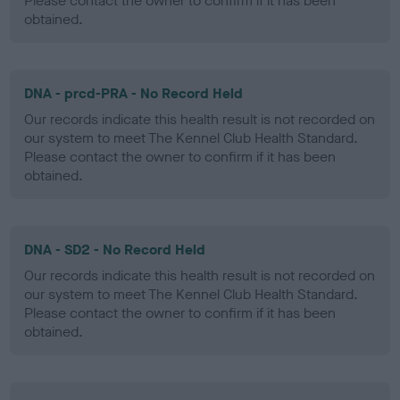
Please contact the owner to confirm if it has been
obtained.
DNA - prcd-PRA - No Record Held
Our records indicate this health result is not recorded on
our system to meet The Kennel Club Health Standard.
Please contact the owner to confirm if it has been
obtained.
DNA - SD2 - No Record Held
Our records indicate this health result is not recorded on
our system to meet The Kennel Club Health Standard.
Please contact the owner to confirm if it has been
obtained.