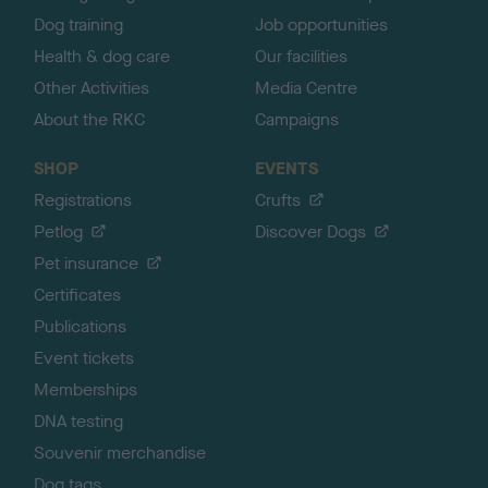
Dog training
Job opportunities
Health & dog care
Our facilities
Other Activities
Media Centre
About the RKC
Campaigns
SHOP
EVENTS
Registrations
Crufts
Petlog
Discover Dogs
Pet insurance
Certificates
Publications
Event tickets
Memberships
DNA testing
Souvenir merchandise
Dog tags