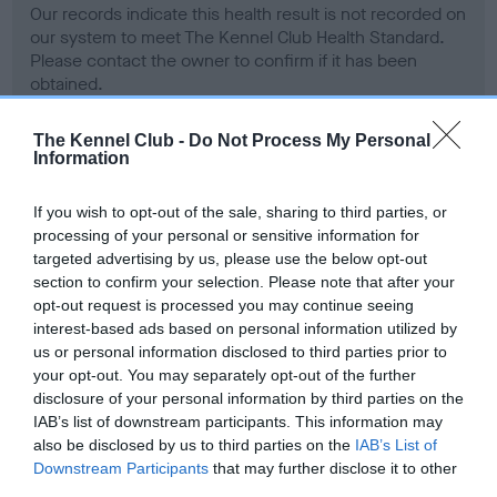
Our records indicate this health result is not recorded on
our system to meet The Kennel Club Health Standard.
Please contact the owner to confirm if it has been
obtained.
The Kennel Club -
Do Not Process My Personal
Information
BVA/KC Hip Dysplasia
Left score: 6
If you wish to opt-out of the sale, sharing to third parties, or
processing of your personal or sensitive information for
Right score: 3
targeted advertising by us, please use the below opt-out
Total score: 9
section to confirm your selection. Please note that after your
Test performed on 08 August 2002; aged 1 years, 3 months
opt-out request is processed you may continue seeing
interest-based ads based on personal information utilized by
us or personal information disclosed to third parties prior to
your opt-out. You may separately opt-out of the further
BVA/KC/ISDS Eye Scheme
disclosure of your personal information by third parties on the
IAB’s list of downstream participants. This information may
Unaffected
also be disclosed by us to third parties on the
IAB’s List of
Test performed on 08 July 2002; aged 1 years, 2 months
Downstream Participants
that may further disclose it to other
third parties.