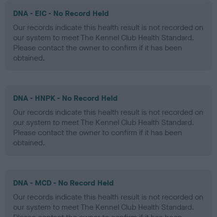
DNA - EIC - No Record Held
Our records indicate this health result is not recorded on
our system to meet The Kennel Club Health Standard.
Please contact the owner to confirm if it has been
obtained.
DNA - HNPK - No Record Held
Our records indicate this health result is not recorded on
our system to meet The Kennel Club Health Standard.
Please contact the owner to confirm if it has been
obtained.
DNA - MCD - No Record Held
Our records indicate this health result is not recorded on
our system to meet The Kennel Club Health Standard.