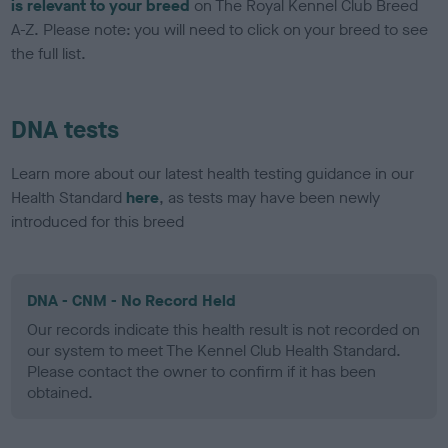
is relevant to your breed
on The Royal Kennel Club Breed
A-Z. Please note: you will need to click on your breed to see
the full list.
DNA tests
Learn more about our latest health testing guidance in our
Health Standard
here
, as tests may have been newly
introduced for this breed
DNA - CNM - No Record Held
Our records indicate this health result is not recorded on
our system to meet The Kennel Club Health Standard.
Please contact the owner to confirm if it has been
obtained.