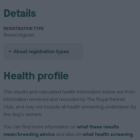
Details
REGISTRATION TYPE
Breed register
About registration types
Health profile
The results and calculated health information below are from
information received and recorded by The Royal Kennel
Club, and may not include all health screening undertaken by
the dog's owners.
You can find more information on
what these results
mean/breeding advice
and also on
what health screening