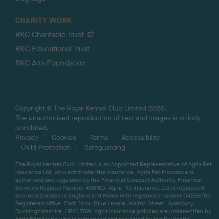
CHARITY WORK
RKC Charitable Trust
RKC Educational Trust
RKC Arts Foundation
Copyright © The Royal Kennel Club Limited 2026.
The unauthorised reproduction of text and images is strictly
prohibited.
Privacy
Cookies
Terms
Accessibility
Child Protection
Safeguarding
The Royal Kennel Club Limited is an Appointed Representative of Agria Pet
Insurance Ltd, who administer the insurance. Agria Pet Insurance is
authorised and regulated by the Financial Conduct Authority, Financial
Services Register Number 496160. Agria Pet Insurance Ltd is registered
and incorporated in England and Wales with registered number 04258783.
Registered office: First Floor, Blue Leanie, Walton Street, Aylesbury,
Buckinghamshire, HP21 7QW. Agria insurance policies are underwritten by