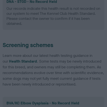
DNA - STGD - No Record Held
Our records indicate this health result is not recorded on
our system to meet The Kennel Club Health Standard.
Please contact the owner to confirm if it has been
obtained.
Screening schemes
Learn more about our latest health testing guidance in
our
Health Standard
. Some tests may be newly introduced
for this breed, and owners may still be completing them. As
recommendations evolve over time with scientific evidence,
some dogs may not yet fully meet current guidance if tests
have been newly introduced or reprioritised.
BVA/KC Elbow Dysplasia - No Record Held