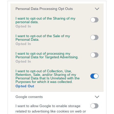
Please note that this website/app uses one or more Google
Personal Data Processing Opt Outs
services and may gather and store information including but
Inbreeding coefficient
not limited to your visit or usage behaviour. You may click to
I want to opt-out of the Sharing of my
personal data.
grant or deny consent to Google and its third-party tags to
Opted In
use your data for below specified purposes in below Google
Coefficient of Inbreeding (CoI)
consent section.
I want to opt-out of the Sale of my
Inbreeding coefficient for GLENSUE NICKY is
Personal Data.
Opted In
18.7%
I want to opt-out of processing my
19 generations available of which 5 are complete
Personal Data for Targeted Advertising.
Breed average CoI 6.5%
Opted In
I want to opt-out of Collection, Use,
COI Description
Retention, Sale, and/or Sharing of my
Personal Data that Is Unrelated with the
Purposes for which it was collected.
Opted Out
Google consents
Estimated Breeding Values (EBVs)
I want to allow Google to enable storage
Our estimated breeding values (EBVs) predict whether a dog
related to advertising like cookies on web or
is more or less likely to have, and pass on genes, related to