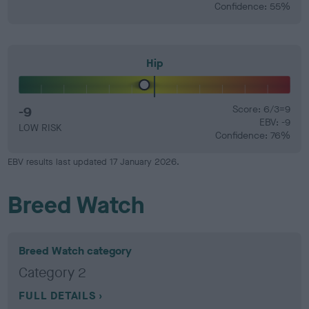
Confidence: 55%
Hip
-9
Score: 6/3=9
EBV: -9
LOW RISK
Confidence: 76%
EBV results last updated 17 January 2026.
Breed Watch
Breed Watch category
Category 2
FULL DETAILS