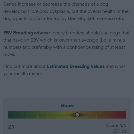
Genes increase or decrease the chances of a dog
developing hip/elbow dysplasia, but the overall health of the
dog's joints is also affected by lifestyle, diet, exercise etc.
EBV Breeding advice:
Ideally breeders should use dogs that
that have an EBV which is lower than average (i.e. a minus
number) and preferably with a confidence rating of at least
60%.
Find out more about
Estimated Breeding Values
and what
your results mean.
Elbow
21
Score: N/A
EBV: 21