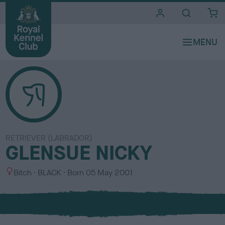
i
t
e
s
RETRIEVER (LABRADOR)
GLENSUE NICKY
S
C
Bitch
BLACK
Born
05 May 2001
e
o
x
l
o
u
r