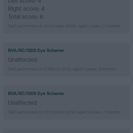
Left score: 4
Right score: 4
Total score: 8
Test performed on 13 October 2009; aged 1 years, 0 months
BVA/KC/ISDS Eye Scheme
Unaffected
Test performed on 17 March 2014; aged 5 years, 5 months
BVA/KC/ISDS Eye Scheme
Unaffected
Test performed on 22 October 2012; aged 4 years, 1 months