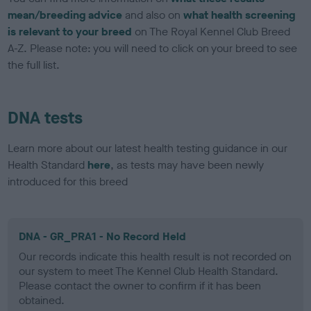
mean/breeding advice
and also on
what health screening
is relevant to your breed
on The Royal Kennel Club Breed
A-Z. Please note: you will need to click on your breed to see
the full list.
DNA tests
Learn more about our latest health testing guidance in our
Health Standard
here
, as tests may have been newly
introduced for this breed
DNA - GR_PRA1 - No Record Held
Our records indicate this health result is not recorded on
our system to meet The Kennel Club Health Standard.
Please contact the owner to confirm if it has been
obtained.