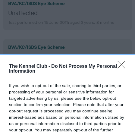
BVA/KC/ISDS Eye Scheme
Unaffected
Test performed on 15 June 2011; aged 2 years, 8 months
BVA/KC/ISDS Eye Scheme
Unaffected
Test performed on 25 February 2009; aged 0 years, 5 months
The Kennel Club -
Do Not Process My Personal
Information
If you wish to opt-out of the sale, sharing to third parties, or
PLA - No Record Held
processing of your personal or sensitive information for
targeted advertising by us, please use the below opt-out
Our records indicate this health result is not recorded on
section to confirm your selection. Please note that after your
our system to meet The Kennel Club Health Standard.
opt-out request is processed you may continue seeing
Please contact the owner to confirm if it has been
interest-based ads based on personal information utilized by
obtained.
us or personal information disclosed to third parties prior to
your opt-out. You may separately opt-out of the further