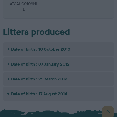
ATCAH00196NL
D
Litters produced
Date of birth : 10 October 2010
Date of birth : 07 January 2012
Date of birth : 29 March 2013
Date of birth : 17 August 2014
B