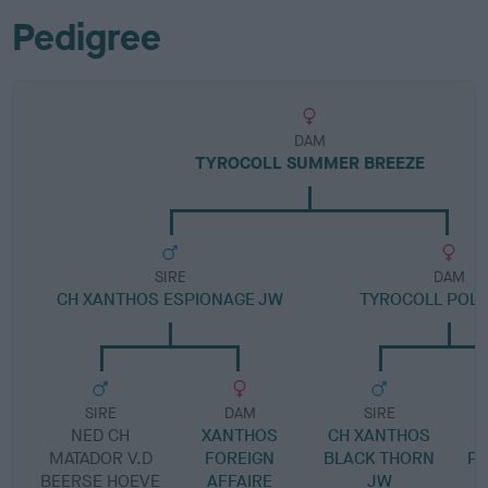
Pedigree
DAM
TYROCOLL SUMMER BREEZE
SIRE
DAM
CH XANTHOS ESPIONAGE JW
TYROCOLL POL
SIRE
DAM
SIRE
NED CH
XANTHOS
CH XANTHOS
T
MATADOR V.D
FOREIGN
BLACK THORN
PU
BEERSE HOEVE
AFFAIRE
JW