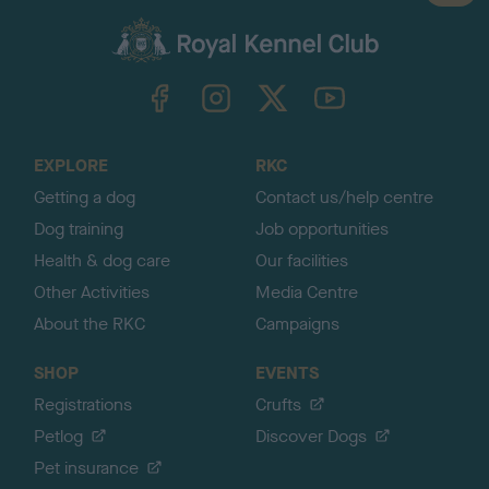
a
c
k
TheKennelClubUK on Facebook
TheKennelClubUK on Instagram
TheKennelClubUK on Twitter
TheKennelClubUK on YouTube
t
o
t
o
EXPLORE
RKC
p
Getting a dog
Contact us/help centre
Dog training
Job opportunities
Health & dog care
Our facilities
Other Activities
Media Centre
About the RKC
Campaigns
SHOP
EVENTS
Registrations
Crufts
Petlog
Discover Dogs
Pet insurance