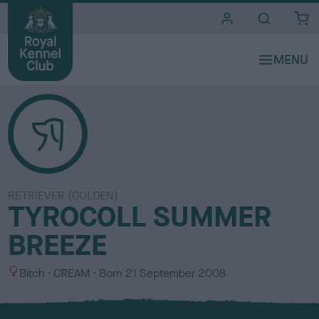
i
t
e
s
RETRIEVER (GOLDEN)
TYROCOLL SUMMER
BREEZE
S
C
Bitch
CREAM
Born
21 September 2008
e
o
x
l
o