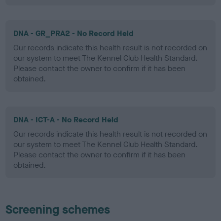
DNA - GR_PRA2 - No Record Held
Our records indicate this health result is not recorded on
our system to meet The Kennel Club Health Standard.
Please contact the owner to confirm if it has been
obtained.
DNA - ICT-A - No Record Held
Our records indicate this health result is not recorded on
our system to meet The Kennel Club Health Standard.
Please contact the owner to confirm if it has been
obtained.
Screening schemes