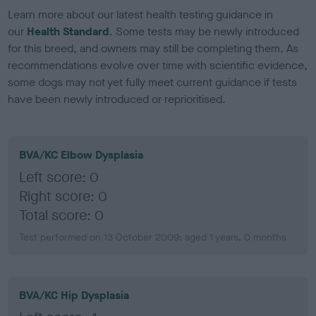
Learn more about our latest health testing guidance in
our
Health Standard
. Some tests may be newly introduced
for this breed, and owners may still be completing them. As
recommendations evolve over time with scientific evidence,
some dogs may not yet fully meet current guidance if tests
have been newly introduced or reprioritised.
BVA/KC Elbow Dysplasia
Left score: 0
Right score: 0
Total score: 0
Test performed on 13 October 2009; aged 1 years, 0 months
BVA/KC Hip Dysplasia