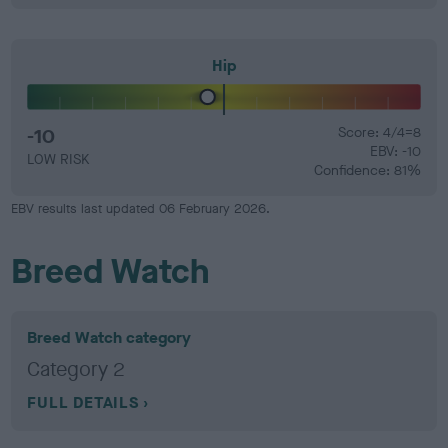
Hip
-10
Score: 4/4=8
EBV: -10
LOW RISK
Confidence: 81%
EBV results last updated 06 February 2026.
Breed Watch
Breed Watch category
Category 2
FULL DETAILS