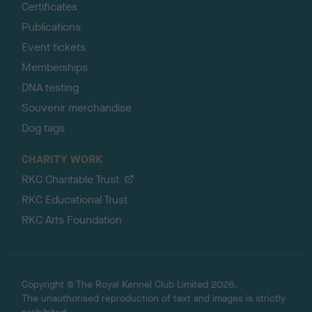
Certificates
Publications
Event tickets
Memberships
DNA testing
Souvenir merchandise
Dog tags
CHARITY WORK
RKC Charitable Trust
RKC Educational Trust
RKC Arts Foundation
Copyright © The Royal Kennel Club Limited 2026.
The unauthorised reproduction of text and images is strictly