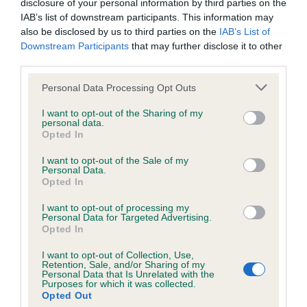
disclosure of your personal information by third parties on the
IAB’s list of downstream participants. This information may
Inbreeding coefficient
also be disclosed by us to third parties on the
IAB’s List of
Downstream Participants
that may further disclose it to other
third parties.
Coefficient of Inbreeding (CoI)
Inbreeding coefficient for TYROCOLL
Please note that this website/app uses one or more Google
Personal Data Processing Opt Outs
services and may gather and store information including but
SUMMER BREEZE is 12.1%
not limited to your visit or usage behaviour. You may click to
I want to opt-out of the Sharing of my
personal data.
32 generations available of which 6 are complete
grant or deny consent to Google and its third-party tags to
Opted In
use your data for below specified purposes in below Google
Breed average CoI 6.4%
consent section.
I want to opt-out of the Sale of my
Personal Data.
COI Description
Opted In
I want to opt-out of processing my
Personal Data for Targeted Advertising.
Opted In
Estimated Breeding Values (EBVs)
I want to opt-out of Collection, Use,
Retention, Sale, and/or Sharing of my
Our estimated breeding values (EBVs) predict whether a dog
Personal Data that Is Unrelated with the
Purposes for which it was collected.
is more or less likely to have, and pass on genes, related to
Opted Out
hip/elbow dysplasia. EBVs link the information about dog's