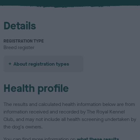
u
r
Details
REGISTRATION TYPE
Breed register
About registration types
Health profile
The results and calculated health information below are from
information received and recorded by The Royal Kennel
Club, and may not include all health screening undertaken by
the dog's owners.
You can find more information on
what these results