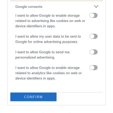
family with data from the BVA/KC health schemes.
They tell
Google consents
us how the individual dog compares to the rest of the breed:
I want to allow Google to enable storage
A dog with an EBV that is a minus number has a lower
related to advertising like cookies on web or
device identifiers in apps.
than average risk of having genes linked to hip/elbow
dysplasia
I want to allow my user data to be sent to
The higher the EBV (the further towards the red), the
Google for online advertising purposes.
higher the risk
I want to allow Google to send me
The confidence reflects how much data was used to
personalized advertising.
calculate the EBV
I want to allow Google to enable storage
If the score reads as ‘N/A’, the dog has not been tested
related to analytics like cookies on web or
under the BVA/KC Schemes. This is typically reflected in
device identifiers in apps.
a lower confidence score of the EBV for this dog. Please
note, results from alternative schemes do not contribute
to The Royal Kennel Club dataset and therefore are not
CONFIRM
included in the EBV calculation.
Genes increase or decrease the chances of a dog