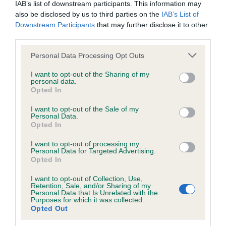
Our records indicate this health result is not recorded on
IAB’s list of downstream participants. This information may
our system to meet The Kennel Club Health Standard.
also be disclosed by us to third parties on the
IAB’s List of
Please contact the owner to confirm if it has been
Downstream Participants
that may further disclose it to other
obtained.
third parties.
Please note that this website/app uses one or more Google
Personal Data Processing Opt Outs
services and may gather and store information including but
not limited to your visit or usage behaviour. You may click to
I want to opt-out of the Sharing of my
Inbreeding coefficient
personal data.
grant or deny consent to Google and its third-party tags to
Opted In
use your data for below specified purposes in below Google
consent section.
Coefficient of Inbreeding (CoI)
I want to opt-out of the Sale of my
Personal Data.
Inbreeding coefficient for KILCHURN LILLIE
Opted In
OVER BRIDLEBRIDGE is 3.8%
I want to opt-out of processing my
Personal Data for Targeted Advertising.
24 generations available of which 7 are complete
Opted In
Breed average CoI 6.5%
I want to opt-out of Collection, Use,
Retention, Sale, and/or Sharing of my
COI Description
Personal Data that Is Unrelated with the
Purposes for which it was collected.
Opted Out