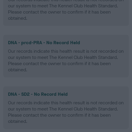
our system to meet The Kennel Club Health Standard.
Please contact the owner to confirm if it has been
obtained.
DNA - prcd-PRA - No Record Held
Our records indicate this health result is not recorded on
our system to meet The Kennel Club Health Standard.
Please contact the owner to confirm if it has been
obtained.
DNA - SD2 - No Record Held
Our records indicate this health result is not recorded on
our system to meet The Kennel Club Health Standard.
Please contact the owner to confirm if it has been
obtained.