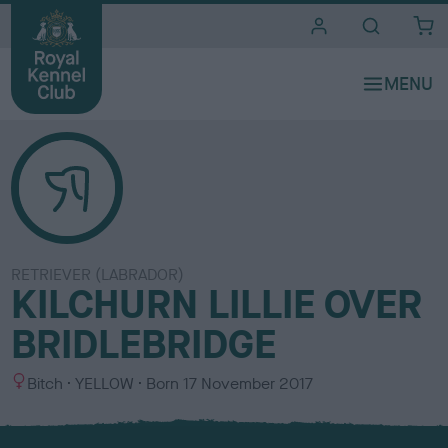
i
t
e
s
RETRIEVER (LABRADOR)
KILCHURN LILLIE OVER
BRIDLEBRIDGE
S
C
Bitch
YELLOW
Born
17 November 2017
e
o
x
l
o