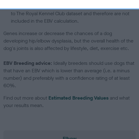
note, results from alternative schemes do not contribute
to The Royal Kennel Club dataset and therefore are not
included in the EBV calculation.
Genes increase or decrease the chances of a dog
developing hip/elbow dysplasia, but the overall health of the
dog's joints is also affected by lifestyle, diet, exercise etc.
EBV Breeding advice:
Ideally breeders should use dogs that
that have an EBV which is lower than average (i.e. a minus
number) and preferably with a confidence rating of at least
60%.
Find out more about
Estimated Breeding Values
and what
your results mean.
Elbow