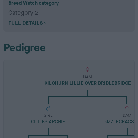
Breed Watch category
Category 2
FULL DETAILS
Pedigree
DAM
KILCHURN LILLIE OVER BRIDLEBRIDGE
SIRE
DAM
GILLIES ARCHIE
BIZZLECRAGS 