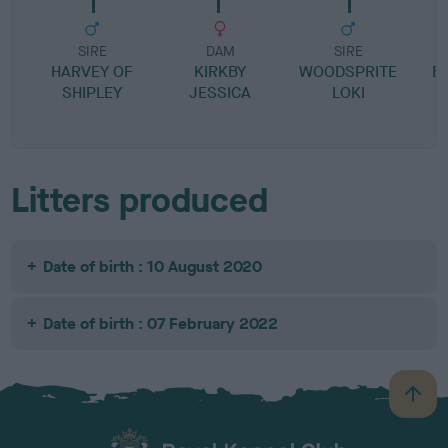
SIRE
DAM
SIRE
HARVEY OF
KIRKBY
WOODSPRITE
B
SHIPLEY
JESSICA
LOKI
R
Litters produced
Date of birth : 10 August 2020
Date of birth : 07 February 2022
B
a
c