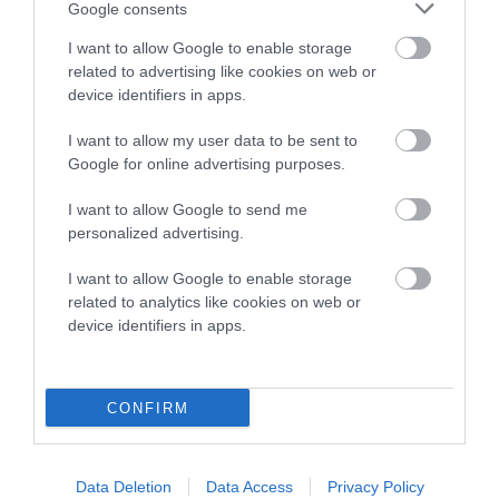
Google consents
Estimated Breeding Values (EBVs)
I want to allow Google to enable storage
related to advertising like cookies on web or
Our estimated breeding values (EBVs) predict whether a dog
device identifiers in apps.
is more or less likely to have, and pass on genes, related to
hip/elbow dysplasia. EBVs link the information about dog's
I want to allow my user data to be sent to
family with data from the BVA/KC health schemes.
They tell
Google for online advertising purposes.
us how the individual dog compares to the rest of the breed:
I want to allow Google to send me
A dog with an EBV that is a minus number has a lower
personalized advertising.
than average risk of having genes linked to hip/elbow
dysplasia
I want to allow Google to enable storage
related to analytics like cookies on web or
The higher the EBV (the further towards the red), the
device identifiers in apps.
higher the risk
The confidence reflects how much data was used to
calculate the EBV
CONFIRM
If the score reads as ‘N/A’, the dog has not been tested
under the BVA/KC Schemes. This is typically reflected in
Data Deletion
Data Access
Privacy Policy
a lower confidence score of the EBV for this dog. Please