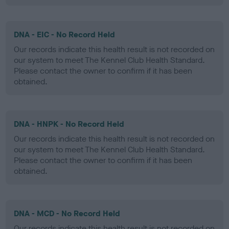
DNA - EIC - No Record Held
Our records indicate this health result is not recorded on
our system to meet The Kennel Club Health Standard.
Please contact the owner to confirm if it has been
obtained.
DNA - HNPK - No Record Held
Our records indicate this health result is not recorded on
our system to meet The Kennel Club Health Standard.
Please contact the owner to confirm if it has been
obtained.
DNA - MCD - No Record Held
Our records indicate this health result is not recorded on