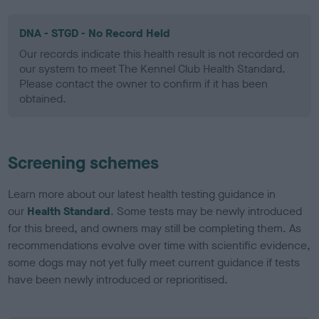
DNA - STGD - No Record Held
Our records indicate this health result is not recorded on
our system to meet The Kennel Club Health Standard.
Please contact the owner to confirm if it has been
obtained.
Screening schemes
Learn more about our latest health testing guidance in
our
Health Standard
. Some tests may be newly introduced
for this breed, and owners may still be completing them. As
recommendations evolve over time with scientific evidence,
some dogs may not yet fully meet current guidance if tests
have been newly introduced or reprioritised.