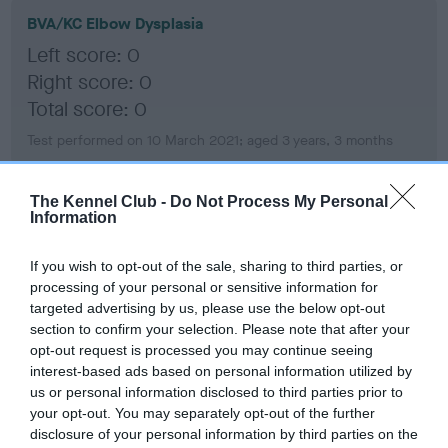
BVA/KC Elbow Dysplasia
Left score: 0
Right score: 0
Total score: 0
Test performed on 10 March 2021; aged 3 years, 3 months
The Kennel Club -
Do Not Process My Personal
Information
BVA/KC Hip Dysplasia
Left score: 3
If you wish to opt-out of the sale, sharing to third parties, or
Right score: 2
processing of your personal or sensitive information for
Total score: 5
targeted advertising by us, please use the below opt-out
section to confirm your selection. Please note that after your
Test performed on 10 March 2021; aged 3 years, 3 months
opt-out request is processed you may continue seeing
interest-based ads based on personal information utilized by
us or personal information disclosed to third parties prior to
your opt-out. You may separately opt-out of the further
BVA/KC/ISDS Eye Scheme - No Record Held
disclosure of your personal information by third parties on the