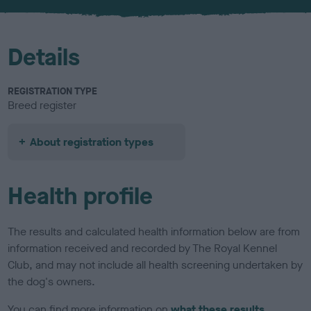
u
r
Details
REGISTRATION TYPE
Breed register
About registration types
Health profile
The results and calculated health information below are from
information received and recorded by The Royal Kennel
Club, and may not include all health screening undertaken by
the dog's owners.
You can find more information on
what these results