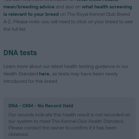
mean/breeding advice
and also on
what health screening
is relevant to your breed
on The Royal Kennel Club Breed
A-Z. Please note: you will need to click on your breed to see
the full list.
DNA tests
Learn more about our latest health testing guidance in our
Health Standard
here
, as tests may have been newly
introduced for this breed
DNA - CNM - No Record Held
Our records indicate this health result is not recorded on
our system to meet The Kennel Club Health Standard.
Please contact the owner to confirm if it has been
obtained.