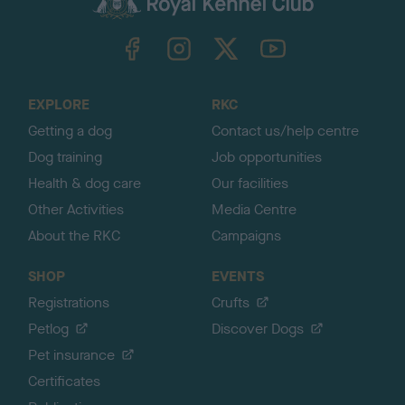
k
TheKennelClubUK on Facebook
TheKennelClubUK on Instagram
TheKennelClubUK on Twitter
TheKennelClubUK on YouTube
t
o
t
o
EXPLORE
RKC
p
Getting a dog
Contact us/help centre
Dog training
Job opportunities
Health & dog care
Our facilities
Other Activities
Media Centre
About the RKC
Campaigns
SHOP
EVENTS
Registrations
Crufts
Petlog
Discover Dogs
Pet insurance
Certificates