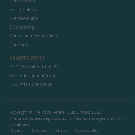
Publications
Event tickets
Memberships
DNA testing
Souvenir merchandise
Dog tags
CHARITY WORK
RKC Charitable Trust
RKC Educational Trust
RKC Arts Foundation
Copyright © The Royal Kennel Club Limited 2026.
The unauthorised reproduction of text and images is strictly
prohibited.
Privacy
Cookies
Terms
Accessibility