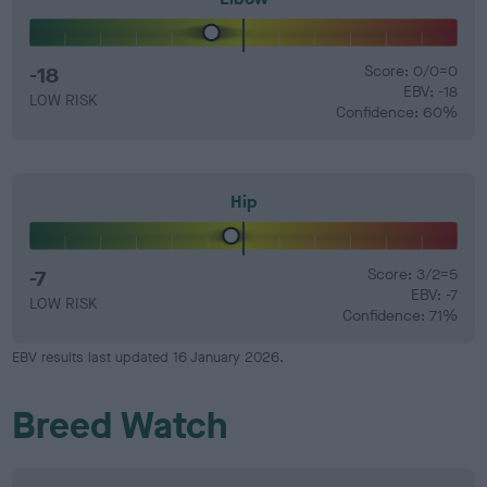
-18
Score: 0/0=0
EBV: -18
LOW RISK
Confidence: 60%
Hip
-7
Score: 3/2=5
EBV: -7
LOW RISK
Confidence: 71%
EBV results last updated 16 January 2026.
Breed Watch