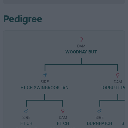
Pedigree
DAM
WOODHAY BUT
SIRE
DAM
FT CH SWINBROOK TAN
TOPBUTT PO
SIRE
DAM
SIRE
FT CH
FT CH
BURNHATCH
SP