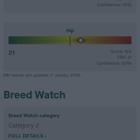
Confidence: 32%
Hip
21
Score: N/A
EBV: 21
Confidence: 50%
EBV results last updated 17 January 2026.
Breed Watch
Breed Watch category
Category 2
FULL DETAILS