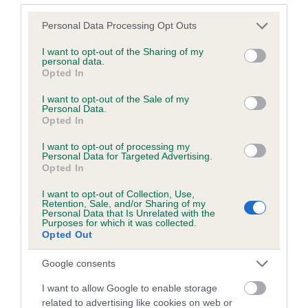
Please note that this website/app uses one or more Google
Personal Data Processing Opt Outs
services and may gather and store information including but
Inbreeding coefficient
not limited to your visit or usage behaviour. You may click to
I want to opt-out of the Sharing of my
personal data.
grant or deny consent to Google and its third-party tags to
Opted In
use your data for below specified purposes in below Google
Coefficient of Inbreeding (CoI)
consent section.
I want to opt-out of the Sale of my
Inbreeding coefficient for WOODHAY BUT is
Personal Data.
Opted In
0.1%
I want to opt-out of processing my
10 generations available of which 4 are complete
Personal Data for Targeted Advertising.
Breed average CoI 6.5%
Opted In
I want to opt-out of Collection, Use,
COI Description
Retention, Sale, and/or Sharing of my
Personal Data that Is Unrelated with the
Purposes for which it was collected.
Opted Out
Google consents
Estimated Breeding Values (EBVs)
I want to allow Google to enable storage
Our estimated breeding values (EBVs) predict whether a dog
related to advertising like cookies on web or