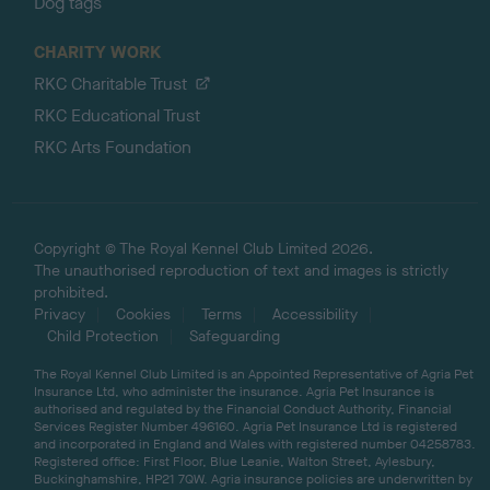
Dog tags
CHARITY WORK
RKC Charitable Trust
RKC Educational Trust
RKC Arts Foundation
Copyright © The Royal Kennel Club Limited 2026.
The unauthorised reproduction of text and images is strictly
prohibited.
Privacy
Cookies
Terms
Accessibility
Child Protection
Safeguarding
The Royal Kennel Club Limited is an Appointed Representative of Agria Pet
Insurance Ltd, who administer the insurance. Agria Pet Insurance is
authorised and regulated by the Financial Conduct Authority, Financial
Services Register Number 496160. Agria Pet Insurance Ltd is registered
and incorporated in England and Wales with registered number 04258783.
Registered office: First Floor, Blue Leanie, Walton Street, Aylesbury,
Buckinghamshire, HP21 7QW. Agria insurance policies are underwritten by