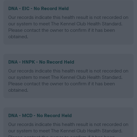
DNA - EIC - No Record Held
Our records indicate this health result is not recorded on
our system to meet The Kennel Club Health Standard.
Please contact the owner to confirm if it has been
obtained.
DNA - HNPK - No Record Held
Our records indicate this health result is not recorded on
our system to meet The Kennel Club Health Standard.
Please contact the owner to confirm if it has been
obtained.
DNA - MCD - No Record Held
Our records indicate this health result is not recorded on
our system to meet The Kennel Club Health Standard.