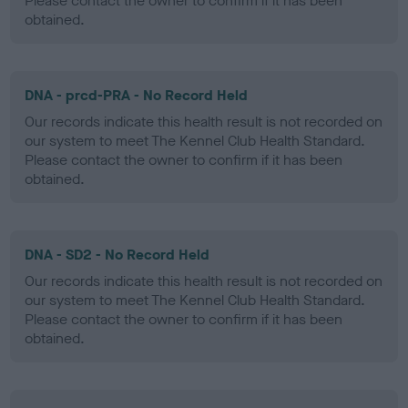
Please contact the owner to confirm if it has been
obtained.
DNA - prcd-PRA - No Record Held
Our records indicate this health result is not recorded on
our system to meet The Kennel Club Health Standard.
Please contact the owner to confirm if it has been
obtained.
DNA - SD2 - No Record Held
Our records indicate this health result is not recorded on
our system to meet The Kennel Club Health Standard.
Please contact the owner to confirm if it has been
obtained.