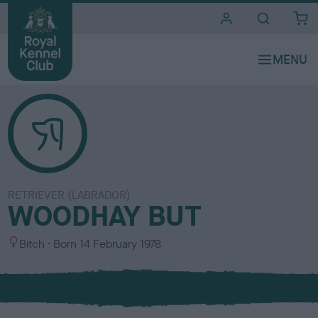
i
t
e
s
RETRIEVER (LABRADOR)
WOODHAY BUT
S
Bitch
Born
14 February 1978
e
x