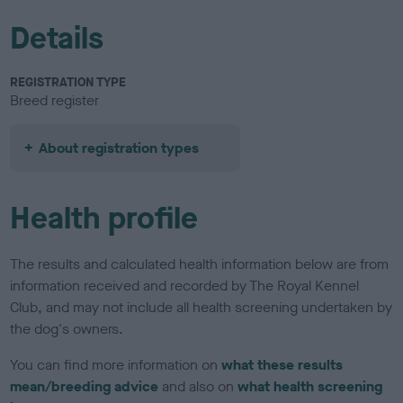
Details
REGISTRATION TYPE
Breed register
About registration types
Health profile
The results and calculated health information below are from
information received and recorded by The Royal Kennel
Club, and may not include all health screening undertaken by
the dog's owners.
You can find more information on
what these results
mean/breeding advice
and also on
what health screening