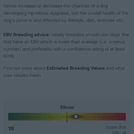
Genes increase or decrease the chances of a dog
developing hip/elbow dysplasia, but the overall health of the
dog's joints is also affected by lifestyle, diet, exercise etc.
EBV Breeding advice:
Ideally breeders should use dogs that
that have an EBV which is lower than average (i.e. a minus
number) and preferably with a confidence rating of at least
60%.
Find out more about
Estimated Breeding Values
and what
your results mean.
Elbow
18
Score: N/A
EBV: 18