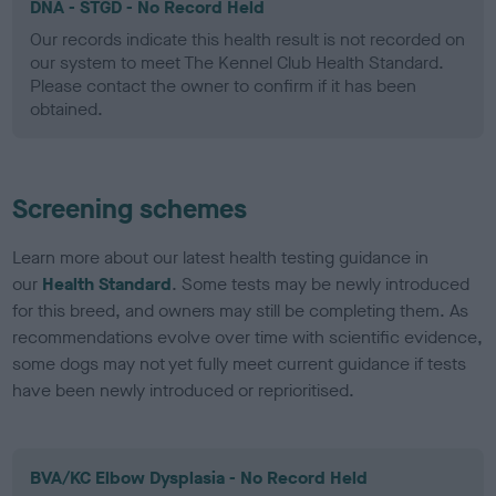
DNA - STGD - No Record Held
Our records indicate this health result is not recorded on
our system to meet The Kennel Club Health Standard.
Please contact the owner to confirm if it has been
obtained.
Screening schemes
Learn more about our latest health testing guidance in
our
Health Standard
. Some tests may be newly introduced
for this breed, and owners may still be completing them. As
recommendations evolve over time with scientific evidence,
some dogs may not yet fully meet current guidance if tests
have been newly introduced or reprioritised.
BVA/KC Elbow Dysplasia - No Record Held