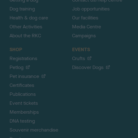
Dog training
Job opportunities
Health & dog care
Our facilities
Other Activities
Media Centre
About the RKC
Campaigns
SHOP
EVENTS
Registrations
Crufts
Petlog
Discover Dogs
Pet insurance
Certificates
Publications
Event tickets
Memberships
DNA testing
Souvenir merchandise