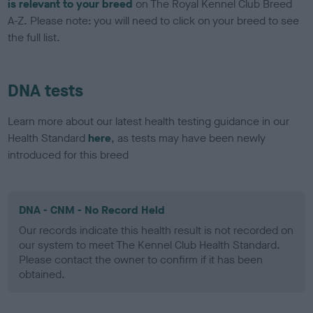
is relevant to your breed
on The Royal Kennel Club Breed
A-Z. Please note: you will need to click on your breed to see
the full list.
DNA tests
Learn more about our latest health testing guidance in our
Health Standard
here
, as tests may have been newly
introduced for this breed
DNA - CNM - No Record Held
Our records indicate this health result is not recorded on
our system to meet The Kennel Club Health Standard.
Please contact the owner to confirm if it has been
obtained.