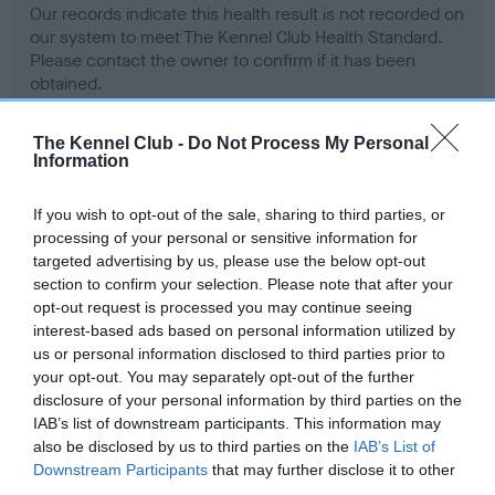
Our records indicate this health result is not recorded on
our system to meet The Kennel Club Health Standard.
Please contact the owner to confirm if it has been
obtained.
The Kennel Club -
Do Not Process My Personal
Information
BVA/KC Hip Dysplasia - No Record Held
Our records indicate this health result is not recorded on
If you wish to opt-out of the sale, sharing to third parties, or
our system to meet The Kennel Club Health Standard.
processing of your personal or sensitive information for
Please contact the owner to confirm if it has been
targeted advertising by us, please use the below opt-out
obtained.
section to confirm your selection. Please note that after your
opt-out request is processed you may continue seeing
interest-based ads based on personal information utilized by
us or personal information disclosed to third parties prior to
BVA/KC/ISDS Eye Scheme - No Record Held
your opt-out. You may separately opt-out of the further
Our records indicate this health result is not recorded on
disclosure of your personal information by third parties on the
our system to meet The Kennel Club Health Standard.
IAB’s list of downstream participants. This information may
Please contact the owner to confirm if it has been
also be disclosed by us to third parties on the
IAB’s List of
obtained.
Downstream Participants
that may further disclose it to other
third parties.