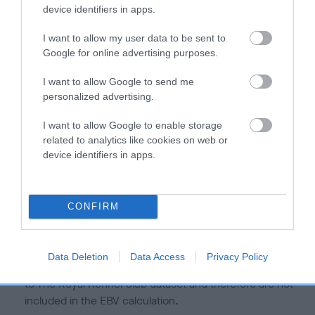
is more or less likely to have, and pass on genes, related to
device identifiers in apps.
hip/elbow dysplasia. EBVs link the information about dog's
family with data from the BVA/KC health schemes.
They tell
I want to allow my user data to be sent to
us how the individual dog compares to the rest of the breed:
Google for online advertising purposes.
A dog with an EBV that is a minus number has a lower
I want to allow Google to send me
personalized advertising.
than average risk of having genes linked to hip/elbow
dysplasia
I want to allow Google to enable storage
The higher the EBV (the further towards the red), the
related to analytics like cookies on web or
higher the risk
device identifiers in apps.
The confidence reflects how much data was used to
calculate the EBV
CONFIRM
If the score reads as ‘N/A’, the dog has not been tested
under the BVA/KC Schemes. This is typically reflected in
a lower confidence score of the EBV for this dog. Please
Data Deletion
Data Access
Privacy Policy
note, results from alternative schemes do not contribute
to The Royal Kennel Club dataset and therefore are not
included in the EBV calculation.