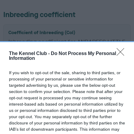
Inbreeding coefficient
Coefficient of Inbreeding (CoI)
Inbreeding coefficient for ANBAREES LITTLE
MISS CHIEF is 5.7%
The Kennel Club -
Do Not Process My Personal
Information
13 generations available of which 7 are complete
Breed average CoI 6.5%
If you wish to opt-out of the sale, sharing to third parties, or
processing of your personal or sensitive information for
COI Description
targeted advertising by us, please use the below opt-out
section to confirm your selection. Please note that after your
opt-out request is processed you may continue seeing
interest-based ads based on personal information utilized by
us or personal information disclosed to third parties prior to
Estimated Breeding Values (EBVs)
your opt-out. You may separately opt-out of the further
Our estimated breeding values (EBVs) predict whether a dog
disclosure of your personal information by third parties on the
is more or less likely to have, and pass on genes, related to
IAB’s list of downstream participants. This information may