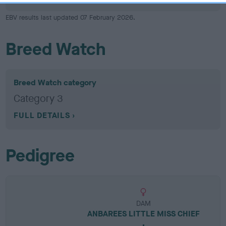
EBV results last updated 07 February 2026.
Breed Watch
Breed Watch category
Category 3
FULL DETAILS
Pedigree
DAM
ANBAREES LITTLE MISS CHIEF