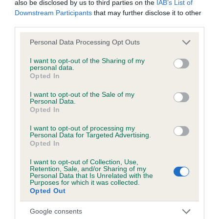
also be disclosed by us to third parties on the
IAB’s List of
hip/elbow dysplasia. EBVs link the information about dog's
Downstream Participants
that may further disclose it to other
family with data from the BVA/KC health schemes.
They tell
third parties.
us how the individual dog compares to the rest of the breed:
Please note that this website/app uses one or more Google
Personal Data Processing Opt Outs
A dog with an EBV that is a minus number has a lower
services and may gather and store information including but
than average risk of having genes linked to hip/elbow
not limited to your visit or usage behaviour. You may click to
I want to opt-out of the Sharing of my
personal data.
dysplasia
grant or deny consent to Google and its third-party tags to
Opted In
use your data for below specified purposes in below Google
The higher the EBV (the further towards the red), the
consent section.
I want to opt-out of the Sale of my
higher the risk
Personal Data.
Opted In
The confidence reflects how much data was used to
calculate the EBV
I want to opt-out of processing my
Personal Data for Targeted Advertising.
If the score reads as ‘N/A’, the dog has not been tested
Opted In
under the BVA/KC Schemes. This is typically reflected in
I want to opt-out of Collection, Use,
a lower confidence score of the EBV for this dog. Please
Retention, Sale, and/or Sharing of my
note, results from alternative schemes do not contribute
Personal Data that Is Unrelated with the
Purposes for which it was collected.
to The Royal Kennel Club dataset and therefore are not
Opted Out
included in the EBV calculation.
Google consents