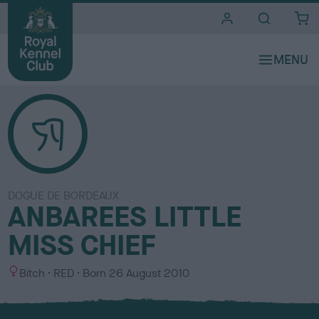
i
t
e
s
DOGUE DE BORDEAUX
ANBAREES LITTLE
MISS CHIEF
S
C
Bitch
RED
Born
26 August 2010
e
o
x
l
o