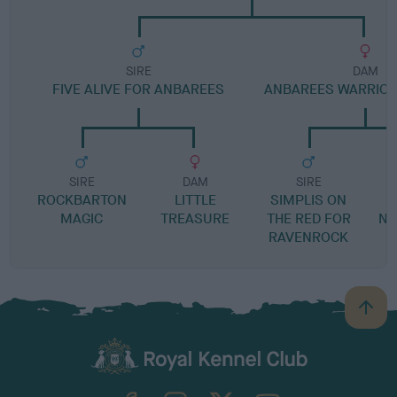
SIRE
DAM
FIVE ALIVE FOR ANBAREES
ANBAREES WARRIOR
SIRE
DAM
SIRE
ROCKBARTON
LITTLE
SIMPLIS ON
L
MAGIC
TREASURE
THE RED FOR
NA
RAVENROCK
A
B
a
c
k
TheKennelClubUK on Facebook
TheKennelClubUK on Instagram
TheKennelClubUK on Twitter
TheKennelClubUK on YouTube
t