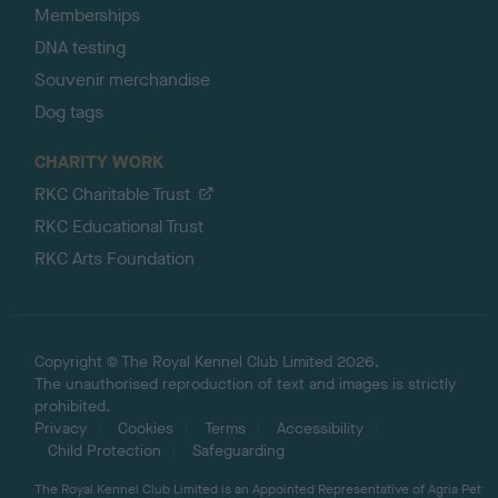
Memberships
DNA testing
Souvenir merchandise
Dog tags
CHARITY WORK
RKC Charitable Trust
RKC Educational Trust
RKC Arts Foundation
Copyright © The Royal Kennel Club Limited 2026.
The unauthorised reproduction of text and images is strictly
prohibited.
Privacy
Cookies
Terms
Accessibility
Child Protection
Safeguarding
The Royal Kennel Club Limited is an Appointed Representative of Agria Pet