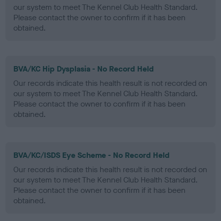
our system to meet The Kennel Club Health Standard.
Please contact the owner to confirm if it has been
obtained.
BVA/KC Hip Dysplasia - No Record Held
Our records indicate this health result is not recorded on
our system to meet The Kennel Club Health Standard.
Please contact the owner to confirm if it has been
obtained.
BVA/KC/ISDS Eye Scheme - No Record Held
Our records indicate this health result is not recorded on
our system to meet The Kennel Club Health Standard.
Please contact the owner to confirm if it has been
obtained.