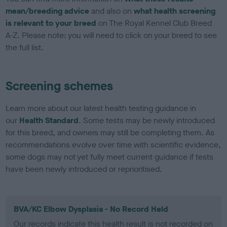
mean/breeding advice
and also on
what health screening
is relevant to your breed
on The Royal Kennel Club Breed
A-Z. Please note: you will need to click on your breed to see
the full list.
Screening schemes
Learn more about our latest health testing guidance in
our
Health Standard
. Some tests may be newly introduced
for this breed, and owners may still be completing them. As
recommendations evolve over time with scientific evidence,
some dogs may not yet fully meet current guidance if tests
have been newly introduced or reprioritised.
BVA/KC Elbow Dysplasia - No Record Held
Our records indicate this health result is not recorded on