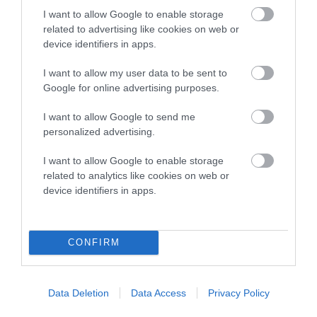
Genes increase or decrease the chances of a dog
I want to allow Google to enable storage
developing hip/elbow dysplasia, but the overall health of the
related to advertising like cookies on web or
dog's joints is also affected by lifestyle, diet, exercise etc.
device identifiers in apps.
EBV Breeding advice:
Ideally breeders should use dogs that
I want to allow my user data to be sent to
that have an EBV which is lower than average (i.e. a minus
Google for online advertising purposes.
number) and preferably with a confidence rating of at least
I want to allow Google to send me
60%.
personalized advertising.
Find out more about
Estimated Breeding Values
and what
I want to allow Google to enable storage
your results mean.
related to analytics like cookies on web or
device identifiers in apps.
Hip
CONFIRM
-3
Score: N/A
Data Deletion
Data Access
Privacy Policy
EBV: -3
LOW RISK
Confidence: 41%