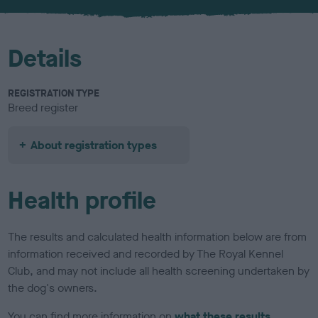
u
r
Details
REGISTRATION TYPE
Breed register
About registration types
Health profile
The results and calculated health information below are from
information received and recorded by The Royal Kennel
Club, and may not include all health screening undertaken by
the dog's owners.
You can find more information on
what these results