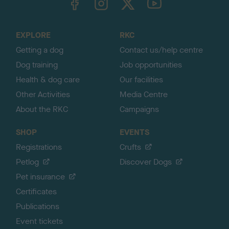
o
t
o
EXPLORE
RKC
p
Getting a dog
Contact us/help centre
Dog training
Job opportunities
Health & dog care
Our facilities
Other Activities
Media Centre
About the RKC
Campaigns
SHOP
EVENTS
Registrations
Crufts
Petlog
Discover Dogs
Pet insurance
Certificates
Publications
Event tickets