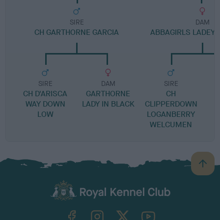
SIRE
DAM
CH GARTHORNE GARCIA
ABBAGIRLS LADEY 
SIRE
DAM
SIRE
CH D'ARISCA
GARTHORNE
CH
C
WAY DOWN
LADY IN BLACK
CLIPPERDOWN
LOW
LOGANBERRY
WELCUMEN
B
a
c
k
TheKennelClubUK on Facebook
TheKennelClubUK on Instagram
TheKennelClubUK on Twitter
TheKennelClubUK on YouTube
t
o