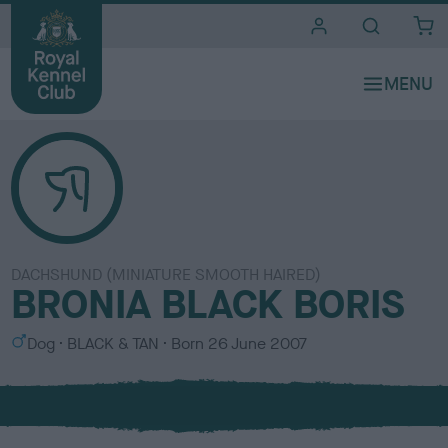
i
t
e
s
DACHSHUND (MINIATURE SMOOTH HAIRED)
BRONIA BLACK BORIS
S
C
Dog
BLACK & TAN
Born
26 June 2007
e
o
x
l
o
u
r