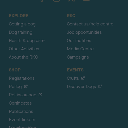
t
o
EXPLORE
RKC
p
Getting a dog
Contact us/help centre
Dog training
Job opportunities
Health & dog care
Our facilities
Other Activities
Media Centre
About the RKC
Campaigns
SHOP
EVENTS
Registrations
Crufts
Petlog
Discover Dogs
Pet insurance
Certificates
Publications
Event tickets
Memberships