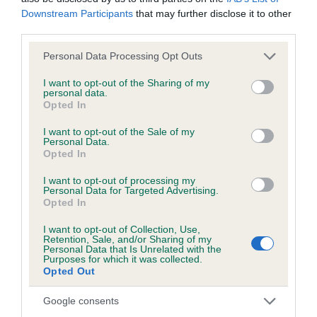
KC/DHUK IVDD Scheme - No Record Held
Downstream Participants
that may further disclose it to other
Our records indicate this health result is not recorded on
third parties.
our system to meet The Kennel Club Health Standard.
Please contact the owner to confirm if it has been
Please note that this website/app uses one or more Google
Personal Data Processing Opt Outs
obtained.
services and may gather and store information including but
not limited to your visit or usage behaviour. You may click to
I want to opt-out of the Sharing of my
personal data.
grant or deny consent to Google and its third-party tags to
Opted In
use your data for below specified purposes in below Google
Inbreeding coefficient
consent section.
I want to opt-out of the Sale of my
Personal Data.
Opted In
Coefficient of Inbreeding (CoI)
I want to opt-out of processing my
Personal Data for Targeted Advertising.
Inbreeding coefficient for BRONIA BLACK
Opted In
BORIS is 13.5%
I want to opt-out of Collection, Use,
27 generations available of which 8 are complete
Retention, Sale, and/or Sharing of my
Personal Data that Is Unrelated with the
Breed average CoI 4.8%
Purposes for which it was collected.
Opted Out
COI Description
Google consents