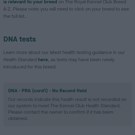
is relevant to your breed
on The Royal Kennel Club Breed
A-Z. Please note: you will need to click on your breed to see
the full list.
DNA tests
Learn more about our latest health testing guidance in our
Health Standard
here
, as tests may have been newly
introduced for this breed
DNA - PRA (cord1) - No Record Held
Our records indicate this health result is not recorded on
our system to meet The Kennel Club Health Standard.
Please contact the owner to confirm if it has been
obtained.