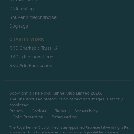
DNA testing
Souvenir merchandise
Dog tags
CHARITY WORK
RKC Charitable Trust
RKC Educational Trust
RKC Arts Foundation
Copyright © The Royal Kennel Club Limited 2026.
The unauthorised reproduction of text and images is strictly
prohibited.
Privacy
Cookies
Terms
Accessibility
Child Protection
Safeguarding
The Royal Kennel Club Limited is an Appointed Representative of Agria Pet
Insurance Ltd, who administer the insurance. Agria Pet Insurance is