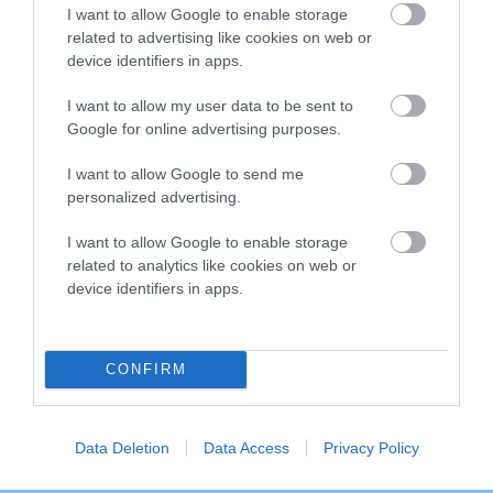
I want to allow Google to enable storage
related to advertising like cookies on web or
Breed Watch
device identifiers in apps.
I want to allow my user data to be sent to
Google for online advertising purposes.
Breed Watch category
Category 2
I want to allow Google to send me
personalized advertising.
FULL DETAILS
I want to allow Google to enable storage
related to analytics like cookies on web or
Pedigree
device identifiers in apps.
CONFIRM
SIRE
BRONIA BLACK BORIS
Data Deletion
Data Access
Privacy Policy