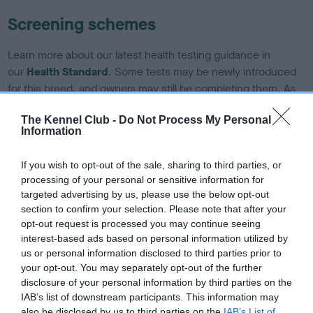
Screening schemes
Learn more about our latest health testing guidance in
our
Health Standard
. Some tests may be newly introduced
for this breed, and owners may still be completing them. As
recommendations evolve over time with scientific evidence,
The Kennel Club -
Do Not Process My Personal
some dogs may not yet fully meet current guidance if tests
Information
have been newly introduced or reprioritised.
If you wish to opt-out of the sale, sharing to third parties, or
processing of your personal or sensitive information for
BVA/KC/ISDS Eye Scheme - No Record Held
targeted advertising by us, please use the below opt-out
section to confirm your selection. Please note that after your
Our records indicate this health result is not recorded on
opt-out request is processed you may continue seeing
our system to meet The Kennel Club Health Standard.
interest-based ads based on personal information utilized by
Please contact the owner to confirm if it has been
us or personal information disclosed to third parties prior to
obtained.
your opt-out. You may separately opt-out of the further
disclosure of your personal information by third parties on the
IAB’s list of downstream participants. This information may
also be disclosed by us to third parties on the
IAB’s List of