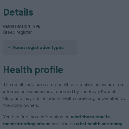
Details
REGISTRATION TYPE
Breed register
About registration types
Health profile
The results and calculated health information below are from
information received and recorded by The Royal Kennel
Club, and may not include all health screening undertaken by
the dog's owners.
You can find more information on
what these results
mean/breeding advice
and also on
what health screening