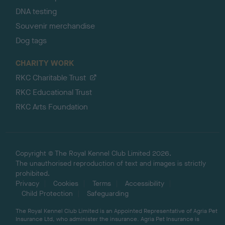
DNA testing
Souvenir merchandise
Dog tags
CHARITY WORK
RKC Charitable Trust
RKC Educational Trust
RKC Arts Foundation
Copyright © The Royal Kennel Club Limited 2026.
The unauthorised reproduction of text and images is strictly
prohibited.
Privacy
Cookies
Terms
Accessibility
Child Protection
Safeguarding
The Royal Kennel Club Limited is an Appointed Representative of Agria Pet
Insurance Ltd, who administer the insurance. Agria Pet Insurance is