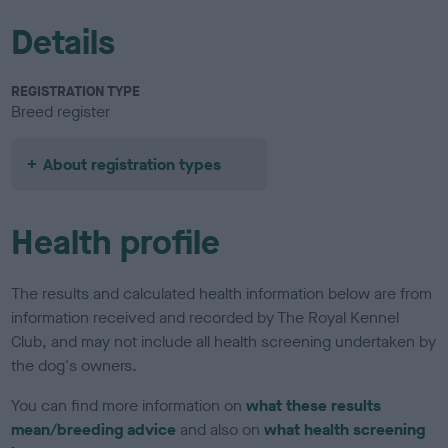
Details
REGISTRATION TYPE
Breed register
About registration types
Health profile
The results and calculated health information below are from
information received and recorded by The Royal Kennel
Club, and may not include all health screening undertaken by
the dog's owners.
You can find more information on
what these results
mean/breeding advice
and also on
what health screening