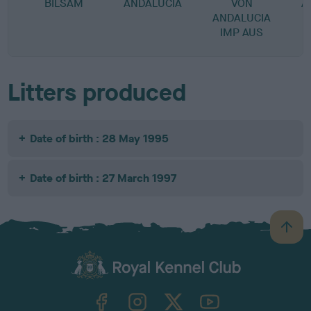
BILSAM
ANDALUCIA
VON
A
ANDALUCIA
IMP AUS
Litters produced
Date of birth : 28 May 1995
Date of birth : 27 March 1997
B
a
c
k
TheKennelClubUK on Facebook
TheKennelClubUK on Instagram
TheKennelClubUK on Twitter
TheKennelClubUK on YouTube
t
o