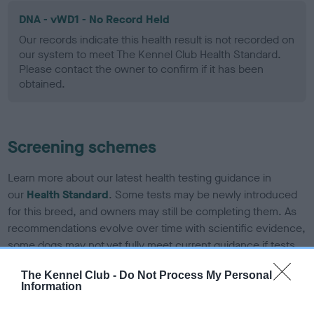
DNA - vWD1 - No Record Held
Our records indicate this health result is not recorded on
our system to meet The Kennel Club Health Standard.
Please contact the owner to confirm if it has been
obtained.
Screening schemes
Learn more about our latest health testing guidance in
our
Health Standard
. Some tests may be newly introduced
for this breed, and owners may still be completing them. As
recommendations evolve over time with scientific evidence,
some dogs may not yet fully meet current guidance if tests
have been newly introduced or reprioritised.
The Kennel Club -
Do Not Process My Personal
Information