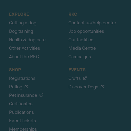
t
o
EXPLORE
RKC
p
Getting a dog
Contact us/help centre
Dog training
Job opportunities
Health & dog care
Our facilities
Other Activities
Media Centre
About the RKC
Campaigns
SHOP
EVENTS
Registrations
Crufts
Petlog
Discover Dogs
Pet insurance
Certificates
Publications
Event tickets
Memberships