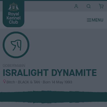
i
t
e
s
DOBERMANN
ISRALIGHT DYNAMITE
S
C
Bitch
BLACK & TAN
Born
14 May 1993
e
o
x
l
o
u
r