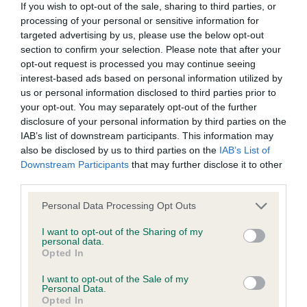
BVA/KC Hip Dysplasia
If you wish to opt-out of the sale, sharing to third parties, or
processing of your personal or sensitive information for
Left score: 5
targeted advertising by us, please use the below opt-out
Right score: 6
section to confirm your selection. Please note that after your
Total score: 11
opt-out request is processed you may continue seeing
interest-based ads based on personal information utilized by
Test performed on 17 February 1995; aged 1 years, 9 months
us or personal information disclosed to third parties prior to
your opt-out. You may separately opt-out of the further
disclosure of your personal information by third parties on the
IAB’s list of downstream participants. This information may
BVA/KC/ISDS Eye Scheme - No Record Held
also be disclosed by us to third parties on the
IAB’s List of
Our records indicate this health result is not recorded on
Downstream Participants
that may further disclose it to other
our system to meet The Kennel Club Health Standard.
third parties.
Please contact the owner to confirm if it has been
obtained.
Please note that this website/app uses one or more Google
Personal Data Processing Opt Outs
services and may gather and store information including but
not limited to your visit or usage behaviour. You may click to
I want to opt-out of the Sharing of my
personal data.
grant or deny consent to Google and its third-party tags to
Opted In
Inbreeding coefficient
use your data for below specified purposes in below Google
consent section.
I want to opt-out of the Sale of my
Personal Data.
Opted In
Coefficient of Inbreeding (CoI)