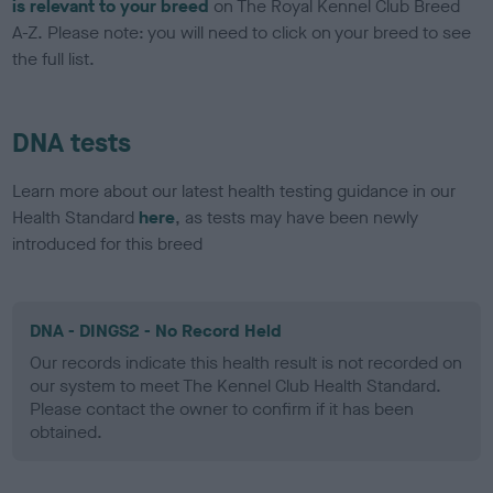
is relevant to your breed
on The Royal Kennel Club Breed
A-Z. Please note: you will need to click on your breed to see
the full list.
DNA tests
Learn more about our latest health testing guidance in our
Health Standard
here
, as tests may have been newly
introduced for this breed
DNA - DINGS2 - No Record Held
Our records indicate this health result is not recorded on
our system to meet The Kennel Club Health Standard.
Please contact the owner to confirm if it has been
obtained.