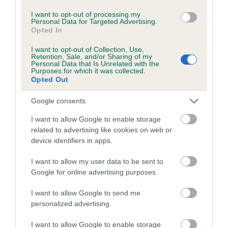
Inbreeding coefficient for ISRALIGHT
I want to opt-out of processing my
Personal Data for Targeted Advertising.
DYNAMITE is 7.9%
Opted In
12 generations available of which 4 are complete
I want to opt-out of Collection, Use,
Retention, Sale, and/or Sharing of my
Breed average CoI 4.7%
Personal Data that Is Unrelated with the
Purposes for which it was collected.
Opted Out
COI Description
Google consents
I want to allow Google to enable storage
Breed Watch
related to advertising like cookies on web or
device identifiers in apps.
I want to allow my user data to be sent to
Breed Watch category
Google for online advertising purposes.
Category 1
I want to allow Google to send me
FULL DETAILS
personalized advertising.
I want to allow Google to enable storage