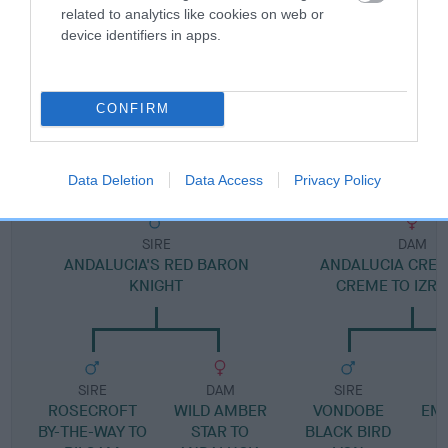
Pedigree
related to analytics like cookies on web or
device identifiers in apps.
CONFIRM
DAM
ISRALIGHT DYNAMITE
Data Deletion
Data Access
Privacy Policy
SIRE
DAM
ANDALUCIA'S RED BARON
ANDALUCIA CREM
KNIGHT
CREME TO IZRA
SIRE
DAM
SIRE
ROSECROFT
WILD AMBER
VONDOBE
EMM
BY-THE-WAY TO
STAR TO
BLACK BIRD