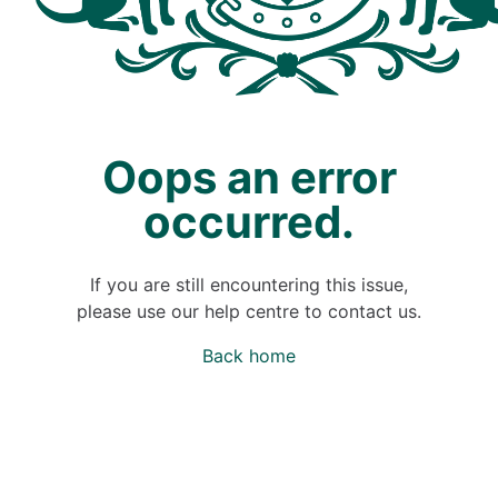
Oops an error
occurred.
If you are still encountering this issue,
please use our help centre to contact us.
Back home