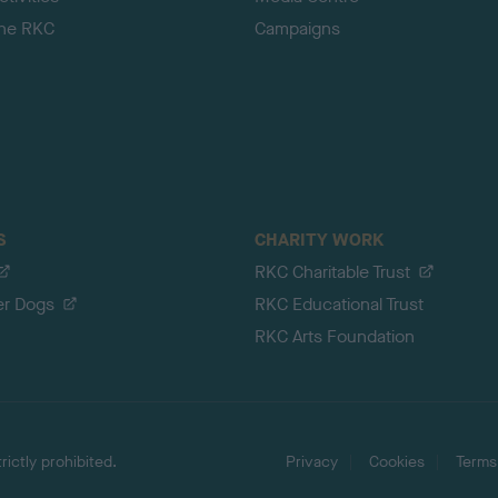
the RKC
Campaigns
S
CHARITY WORK
RKC Charitable Trust
er Dogs
RKC Educational Trust
RKC Arts Foundation
ictly prohibited.
Privacy
Cookies
Terms