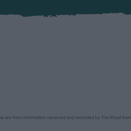
low are from information received and recorded by The Royal Kenn