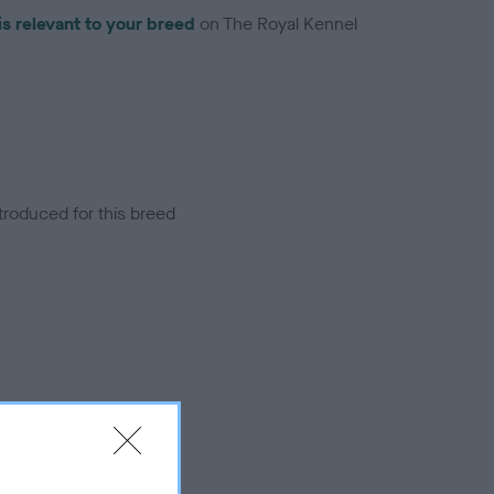
is relevant to your breed
on The Royal Kennel
troduced for this breed