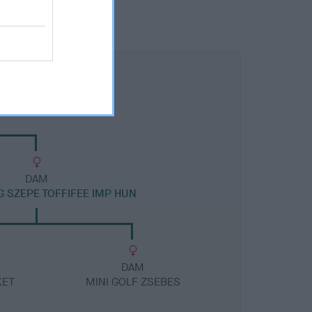
DAM
 SZEPE TOFFIFEE IMP HUN
DAM
KET
MINI GOLF ZSEBES