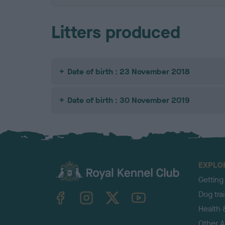
Litters produced
Date of birth : 23 November 2018
Date of birth : 30 November 2019
EXPLO
Getting
TheKennelClubUK on Facebook
TheKennelClubUK on Instagram
TheKennelClubUK on Twitter
TheKennelClubUK on YouTube
Dog tra
Health 
Other Ac