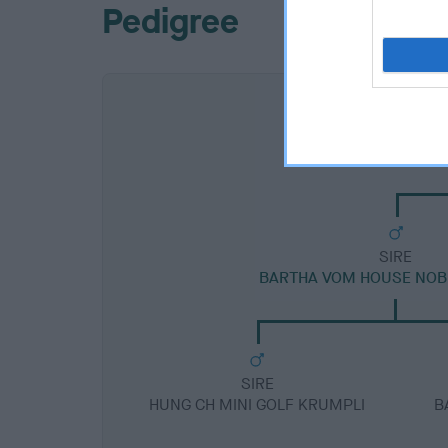
Pedigree
SIRE
BARTHA VOM HOUSE NOB
SIRE
HUNG CH MINI GOLF KRUMPLI
B