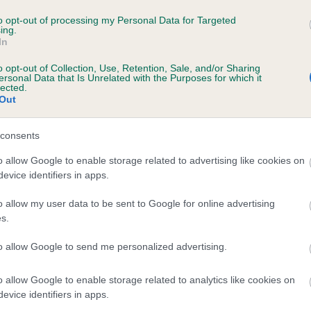
ENZOLPEARL MIA is 2.2%
to opt-out of processing my Personal Data for Targeted
ing.
In
te
o opt-out of Collection, Use, Retention, Sale, and/or Sharing
ersonal Data that Is Unrelated with the Purposes for which it
lected.
Out
scription
consents
o allow Google to enable storage related to advertising like cookies on
evice identifiers in apps.
o allow my user data to be sent to Google for online advertising
s.
to allow Google to send me personalized advertising.
o allow Google to enable storage related to analytics like cookies on
evice identifiers in apps.