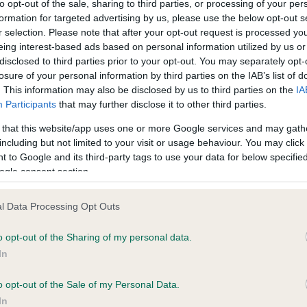
to opt-out of the sale, sharing to third parties, or processing of your per
formation for targeted advertising by us, please use the below opt-out s
r selection. Please note that after your opt-out request is processed y
ce in our
Health Standard
. Some tests may be newly introduced f
eing interest-based ads based on personal information utilized by us or
 time with scientific evidence, some dogs may not yet fully me
disclosed to third parties prior to your opt-out. You may separately opt-
losure of your personal information by third parties on the IAB’s list of
. This information may also be disclosed by us to third parties on the
IA
Participants
that may further disclose it to other third parties.
 that this website/app uses one or more Google services and may gath
KC/DHUK IVDD Scheme - N
including but not limited to your visit or usage behaviour. You may click 
ecorded on our system to
Our records indicate this he
 to Google and its third-party tags to use your data for below specifi
contact the owner to
meet The Kennel Club Healt
ogle consent section.
confirm if it has been obtai
l Data Processing Opt Outs
o opt-out of the Sharing of my personal data.
In
o opt-out of the Sale of my Personal Data.
In