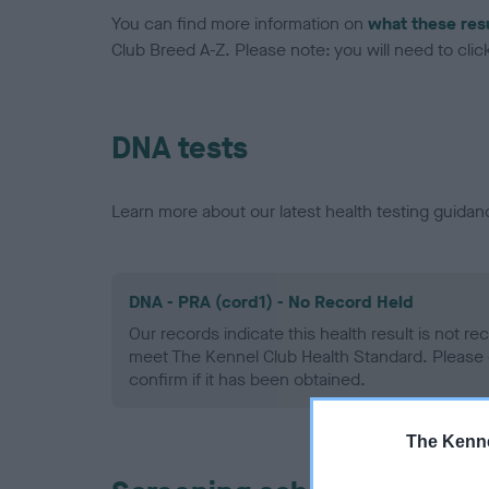
You can find more information on
what these res
Club Breed A-Z. Please note: you will need to click 
DNA tests
Learn more about our latest health testing guidan
DNA - PRA (cord1) - No Record Held
Our records indicate this health result is not r
meet The Kennel Club Health Standard. Please 
confirm if it has been obtained.
The Kenne