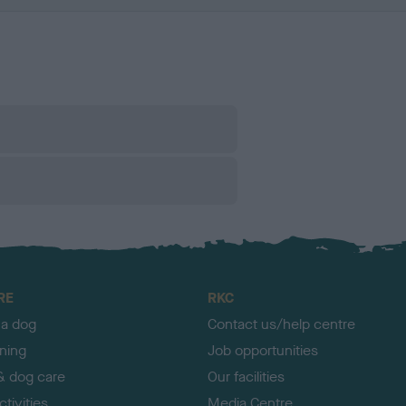
RE
RKC
 a dog
Contact us/help centre
ining
Job opportunities
& dog care
Our facilities
tivities
Media Centre