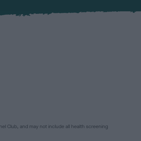
el Club, and may not include all health screening