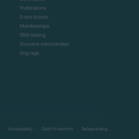
Publications
Event tickets
Memberships
DNA testing
Souvenir merchandise
Dog tags
Accessibility
Child Protection
Safeguarding