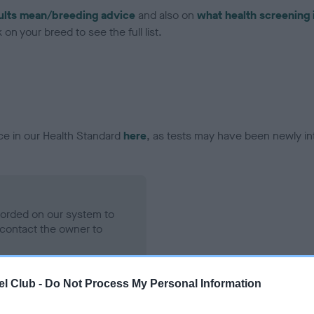
ults mean/breeding advice
and also on
what health screening 
on your breed to see the full list.
ce in our Health Standard
here
, as tests may have been newly in
ecorded on our system to
contact the owner to
l Club -
Do Not Process My Personal Information