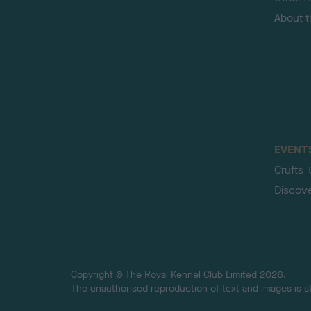
About 
EVENT
Crufts
Discov
Copyright © The Royal Kennel Club Limited 2026.
The unauthorised reproduction of text and images is str