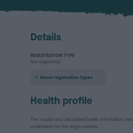
Details
REGISTRATION TYPE
Not registered
About registration types
Health profile
The results and calculated health information be
undertaken by the dog's owners.