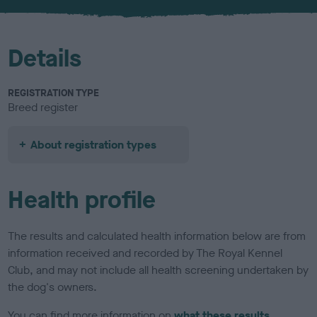
u
r
Details
REGISTRATION TYPE
Breed register
About registration types
Health profile
The results and calculated health information below are from
information received and recorded by The Royal Kennel
Club, and may not include all health screening undertaken by
the dog's owners.
You can find more information on
what these results