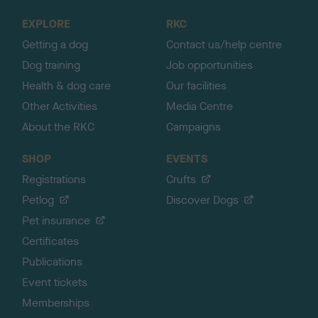
o
EXPLORE
RKC
p
Getting a dog
Contact us/help centre
Dog training
Job opportunities
Health & dog care
Our facilities
Other Activities
Media Centre
About the RKC
Campaigns
SHOP
EVENTS
Registrations
Crufts
Petlog
Discover Dogs
Pet insurance
Certificates
Publications
Event tickets
Memberships