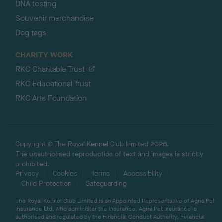
DNA testing
Souvenir merchandise
Dog tags
CHARITY WORK
RKC Charitable Trust
RKC Educational Trust
RKC Arts Foundation
Copyright © The Royal Kennel Club Limited 2026.
The unauthorised reproduction of text and images is strictly
prohibited.
Privacy
Cookies
Terms
Accessibility
Child Protection
Safeguarding
The Royal Kennel Club Limited is an Appointed Representative of Agria Pet
Insurance Ltd, who administer the insurance. Agria Pet Insurance is
authorised and regulated by the Financial Conduct Authority, Financial