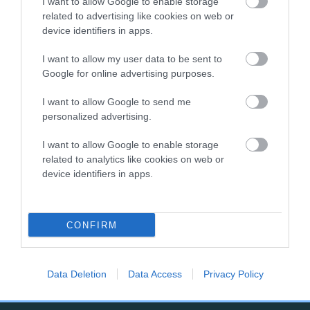
I want to allow Google to enable storage
related to advertising like cookies on web or
SIRE
DAM
device identifiers in apps.
RAYNHAM GLACIERMINT OF
SHIPDEN FERE
SHIPDEN
I want to allow my user data to be sent to
Google for online advertising purposes.
I want to allow Google to send me
personalized advertising.
SIRE
SHIPDEN
SY
SIRE
DAM
NOT
NOT
CAPTAIN ANDY
I want to allow Google to enable storage
RECORDED
RECORDED
related to analytics like cookies on web or
device identifiers in apps.
B
CONFIRM
a
c
k
Data Deletion
Data Access
Privacy Policy
TheKennelClubUK on Facebook
TheKennelClubUK on Instagram
TheKennelClubUK on Twitter
TheKennelClubUK on YouTube
t
o
t