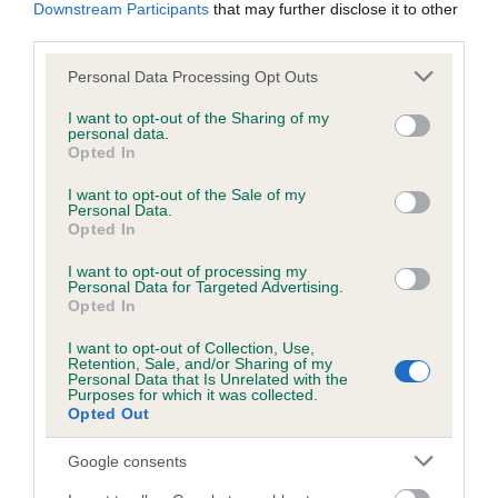
Downstream Participants
that may further disclose it to other
third parties.
Breed Watch
Please note that this website/app uses one or more Google
Personal Data Processing Opt Outs
services and may gather and store information including but
not limited to your visit or usage behaviour. You may click to
I want to opt-out of the Sharing of my
personal data.
Breed Watch category
grant or deny consent to Google and its third-party tags to
Opted In
use your data for below specified purposes in below Google
Category 1
consent section.
I want to opt-out of the Sale of my
Personal Data.
FULL DETAILS
Opted In
I want to opt-out of processing my
Personal Data for Targeted Advertising.
Pedigree
Opted In
I want to opt-out of Collection, Use,
Retention, Sale, and/or Sharing of my
Personal Data that Is Unrelated with the
Purposes for which it was collected.
DAM
Opted Out
WORSTEAD WILHEMENIA
Google consents