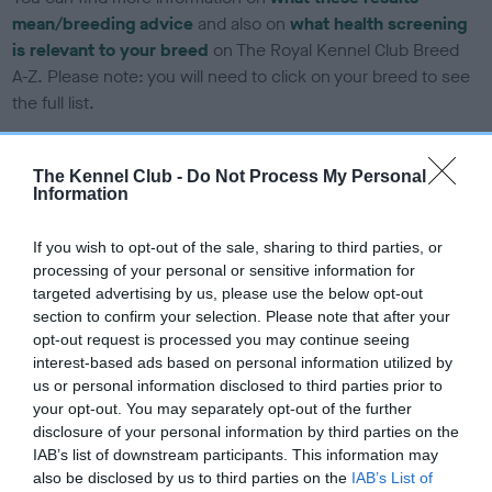
mean/breeding advice
and also on
what health screening
is relevant to your breed
on The Royal Kennel Club Breed
A-Z. Please note: you will need to click on your breed to see
the full list.
The Kennel Club -
Do Not Process My Personal
DNA tests
Information
Learn more about our latest health testing guidance in our
If you wish to opt-out of the sale, sharing to third parties, or
Health Standard
here
, as tests may have been newly
processing of your personal or sensitive information for
introduced for this breed
targeted advertising by us, please use the below opt-out
section to confirm your selection. Please note that after your
opt-out request is processed you may continue seeing
interest-based ads based on personal information utilized by
DNA - SLEM - No Record Held
us or personal information disclosed to third parties prior to
Our records indicate this health result is not recorded on
your opt-out. You may separately opt-out of the further
our system to meet The Kennel Club Health Standard.
disclosure of your personal information by third parties on the
Please contact the owner to confirm if it has been
IAB’s list of downstream participants. This information may
obtained.
also be disclosed by us to third parties on the
IAB’s List of