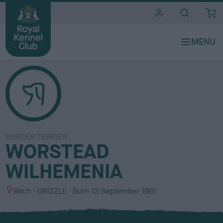
i
t
e
s
BORDER TERRIER
WORSTEAD
WILHEMENIA
S
C
Bitch
GRIZZLE
Born
13 September 1981
e
o
x
l
o