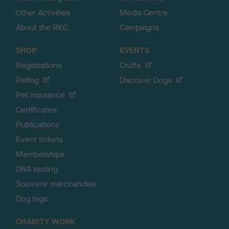
Other Activities
Media Centre
About the RKC
Campaigns
SHOP
EVENTS
Registrations
Crufts
Petlog
Discover Dogs
Pet insurance
Certificates
Publications
Event tickets
Memberships
DNA testing
Souvenir merchandise
Dog tags
CHARITY WORK