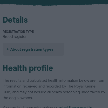
u
r
Details
REGISTRATION TYPE
Breed register
About registration types
Health profile
The results and calculated health information below are from
information received and recorded by The Royal Kennel
Club, and may not include all health screening undertaken by
the dog's owners.
You can find more information on
what these results