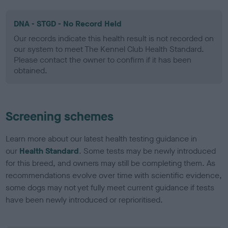
DNA - STGD - No Record Held
Our records indicate this health result is not recorded on
our system to meet The Kennel Club Health Standard.
Please contact the owner to confirm if it has been
obtained.
Screening schemes
Learn more about our latest health testing guidance in
our
Health Standard
. Some tests may be newly introduced
for this breed, and owners may still be completing them. As
recommendations evolve over time with scientific evidence,
some dogs may not yet fully meet current guidance if tests
have been newly introduced or reprioritised.