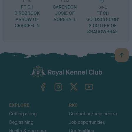
SIRE
DAM
FT CH
GARENDON
SIRE
BIRDBROOK
JOSIE OF
FT CH
ARROW OF
ROPEHALL
GOLDSCLEUGH'
B
CRAIGFELIN
S BUTLER OF
SHADOWBRAE
B
a
c
k
TheKennelClubUK on Facebook
TheKennelClubUK on Instagram
TheKennelClubUK on Twitter
TheKennelClubUK on YouTube
t
o
t
o
EXPLORE
RKC
p
Getting a dog
Contact us/help centre
Dog training
Job opportunities
Health & dog care
Our facilities