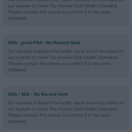
our system to meet The Kennel Club Health Standard.
Please contact the owner to confirm if it has been
obtained.
DNA - prcd-PRA - No Record Held
Our records indicate this health result is not recorded on
our system to meet The Kennel Club Health Standard.
Please contact the owner to confirm if it has been
obtained.
DNA - SD2 - No Record Held
Our records indicate this health result is not recorded on
our system to meet The Kennel Club Health Standard.
Please contact the owner to confirm if it has been
obtained.