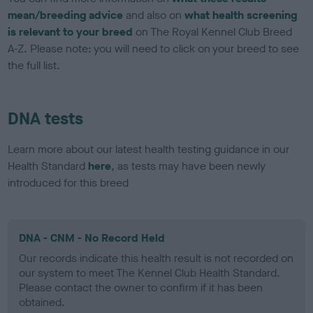
mean/breeding advice
and also on
what health screening
is relevant to your breed
on The Royal Kennel Club Breed
A-Z. Please note: you will need to click on your breed to see
the full list.
DNA tests
Learn more about our latest health testing guidance in our
Health Standard
here
, as tests may have been newly
introduced for this breed
DNA - CNM - No Record Held
Our records indicate this health result is not recorded on
our system to meet The Kennel Club Health Standard.
Please contact the owner to confirm if it has been
obtained.