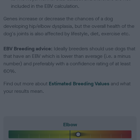
included in the EBV calculation.
Genes increase or decrease the chances of a dog
developing hip/elbow dysplasia, but the overall health of the
dog's joints is also affected by lifestyle, diet, exercise etc.
EBV Breeding advice:
Ideally breeders should use dogs that
that have an EBV which is lower than average (i.e. a minus
number) and preferably with a confidence rating of at least
60%.
Find out more about
Estimated Breeding Values
and what
your results mean.
Elbow