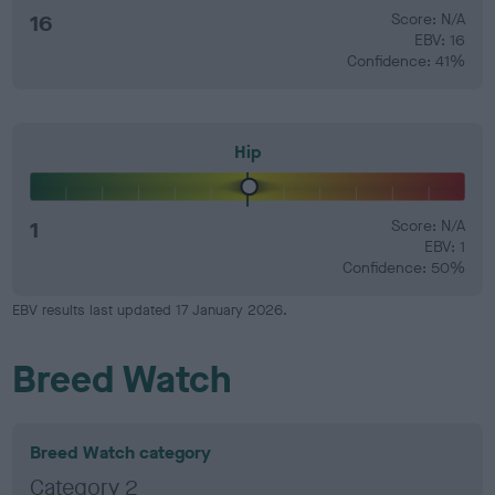
16
Score: N/A
EBV: 16
Confidence: 41%
Hip
1
Score: N/A
EBV: 1
Confidence: 50%
EBV results last updated 17 January 2026.
Breed Watch
Breed Watch category
Category 2