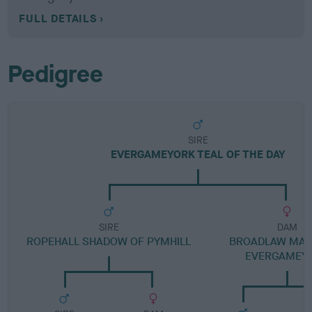
FULL DETAILS
Pedigree
SIRE
EVERGAMEYORK TEAL OF THE DAY
SIRE
DAM
ROPEHALL SHADOW OF PYMHILL
BROADLAW MAG
EVERGAMEY