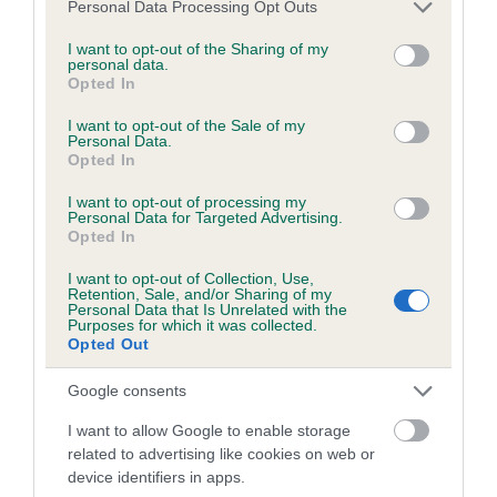
Please note that this website/app uses one or more Google
Personal Data Processing Opt Outs
obtained.
services and may gather and store information including but
not limited to your visit or usage behaviour. You may click to
I want to opt-out of the Sharing of my
personal data.
grant or deny consent to Google and its third-party tags to
Opted In
use your data for below specified purposes in below Google
Inbreeding coefficient
consent section.
I want to opt-out of the Sale of my
Personal Data.
Opted In
Coefficient of Inbreeding (CoI)
I want to opt-out of processing my
Inbreeding coefficient for EVERGAMEYORK
Personal Data for Targeted Advertising.
Opted In
TEAL OF THE DAY is 7.3%
I want to opt-out of Collection, Use,
19 generations available of which 7 are complete
Retention, Sale, and/or Sharing of my
Personal Data that Is Unrelated with the
Breed average CoI 6.5%
Purposes for which it was collected.
Opted Out
COI Description
Google consents
I want to allow Google to enable storage
related to advertising like cookies on web or
device identifiers in apps.
Estimated Breeding Values (EBVs)