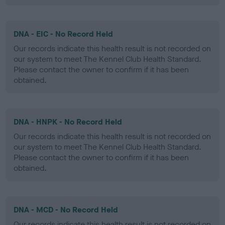
DNA - EIC - No Record Held
Our records indicate this health result is not recorded on
our system to meet The Kennel Club Health Standard.
Please contact the owner to confirm if it has been
obtained.
DNA - HNPK - No Record Held
Our records indicate this health result is not recorded on
our system to meet The Kennel Club Health Standard.
Please contact the owner to confirm if it has been
obtained.
DNA - MCD - No Record Held
Our records indicate this health result is not recorded on