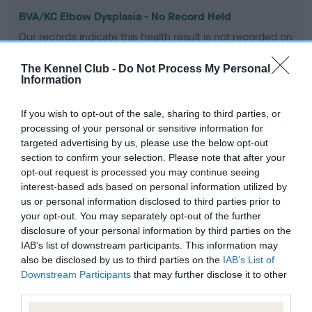
BVA/KC Elbow Dysplasia - No Record Held
Our records indicate this health result is not recorded on
our system to meet The Kennel Club Health Standard.
Please contact the owner to confirm if it has been
The Kennel Club -
Do Not Process My Personal
obtained.
Information
If you wish to opt-out of the sale, sharing to third parties, or
processing of your personal or sensitive information for
BVA/KC Hip Dysplasia - No Record Held
targeted advertising by us, please use the below opt-out
Our records indicate this health result is not recorded on
section to confirm your selection. Please note that after your
our system to meet The Kennel Club Health Standard.
opt-out request is processed you may continue seeing
Please contact the owner to confirm if it has been
interest-based ads based on personal information utilized by
obtained.
us or personal information disclosed to third parties prior to
your opt-out. You may separately opt-out of the further
disclosure of your personal information by third parties on the
IAB’s list of downstream participants. This information may
BVA/KC/ISDS Eye Scheme - No Record Held
also be disclosed by us to third parties on the
IAB’s List of
Downstream Participants
that may further disclose it to other
Our records indicate this health result is not recorded on
third parties.
our system to meet The Kennel Club Health Standard.
Please contact the owner to confirm if it has been