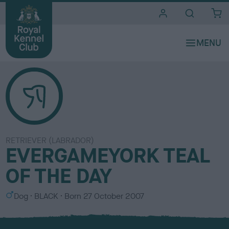
i
t
e
s
RETRIEVER (LABRADOR)
EVERGAMEYORK TEAL
OF THE DAY
S
C
Dog
BLACK
Born
27 October 2007
e
o
x
l
o