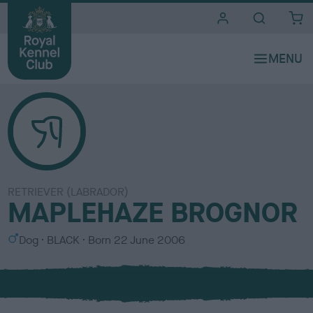
i
t
e
s
RETRIEVER (LABRADOR)
MAPLEHAZE BROGNOR
S
C
Dog
BLACK
Born
22 June 2006
e
o
x
l
o
u
r