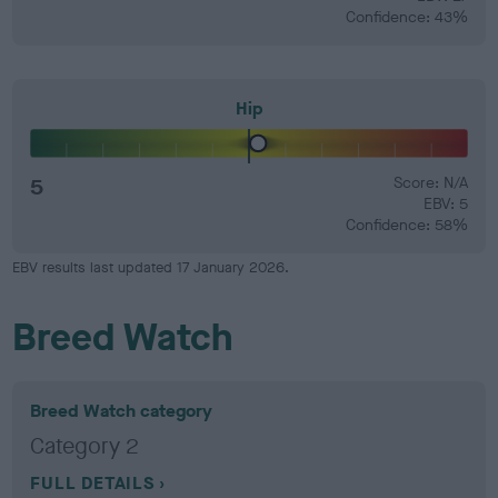
Confidence: 43%
Hip
5
Score: N/A
EBV: 5
Confidence: 58%
EBV results last updated 17 January 2026.
Breed Watch
Breed Watch category
Category 2
FULL DETAILS