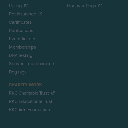
Petlog
Discover Dogs
Pet insurance
Certificates
Publications
Event tickets
Memberships
DNA testing
Souvenir merchandise
Dog tags
CHARITY WORK
RKC Charitable Trust
RKC Educational Trust
RKC Arts Foundation