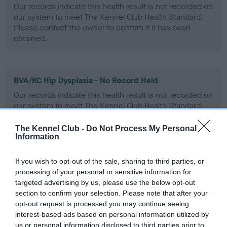
Our records indicate this health result is not recorded on
our system to meet The Kennel Club Health Standard.
Please contact the owner to confirm if it has been
obtained.
BVA/KC Hip Dysplasia - No Record Held
Our records indicate this health result is not recorded on
our system to meet The Kennel Club Health Standard.
Please contact the owner to confirm if it has been
obtained.
The Kennel Club -
Do Not Process My Personal
Information
If you wish to opt-out of the sale, sharing to third parties, or
BVA/KC/ISDS Eye Scheme - No Record Held
processing of your personal or sensitive information for
Our records indicate this health result is not recorded on
targeted advertising by us, please use the below opt-out
our system to meet The Kennel Club Health Standard.
section to confirm your selection. Please note that after your
Please contact the owner to confirm if it has been
opt-out request is processed you may continue seeing
obtained.
interest-based ads based on personal information utilized by
us or personal information disclosed to third parties prior to