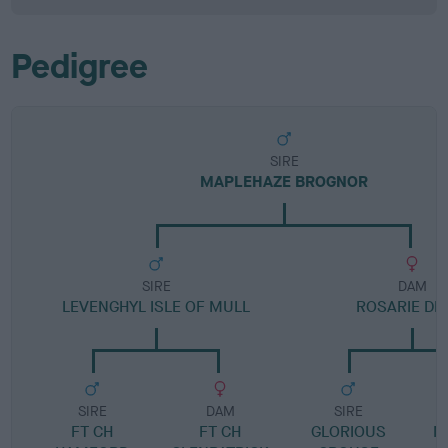
Pedigree
SIRE
MAPLEHAZE BROGNOR
SIRE
DAM
LEVENGHYL ISLE OF MULL
ROSARIE D
SIRE
DAM
SIRE
FT CH
FT CH
GLORIOUS
N