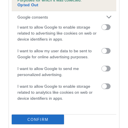
Purposes for which it was collected.
is more or less likely to have, and pass on genes, related to
Opted Out
hip/elbow dysplasia. EBVs link the information about dog's
family with data from the BVA/KC health schemes.
They tell
Google consents
us how the individual dog compares to the rest of the breed:
I want to allow Google to enable storage
A dog with an EBV that is a minus number has a lower
related to advertising like cookies on web or
than average risk of having genes linked to hip/elbow
device identifiers in apps.
dysplasia
I want to allow my user data to be sent to
The higher the EBV (the further towards the red), the
Google for online advertising purposes.
higher the risk
I want to allow Google to send me
The confidence reflects how much data was used to
personalized advertising.
calculate the EBV
I want to allow Google to enable storage
If the score reads as ‘N/A’, the dog has not been tested
related to analytics like cookies on web or
under the BVA/KC Schemes. This is typically reflected in
device identifiers in apps.
a lower confidence score of the EBV for this dog. Please
note, results from alternative schemes do not contribute
to The Royal Kennel Club dataset and therefore are not
CONFIRM
included in the EBV calculation.