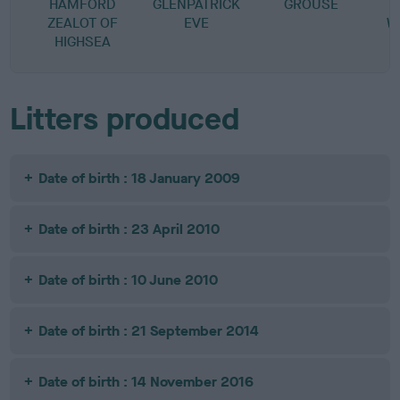
HAMFORD
GLENPATRICK
GROUSE
ZEALOT OF
EVE
W
HIGHSEA
Litters produced
Date of birth : 18 January 2009
Date of birth : 23 April 2010
Date of birth : 10 June 2010
Date of birth : 21 September 2014
Date of birth : 14 November 2016