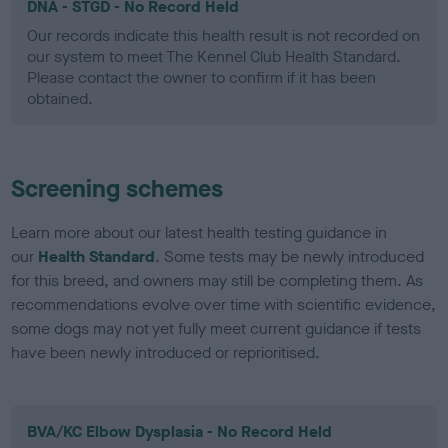
DNA - STGD - No Record Held
Our records indicate this health result is not recorded on
our system to meet The Kennel Club Health Standard.
Please contact the owner to confirm if it has been
obtained.
Screening schemes
Learn more about our latest health testing guidance in
our
Health Standard
. Some tests may be newly introduced
for this breed, and owners may still be completing them. As
recommendations evolve over time with scientific evidence,
some dogs may not yet fully meet current guidance if tests
have been newly introduced or reprioritised.
BVA/KC Elbow Dysplasia - No Record Held