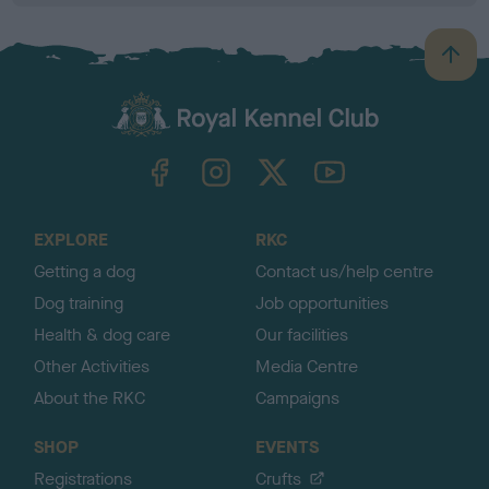
B
a
c
k
TheKennelClubUK on Facebook
TheKennelClubUK on Instagram
TheKennelClubUK on Twitter
TheKennelClubUK on YouTube
t
o
t
o
EXPLORE
RKC
p
Getting a dog
Contact us/help centre
Dog training
Job opportunities
Health & dog care
Our facilities
Other Activities
Media Centre
About the RKC
Campaigns
SHOP
EVENTS
Registrations
Crufts