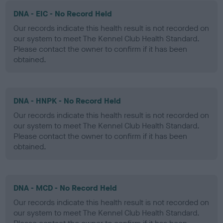
DNA - EIC - No Record Held
Our records indicate this health result is not recorded on
our system to meet The Kennel Club Health Standard.
Please contact the owner to confirm if it has been
obtained.
DNA - HNPK - No Record Held
Our records indicate this health result is not recorded on
our system to meet The Kennel Club Health Standard.
Please contact the owner to confirm if it has been
obtained.
DNA - MCD - No Record Held
Our records indicate this health result is not recorded on
our system to meet The Kennel Club Health Standard.