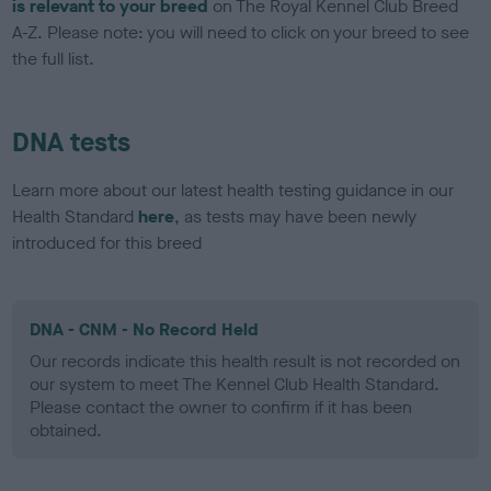
is relevant to your breed
on The Royal Kennel Club Breed
A-Z. Please note: you will need to click on your breed to see
the full list.
DNA tests
Learn more about our latest health testing guidance in our
Health Standard
here
, as tests may have been newly
introduced for this breed
DNA - CNM - No Record Held
Our records indicate this health result is not recorded on
our system to meet The Kennel Club Health Standard.
Please contact the owner to confirm if it has been
obtained.