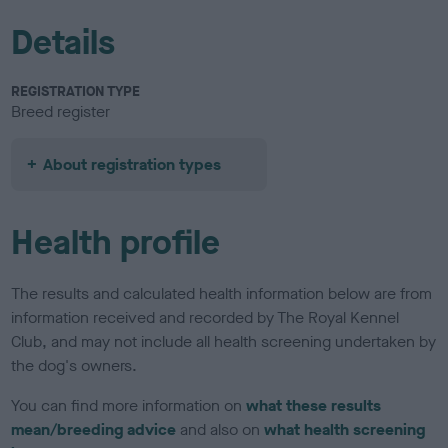
Details
REGISTRATION TYPE
Breed register
About registration types
Health profile
The results and calculated health information below are from
information received and recorded by The Royal Kennel
Club, and may not include all health screening undertaken by
the dog's owners.
You can find more information on
what these results
mean/breeding advice
and also on
what health screening