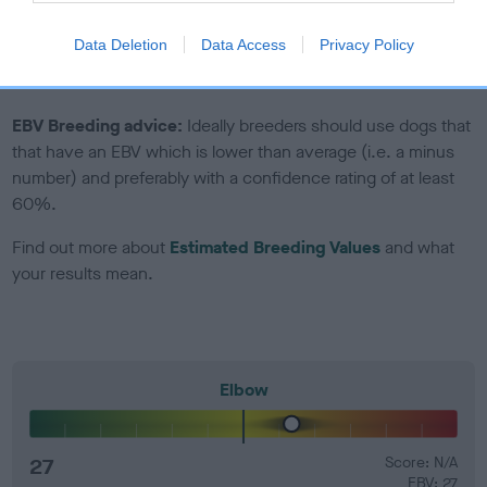
Genes increase or decrease the chances of a dog
developing hip/elbow dysplasia, but the overall health of the
Data Deletion
Data Access
Privacy Policy
dog's joints is also affected by lifestyle, diet, exercise etc.
EBV Breeding advice:
Ideally breeders should use dogs that
that have an EBV which is lower than average (i.e. a minus
number) and preferably with a confidence rating of at least
60%.
Find out more about
Estimated Breeding Values
and what
your results mean.
Elbow
27
Score: N/A
EBV: 27