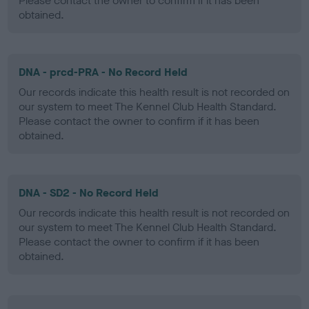
Please contact the owner to confirm if it has been
obtained.
DNA - prcd-PRA - No Record Held
Our records indicate this health result is not recorded on
our system to meet The Kennel Club Health Standard.
Please contact the owner to confirm if it has been
obtained.
DNA - SD2 - No Record Held
Our records indicate this health result is not recorded on
our system to meet The Kennel Club Health Standard.
Please contact the owner to confirm if it has been
obtained.