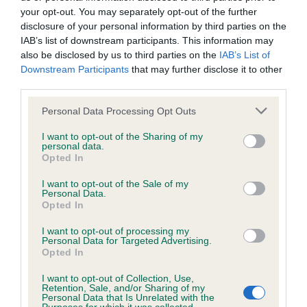
your opt-out. You may separately opt-out of the further
disclosure of your personal information by third parties on the
IAB’s list of downstream participants. This information may
Inbreeding coefficient
also be disclosed by us to third parties on the
IAB’s List of
Downstream Participants
that may further disclose it to other
third parties.
Coefficient of Inbreeding (CoI)
Inbreeding coefficient for MAPLEHAZE
Please note that this website/app uses one or more Google
Personal Data Processing Opt Outs
services and may gather and store information including but
BROGNOR is 5.3%
not limited to your visit or usage behaviour. You may click to
I want to opt-out of the Sharing of my
personal data.
20 generations available of which 7 are complete
grant or deny consent to Google and its third-party tags to
Opted In
use your data for below specified purposes in below Google
Breed average CoI 6.5%
consent section.
I want to opt-out of the Sale of my
Personal Data.
COI Description
Opted In
I want to opt-out of processing my
Personal Data for Targeted Advertising.
Opted In
Estimated Breeding Values (EBVs)
I want to opt-out of Collection, Use,
Retention, Sale, and/or Sharing of my
Our estimated breeding values (EBVs) predict whether a dog
Personal Data that Is Unrelated with the