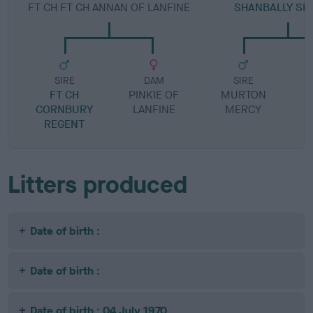
FT CH FT CH ANNAN OF LANFINE
SHANBALLY SP
SIRE
DAM
SIRE
FT CH
PINKIE OF
MURTON
I
CORNBURY
LANFINE
MERCY
REGENT
Litters produced
Date of birth :
Date of birth :
Date of birth : 04 July 1970