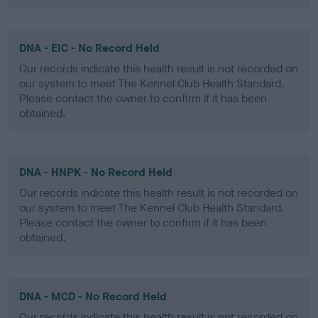
DNA - EIC - No Record Held
Our records indicate this health result is not recorded on
our system to meet The Kennel Club Health Standard.
Please contact the owner to confirm if it has been
obtained.
DNA - HNPK - No Record Held
Our records indicate this health result is not recorded on
our system to meet The Kennel Club Health Standard.
Please contact the owner to confirm if it has been
obtained.
DNA - MCD - No Record Held
Our records indicate this health result is not recorded on