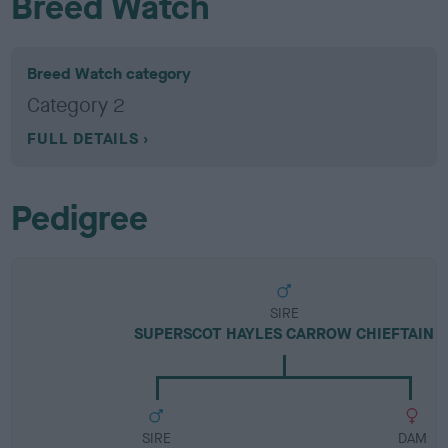
Breed Watch
Breed Watch category
Category 2
FULL DETAILS
Pedigree
SIRE
SUPERSCOT HAYLES CARROW CHIEFTAIN
SIRE
DAM