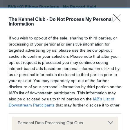
BVA/KC Elbow Dysplasia - No Record Held
Our records indicate this health result is not recorded on
The Kennel Club -
Do Not Process My Personal
our system to meet The Kennel Club Health Standard.
Information
Please contact the owner to confirm if it has been
obtained.
If you wish to opt-out of the sale, sharing to third parties, or
processing of your personal or sensitive information for
targeted advertising by us, please use the below opt-out
section to confirm your selection. Please note that after your
BVA/KC Hip Dysplasia - No Record Held
opt-out request is processed you may continue seeing
Our records indicate this health result is not recorded on
interest-based ads based on personal information utilized by
our system to meet The Kennel Club Health Standard.
us or personal information disclosed to third parties prior to
Please contact the owner to confirm if it has been
your opt-out. You may separately opt-out of the further
obtained.
disclosure of your personal information by third parties on the
IAB’s list of downstream participants. This information may
also be disclosed by us to third parties on the
IAB’s List of
Downstream Participants
that may further disclose it to other
BVA/KC/ISDS Eye Scheme - No Record Held
third parties.
Our records indicate this health result is not recorded on
Please note that this website/app uses one or more Google
our system to meet The Kennel Club Health Standard.
Personal Data Processing Opt Outs
services and may gather and store information including but
Please contact the owner to confirm if it has been