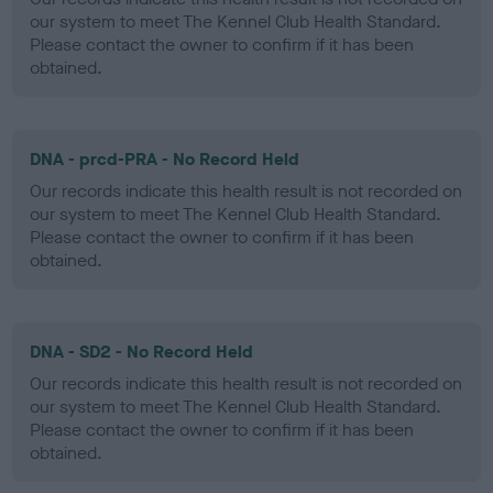
our system to meet The Kennel Club Health Standard.
Please contact the owner to confirm if it has been
obtained.
DNA - prcd-PRA - No Record Held
Our records indicate this health result is not recorded on
our system to meet The Kennel Club Health Standard.
Please contact the owner to confirm if it has been
obtained.
DNA - SD2 - No Record Held
Our records indicate this health result is not recorded on
our system to meet The Kennel Club Health Standard.
Please contact the owner to confirm if it has been
obtained.