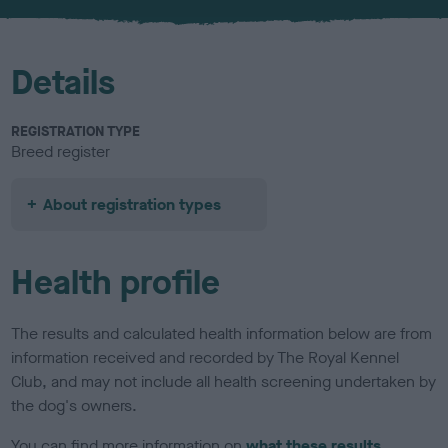
Details
REGISTRATION TYPE
Breed register
About registration types
Health profile
The results and calculated health information below are from
information received and recorded by The Royal Kennel
Club, and may not include all health screening undertaken by
the dog's owners.
You can find more information on
what these results