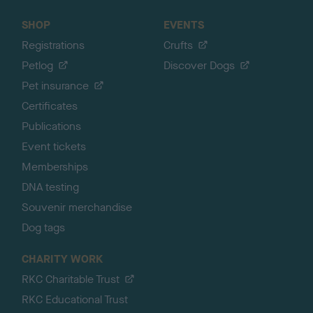
SHOP
EVENTS
Registrations
Crufts
Petlog
Discover Dogs
Pet insurance
Certificates
Publications
Event tickets
Memberships
DNA testing
Souvenir merchandise
Dog tags
CHARITY WORK
RKC Charitable Trust
RKC Educational Trust