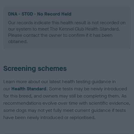
DNA - STGD - No Record Held
Our records indicate this health result is not recorded on
our system to meet The Kennel Club Health Standard.
Please contact the owner to confirm if it has been
obtained.
Screening schemes
Learn more about our latest health testing guidance in
our
Health Standard
. Some tests may be newly introduced
for this breed, and owners may still be completing them. As
recommendations evolve over time with scientific evidence,
some dogs may not yet fully meet current guidance if tests
have been newly introduced or reprioritised.