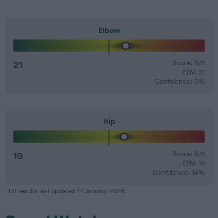
Elbow
21
Score: N/A
EBV: 21
Confidence: 5%
Hip
19
Score: N/A
EBV: 19
Confidence: 14%
EBV results last updated 17 January 2026.