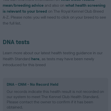
mean/breeding advice
and also on
what health screening
is relevant to your breed
on The Royal Kennel Club Breed
A-Z. Please note: you will need to click on your breed to see
the full list.
DNA tests
Learn more about our latest health testing guidance in our
Health Standard
here
, as tests may have been newly
introduced for this breed
DNA - CNM - No Record Held
Our records indicate this health result is not recorded on
our system to meet The Kennel Club Health Standard.
Please contact the owner to confirm if it has been
obtained.