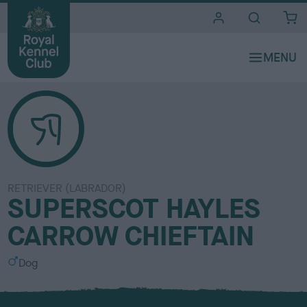
i
t
e
s
RETRIEVER (LABRADOR)
SUPERSCOT HAYLES
CARROW CHIEFTAIN
S
Dog
e
x