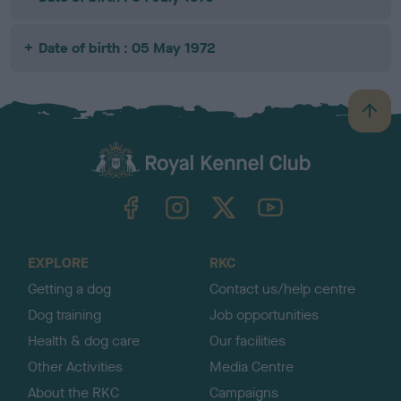
Date of birth : 05 May 1972
B
a
c
k
TheKennelClubUK on Facebook
TheKennelClubUK on Instagram
TheKennelClubUK on Twitter
TheKennelClubUK on YouTube
t
o
t
o
EXPLORE
RKC
p
Getting a dog
Contact us/help centre
Dog training
Job opportunities
Health & dog care
Our facilities
Other Activities
Media Centre
About the RKC
Campaigns