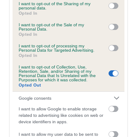
not limited to your visit or usage behaviour. You may click to
I want to opt-out of the Sharing of my
obtained.
personal data.
grant or deny consent to Google and its third-party tags to
Opted In
use your data for below specified purposes in below Google
consent section.
I want to opt-out of the Sale of my
Personal Data.
Estimated Breeding Values (EBVs)
Opted In
Our estimated breeding values (EBVs) predict whether a dog
I want to opt-out of processing my
is more or less likely to have, and pass on genes, related to
Personal Data for Targeted Advertising.
hip/elbow dysplasia. EBVs link the information about dog's
Opted In
family with data from the BVA/KC health schemes.
They tell
I want to opt-out of Collection, Use,
us how the individual dog compares to the rest of the breed:
Retention, Sale, and/or Sharing of my
Personal Data that Is Unrelated with the
Purposes for which it was collected.
A dog with an EBV that is a minus number has a lower
Opted Out
than average risk of having genes linked to hip/elbow
dysplasia
Google consents
The higher the EBV (the further towards the red), the
I want to allow Google to enable storage
higher the risk
related to advertising like cookies on web or
device identifiers in apps.
The confidence reflects how much data was used to
calculate the EBV
I want to allow my user data to be sent to