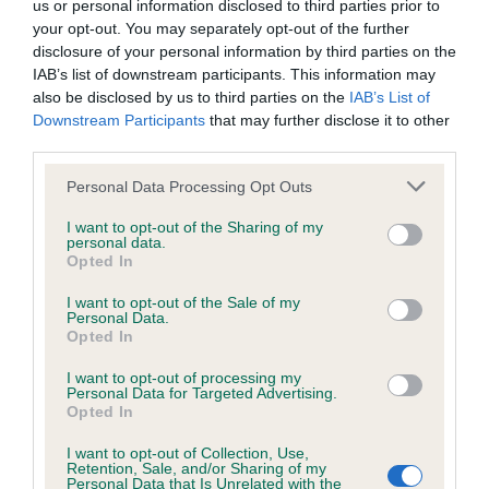
us or personal information disclosed to third parties prior to
Inbreeding coefficient
your opt-out. You may separately opt-out of the further
disclosure of your personal information by third parties on the
IAB’s list of downstream participants. This information may
Coefficient of Inbreeding (CoI)
also be disclosed by us to third parties on the
IAB’s List of
Downstream Participants
that may further disclose it to other
Inbreeding coefficient for OSREALIN ROYAL
third parties.
EVENT is 15.9%
Please note that this website/app uses one or more Google
Personal Data Processing Opt Outs
12 generations available of which 4 are complete
services and may gather and store information including but
Breed average CoI 6.4%
not limited to your visit or usage behaviour. You may click to
I want to opt-out of the Sharing of my
personal data.
grant or deny consent to Google and its third-party tags to
Opted In
use your data for below specified purposes in below Google
COI Description
consent section.
I want to opt-out of the Sale of my
Personal Data.
Opted In
I want to opt-out of processing my
Estimated Breeding Values (EBVs)
Personal Data for Targeted Advertising.
Opted In
Our estimated breeding values (EBVs) predict whether a dog
is more or less likely to have, and pass on genes, related to
I want to opt-out of Collection, Use,
Retention, Sale, and/or Sharing of my
hip/elbow dysplasia. EBVs link the information about dog's
Personal Data that Is Unrelated with the