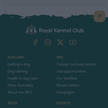
B
a
c
k
TheKennelClubUK on Facebook
TheKennelClubUK on Instagram
TheKennelClubUK on Twitter
TheKennelClubUK on YouTube
t
o
t
o
EXPLORE
RKC
p
Getting a dog
Contact us/help centre
Dog training
Job opportunities
Health & dog care
Our facilities
Other Activities
Media Centre
About the RKC
Campaigns
SHOP
EVENTS