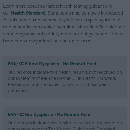
Learn more about our latest health testing guidance in
our
Health Standard
. Some tests may be newly introduced
for this breed, and owners may still be completing them. As
recommendations evolve over time with scientific evidence,
some dogs may not yet fully meet current guidance if tests
have been newly introduced or reprioritised.
BVA/KC Elbow Dysplasia - No Record Held
Our records indicate this health result is not recorded on
our system to meet The Kennel Club Health Standard.
Please contact the owner to confirm if it has been
obtained.
BVA/KC Hip Dysplasia - No Record Held
Our records indicate this health result is not recorded on
our system to meet The Kennel Club Health Standard.