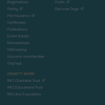
Registrations
Crufts
Petlog
Discover Dogs
Pet insurance
Certificates
Publications
Event tickets
Memberships
DNA testing
Souvenir merchandise
Dog tags
CHARITY WORK
RKC Charitable Trust
RKC Educational Trust
RKC Arts Foundation