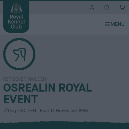
i
t
e
s
RETRIEVER (GOLDEN)
OSREALIN ROYAL
EVENT
S
C
Dog
GOLDEN
Born
14 November 1988
e
o
x
l
o