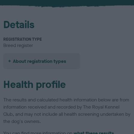
u
r
Details
REGISTRATION TYPE
Breed register
About registration types
Health profile
The results and calculated health information below are from
information received and recorded by The Royal Kennel
Club, and may not include all health screening undertaken by
the dog's owners.
You can find more information on
what these results