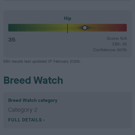
Hip
35
Score: N/A
EBV: 35
Confidence: 60%
EBV results last updated 07 February 2026.
Breed Watch
Breed Watch category
Category 2
FULL DETAILS