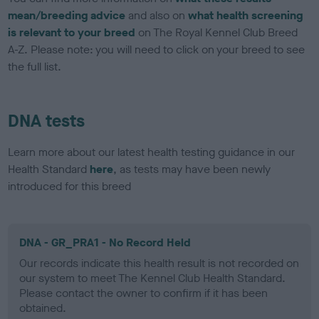
mean/breeding advice
and also on
what health screening
is relevant to your breed
on The Royal Kennel Club Breed
A-Z. Please note: you will need to click on your breed to see
the full list.
DNA tests
Learn more about our latest health testing guidance in our
Health Standard
here
, as tests may have been newly
introduced for this breed
DNA - GR_PRA1 - No Record Held
Our records indicate this health result is not recorded on
our system to meet The Kennel Club Health Standard.
Please contact the owner to confirm if it has been
obtained.