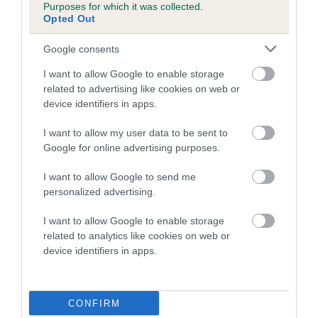
Purposes for which it was collected.
family with data from the BVA/KC health schemes.
They tell
Opted Out
us how the individual dog compares to the rest of the breed:
Google consents
A dog with an EBV that is a minus number has a lower
than average risk of having genes linked to hip/elbow
I want to allow Google to enable storage
dysplasia
related to advertising like cookies on web or
device identifiers in apps.
The higher the EBV (the further towards the red), the
higher the risk
I want to allow my user data to be sent to
Google for online advertising purposes.
The confidence reflects how much data was used to
calculate the EBV
I want to allow Google to send me
If the score reads as ‘N/A’, the dog has not been tested
personalized advertising.
under the BVA/KC Schemes. This is typically reflected in
I want to allow Google to enable storage
a lower confidence score of the EBV for this dog. Please
related to analytics like cookies on web or
note, results from alternative schemes do not contribute
device identifiers in apps.
to The Royal Kennel Club dataset and therefore are not
included in the EBV calculation.
CONFIRM
Genes increase or decrease the chances of a dog