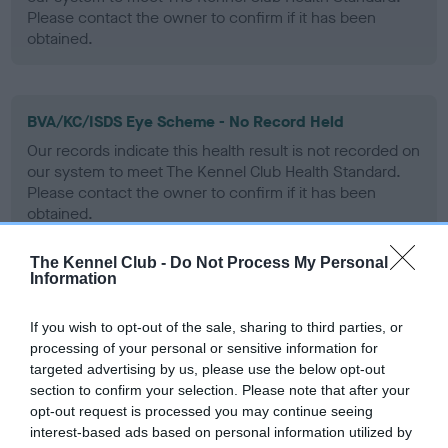
Please contact the owner to confirm if it has been
obtained.
BVA/KC/ISDS Eye Scheme - No Record Held
Our records indicate this health result is not recorded on
our system to meet The Kennel Club Health Standard.
Please contact the owner to confirm if it has been
obtained.
The Kennel Club -
Do Not Process My Personal
Information
PLA - No Record Held
Our records indicate this health result is not recorded on
If you wish to opt-out of the sale, sharing to third parties, or
our system to meet The Kennel Club Health Standard.
processing of your personal or sensitive information for
Please contact the owner to confirm if it has been
targeted advertising by us, please use the below opt-out
obtained.
section to confirm your selection. Please note that after your
opt-out request is processed you may continue seeing
interest-based ads based on personal information utilized by