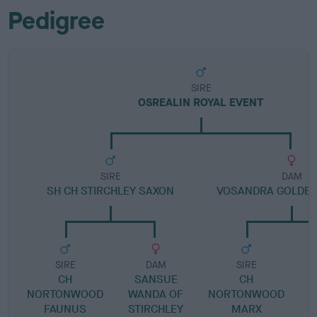
Pedigree
SIRE
OSREALIN ROYAL EVENT
SIRE
DAM
SH CH STIRCHLEY SAXON
VOSANDRA GOLDE
SIRE
DAM
SIRE
CH
SANSUE
CH
V
NORTONWOOD
WANDA OF
NORTONWOOD
FAUNUS
STIRCHLEY
MARX