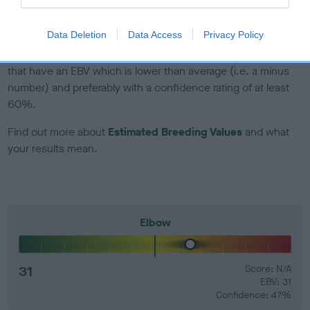
developing hip/elbow dysplasia, but the overall health of the
dog's joints is also affected by lifestyle, diet, exercise etc.
Data Deletion
Data Access
Privacy Policy
EBV Breeding advice:
Ideally breeders should use dogs that
that have an EBV which is lower than average (i.e. a minus
number) and preferably with a confidence rating of at least
60%.
Find out more about
Estimated Breeding Values
and what
your results mean.
Elbow
31
Score: N/A
EBV: 31
Confidence: 47%