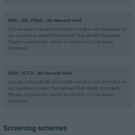
DNA - GR_PRA2 - No Record Held
Our records indicate this health result is not recorded on
our system to meet The Kennel Club Health Standard.
Please contact the owner to confirm if it has been
obtained.
DNA - ICT-A - No Record Held
Our records indicate this health result is not recorded on
our system to meet The Kennel Club Health Standard.
Please contact the owner to confirm if it has been
obtained.
Screening schemes