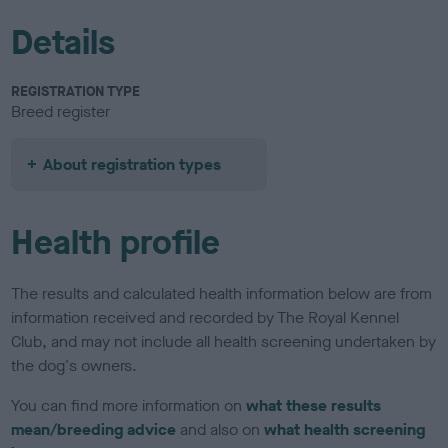
Details
REGISTRATION TYPE
Breed register
About registration types
Health profile
The results and calculated health information below are from
information received and recorded by The Royal Kennel
Club, and may not include all health screening undertaken by
the dog's owners.
You can find more information on
what these results
mean/breeding advice
and also on
what health screening