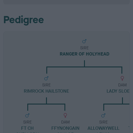
Pedigree
SIRE
RANGER OF HOLYHEAD
SIRE
DAM
RIMROCK HAILSTONE
LADY SLOE 
SIRE
DAM
SIRE
FT CH
FFYNONGAIN
ALLOWAYWELL
TI