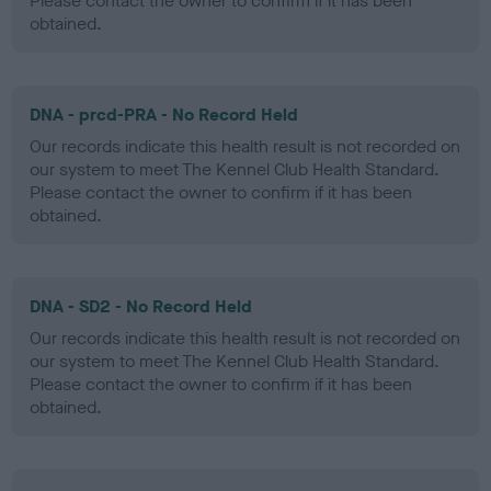
Please contact the owner to confirm if it has been
obtained.
DNA - prcd-PRA - No Record Held
Our records indicate this health result is not recorded on
our system to meet The Kennel Club Health Standard.
Please contact the owner to confirm if it has been
obtained.
DNA - SD2 - No Record Held
Our records indicate this health result is not recorded on
our system to meet The Kennel Club Health Standard.
Please contact the owner to confirm if it has been
obtained.