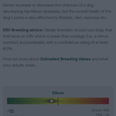
Genes increase or decrease the chances of a dog
developing hip/elbow dysplasia, but the overall health of the
dog's joints is also affected by lifestyle, diet, exercise etc.
EBV Breeding advice:
Ideally breeders should use dogs that
that have an EBV which is lower than average (i.e. a minus
number) and preferably with a confidence rating of at least
60%.
Find out more about
Estimated Breeding Values
and what
your results mean.
Elbow
-15
Score: N/A
EBV: -15