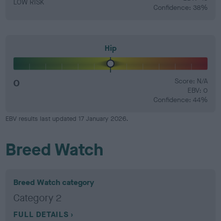
LOW RISK
Confidence: 38%
Hip
0
Score: N/A
EBV: 0
Confidence: 44%
EBV results last updated 17 January 2026.
Breed Watch
Breed Watch category
Category 2
FULL DETAILS