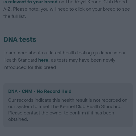
is relevant to your breed
on The Royal Kennel Club Breed
A-Z. Please note: you will need to click on your breed to see
the full list.
DNA tests
Learn more about our latest health testing guidance in our
Health Standard
here
, as tests may have been newly
introduced for this breed
DNA - CNM - No Record Held
Our records indicate this health result is not recorded on
our system to meet The Kennel Club Health Standard.
Please contact the owner to confirm if it has been
obtained.