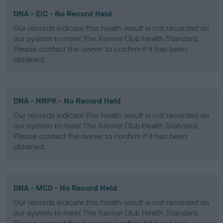
DNA - EIC - No Record Held
Our records indicate this health result is not recorded on
our system to meet The Kennel Club Health Standard.
Please contact the owner to confirm if it has been
obtained.
DNA - HNPK - No Record Held
Our records indicate this health result is not recorded on
our system to meet The Kennel Club Health Standard.
Please contact the owner to confirm if it has been
obtained.
DNA - MCD - No Record Held
Our records indicate this health result is not recorded on
our system to meet The Kennel Club Health Standard.