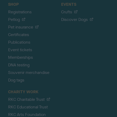
SHOP
EVENTS
Registrations
Crufts
Petlog
Discover Dogs
Pet insurance
Certificates
Publications
Event tickets
Memberships
DNA testing
Souvenir merchandise
Dog tags
CHARITY WORK
RKC Charitable Trust
RKC Educational Trust
RKC Arts Foundation