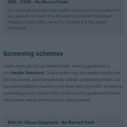
DNA - STGD - No Record Held
Our records indicate this health result is not recorded on
our system to meet The Kennel Club Health Standard.
Please contact the owner to confirm if it has been
obtained.
Screening schemes
Learn more about our latest health testing guidance in
our
Health Standard
. Some tests may be newly introduced
for this breed, and owners may still be completing them. As
recommendations evolve over time with scientific evidence,
some dogs may not yet fully meet current guidance if tests
have been newly introduced or reprioritised.
BVA/KC Elbow Dysplasia - No Record Held