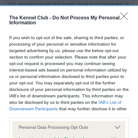
Our records indicate this health result is not recorded on
our system to meet The Kennel Club Health Standard.
Please contact the owner to confirm if it has been
The Kennel Club -
Do Not Process My Personal
Information
obtained.
If you wish to opt-out of the sale, sharing to third parties, or
processing of your personal or sensitive information for
BVA/KC Hip Dysplasia - No Record Held
targeted advertising by us, please use the below opt-out
section to confirm your selection. Please note that after your
Our records indicate this health result is not recorded on
opt-out request is processed you may continue seeing
our system to meet The Kennel Club Health Standard.
interest-based ads based on personal information utilized by
Please contact the owner to confirm if it has been
us or personal information disclosed to third parties prior to
obtained.
your opt-out. You may separately opt-out of the further
disclosure of your personal information by third parties on the
IAB’s list of downstream participants. This information may
BVA/KC/ISDS Eye Scheme - No Record Held
also be disclosed by us to third parties on the
IAB’s List of
Downstream Participants
that may further disclose it to other
Our records indicate this health result is not recorded on
third parties.
our system to meet The Kennel Club Health Standard.
Please contact the owner to confirm if it has been
Please note that this website/app uses one or more Google
Personal Data Processing Opt Outs
obtained.
services and may gather and store information including but