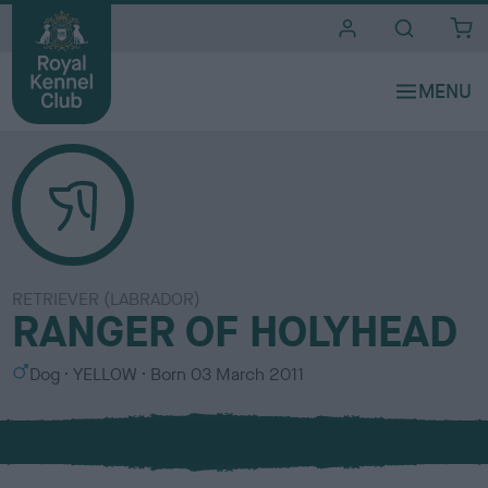
i
t
e
s
RETRIEVER (LABRADOR)
RANGER OF HOLYHEAD
S
C
Dog
YELLOW
Born
03 March 2011
e
o
x
l
o
u
r