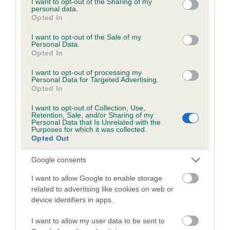
not limited to your visit or usage behaviour. You may click to
I want to opt-out of the Sharing of my
personal data.
grant or deny consent to Google and its third-party tags to
Opted In
use your data for below specified purposes in below Google
Inbreeding coefficient
consent section.
I want to opt-out of the Sale of my
Personal Data.
Opted In
Coefficient of Inbreeding (CoI)
I want to opt-out of processing my
Inbreeding coefficient for RANGER OF
Personal Data for Targeted Advertising.
Opted In
HOLYHEAD is 5.8%
I want to opt-out of Collection, Use,
21 generations available of which 8 are complete
Retention, Sale, and/or Sharing of my
Personal Data that Is Unrelated with the
Breed average CoI 6.5%
Purposes for which it was collected.
Opted Out
COI Description
Google consents
I want to allow Google to enable storage
related to advertising like cookies on web or
device identifiers in apps.
Estimated Breeding Values (EBVs)
Our estimated breeding values (EBVs) predict whether a dog
I want to allow my user data to be sent to