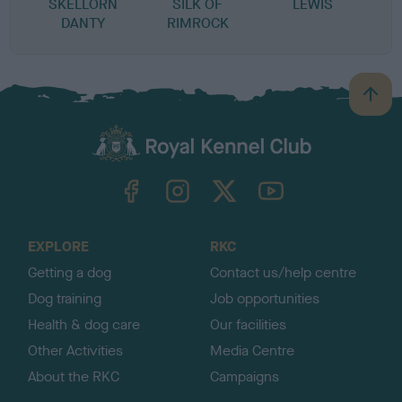
SKELLORN
SILK OF
LEWIS
DANTY
RIMROCK
B
a
c
k
TheKennelClubUK on Facebook
TheKennelClubUK on Instagram
TheKennelClubUK on Twitter
TheKennelClubUK on YouTube
t
o
t
o
EXPLORE
RKC
p
Getting a dog
Contact us/help centre
Dog training
Job opportunities
Health & dog care
Our facilities
Other Activities
Media Centre
About the RKC
Campaigns