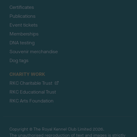
Certificates
Publications
Event tickets
Memberships
DNA testing
Souvenir merchandise
Dog tags
CHARITY WORK
RKC Charitable Trust
RKC Educational Trust
RKC Arts Foundation
Copyright © The Royal Kennel Club Limited 2026.
The unauthorised reproduction of text and images is strictly