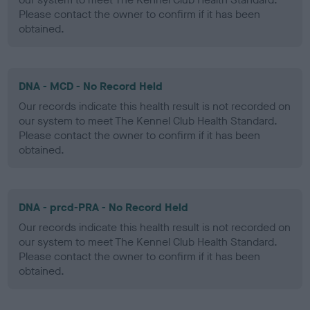
Please contact the owner to confirm if it has been
obtained.
DNA - MCD - No Record Held
Our records indicate this health result is not recorded on
our system to meet The Kennel Club Health Standard.
Please contact the owner to confirm if it has been
obtained.
DNA - prcd-PRA - No Record Held
Our records indicate this health result is not recorded on
our system to meet The Kennel Club Health Standard.
Please contact the owner to confirm if it has been
obtained.