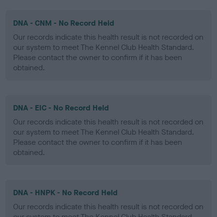
DNA - CNM - No Record Held
Our records indicate this health result is not recorded on
our system to meet The Kennel Club Health Standard.
Please contact the owner to confirm if it has been
obtained.
DNA - EIC - No Record Held
Our records indicate this health result is not recorded on
our system to meet The Kennel Club Health Standard.
Please contact the owner to confirm if it has been
obtained.
DNA - HNPK - No Record Held
Our records indicate this health result is not recorded on
our system to meet The Kennel Club Health Standard.