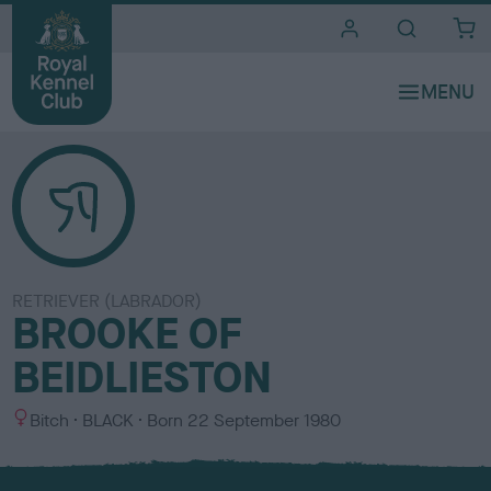
i
t
e
s
RETRIEVER (LABRADOR)
BROOKE OF
BEIDLIESTON
S
C
Bitch
BLACK
Born
22 September 1980
e
o
x
l
o