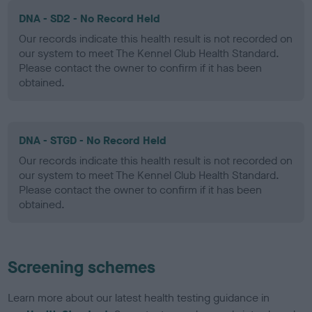
DNA - SD2 - No Record Held
Our records indicate this health result is not recorded on
our system to meet The Kennel Club Health Standard.
Please contact the owner to confirm if it has been
obtained.
DNA - STGD - No Record Held
Our records indicate this health result is not recorded on
our system to meet The Kennel Club Health Standard.
Please contact the owner to confirm if it has been
obtained.
Screening schemes
Learn more about our latest health testing guidance in