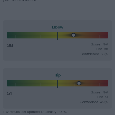
Elbow
38
Score: N/A
EBV: 38
Confidence: 18%
Hip
51
Score: N/A
EBV: 51
Confidence: 49%
EBV results last updated 17 January 2026.