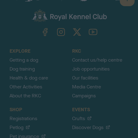
B
a
c
k
TheKennelClubUK on Facebook
TheKennelClubUK on Instagram
TheKennelClubUK on Twitter
TheKennelClubUK on YouTube
t
o
t
o
EXPLORE
RKC
p
Getting a dog
Contact us/help centre
Dog training
Job opportunities
Health & dog care
Our facilities
Other Activities
Media Centre
About the RKC
Campaigns
SHOP
EVENTS
Registrations
Crufts
Petlog
Discover Dogs
Pet insurance