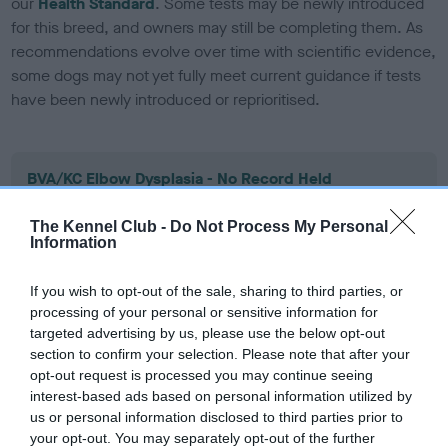
our
Health Standard
. Some tests may be newly introduced
for this breed, and owners may still be completing them. As
recommendations evolve over time with scientific evidence,
some dogs may not yet fully meet current guidance if tests
have been newly introduced or reprioritised.
BVA/KC Elbow Dysplasia - No Record Held
Our records indicate this health result is not recorded on
our system to meet The Kennel Club Health Standard.
The Kennel Club -
Do Not Process My Personal
Information
Please contact the owner to confirm if it has been
obtained.
If you wish to opt-out of the sale, sharing to third parties, or
processing of your personal or sensitive information for
targeted advertising by us, please use the below opt-out
BVA/KC Hip Dysplasia - No Record Held
section to confirm your selection. Please note that after your
opt-out request is processed you may continue seeing
Our records indicate this health result is not recorded on
interest-based ads based on personal information utilized by
our system to meet The Kennel Club Health Standard.
us or personal information disclosed to third parties prior to
Please contact the owner to confirm if it has been
your opt-out. You may separately opt-out of the further
obtained.