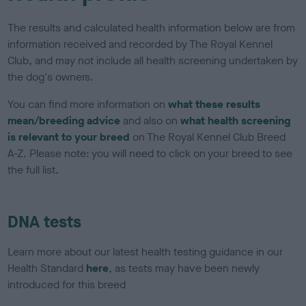
The results and calculated health information below are from
information received and recorded by The Royal Kennel
Club, and may not include all health screening undertaken by
the dog's owners.
You can find more information on
what these results
mean/breeding advice
and also on
what health screening
is relevant to your breed
on The Royal Kennel Club Breed
A-Z. Please note: you will need to click on your breed to see
the full list.
DNA tests
Learn more about our latest health testing guidance in our
Health Standard
here
, as tests may have been newly
introduced for this breed