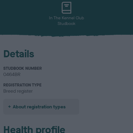
u
r
In The Kennel Club
Studbook
Details
STUDBOOK NUMBER
0464BR
REGISTRATION TYPE
Breed register
About registration types
Health profile