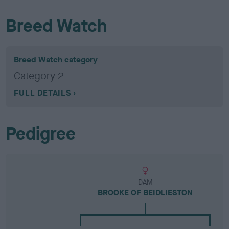
Breed Watch
Breed Watch category
Category 2
FULL DETAILS
Pedigree
DAM
BROOKE OF BEIDLIESTON