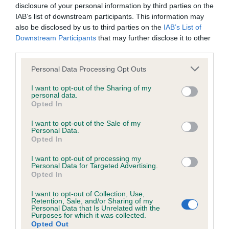
disclosure of your personal information by third parties on the
IAB’s list of downstream participants. This information may
also be disclosed by us to third parties on the
IAB’s List of
Downstream Participants
that may further disclose it to other
BVA/KC/ISDS Eye Scheme - No Record Held
third parties.
Our records indicate this health result is not recorded on
our system to meet The Kennel Club Health Standard.
Please note that this website/app uses one or more Google
Personal Data Processing Opt Outs
Please contact the owner to confirm if it has been
services and may gather and store information including but
obtained.
not limited to your visit or usage behaviour. You may click to
I want to opt-out of the Sharing of my
personal data.
grant or deny consent to Google and its third-party tags to
Opted In
use your data for below specified purposes in below Google
consent section.
I want to opt-out of the Sale of my
Inbreeding coefficient
Personal Data.
Opted In
I want to opt-out of processing my
Coefficient of Inbreeding (CoI)
Personal Data for Targeted Advertising.
Opted In
Inbreeding coefficient for BROOKE OF
BEIDLIESTON is 0.8%
I want to opt-out of Collection, Use,
Retention, Sale, and/or Sharing of my
Personal Data that Is Unrelated with the
12 generations available of which 2 are complete
Purposes for which it was collected.
Breed average CoI 6.5%
Opted Out