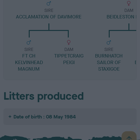
SIRE
DAM
ACCLAMATION OF DAVIMORE
BEIDLESTON B
SIRE
DAM
SIRE
FT CH
TIPPETCRAIG
BURNHATCH
KELVINHEAD
PEIGI
SAILOR OF
B
MAGNUM
STAXIGOE
Litters produced
Date of birth : 08 May 1984