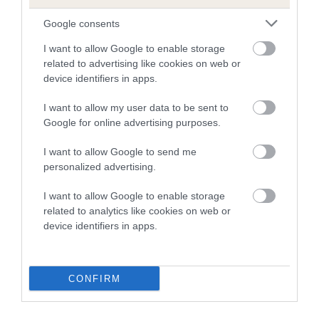
Google consents
COI Description
I want to allow Google to enable storage
related to advertising like cookies on web or
device identifiers in apps.
Estimated Breeding Values (EBVs)
I want to allow my user data to be sent to
Our estimated breeding values (EBVs) predict whether a dog
Google for online advertising purposes.
is more or less likely to have, and pass on genes, related to
I want to allow Google to send me
hip/elbow dysplasia. EBVs link the information about dog's
personalized advertising.
family with data from the BVA/KC health schemes.
They tell
us how the individual dog compares to the rest of the breed:
I want to allow Google to enable storage
related to analytics like cookies on web or
A dog with an EBV that is a minus number has a lower
device identifiers in apps.
than average risk of having genes linked to hip/elbow
dysplasia
The higher the EBV (the further towards the red), the
CONFIRM
higher the risk
The confidence reflects how much data was used to