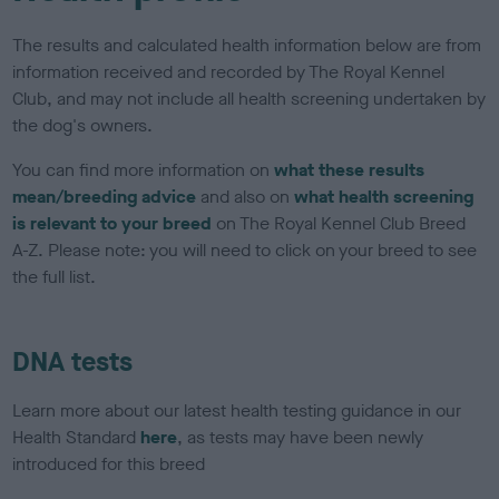
The results and calculated health information below are from
information received and recorded by The Royal Kennel
Club, and may not include all health screening undertaken by
the dog's owners.
You can find more information on
what these results
mean/breeding advice
and also on
what health screening
is relevant to your breed
on The Royal Kennel Club Breed
A-Z. Please note: you will need to click on your breed to see
the full list.
DNA tests
Learn more about our latest health testing guidance in our
Health Standard
here
, as tests may have been newly
introduced for this breed