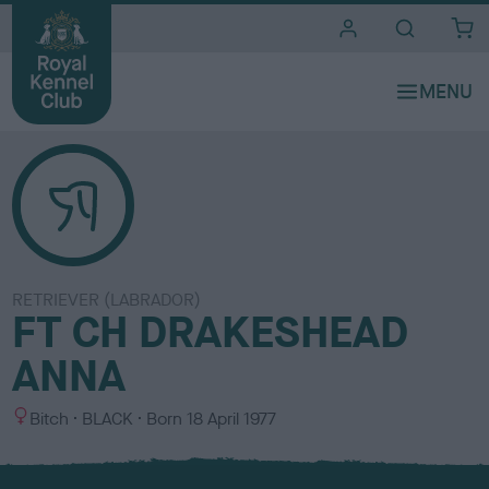
i
t
e
s
RETRIEVER (LABRADOR)
FT CH DRAKESHEAD
ANNA
S
C
Bitch
BLACK
Born
18 April 1977
e
o
x
l
o