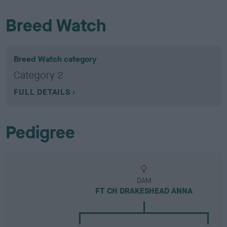
Breed Watch
Breed Watch category
Category 2
FULL DETAILS
Pedigree
DAM
FT CH DRAKESHEAD ANNA