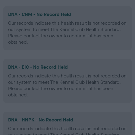
DNA - CNM - No Record Held
Our records indicate this health result is not recorded on
our system to meet The Kennel Club Health Standard.
Please contact the owner to confirm if it has been
obtained.
DNA - EIC - No Record Held
Our records indicate this health result is not recorded on
our system to meet The Kennel Club Health Standard.
Please contact the owner to confirm if it has been
obtained.
DNA - HNPK - No Record Held
Our records indicate this health result is not recorded on
our system to meet The Kennel Club Health Standard.