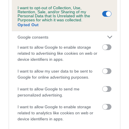
I want to opt-out of Collection, Use,
COI Description
Retention, Sale, and/or Sharing of my
Personal Data that Is Unrelated with the
Purposes for which it was collected.
Opted Out
Google consents
Estimated Breeding Values (EBVs)
I want to allow Google to enable storage
Our estimated breeding values (EBVs) predict whether a dog
related to advertising like cookies on web or
is more or less likely to have, and pass on genes, related to
device identifiers in apps.
hip/elbow dysplasia. EBVs link the information about dog's
family with data from the BVA/KC health schemes.
They tell
I want to allow my user data to be sent to
us how the individual dog compares to the rest of the breed:
Google for online advertising purposes.
A dog with an EBV that is a minus number has a lower
I want to allow Google to send me
personalized advertising.
than average risk of having genes linked to hip/elbow
dysplasia
I want to allow Google to enable storage
The higher the EBV (the further towards the red), the
related to analytics like cookies on web or
higher the risk
device identifiers in apps.
The confidence reflects how much data was used to