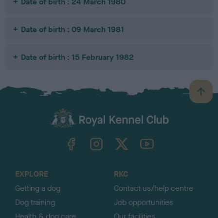
Date of birth : 24 March 1980
Date of birth : 09 March 1981
Date of birth : 15 February 1982
B
a
c
k
TheKennelClubUK on Facebook
TheKennelClubUK on Instagram
TheKennelClubUK on Twitter
TheKennelClubUK on YouTube
t
o
t
o
EXPLORE
RKC
p
Getting a dog
Contact us/help centre
Dog training
Job opportunities
Health & dog care
Our facilities