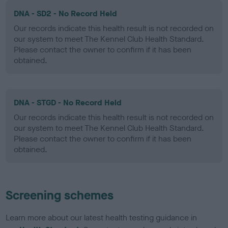
DNA - SD2 - No Record Held
Our records indicate this health result is not recorded on
our system to meet The Kennel Club Health Standard.
Please contact the owner to confirm if it has been
obtained.
DNA - STGD - No Record Held
Our records indicate this health result is not recorded on
our system to meet The Kennel Club Health Standard.
Please contact the owner to confirm if it has been
obtained.
Screening schemes
Learn more about our latest health testing guidance in