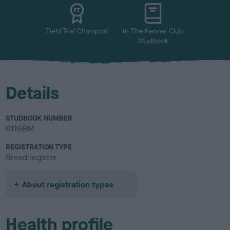
u
r
Field Trial Champion
In The Kennel Club
Studbook
Details
STUDBOOK NUMBER
0116BM
REGISTRATION TYPE
Breed register
About registration types
Health profile