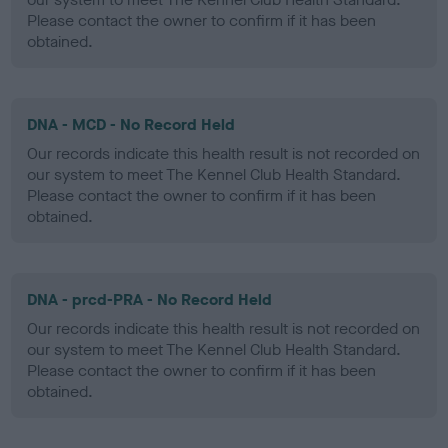
Please contact the owner to confirm if it has been
obtained.
DNA - MCD - No Record Held
Our records indicate this health result is not recorded on
our system to meet The Kennel Club Health Standard.
Please contact the owner to confirm if it has been
obtained.
DNA - prcd-PRA - No Record Held
Our records indicate this health result is not recorded on
our system to meet The Kennel Club Health Standard.
Please contact the owner to confirm if it has been
obtained.