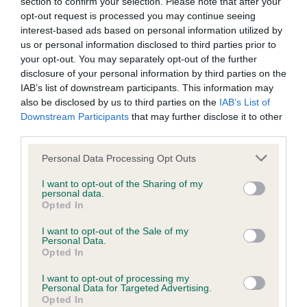
section to confirm your selection. Please note that after your
opt-out request is processed you may continue seeing
interest-based ads based on personal information utilized by
us or personal information disclosed to third parties prior to
BVA/KC/ISDS Eye Scheme - No Record Held
your opt-out. You may separately opt-out of the further
Our records indicate this health result is not recorded on
disclosure of your personal information by third parties on the
our system to meet The Kennel Club Health Standard.
IAB’s list of downstream participants. This information may
Please contact the owner to confirm if it has been
also be disclosed by us to third parties on the
IAB’s List of
obtained.
Downstream Participants
that may further disclose it to other
third parties.
Please note that this website/app uses one or more Google
Personal Data Processing Opt Outs
services and may gather and store information including but
Inbreeding coefficient
not limited to your visit or usage behaviour. You may click to
I want to opt-out of the Sharing of my
personal data.
grant or deny consent to Google and its third-party tags to
Opted In
use your data for below specified purposes in below Google
Coefficient of Inbreeding (CoI)
consent section.
I want to opt-out of the Sale of my
Inbreeding coefficient for FT CH
Personal Data.
Opted In
DRAKESHEAD ANNA is 0.2%
I want to opt-out of processing my
11 generations available of which 4 are complete
Personal Data for Targeted Advertising.
Opted In
Breed average CoI 6.5%