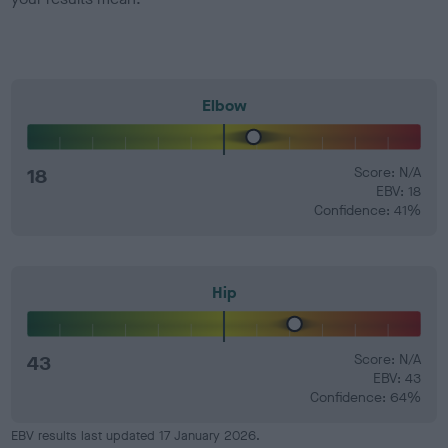
Elbow
18
Score: N/A
EBV: 18
Confidence: 41%
Hip
43
Score: N/A
EBV: 43
Confidence: 64%
EBV results last updated 17 January 2026.