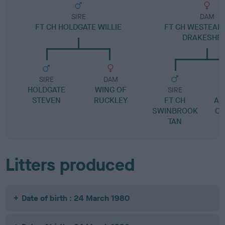
SIRE
DAM
FT CH HOLDGATE WILLIE
FT CH WESTEAD 
DRAKESHE
SIRE
DAM
HOLDGATE
WING OF
SIRE
STEVEN
RUCKLEY
FT CH
AN
SWINBROOK
CH
TAN
Litters produced
Date of birth : 24 March 1980