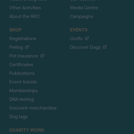
Other Activities
Media Centre
About the RKC
Campaigns
SHOP
EVENTS
Registrations
Crufts
Petlog
Discover Dogs
Pet insurance
Certificates
Publications
Event tickets
Memberships
DNA testing
Souvenir merchandise
Dog tags
CHARITY WORK