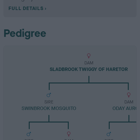
FULL DETAILS
Pedigree
DAM
SLADBROOK TWIGGY OF HARETOR
SIRE
DAM
SWINBROOK MOSQUITO
ODAY AURO