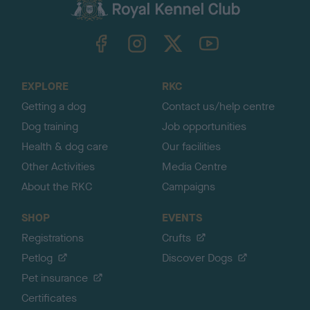
c
k
TheKennelClubUK on Facebook
TheKennelClubUK on Instagram
TheKennelClubUK on Twitter
TheKennelClubUK on YouTube
t
o
t
o
EXPLORE
RKC
p
Getting a dog
Contact us/help centre
Dog training
Job opportunities
Health & dog care
Our facilities
Other Activities
Media Centre
About the RKC
Campaigns
SHOP
EVENTS
Registrations
Crufts
Petlog
Discover Dogs
Pet insurance
Certificates