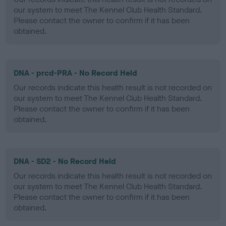
our system to meet The Kennel Club Health Standard.
Please contact the owner to confirm if it has been
obtained.
DNA - prcd-PRA - No Record Held
Our records indicate this health result is not recorded on
our system to meet The Kennel Club Health Standard.
Please contact the owner to confirm if it has been
obtained.
DNA - SD2 - No Record Held
Our records indicate this health result is not recorded on
our system to meet The Kennel Club Health Standard.
Please contact the owner to confirm if it has been
obtained.