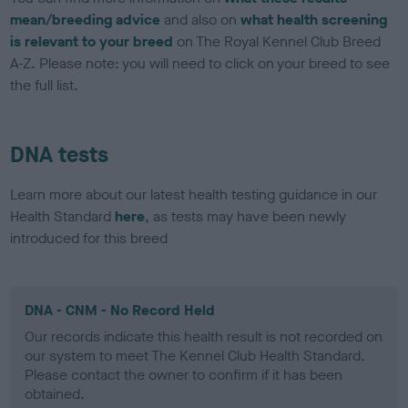
mean/breeding advice
and also on
what health screening
is relevant to your breed
on The Royal Kennel Club Breed
A-Z. Please note: you will need to click on your breed to see
the full list.
DNA tests
Learn more about our latest health testing guidance in our
Health Standard
here
, as tests may have been newly
introduced for this breed
DNA - CNM - No Record Held
Our records indicate this health result is not recorded on
our system to meet The Kennel Club Health Standard.
Please contact the owner to confirm if it has been
obtained.