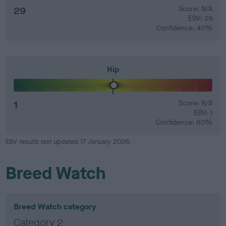
29
Score: N/A
EBV: 29
Confidence: 40%
Hip
1
Score: N/A
EBV: 1
Confidence: 60%
EBV results last updated 17 January 2026.
Breed Watch
Breed Watch category
Category 2