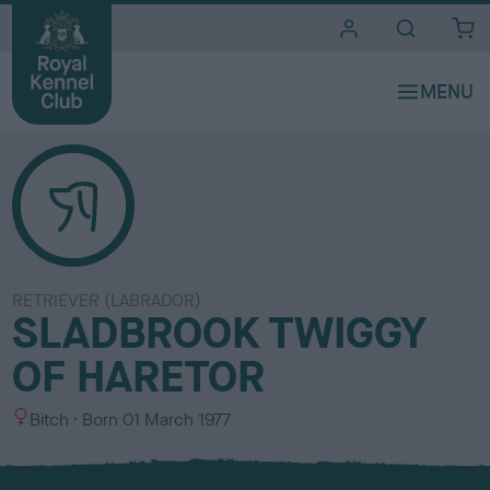
i
t
e
s
RETRIEVER (LABRADOR)
SLADBROOK TWIGGY
OF HARETOR
S
Bitch
Born
01 March 1977
e
x