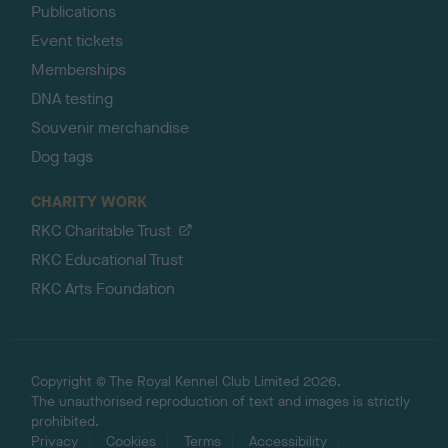
Publications
Event tickets
Memberships
DNA testing
Souvenir merchandise
Dog tags
CHARITY WORK
RKC Charitable Trust
RKC Educational Trust
RKC Arts Foundation
Copyright © The Royal Kennel Club Limited 2026.
The unauthorised reproduction of text and images is strictly
prohibited.
Privacy
Cookies
Terms
Accessibility