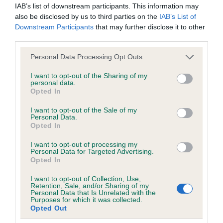
IAB’s list of downstream participants. This information may
obtained.
also be disclosed by us to third parties on the
IAB’s List of
Downstream Participants
that may further disclose it to other
third parties.
Inbreeding coefficient
Please note that this website/app uses one or more Google
Personal Data Processing Opt Outs
services and may gather and store information including but
not limited to your visit or usage behaviour. You may click to
I want to opt-out of the Sharing of my
Coefficient of Inbreeding (CoI)
personal data.
grant or deny consent to Google and its third-party tags to
Opted In
use your data for below specified purposes in below Google
Inbreeding coefficient for SLADBROOK
consent section.
I want to opt-out of the Sale of my
TWIGGY OF HARETOR is 10.2%
Personal Data.
Opted In
11 generations available of which 3 are complete
Breed average CoI 6.5%
I want to opt-out of processing my
Personal Data for Targeted Advertising.
Opted In
COI Description
I want to opt-out of Collection, Use,
Retention, Sale, and/or Sharing of my
Personal Data that Is Unrelated with the
Purposes for which it was collected.
Opted Out
Estimated Breeding Values (EBVs)