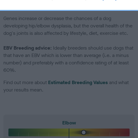
included in the EBV calculation.
Genes increase or decrease the chances of a dog
developing hip/elbow dysplasia, but the overall health of the
dog's joints is also affected by lifestyle, diet, exercise etc.
EBV Breeding advice:
Ideally breeders should use dogs that
that have an EBV which is lower than average (i.e. a minus
number) and preferably with a confidence rating of at least
60%.
Find out more about
Estimated Breeding Values
and what
your results mean.
Elbow