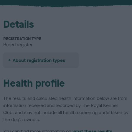
Details
REGISTRATION TYPE
Breed register
About registration types
Health profile
The results and calculated health information below are from
information received and recorded by The Royal Kennel
Club, and may not include all health screening undertaken by
the dog's owners.
You can find more information on
what these results