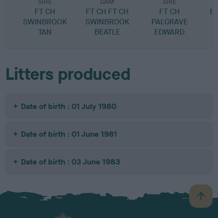
SIRE
DAM
SIRE
FT CH
FT CH FT CH
FT CH
B
SWINBROOK
SWINBROOK
PALGRAVE
TAN
BEATLE
EDWARD
Litters produced
Date of birth : 01 July 1980
Date of birth : 01 June 1981
Date of birth : 03 June 1983
B
a