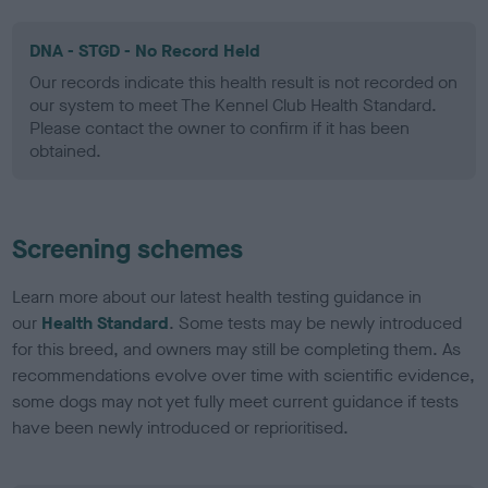
DNA - STGD - No Record Held
Our records indicate this health result is not recorded on
our system to meet The Kennel Club Health Standard.
Please contact the owner to confirm if it has been
obtained.
Screening schemes
Learn more about our latest health testing guidance in
our
Health Standard
. Some tests may be newly introduced
for this breed, and owners may still be completing them. As
recommendations evolve over time with scientific evidence,
some dogs may not yet fully meet current guidance if tests
have been newly introduced or reprioritised.