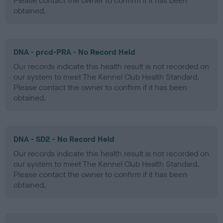
Please contact the owner to confirm if it has been
obtained.
DNA - prcd-PRA - No Record Held
Our records indicate this health result is not recorded on
our system to meet The Kennel Club Health Standard.
Please contact the owner to confirm if it has been
obtained.
DNA - SD2 - No Record Held
Our records indicate this health result is not recorded on
our system to meet The Kennel Club Health Standard.
Please contact the owner to confirm if it has been
obtained.