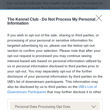
Our records indicate this health result is not recorded on
our system to meet The Kennel Club Health Standard.
Please contact the owner to confirm if it has been
obtained.
The Kennel Club -
Do Not Process My Personal
Information
If you wish to opt-out of the sale, sharing to third parties, or
BVA/KC Hip Dysplasia - No Record Held
processing of your personal or sensitive information for
targeted advertising by us, please use the below opt-out
Our records indicate this health result is not recorded on
section to confirm your selection. Please note that after your
our system to meet The Kennel Club Health Standard.
opt-out request is processed you may continue seeing
Please contact the owner to confirm if it has been
interest-based ads based on personal information utilized by
obtained.
us or personal information disclosed to third parties prior to
your opt-out. You may separately opt-out of the further
disclosure of your personal information by third parties on the
BVA/KC/ISDS Eye Scheme - No Record Held
IAB’s list of downstream participants. This information may
also be disclosed by us to third parties on the
IAB’s List of
Our records indicate this health result is not recorded on
Downstream Participants
that may further disclose it to other
our system to meet The Kennel Club Health Standard.
third parties.
Please contact the owner to confirm if it has been
obtained.
Please note that this website/app uses one or more Google
Personal Data Processing Opt Outs