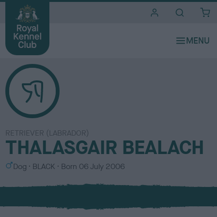
i
t
e
s
RETRIEVER (LABRADOR)
THALASGAIR BEALACH
S
C
Dog
BLACK
Born
06 July 2006
e
o
x
l
o
u
r