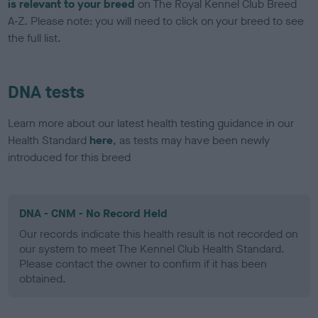
is relevant to your breed
on The Royal Kennel Club Breed
A-Z. Please note: you will need to click on your breed to see
the full list.
DNA tests
Learn more about our latest health testing guidance in our
Health Standard
here
, as tests may have been newly
introduced for this breed
DNA - CNM - No Record Held
Our records indicate this health result is not recorded on
our system to meet The Kennel Club Health Standard.
Please contact the owner to confirm if it has been
obtained.