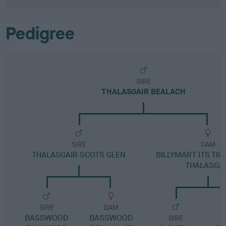
Pedigree
SIRE
THALASGAIR BEALACH
SIRE
DAM
THALASGAIR SCOTS GLEN
BILLYMART ITS TR
THALASGA
SIRE
DAM
BASSWOOD
BASSWOOD
SIRE