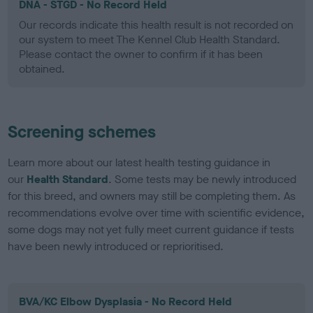
DNA - STGD - No Record Held
Our records indicate this health result is not recorded on
our system to meet The Kennel Club Health Standard.
Please contact the owner to confirm if it has been
obtained.
Screening schemes
Learn more about our latest health testing guidance in
our
Health Standard
. Some tests may be newly introduced
for this breed, and owners may still be completing them. As
recommendations evolve over time with scientific evidence,
some dogs may not yet fully meet current guidance if tests
have been newly introduced or reprioritised.
BVA/KC Elbow Dysplasia - No Record Held