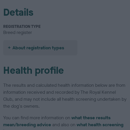
Details
REGISTRATION TYPE
Breed register
About registration types
Health profile
The results and calculated health information below are from
information received and recorded by The Royal Kennel
Club, and may not include all health screening undertaken by
the dog's owners.
You can find more information on
what these results
mean/breeding advice
and also on
what health screening