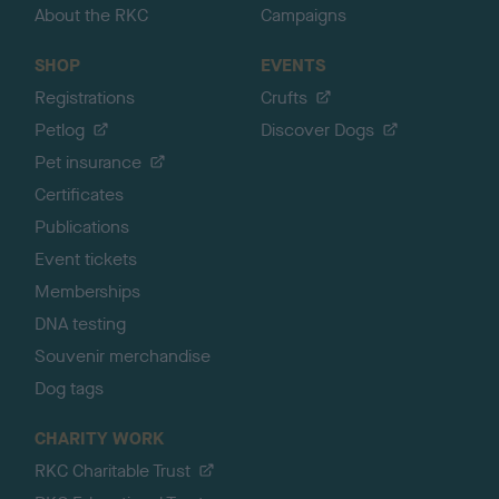
About the RKC
Campaigns
SHOP
EVENTS
Registrations
Crufts
Petlog
Discover Dogs
Pet insurance
Certificates
Publications
Event tickets
Memberships
DNA testing
Souvenir merchandise
Dog tags
CHARITY WORK
RKC Charitable Trust