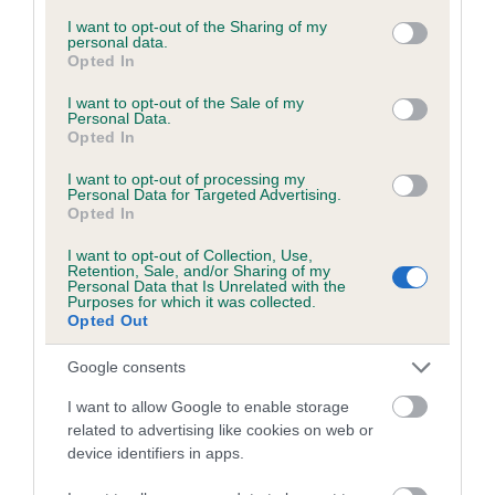
services and may gather and store information including but
not limited to your visit or usage behaviour. You may click to
I want to opt-out of the Sharing of my
personal data.
grant or deny consent to Google and its third-party tags to
Opted In
Inbreeding coefficient
use your data for below specified purposes in below Google
consent section.
I want to opt-out of the Sale of my
Personal Data.
Opted In
Coefficient of Inbreeding (CoI)
Inbreeding coefficient for THALASGAIR
I want to opt-out of processing my
Personal Data for Targeted Advertising.
BEALACH is 0.8%
Opted In
22 generations available of which 8 are complete
I want to opt-out of Collection, Use,
Breed average CoI 6.5%
Retention, Sale, and/or Sharing of my
Personal Data that Is Unrelated with the
Purposes for which it was collected.
Opted Out
COI Description
Google consents
I want to allow Google to enable storage
related to advertising like cookies on web or
Estimated Breeding Values (EBVs)
device identifiers in apps.
Our estimated breeding values (EBVs) predict whether a dog