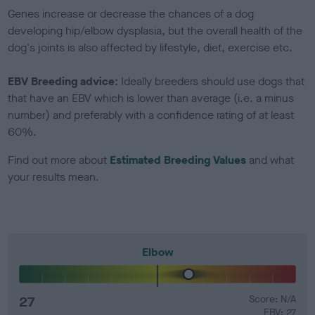
Genes increase or decrease the chances of a dog
developing hip/elbow dysplasia, but the overall health of the
dog's joints is also affected by lifestyle, diet, exercise etc.
EBV Breeding advice:
Ideally breeders should use dogs that
that have an EBV which is lower than average (i.e. a minus
number) and preferably with a confidence rating of at least
60%.
Find out more about
Estimated Breeding Values
and what
your results mean.
Elbow
27
Score: N/A
EBV: 27