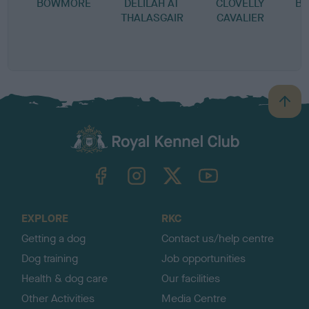
BOWMORE
DELILAH AT
CLOVELLY
BO
THALASGAIR
CAVALIER
I
S
B
B
a
c
k
TheKennelClubUK on Facebook
TheKennelClubUK on Instagram
TheKennelClubUK on Twitter
TheKennelClubUK on YouTube
t
o
t
o
EXPLORE
RKC
p
Getting a dog
Contact us/help centre
Dog training
Job opportunities
Health & dog care
Our facilities
Other Activities
Media Centre