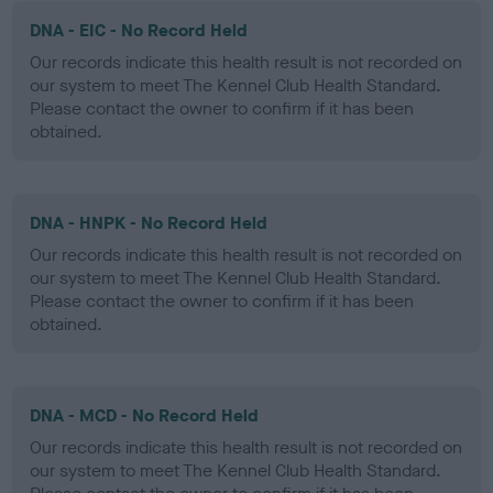
DNA - EIC - No Record Held
Our records indicate this health result is not recorded on
our system to meet The Kennel Club Health Standard.
Please contact the owner to confirm if it has been
obtained.
DNA - HNPK - No Record Held
Our records indicate this health result is not recorded on
our system to meet The Kennel Club Health Standard.
Please contact the owner to confirm if it has been
obtained.
DNA - MCD - No Record Held
Our records indicate this health result is not recorded on
our system to meet The Kennel Club Health Standard.