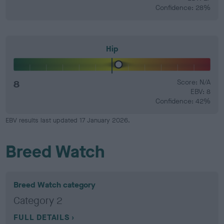
Confidence: 28%
Hip
8
Score: N/A
EBV: 8
Confidence: 42%
EBV results last updated 17 January 2026.
Breed Watch
Breed Watch category
Category 2
FULL DETAILS