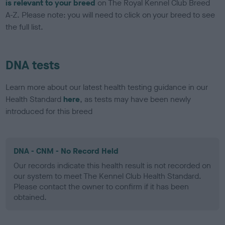
is relevant to your breed
on The Royal Kennel Club Breed
A-Z. Please note: you will need to click on your breed to see
the full list.
DNA tests
Learn more about our latest health testing guidance in our
Health Standard
here
, as tests may have been newly
introduced for this breed
DNA - CNM - No Record Held
Our records indicate this health result is not recorded on
our system to meet The Kennel Club Health Standard.
Please contact the owner to confirm if it has been
obtained.