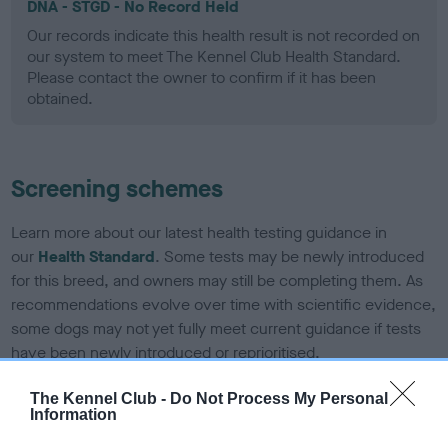
DNA - STGD - No Record Held
Our records indicate this health result is not recorded on
our system to meet The Kennel Club Health Standard.
Please contact the owner to confirm if it has been
obtained.
Screening schemes
Learn more about our latest health testing guidance in
our
Health Standard
. Some tests may be newly introduced
for this breed, and owners may still be completing them. As
recommendations evolve over time with scientific evidence,
some dogs may not yet fully meet current guidance if tests
have been newly introduced or reprioritised.
The Kennel Club -
Do Not Process My Personal
Information
BVA/KC Elbow Dysplasia - No Record Held