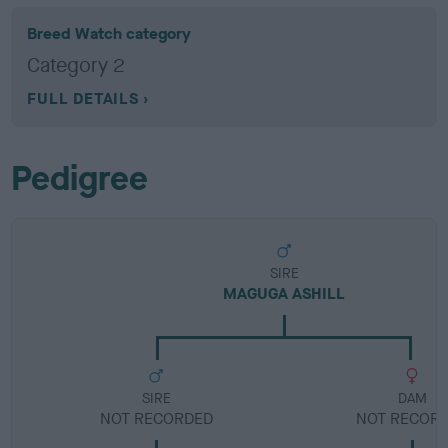
Breed Watch category
Category 2
FULL DETAILS
Pedigree
SIRE
MAGUGA ASHILL
SIRE
DAM
NOT RECORDED
NOT RECOR