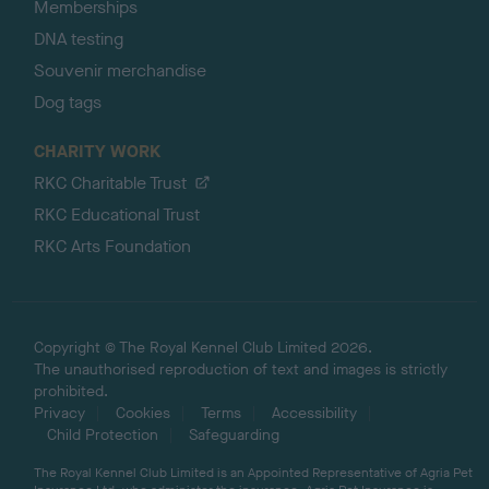
Memberships
DNA testing
Souvenir merchandise
Dog tags
CHARITY WORK
RKC Charitable Trust
RKC Educational Trust
RKC Arts Foundation
Copyright © The Royal Kennel Club Limited 2026.
The unauthorised reproduction of text and images is strictly
prohibited.
Privacy
Cookies
Terms
Accessibility
Child Protection
Safeguarding
The Royal Kennel Club Limited is an Appointed Representative of Agria Pet