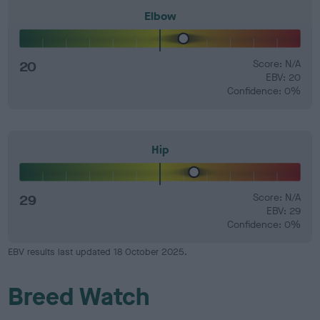
Elbow
20
Score: N/A
EBV: 20
Confidence: 0%
Hip
29
Score: N/A
EBV: 29
Confidence: 0%
EBV results last updated 18 October 2025.
Breed Watch