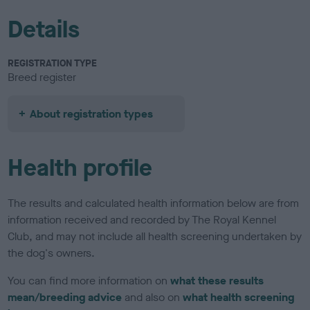
Details
REGISTRATION TYPE
Breed register
About registration types
Health profile
The results and calculated health information below are from
information received and recorded by The Royal Kennel
Club, and may not include all health screening undertaken by
the dog's owners.
You can find more information on
what these results
mean/breeding advice
and also on
what health screening