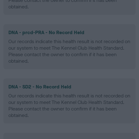
Please contact the owner to confirm if it has been
obtained.
DNA - prcd-PRA - No Record Held
Our records indicate this health result is not recorded on
our system to meet The Kennel Club Health Standard.
Please contact the owner to confirm if it has been
obtained.
DNA - SD2 - No Record Held
Our records indicate this health result is not recorded on
our system to meet The Kennel Club Health Standard.
Please contact the owner to confirm if it has been
obtained.