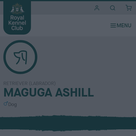
i
t
e
s
RETRIEVER (LABRADOR)
MAGUGA ASHILL
S
Dog
e
x