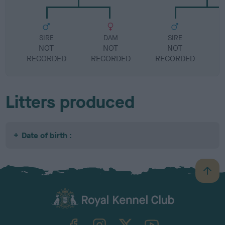
SIRE
DAM
SIRE
NOT
NOT
NOT
RECORDED
RECORDED
RECORDED
R
Litters produced
Date of birth :
B
a
c
k
TheKennelClubUK on Facebook
TheKennelClubUK on Instagram
TheKennelClubUK on Twitter
TheKennelClubUK on YouTube
t