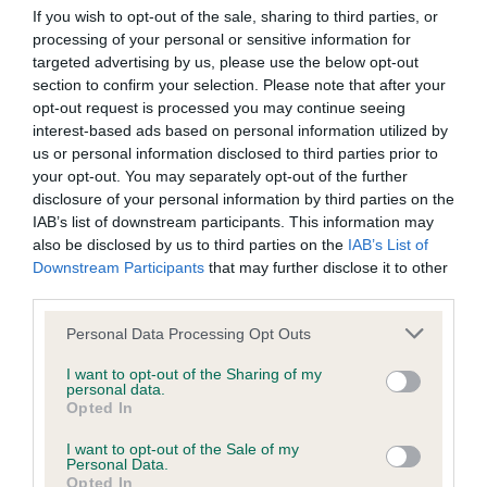
Our records indicate this health result is not recorded on
If you wish to opt-out of the sale, sharing to third parties, or
our system to meet The Kennel Club Health Standard.
processing of your personal or sensitive information for
Please contact the owner to confirm if it has been
targeted advertising by us, please use the below opt-out
obtained.
section to confirm your selection. Please note that after your
opt-out request is processed you may continue seeing
interest-based ads based on personal information utilized by
us or personal information disclosed to third parties prior to
BVA/KC Hip Dysplasia - No Record Held
your opt-out. You may separately opt-out of the further
disclosure of your personal information by third parties on the
Our records indicate this health result is not recorded on
IAB’s list of downstream participants. This information may
our system to meet The Kennel Club Health Standard.
also be disclosed by us to third parties on the
IAB’s List of
Please contact the owner to confirm if it has been
Downstream Participants
that may further disclose it to other
obtained.
third parties.
Please note that this website/app uses one or more Google
Personal Data Processing Opt Outs
services and may gather and store information including but
BVA/KC/ISDS Eye Scheme - No Record Held
not limited to your visit or usage behaviour. You may click to
I want to opt-out of the Sharing of my
personal data.
Our records indicate this health result is not recorded on
grant or deny consent to Google and its third-party tags to
Opted In
our system to meet The Kennel Club Health Standard.
use your data for below specified purposes in below Google
Please contact the owner to confirm if it has been
consent section.
I want to opt-out of the Sale of my
obtained.
Personal Data.
Opted In