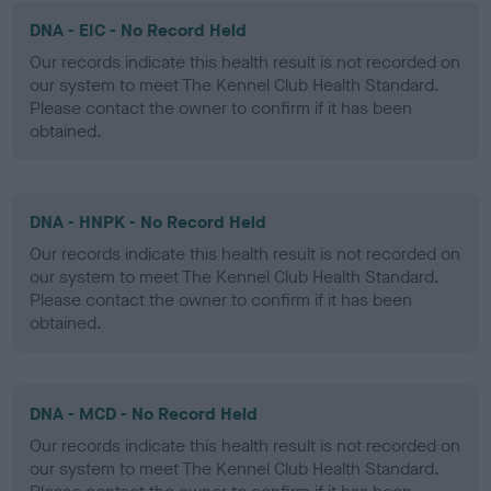
DNA - EIC - No Record Held
Our records indicate this health result is not recorded on
our system to meet The Kennel Club Health Standard.
Please contact the owner to confirm if it has been
obtained.
DNA - HNPK - No Record Held
Our records indicate this health result is not recorded on
our system to meet The Kennel Club Health Standard.
Please contact the owner to confirm if it has been
obtained.
DNA - MCD - No Record Held
Our records indicate this health result is not recorded on
our system to meet The Kennel Club Health Standard.