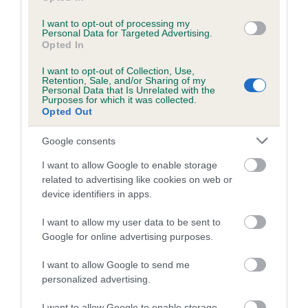
I want to opt-out of processing my
Personal Data for Targeted Advertising.
Estimated Breeding Values (EBVs)
Opted In
Our estimated breeding values (EBVs) predict whether a dog
I want to opt-out of Collection, Use,
is more or less likely to have, and pass on genes, related to
Retention, Sale, and/or Sharing of my
Personal Data that Is Unrelated with the
hip/elbow dysplasia. EBVs link the information about dog's
Purposes for which it was collected.
family with data from the BVA/KC health schemes.
They tell
Opted Out
us how the individual dog compares to the rest of the breed:
Google consents
A dog with an EBV that is a minus number has a lower
I want to allow Google to enable storage
than average risk of having genes linked to hip/elbow
related to advertising like cookies on web or
dysplasia
device identifiers in apps.
The higher the EBV (the further towards the red), the
I want to allow my user data to be sent to
higher the risk
Google for online advertising purposes.
The confidence reflects how much data was used to
calculate the EBV
I want to allow Google to send me
personalized advertising.
If the score reads as ‘N/A’, the dog has not been tested
under the BVA/KC Schemes. This is typically reflected in
I want to allow Google to enable storage