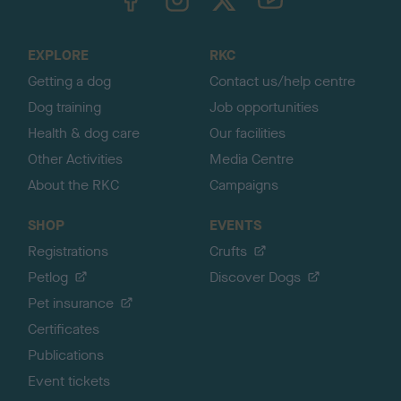
o
t
o
EXPLORE
RKC
p
Getting a dog
Contact us/help centre
Dog training
Job opportunities
Health & dog care
Our facilities
Other Activities
Media Centre
About the RKC
Campaigns
SHOP
EVENTS
Registrations
Crufts
Petlog
Discover Dogs
Pet insurance
Certificates
Publications
Event tickets