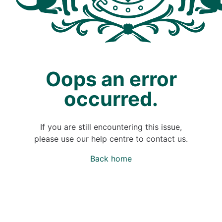
Oops an error
occurred.
If you are still encountering this issue,
please use our help centre to contact us.
Back home