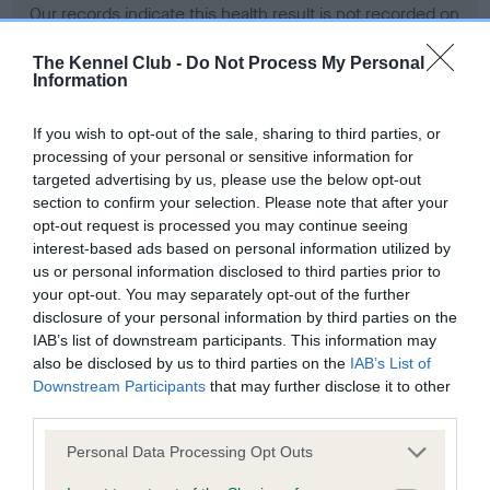
Our records indicate this health result is not recorded on
our system to meet The Kennel Club Health Standard.
Please contact the owner to confirm if it has been
The Kennel Club -
Do Not Process My Personal
Information
obtained.
If you wish to opt-out of the sale, sharing to third parties, or
processing of your personal or sensitive information for
BVA/KC Hip Dysplasia - No Record Held
targeted advertising by us, please use the below opt-out
section to confirm your selection. Please note that after your
Our records indicate this health result is not recorded on
opt-out request is processed you may continue seeing
our system to meet The Kennel Club Health Standard.
interest-based ads based on personal information utilized by
Please contact the owner to confirm if it has been
us or personal information disclosed to third parties prior to
obtained.
your opt-out. You may separately opt-out of the further
disclosure of your personal information by third parties on the
IAB’s list of downstream participants. This information may
BVA/KC/ISDS Eye Scheme - No Record Held
also be disclosed by us to third parties on the
IAB’s List of
Downstream Participants
that may further disclose it to other
Our records indicate this health result is not recorded on
third parties.
our system to meet The Kennel Club Health Standard.
Please contact the owner to confirm if it has been
Please note that this website/app uses one or more Google
Personal Data Processing Opt Outs
obtained.
services and may gather and store information including but