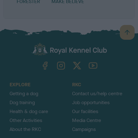
FORESTER
MAKE BELIEVE
B
a
c
k
TheKennelClubUK on Facebook
TheKennelClubUK on Instagram
TheKennelClubUK on Twitter
TheKennelClubUK on YouTube
t
o
t
o
EXPLORE
RKC
p
Getting a dog
Contact us/help centre
Dog training
Job opportunities
Health & dog care
Our facilities
Other Activities
Media Centre
About the RKC
Campaigns