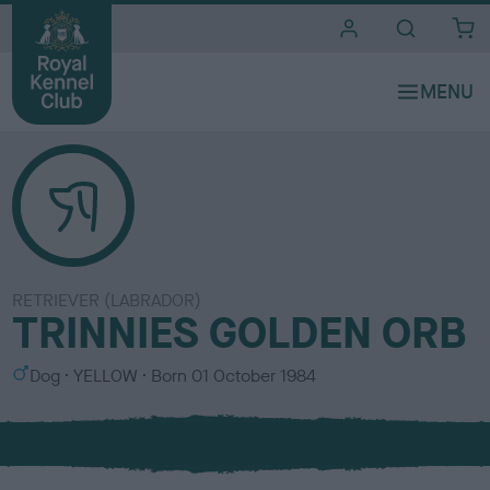
i
t
e
s
RETRIEVER (LABRADOR)
TRINNIES GOLDEN ORB
S
C
Dog
YELLOW
Born
01 October 1984
e
o
x
l
o
u
r