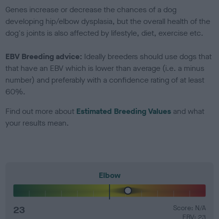
Genes increase or decrease the chances of a dog
developing hip/elbow dysplasia, but the overall health of the
dog's joints is also affected by lifestyle, diet, exercise etc.
EBV Breeding advice:
Ideally breeders should use dogs that
that have an EBV which is lower than average (i.e. a minus
number) and preferably with a confidence rating of at least
60%.
Find out more about
Estimated Breeding Values
and what
your results mean.
Elbow
23
Score: N/A
EBV: 23