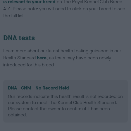
is relevant to your breed
on The Royal Kennel Club Breed
A-Z. Please note: you will need to click on your breed to see
the full list.
DNA tests
Learn more about our latest health testing guidance in our
Health Standard
here
, as tests may have been newly
introduced for this breed
DNA - CNM - No Record Held
Our records indicate this health result is not recorded on
our system to meet The Kennel Club Health Standard.
Please contact the owner to confirm if it has been
obtained.