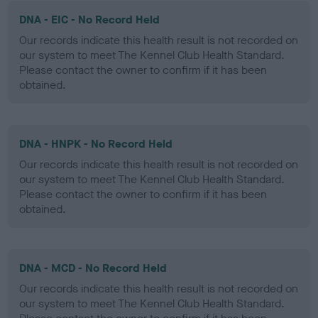
DNA - EIC - No Record Held
Our records indicate this health result is not recorded on
our system to meet The Kennel Club Health Standard.
Please contact the owner to confirm if it has been
obtained.
DNA - HNPK - No Record Held
Our records indicate this health result is not recorded on
our system to meet The Kennel Club Health Standard.
Please contact the owner to confirm if it has been
obtained.
DNA - MCD - No Record Held
Our records indicate this health result is not recorded on
our system to meet The Kennel Club Health Standard.