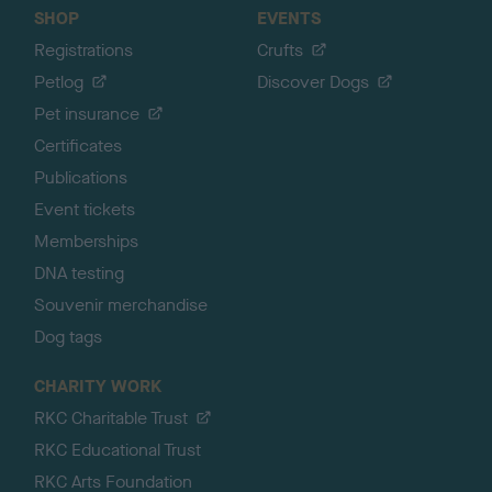
SHOP
EVENTS
Registrations
Crufts
Petlog
Discover Dogs
Pet insurance
Certificates
Publications
Event tickets
Memberships
DNA testing
Souvenir merchandise
Dog tags
CHARITY WORK
RKC Charitable Trust
RKC Educational Trust
RKC Arts Foundation