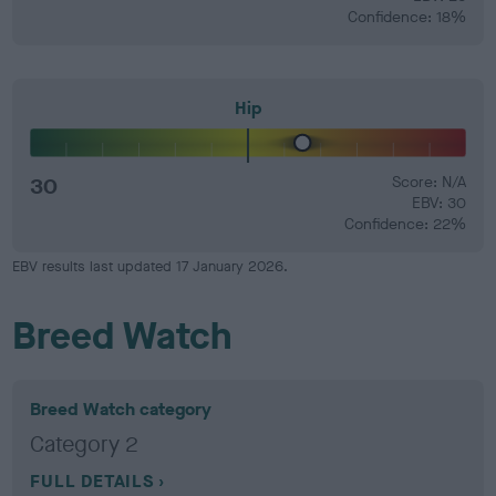
Confidence: 18%
Hip
30
Score: N/A
EBV: 30
Confidence: 22%
EBV results last updated 17 January 2026.
Breed Watch
Breed Watch category
Category 2
FULL DETAILS