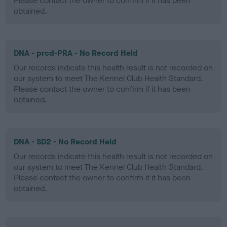
Please contact the owner to confirm if it has been
obtained.
DNA - prcd-PRA - No Record Held
Our records indicate this health result is not recorded on
our system to meet The Kennel Club Health Standard.
Please contact the owner to confirm if it has been
obtained.
DNA - SD2 - No Record Held
Our records indicate this health result is not recorded on
our system to meet The Kennel Club Health Standard.
Please contact the owner to confirm if it has been
obtained.