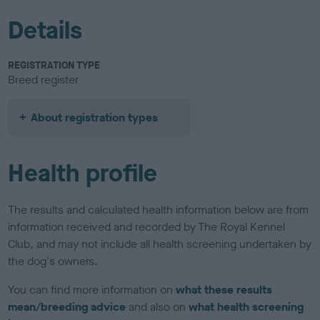
Details
REGISTRATION TYPE
Breed register
About registration types
Health profile
The results and calculated health information below are from
information received and recorded by The Royal Kennel
Club, and may not include all health screening undertaken by
the dog's owners.
You can find more information on
what these results
mean/breeding advice
and also on
what health screening