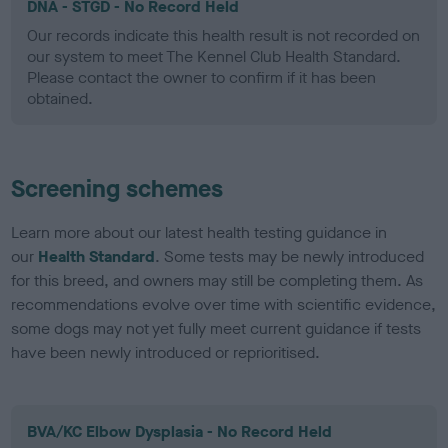
DNA - STGD - No Record Held
Our records indicate this health result is not recorded on
our system to meet The Kennel Club Health Standard.
Please contact the owner to confirm if it has been
obtained.
Screening schemes
Learn more about our latest health testing guidance in
our
Health Standard
. Some tests may be newly introduced
for this breed, and owners may still be completing them. As
recommendations evolve over time with scientific evidence,
some dogs may not yet fully meet current guidance if tests
have been newly introduced or reprioritised.
BVA/KC Elbow Dysplasia - No Record Held