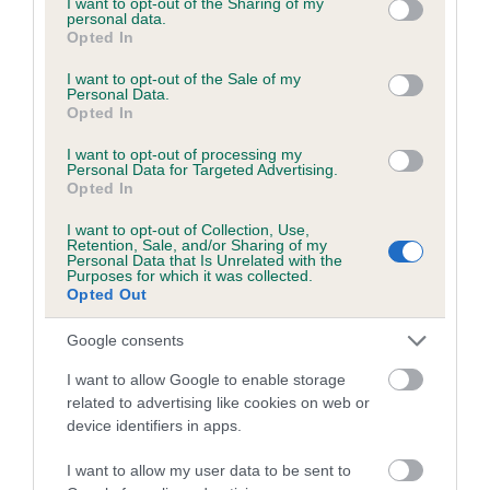
not limited to your visit or usage behaviour. You may click to
I want to opt-out of the Sharing of my
personal data.
grant or deny consent to Google and its third-party tags to
Opted In
use your data for below specified purposes in below Google
Inbreeding coefficient
consent section.
I want to opt-out of the Sale of my
Personal Data.
Opted In
Coefficient of Inbreeding (CoI)
I want to opt-out of processing my
Inbreeding coefficient for TRINNIES GOLDEN
Personal Data for Targeted Advertising.
Opted In
ORB is 2.7%
I want to opt-out of Collection, Use,
13 generations available of which 4 are complete
Retention, Sale, and/or Sharing of my
Personal Data that Is Unrelated with the
Breed average CoI 6.5%
Purposes for which it was collected.
Opted Out
COI Description
Google consents
I want to allow Google to enable storage
related to advertising like cookies on web or
device identifiers in apps.
Estimated Breeding Values (EBVs)
Our estimated breeding values (EBVs) predict whether a dog
I want to allow my user data to be sent to