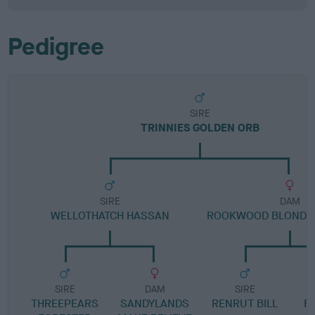
Pedigree
SIRE
TRINNIES GOLDEN ORB
SIRE
DAM
WELLOTHATCH HASSAN
ROOKWOOD BLOND 
SIRE
DAM
SIRE
THREEPEARS
SANDYLANDS
RENRUT BILL
R